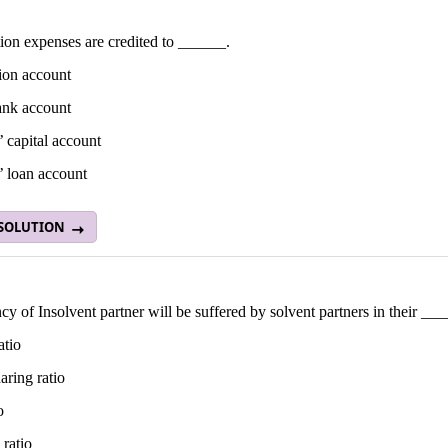
ion expenses are credited to ______.
ion account
nk account
’ capital account
’ loan account
 SOLUTION
cy of Insolvent partner will be suffered by solvent partners in their __
atio
haring ratio
o
 ratio