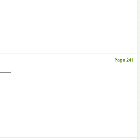
Page 241
______.