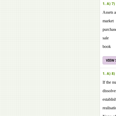
1. A) 7)
Assets a
market
purchas
sale
book
VIEW
1. A) 8)
If the n
dissolv
establis
realisat