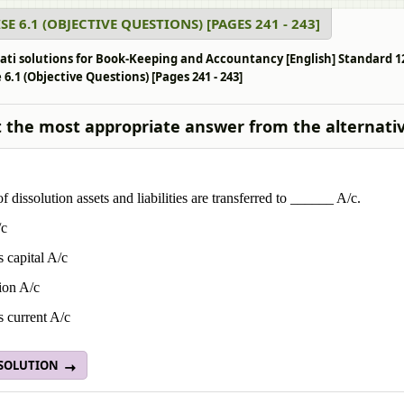
SE 6.1 (OBJECTIVE QUESTIONS) [PAGES 241 - 243]
ati solutions for Book-Keeping and Accountancy [English] Standard 1
 6.1 (Objective Questions) [Pages 241 - 243]
t the most appropriate answer from the alternati
of dissolution assets and liabilities are transferred to ______ A/c.
/c
s capital A/c
ion A/c
s current A/c
 SOLUTION