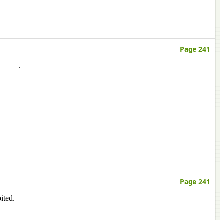
Page 241
______.
Page 241
ited.