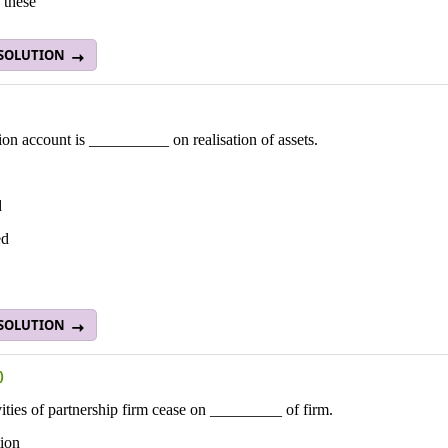
 these
 SOLUTION
ion account is __________ on realisation of assets.
d
ed
 SOLUTION
)
vities of partnership firm cease on _________ of firm.
tion