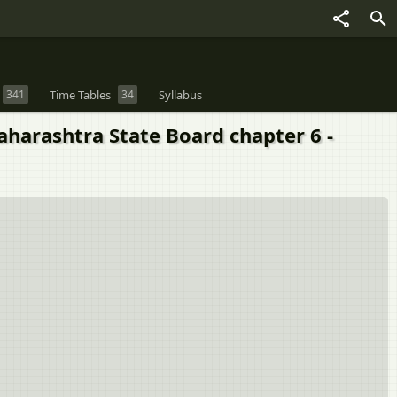
341
Time Tables
34
Syllabus
aharashtra State Board chapter 6 -