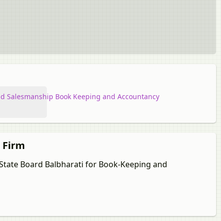
d Salesmanship Book Keeping and Accountancy
p Firm
a State Board Balbharati for Book-Keeping and