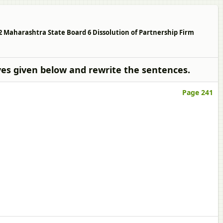
2 Maharashtra State Board 6 Dissolution of Partnership Firm
ves given below and rewrite the sentences.
Page 241