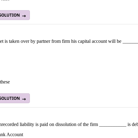
 SOLUTION
set is taken over by partner from firm his capital account will be _____
these
 SOLUTION
nrecorded liability is paid on dissolution of the firm ___________ is deb
ank Account