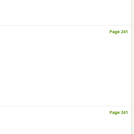
Page 241
Page 241