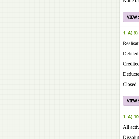
None of
VIEW
1. A) 9)
Realisat
Debited
Credite
Deduct
Closed
VIEW
1. A) 10
All acti
Dissolu