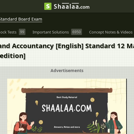
Standard Board Exam
ock Tests
99
Important Solutions
6950
Concept Notes & Videos
and Accountancy [English] Standard 12 M
edition]
Advertisements