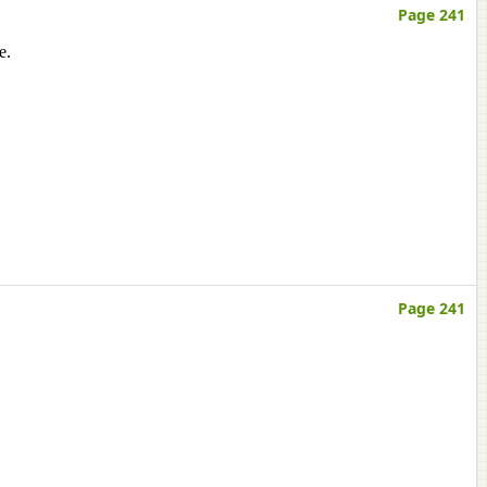
Page 241
e.
Page 241