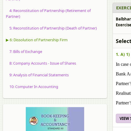
EXERCI
4: Reconstitution of Partnership (Retirement of
Partner)
Balbhar
Exercise
5: Reconstitution of Partnership (Death of Partner)
▶ 6: Dissolution of Partnership Firm
Selec
7: Bills of Exchange
1. A) 1)
8: Company Accounts - Issue of Shares
In case 
Bank A
9: Analysis of Financial Statements
Partner’
10: Computer In Accounting
Realisat
Partner’
VIEW