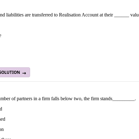
nd liabilities are transferred to Realisation Account at their ______ valu
e
 SOLUTION
umber of partners in a firm falls below two, the firm stands_________.
ed
hed
ion