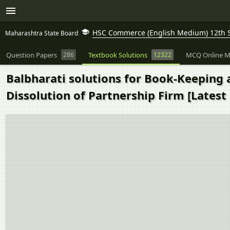
HSC Commerce (English Medium) 12th 
Maharashtra State Board
Question Papers
286
Textbook Solutions
12322
MCQ Online M
Balbharati solutions for Book-Keeping 
Dissolution of Partnership Firm [Latest 