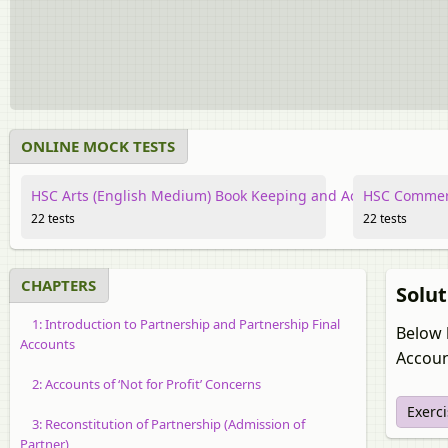
ONLINE MOCK TESTS
HSC Arts (English Medium) Book Keeping and Accountancy
HSC Commerc
22 tests
22 tests
CHAPTERS
Solut
1: Introduction to Partnership and Partnership Final
Below 
Accounts
Accoun
2: Accounts of ‘Not for Profit’ Concerns
Exerci
3: Reconstitution of Partnership (Admission of
Partner)