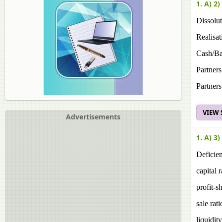
1. A) 2)
Dissolut
Realisat
Cash/Ba
Partners
Partners
VIEW
Advertisements
1. A) 3)
Deficien
capital r
profit-s
sale rati
liquidity