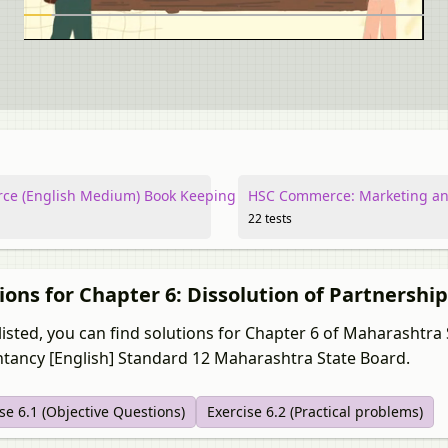
e (English Medium) Book Keeping and Accountancy
HSC Commerce: Marketing an
22 tests
ions for Chapter 6: Dissolution of Partnershi
listed, you can find solutions for Chapter 6 of Maharashtr
tancy [English] Standard 12 Maharashtra State Board.
se 6.1 (Objective Questions)
Exercise 6.2 (Practical problems)