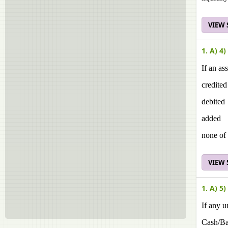
VIEW
1. A) 4)
If an as
credited
debited
added
none of 
VIEW
1. A) 5)
If any u
Cash/B