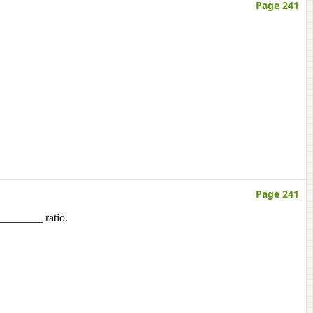
Page 241
Page 241
_________ ratio.