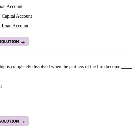
tion Account
s' Capital Account
s' Loan Account
 SOLUTION
ship is completely dissolved when the partners of the firm become ___
t
 SOLUTION