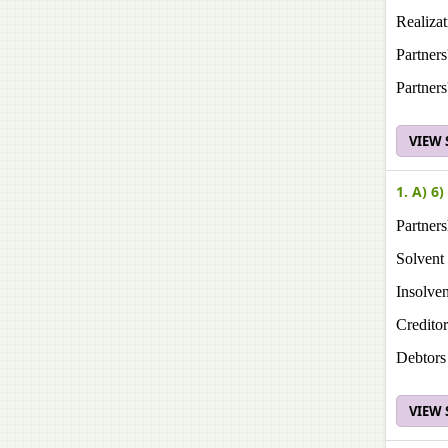
Realiza
Partner
Partner
VIEW
1. A) 6)
Partner
Solvent
Insolven
Creditor
Debtors
VIEW