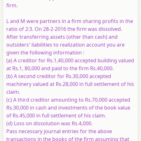
firm.
L and M were partners in a firm sharing profits in the
ratio of 2:3. On 28-2-2016 the firm was dissolved.
After transferring assets (other than cash) and
outsiders' liabilities to realization account you are
given the following information :
(a) A creditor for Rs.1,40,000 accepted building valued
at Rs.1, 80,000 and paid to the firm Rs.40,000.
(b) A second creditor for Rs.30,000 accepted
machinery valued at Rs.28,000 in full settlement of his
claim.
(c) A third creditor amounting to Rs.70,000 accepted
Rs.30,000 in cash and investments of the book value
of Rs.45,000 in full settlement of his claim.
(d) Loss on dissolution was Rs.4,000.
Pass necessary journal entries for the above
transactions in the books of the firm assuming that