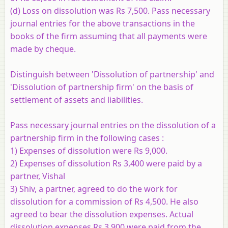
(d) Loss on dissolution was Rs 7,500. Pass necessary
journal entries for the above transactions in the
books of the firm assuming that all payments were
made by cheque.
Distinguish between 'Dissolution of partnership' and
'Dissolution of partnership firm' on the basis of
settlement of assets and liabilities.
Pass necessary journal entries on the dissolution of a
partnership firm in the following cases :
1) Expenses of dissolution were Rs 9,000.
2) Expenses of dissolution Rs 3,400 were paid by a
partner, Vishal
3) Shiv, a partner, agreed to do the work for
dissolution for a commission of Rs 4,500. He also
agreed to bear the dissolution expenses. Actual
dissolution expenses Rs 3,900 were paid from the