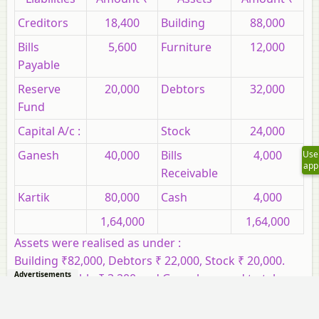
Creditors
18,400
Building
88,000
Bills
5,600
Furniture
12,000
Payable
Reserve
20,000
Debtors
32,000
Fund
Capital A/c :
Stock
24,000
Ganesh
40,000
Bills
4,000
Use
app
Receivable
Kartik
80,000
Cash
4,000
1,64,000
1,64,000
Assets were realised as under :
Building ₹82,000, Debtors ₹ 22,000, Stock ₹ 20,000.
Advertisements
Bills Receivable ₹ 3,200 and Ganesh agreed to take
over Furniture for ₹10,000. Realisation Expenses
amounted to ₹ 2,000.