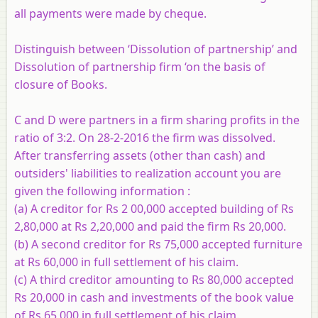
all payments were made by cheque.
Distinguish between ‘Dissolution of partnership’ and
Dissolution of partnership firm ‘on the basis of
closure of Books.
C and D were partners in a firm sharing profits in the
ratio of 3:2. On 28-2-2016 the firm was dissolved.
After transferring assets (other than cash) and
outsiders' liabilities to realization account you are
given the following information :
(a) A creditor for Rs 2 00,000 accepted building of Rs
2,80,000 at Rs 2,20,000 and paid the firm Rs 20,000.
(b) A second creditor for Rs 75,000 accepted furniture
at Rs 60,000 in full settlement of his claim.
(c) A third creditor amounting to Rs 80,000 accepted
Rs 20,000 in cash and investments of the book value
of Rs 65,000 in full settlement of his claim.