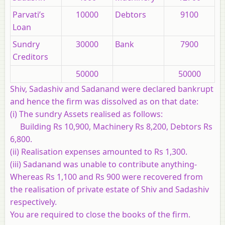
Parvati’s
10000
Debtors
9100
Loan
Sundry
30000
Bank
7900
Creditors
50000
50000
Shiv, Sadashiv and Sadanand were declared bankrupt
and hence the firm was dissolved as on that date:
(i) The sundry Assets realised as follows:
Building Rs 10,900, Machinery Rs 8,200, Debtors Rs
6,800.
(ii) Realisation expenses amounted to Rs 1,300.
(iii) Sadanand was unable to contribute anything-
Whereas Rs 1,100 and Rs 900 were recovered from
the realisation of private estate of Shiv and Sadashiv
respectively.
You are required to close the books of the firm.