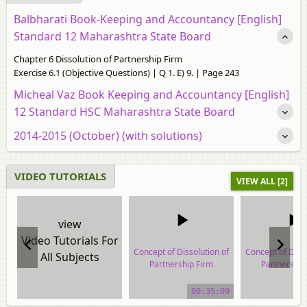
Balbharati Book-Keeping and Accountancy [English]
Standard 12 Maharashtra State Board
Chapter 6 Dissolution of Partnership Firm
Exercise 6.1 (Objective Questions) | Q 1. E) 9. | Page 243
Micheal Vaz Book Keeping and Accountancy [English]
12 Standard HSC Maharashtra State Board
2014-2015 (October) (with solutions)
VIDEO TUTORIALS
VIEW ALL [2]
view
Video Tutorials For
Concept of Dissolution of
Concept of Disso
All Subjects
Partnership Firm
Partnership
video tutorial
video tuto
00:35:09