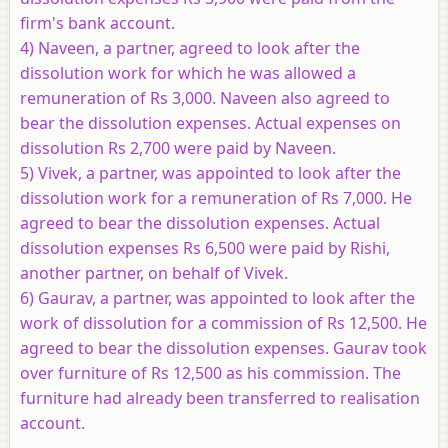
firm's bank account.
4) Naveen, a partner, agreed to look after the
dissolution work for which he was allowed a
remuneration of Rs 3,000. Naveen also agreed to
bear the dissolution expenses. Actual expenses on
dissolution Rs 2,700 were paid by Naveen.
5) Vivek, a partner, was appointed to look after the
dissolution work for a remuneration of Rs 7,000. He
agreed to bear the dissolution expenses. Actual
dissolution expenses Rs 6,500 were paid by Rishi,
another partner, on behalf of Vivek.
6) Gaurav, a partner, was appointed to look after the
work of dissolution for a commission of Rs 12,500. He
agreed to bear the dissolution expenses. Gaurav took
over furniture of Rs 12,500 as his commission. The
furniture had already been transferred to realisation
account.