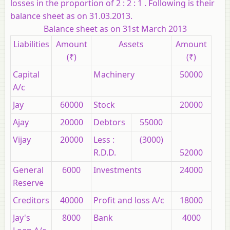
losses in the proportion of 2 : 2 : 1 . Following is their
balance sheet as on 31.03.2013.
Balance sheet as on 31st March 2013
Liabilities
Amount
Assets
Amount
(₹)
(₹)
Capital
Machinery
50000
A/c
Jay
60000
Stock
20000
Ajay
20000
Debtors
55000
Vijay
20000
Less :
(3000)
R.D.D.
52000
General
6000
Investments
24000
Reserve
Creditors
40000
Profit and loss A/c
18000
Jay's
8000
Bank
4000