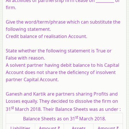
All activities of partnership firm cease on _________ of
firm.
Give the word/term/phrase which can substitute the
following statement.
Credit balance of realisation Account.
State whether the following statement is True or
False with reason.
A solvent partner having debit balance to his Capital
Account does not share the deficiency of insolvent
partner Capital Account.
Ganesh and Kartik are partners sharing Profits and
Losses equally. They decided to dissolve the firm on
st
31
March 2018. Their Balance Sheets was as under :
st
Balance Sheets as on 31
March 2018.
Liabilities
Amount ₹
Assets
Amount ₹