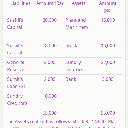
Liabilities
Amount (Rs)
Assets
Amount
(Rs)
Sushil’s
20,000
Plant and
15,000
Capital
Machinery
Sumit's
18,000
Stock
15,000
Capital
General
5,000
Sundry
22,000
Reserve
Debtors
Sumit’s
2,000
Bank
3,000
Loan A/c
Sundry
10,000
Creditors
55,000
55,000
The Assets realised as follows:
Stock Rs 14,000, Plant