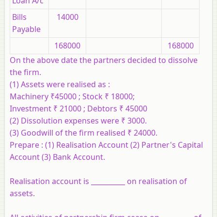
Loan A/c
Bills
14000
Payable
168000
168000
On the above date the partners decided to dissolve
the firm.
(1) Assets were realised as :
Machinery ₹45000 ; Stock ₹ 18000;
Investment ₹ 21000 ; Debtors ₹ 45000
(2) Dissolution expenses were ₹ 3000.
(3) Goodwill of the firm realised ₹ 24000.
Prepare :
(1) Realisation Account (2) Partner's Capital
Account (3) Bank Account.
Realisation account is __________ on realisation of
assets.