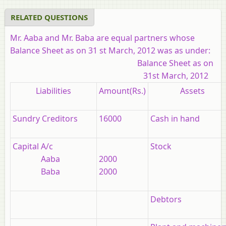
RELATED QUESTIONS
Mr. Aaba and Mr. Baba are equal partners whose
Balance Sheet as on 31 st March, 2012 was as under:
Balance Sheet as on
31st March, 2012
Liabilities
Amount(Rs.)
Assets
Sundry Creditors
16000
Cash in hand
Capital A/c
Stock
Aaba
2000
Baba
2000
Debtors