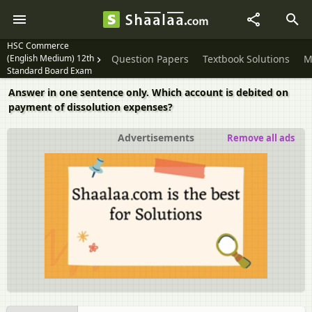
HSC Commerce
(English Medium) 12th
Question Papers
Textbook Solutions
M
Standard Board Exam
Answer in one sentence only. Which account is debited on
payment of dissolution expenses?
Advertisements
Remove all ads