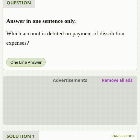
QUESTION
Answer in one sentence only.
Which account is debited on payment of dissolution
expenses?
One Line Answer
Advertisements
Remove all ads
SOLUTION 1
shaalaa.com