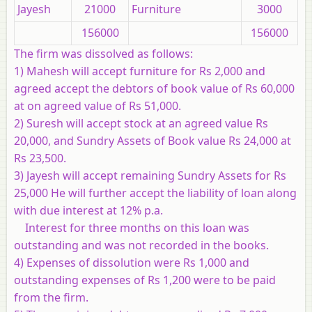
Jayesh
21000
Furniture
3000
156000
156000
The firm was dissolved as follows:
1) Mahesh will accept furniture for Rs 2,000 and
agreed accept the debtors of book value of Rs 60,000
at on agreed value of Rs 51,000.
2) Suresh will accept stock at an agreed value Rs
20,000, and Sundry Assets of Book value Rs 24,000 at
Rs 23,500.
3) Jayesh will accept remaining Sundry Assets for Rs
25,000 He will further accept the liability of loan along
with due interest at 12% p.a.
Interest for three months on this loan was
outstanding and was not recorded in the books.
4) Expenses of dissolution were Rs 1,000 and
outstanding expenses of Rs 1,200 were to be paid
from the firm.