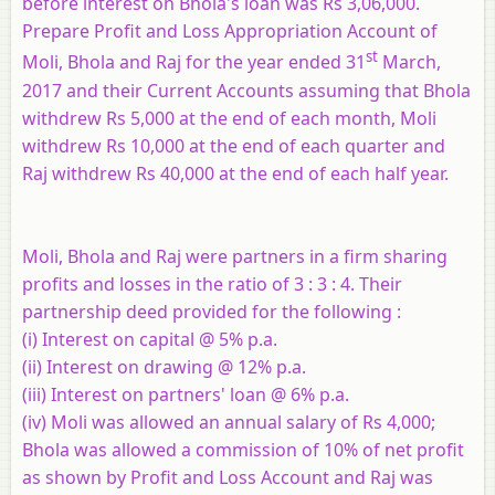
before interest on Bhola's loan was Rs 3,06,000.
Prepare Profit and Loss Appropriation Account of
st
Moli, Bhola and Raj for the year ended 31
March,
2017 and their Current Accounts assuming that Bhola
withdrew Rs 5,000 at the end of each month, Moli
withdrew Rs 10,000 at the end of each quarter and
Raj withdrew Rs 40,000 at the end of each half year.
Moli, Bhola and Raj were partners in a firm sharing
profits and losses in the ratio of 3 : 3 : 4. Their
partnership deed provided for the following :
(i) Interest on capital @ 5% p.a.
(ii) Interest on drawing @ 12% p.a.
(iii) Interest on partners' loan @ 6% p.a.
(iv) Moli was allowed an annual salary of Rs 4,000;
Bhola was allowed a commission of 10% of net profit
as shown by Profit and Loss Account and Raj was