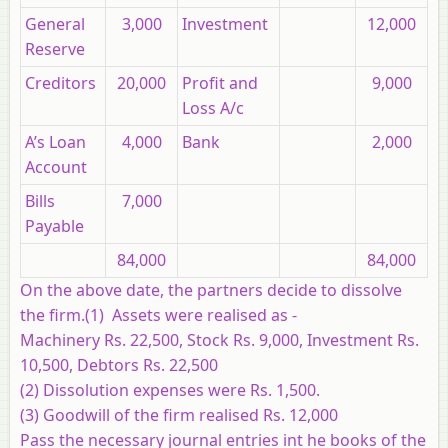
General
3,000
Investment
12,000
Reserve
Creditors
20,000
Profit and
9,000
Loss A/c
A’s Loan
4,000
Bank
2,000
Account
Bills
7,000
Payable
84,000
84,000
On the above date, the partners decide to dissolve
the firm.(1) Assets were realised as -
Machinery Rs. 22,500, Stock Rs. 9,000, Investment Rs.
10,500, Debtors Rs. 22,500
(2) Dissolution expenses were Rs. 1,500.
(3) Goodwill of the firm realised Rs. 12,000
Pass the necessary journal entries int he books of the