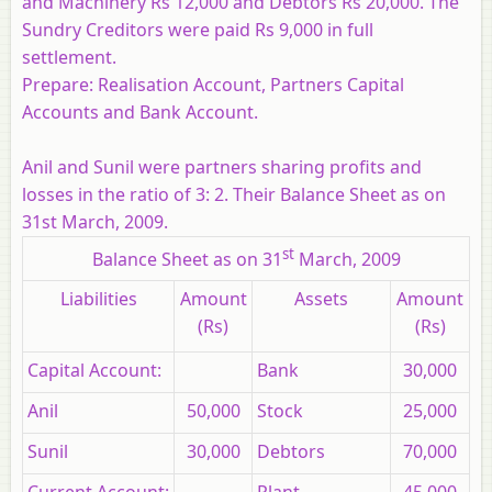
and Machinery Rs 12,000 and Debtors Rs 20,000. The
Sundry Creditors were paid Rs 9,000 in full
settlement.
Prepare:
Realisation Account, Partners Capital
Accounts and Bank Account.
Anil and Sunil were partners sharing profits and
losses in the ratio of 3: 2. Their Balance Sheet as on
31st March, 2009.
st
Balance Sheet as on 31
March, 2009
Liabilities
Amount
Assets
Amount
(Rs)
(Rs)
Capital Account:
Bank
30,000
Anil
50,000
Stock
25,000
Sunil
30,000
Debtors
70,000