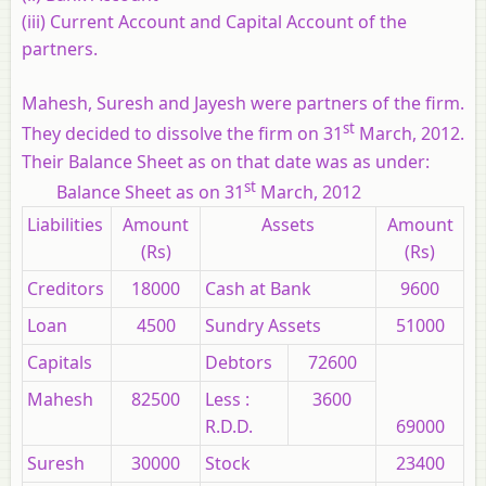
(iii) Current Account and Capital Account of the
partners.
Mahesh, Suresh and Jayesh were partners of the firm.
st
They decided to dissolve the firm on 31
March, 2012.
Their Balance Sheet as on that date was as under:
st
Balance Sheet as on 31
March, 2012
Liabilities
Amount
Assets
Amount
(Rs)
(Rs)
Creditors
18000
Cash at Bank
9600
Loan
4500
Sundry Assets
51000
Capitals
Debtors
72600
Mahesh
82500
Less :
3600
R.D.D.
69000
Suresh
30000
Stock
23400