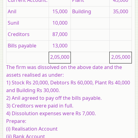
Current Account:
Plant
45,000
Anil
15,000
Building
35,000
Sunil
10,000
Creditors
87,000
Bills payable
13,000
2,05,000
2,05,000
The firm was dissolved on the above date and the
assets realised as under:
1) Stock Rs 20,000, Debtors Rs 60,000, Plant Rs 40,000
and Building Rs 30,000.
2) Anil agreed to pay off the bills payable.
3) Creditors were paid in full.
4) Dissolution expenses were Rs 7,000.
Prepare:
(i) Realisation Account
(ii) Bank Account