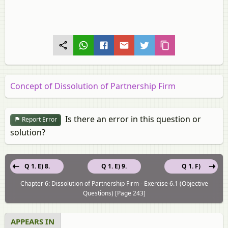
Concept of Dissolution of Partnership Firm
Is there an error in this question or
Report Error
solution?
Q 1. E) 8.
Q 1. E) 9.
Q 1. F)
Chapter 6: Dissolution of Partnership Firm - Exercise 6.1 (Objective
Questions) [Page 243]
APPEARS IN