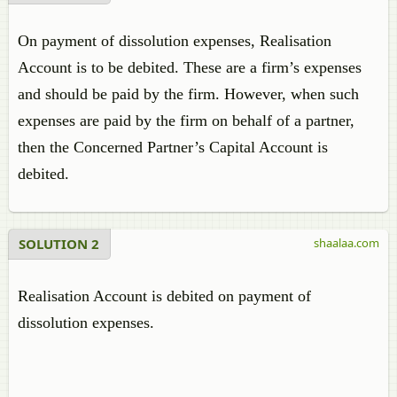
On payment of dissolution expenses, Realisation
Account is to be debited. These are a firm’s expenses
and should be paid by the firm. However, when such
expenses are paid by the firm on behalf of a partner,
then the Concerned Partner’s Capital Account is
debited.
SOLUTION 2
shaalaa.com
Realisation Account is debited on payment of
dissolution expenses.