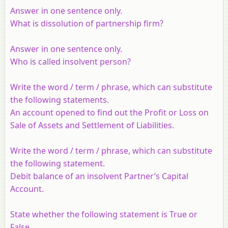
Answer in one sentence only.
What is dissolution of partnership firm?
Answer in one sentence only.
Who is called insolvent person?
Write the word / term / phrase, which can substitute
the following statements.
An account opened to find out the Profit or Loss on
Sale of Assets and Settlement of Liabilities.
Write the word / term / phrase, which can substitute
the following statement.
Debit balance of an insolvent Partner’s Capital
Account.
State whether the following statement is True or
False.