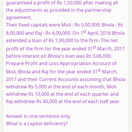
guaranteed a profit of Rs 1,50,000 after making all
the adjustments as provided in the partnership
agreement.
Their fixed capitals were Moli : Rs 5,00,000; Bhola : Rs
st
8,00,000 and Raj : Rs 4,00,000. On 1
April, 2016 Bhola
extended a loan of Rs 1,00,000 to the firm. The net
st
profit of the firm for the year ended 31
March, 2017
before interest on Bhola's loan was Rs 3,06,000.
Prepare Profit and Loss Appropriation Account of
st
Moli, Bhola and Raj for the year ended 31
March,
2017 and their Current Accounts assuming that Bhola
withdrew Rs 5,000 at the end of each month, Moli
withdrew Rs 10,000 at the end of each quarter and
Raj withdrew Rs 40,000 at the end of each half year.
Answer in one sentence only.
What is a capital deficiency?