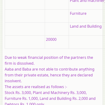
Plant and machiner
Furniture
Land and Building
20000
Due to weak financial position of the partners the
firm is dissolved.
Aaba and Baba are not able to contribute anything
from their private estate, hence they are declared
insolvent.
The assets are realised as follows :-
Stock Rs. 3,000, Plant and Machinery Rs. 3,000,
Furniture Rs. 1,000, Land and Building Rs. 2,000 and
Debtors Rs. 1,000 only.