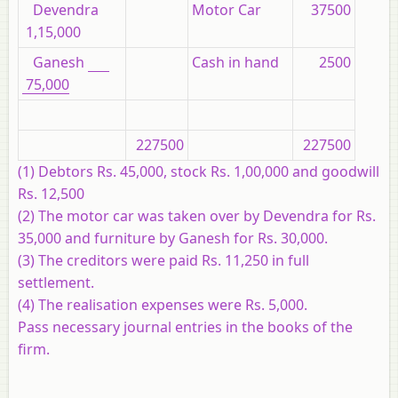
Devendra
Motor Car
37500
1,15,000
Ganesh
Cash in hand
2500
75,000
227500
227500
(1) Debtors Rs. 45,000, stock Rs. 1,00,000 and goodwill
Rs. 12,500
(2) The motor car was taken over by Devendra for Rs.
35,000 and furniture by Ganesh for Rs. 30,000.
(3) The creditors were paid Rs. 11,250 in full
settlement.
(4) The realisation expenses were Rs. 5,000.
Pass necessary journal entries in the books of the
firm.