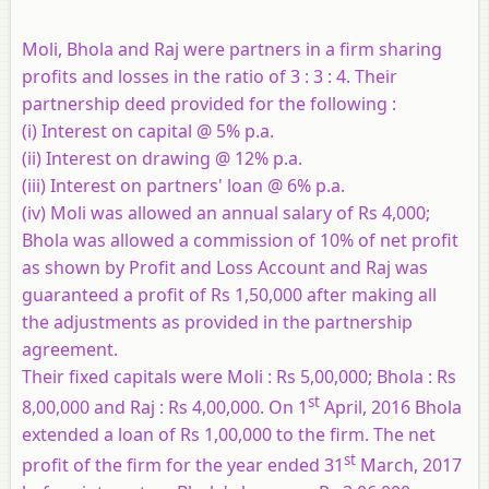
Moli, Bhola and Raj were partners in a firm sharing
profits and losses in the ratio of 3 : 3 : 4. Their
partnership deed provided for the following :
(i) Interest on capital @ 5% p.a.
(ii) Interest on drawing @ 12% p.a.
(iii) Interest on partners' loan @ 6% p.a.
(iv) Moli was allowed an annual salary of Rs 4,000;
Bhola was allowed a commission of 10% of net profit
as shown by Profit and Loss Account and Raj was
guaranteed a profit of Rs 1,50,000 after making all
the adjustments as provided in the partnership
agreement.
Their fixed capitals were Moli : Rs 5,00,000; Bhola : Rs
st
8,00,000 and Raj : Rs 4,00,000. On 1
April, 2016 Bhola
extended a loan of Rs 1,00,000 to the firm. The net
st
profit of the firm for the year ended 31
March, 2017