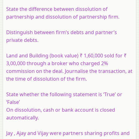
State the difference between dissolution of
partnership and dissolution of partnership firm.
Distinguish between firm’s debts and partner’s
private debts.
Land and Building (book value) ₹ 1,60,000 sold for ₹
3,00,000 through a broker who charged 2%
commission on the deal. Journalise the transaction, at
the time of dissolution of the firm.
State whether the following statement is ‘True’ or
‘False’
On dissolution, cash or bank account is closed
automatically.
Jay , Ajay and Vijay were partners sharing profits and