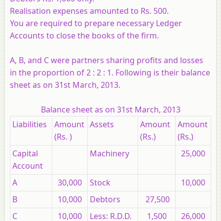
Realisation expenses amounted to Rs. 500.
You are required to prepare necessary Ledger
Accounts to close the books of the firm.
A, B, and C were partners sharing profits and losses
in the proportion of 2 : 2 : 1. Following is their balance
sheet as on 31st March, 2013.
Balance sheet as on 31st March, 2013
Liabilities
Amount
Assets
Amount
Amount
(Rs. )
(Rs.)
(Rs.)
Capital
Machinery
25,000
Account
A
30,000
Stock
10,000
B
10,000
Debtors
27,500
C
10,000
Less: R.D.D.
1,500
26,000