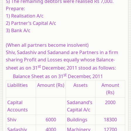
5) The remaining debtors were realised Rs 7,000.
Prepare:
1) Realisation A/c
2) Partner’s Capital A/c
3) Bank A/c
(When all partners become insolvent)
Shiv, Sadashiv and Sadanand are Partners in a firm
sharing Profit and Losses equally whose Balance-
st
sheet as on 31
December, 2011 stood as follows:
st
Balance Sheet as on 31
December, 2011
Liabilities
Amount (Rs)
Assets
Amount
(Rs)
Capital
Sadanand’s
2000
Accounts
Capital A/c
Shiv
6000
Buildings
18300
Sadashiv
4000
Machinery
12700