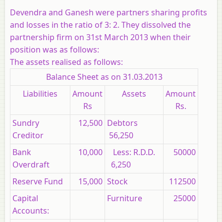
Devendra and Ganesh were partners sharing profits
and losses in the ratio of 3: 2. They dissolved the
partnership firm on 31st March 2013 when their
position was as follows:
The assets realised as follows:
Balance Sheet as on 31.03.2013
Liabilities
Amount
Assets
Amount
Rs
Rs.
Sundry
12,500
Debtors
Creditor
56,250
Bank
10,000
Less: R.D.D.
50000
Overdraft
6,250
Reserve Fund
15,000
Stock
112500
Capital
Furniture
25000
Accounts: