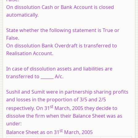
On dissolution Cash or Bank Account is closed
automatically.
State whether the following statement is True or
False.
On dissolution Bank Overdraft is transferred to
Realisation Account.
In case of dissolution assets and liabilities are
transferred to ______ A/c.
Sushil and Sumit were in partnership sharing profits
and losses in the proportion of 3/5 and 2/5
st
respectively. On 31
March, 2005 they decide to
dissolve the firm when their Balance Sheet was as
under:
st
Balance Sheet as on 31
March, 2005