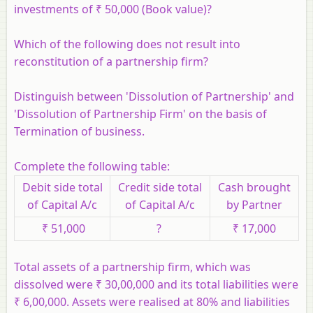
investments of ₹ 50,000 (Book value)?
Which of the following does not result into
reconstitution of a partnership firm?
Distinguish between 'Dissolution of Partnership' and
'Dissolution of Partnership Firm' on the basis of
Termination of business.
Complete the following table:
Debit side total
Credit side total
Cash brought
of Capital A/c
of Capital A/c
by Partner
₹ 51,000
?
₹ 17,000
Total assets of a partnership firm, which was
dissolved were ₹ 30,00,000 and its total liabilities were
₹ 6,00,000. Assets were realised at 80% and liabilities