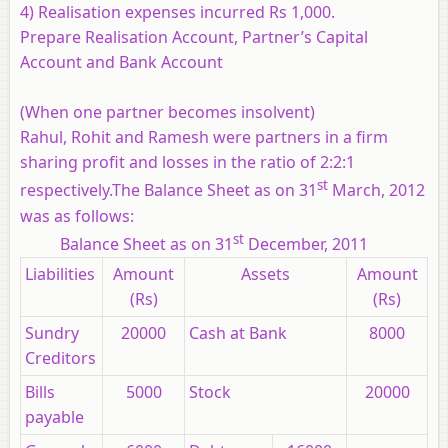
4) Realisation expenses incurred Rs 1,000.
Prepare Realisation Account, Partner’s Capital
Account and Bank Account
(When one partner becomes insolvent)
Rahul, Rohit and Ramesh were partners in a firm
sharing profit and losses in the ratio of 2:2:1
st
respectively.The Balance Sheet as on 31
March, 2012
was as follows:
st
Balance Sheet as on 31
December, 2011
Liabilities
Amount
Assets
Amount
(Rs)
(Rs)
Sundry
20000
Cash at Bank
8000
Creditors
Bills
5000
Stock
20000
payable