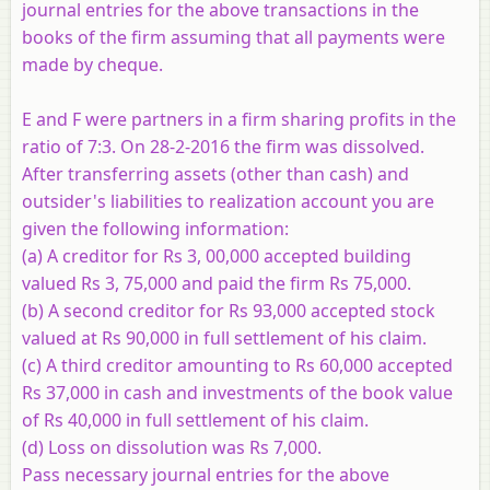
journal entries for the above transactions in the
books of the firm assuming that all payments were
made by cheque.
E and F were partners in a firm sharing profits in the
ratio of 7:3. On 28-2-2016 the firm was dissolved.
After transferring assets (other than cash) and
outsider's liabilities to realization account you are
given the following information:
(a) A creditor for Rs 3, 00,000 accepted building
valued Rs 3, 75,000 and paid the firm Rs 75,000.
(b) A second creditor for Rs 93,000 accepted stock
valued at Rs 90,000 in full settlement of his claim.
(c) A third creditor amounting to Rs 60,000 accepted
Rs 37,000 in cash and investments of the book value
of Rs 40,000 in full settlement of his claim.
(d) Loss on dissolution was Rs 7,000.
Pass necessary journal entries for the above