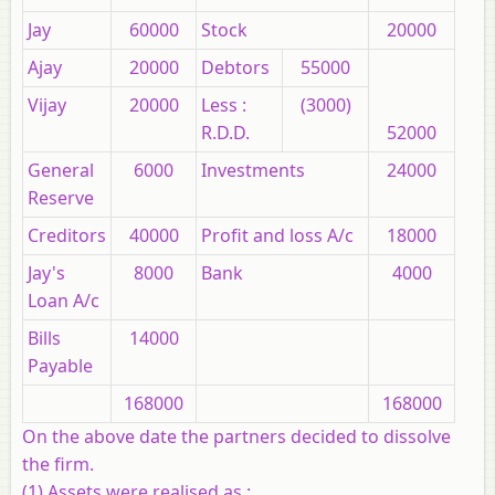
Jay
60000
Stock
20000
Ajay
20000
Debtors
55000
Vijay
20000
Less :
(3000)
R.D.D.
52000
General
6000
Investments
24000
Reserve
Creditors
40000
Profit and loss A/c
18000
Jay's
8000
Bank
4000
Loan A/c
Bills
14000
Payable
168000
168000
On the above date the partners decided to dissolve
the firm.
(1) Assets were realised as :