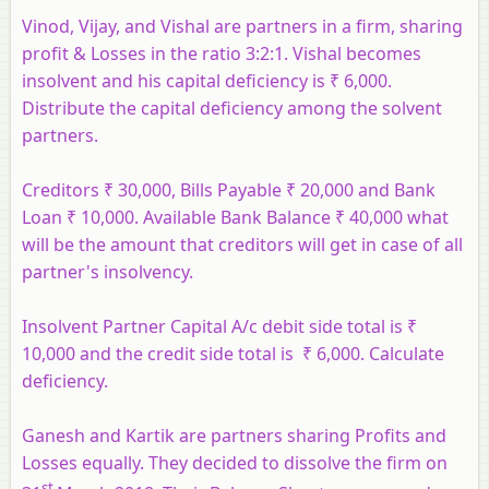
Vinod, Vijay, and Vishal are partners in a firm, sharing
profit & Losses in the ratio 3:2:1. Vishal becomes
insolvent and his capital deficiency is ₹ 6,000.
Distribute the capital deficiency among the solvent
partners.
Creditors ₹ 30,000, Bills Payable ₹ 20,000 and Bank
Loan ₹ 10,000. Available Bank Balance ₹ 40,000 what
will be the amount that creditors will get in case of all
partner's insolvency.
Insolvent Partner Capital A/c debit side total is ₹
10,000 and the credit side total is ₹ 6,000. Calculate
deficiency.
Ganesh and Kartik are partners sharing Profits and
Losses equally. They decided to dissolve the firm on
st