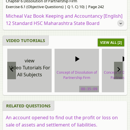
Chapter 6 Dissolution of Partnership Firm
Exercise 6.1 (Objective Questions) | Q 1. C) 10) | Page 242
Micheal Vaz Book Keeping and Accountancy [English]
12 Standard HSC Maharashtra State Board
VIDEO TUTORIALS
VIEW ALL [2]
view
Video Tutorials For
Concept of Dissolution of
Concept of Disso
All Subjects
Partnership Firm
Partnership
video tutorial
video tuto
00:35:09
RELATED QUESTIONS
An account opened to find out the profit or loss on
sale of assets and settlement of liabilities.