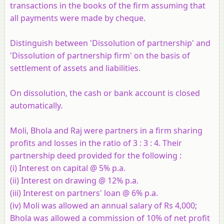
transactions in the books of the firm assuming that
all payments were made by cheque.
Distinguish between 'Dissolution of partnership' and
'Dissolution of partnership firm' on the basis of
settlement of assets and liabilities.
On dissolution, the cash or bank account is closed
automatically.
Moli, Bhola and Raj were partners in a firm sharing
profits and losses in the ratio of 3 : 3 : 4. Their
partnership deed provided for the following :
(i) Interest on capital @ 5% p.a.
(ii) Interest on drawing @ 12% p.a.
(iii) Interest on partners' loan @ 6% p.a.
(iv) Moli was allowed an annual salary of Rs 4,000;
Bhola was allowed a commission of 10% of net profit