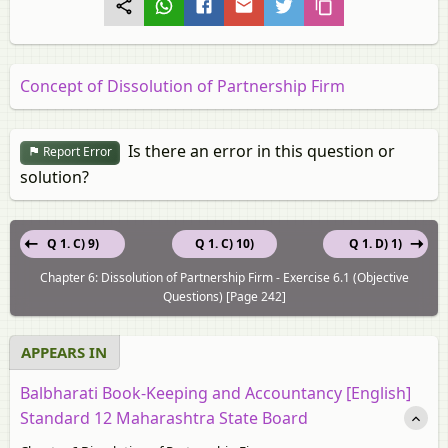
Concept of Dissolution of Partnership Firm
Is there an error in this question or
Report Error
solution?
Q 1. C) 9)
Q 1. C) 10)
Q 1. D) 1)
Chapter 6: Dissolution of Partnership Firm - Exercise 6.1 (Objective
Questions) [Page 242]
APPEARS IN
Balbharati Book-Keeping and Accountancy [English]
Standard 12 Maharashtra State Board