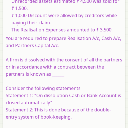
Unrecorded assets estimated ₹ 4,500 was sold for
₹ 1,500.
₹ 1,000 Discount were allowed by creditors while
paying their claim.
The Realisation Expenses amounted to ₹ 3,500.
You are required to prepare Realisation A/c, Cash A/c,
and Partners Capital A/c.
A firm is dissolved with the consent of all the partners
or in accordance with a contract between the
partners is known as ______
Consider the following statements
Statement 1
: "On dissolution Cash or Bank Account is
closed automatically".
Statement 2
: This is done because of the double-
entry system of book-keeping.