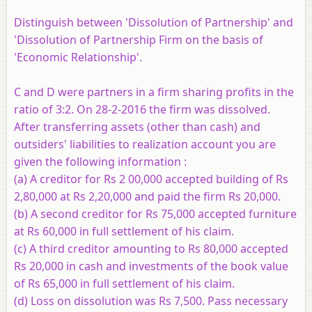
Distinguish between 'Dissolution of Partnership' and
'Dissolution of Partnership Firm on the basis of
'Economic Relationship'.
C and D were partners in a firm sharing profits in the
ratio of 3:2. On 28-2-2016 the firm was dissolved.
After transferring assets (other than cash) and
outsiders' liabilities to realization account you are
given the following information :
(a) A creditor for Rs 2 00,000 accepted building of Rs
2,80,000 at Rs 2,20,000 and paid the firm Rs 20,000.
(b) A second creditor for Rs 75,000 accepted furniture
at Rs 60,000 in full settlement of his claim.
(c) A third creditor amounting to Rs 80,000 accepted
Rs 20,000 in cash and investments of the book value
of Rs 65,000 in full settlement of his claim.
(d) Loss on dissolution was Rs 7,500. Pass necessary