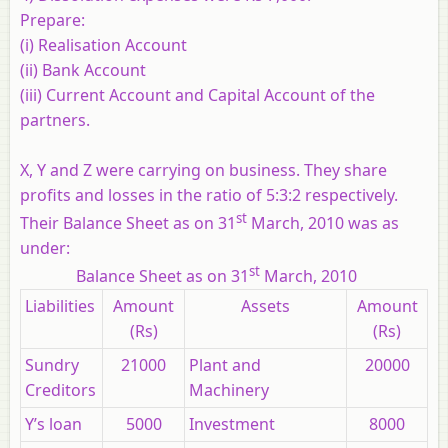
Prepare:
(i) Realisation Account
(ii) Bank Account
(iii) Current Account and Capital Account of the
partners.
X, Y and Z were carrying on business. They share
profits and losses in the ratio of 5:3:2 respectively.
st
Their Balance Sheet as on 31
March, 2010 was as
under:
st
Balance Sheet as on 31
March, 2010
Liabilities
Amount
Assets
Amount
(Rs)
(Rs)
Sundry
21000
Plant and
20000
Creditors
Machinery
Y’s loan
5000
Investment
8000