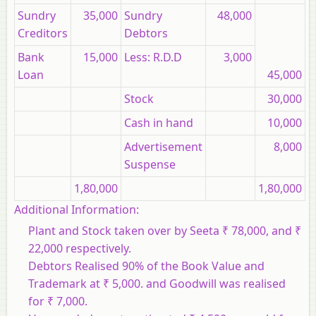
Sundry
35,000
Sundry
48,000
Creditors
Debtors
Bank
15,000
Less: R.D.D
3,000
Loan
45,000
Stock
30,000
Cash in hand
10,000
Advertisement
8,000
Suspense
1,80,000
1,80,000
Additional Information:
Plant and Stock taken over by Seeta ₹ 78,000, and ₹
22,000 respectively.
Debtors Realised 90% of the Book Value and
Trademark at ₹ 5,000. and Goodwill was realised
for ₹ 7,000.