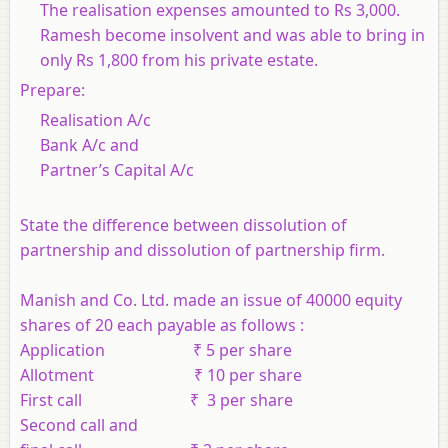
The realisation expenses amounted to Rs 3,000.
Ramesh become insolvent and was able to bring in
only Rs 1,800 from his private estate.
Prepare:
Realisation A/c
Bank A/c and
Partner’s Capital A/c
State the difference between dissolution of
partnership and dissolution of partnership firm.
Manish and Co. Ltd. made an issue of 40000 equity
shares of 20 each payable as follows :
Application ₹ 5 per share
Allotment ₹ 10 per share
First call ₹ 3 per share
Second call and