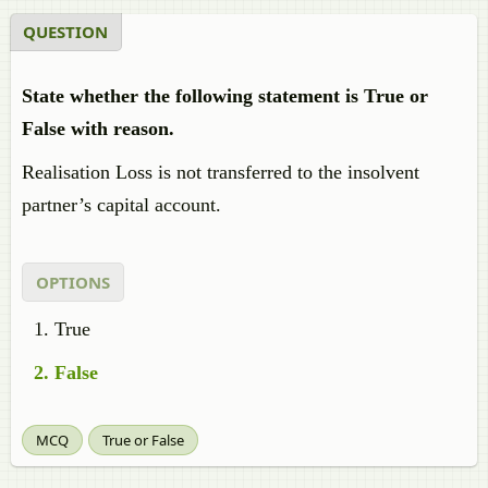
QUESTION
State whether the following statement is True or
False with reason.
Realisation Loss is not transferred to the insolvent
partner’s capital account.
OPTIONS
True
False
MCQ
True or False