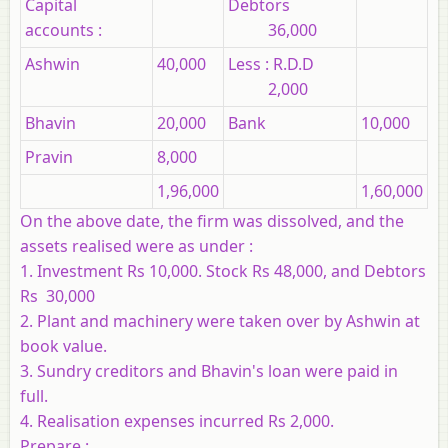
Capital
Debtors
accounts :
36,000
Ashwin
40,000
Less : R.D.D
2,000
Bhavin
20,000
Bank
10,000
Pravin
8,000
1,96,000
1,60,000
On the above date, the firm was dissolved, and the
assets realised were as under :
1. Investment Rs 10,000. Stock Rs 48,000, and Debtors
Rs 30,000
2. Plant and machinery were taken over by Ashwin at
book value.
3. Sundry creditors and Bhavin's loan were paid in
full.
4. Realisation expenses incurred Rs 2,000.
Prepare :