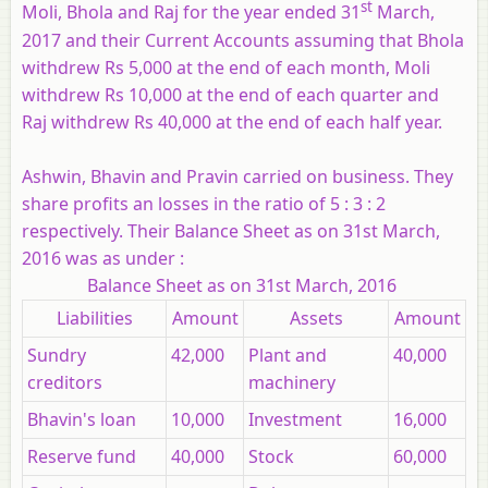
st
Moli, Bhola and Raj for the year ended 31
March,
2017 and their Current Accounts assuming that Bhola
withdrew Rs 5,000 at the end of each month, Moli
withdrew Rs 10,000 at the end of each quarter and
Raj withdrew Rs 40,000 at the end of each half year.
Ashwin, Bhavin and Pravin carried on business. They
share profits an losses in the ratio of 5 : 3 : 2
respectively. Their Balance Sheet as on 31st March,
2016 was as under :
Balance Sheet as on 31st March, 2016
Liabilities
Amount
Assets
Amount
Sundry
42,000
Plant and
40,000
creditors
machinery
Bhavin's loan
10,000
Investment
16,000
Reserve fund
40,000
Stock
60,000