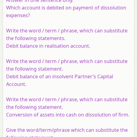
Which account is debited on payment of dissolution
expenses?
Write the word / term / phrase, which can substitute
the following statements.
Debit balance in realisation account.
Write the word / term / phrase, which can substitute
the following statement.
Debit balance of an insolvent Partner’s Capital
Account.
Write the word / term / phrase, which can substitute
the following statement.
Conversion of assets into cash on dissolution of firm.
Give the word/term/phrase which can substitute the