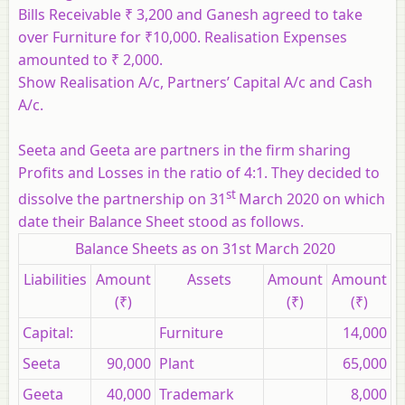
Bills Receivable ₹ 3,200 and Ganesh agreed to take
over Furniture for ₹10,000. Realisation Expenses
amounted to ₹ 2,000.
Show Realisation A/c, Partners’ Capital A/c and Cash
A/c.
Seeta and Geeta are partners in the firm sharing
Profits and Losses in the ratio of 4:1. They decided to
st
dissolve the partnership on 31
March 2020 on which
date their Balance Sheet stood as follows.
Balance Sheets as on 31st March 2020
Liabilities
Amount
Assets
Amount
Amount
(₹)
(₹)
(₹)
Capital:
Furniture
14,000
Seeta
90,000
Plant
65,000
Geeta
40,000
Trademark
8,000