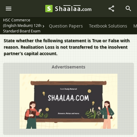
HSC Commerce
(English Medium) 12th
Question Papers
Textbook Solutions
M
Standard Board Exam
State whether the following statement is True or False with
reason. Realisation Loss is not transferred to the insolvent
partner’s capital account.
Advertisements