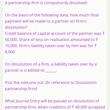
A partnership firm is compulsorily dissolved:
On the basis of the following data, how much final
payment will be made to a partner on firm's
dissolution?
Credit balance of capital account of the partner was ₹
50,000. Share of loss on realisation amounted to ₹
10,000. Firm's liability taken over by him was for ₹
8,000.
On dissolution of a firm, a liability taken over by a
partner is credited to ______.
Pick the odd one out: (In reference to Dissolution
partnership firm)
What Journal Entry will be passed on dissolution of
partnership firm, when creditors of ₹ 40,000 accepted