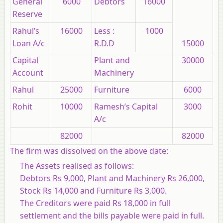
General
6000
Debtors
16000
Reserve
Rahul’s
16000
Less :
1000
Loan A/c
R.D.D
15000
Capital
Plant and
30000
Account
Machinery
Rahul
25000
Furniture
6000
Rohit
10000
Ramesh’s Capital
3000
A/c
82000
82000
The firm was dissolved on the above date:
The Assets realised as follows:
Debtors Rs 9,000, Plant and Machinery Rs 26,000,
Stock Rs 14,000 and Furniture Rs 3,000.
The Creditors were paid Rs 18,000 in full
settlement and the bills payable were paid in full.