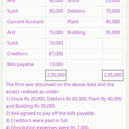
Anil
50,000
Stock
25,000
Sunil
30,000
Debtors
70,000
Current Account:
Plant
45,000
Anil
15,000
Building
35,000
Sunil
10,000
Creditors
87,000
Bills payable
13,000
2,05,000
2,05,000
The firm was dissolved on the above date and the
assets realised as under:
1) Stock Rs 20,000, Debtors Rs 60,000, Plant Rs 40,000
and Building Rs 30,000.
2) Anil agreed to pay off the bills payable.
3) Creditors were paid in full.
4) Dissolution expenses were Rs 7,000.