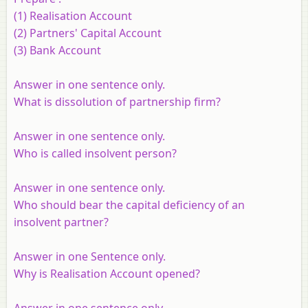
(1) Realisation Account
(2) Partners' Capital Account
(3) Bank Account
Answer in one sentence only.
What is dissolution of partnership firm?
Answer in one sentence only.
Who is called insolvent person?
Answer in one sentence only.
Who should bear the capital deficiency of an
insolvent partner?
Answer in one Sentence only.
Why is Realisation Account opened?
Answer in one sentence only.