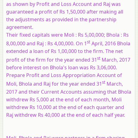
as shown by Profit and Loss Account and Raj was
guaranteed a profit of Rs 1,50,000 after making all
the adjustments as provided in the partnership
agreement.
Their fixed capitals were Moli : Rs 5,00,000; Bhola : Rs
st
8,00,000 and Raj : Rs 4,00,000. On 1
April, 2016 Bhola
extended a loan of Rs 1,00,000 to the firm. The net
st
profit of the firm for the year ended 31
March, 2017
before interest on Bhola's loan was Rs 3,06,000.
Prepare Profit and Loss Appropriation Account of
st
Moli, Bhola and Raj for the year ended 31
March,
2017 and their Current Accounts assuming that Bhola
withdrew Rs 5,000 at the end of each month, Moli
withdrew Rs 10,000 at the end of each quarter and
Raj withdrew Rs 40,000 at the end of each half year.
Moli, Bhola and Raj were partners in a firm sharing