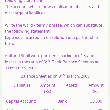
following statement.
The account which shows realisation of assets and
discharge of liabilities.
Write the word / term / phrase, which can substitute
the following statement.
Expenses incurred on dissolution of a partnership
firm.
Anil and Sunil were partners sharing profits and
losses in the ratio of 3: 2. Their Balance Sheet as on
31st March, 2009.
st
Balance Sheet as on 31
March, 2009
Liabilities
Amount
Assets
Amount
(Rs)
(Rs)
Capital Account:
Bank
30,000