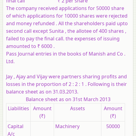
final call ₹ 2 per share
The company received applications for 50000 share
of which applications for 10000 shares were rejected
and money refunded . All the shareholders paid upto
second call except Sunita , the allotee of 400 shares ,
failed to pay the final call. the expenses of issuing
amounted to ₹ 6000 .
Pass Journal entries in the books of Manish and Co .
Ltd.
Jay , Ajay and Vijay were partners sharing profits and
losses in the proportion of 2 : 2 : 1 . Following is their
balance sheet as on 31.03.2013.
Balance sheet as on 31st March 2013
Liabilities
Amount
Assets
Amount
(₹)
(₹)
Capital
Machinery
50000
A/c