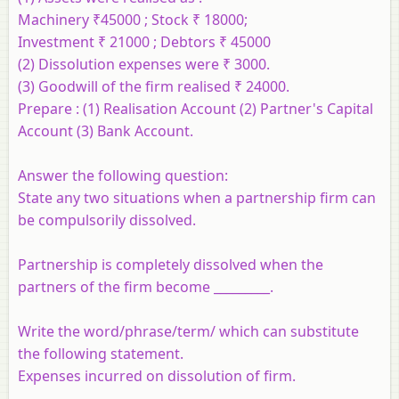
Machinery ₹45000 ; Stock ₹ 18000;
Investment ₹ 21000 ; Debtors ₹ 45000
(2) Dissolution expenses were ₹ 3000.
(3) Goodwill of the firm realised ₹ 24000.
Prepare :
(1) Realisation Account (2) Partner's Capital
Account (3) Bank Account.
Answer the following question:
State any two situations when a partnership firm can
be compulsorily dissolved.
Partnership is completely dissolved when the
partners of the firm become _________.
Write the word/phrase/term/ which can substitute
the following statement.
Expenses incurred on dissolution of firm.