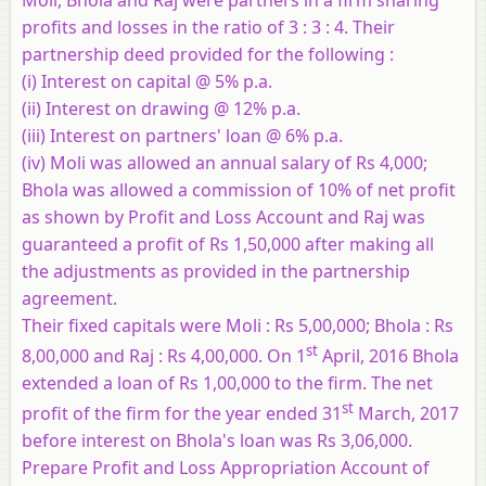
profits and losses in the ratio of 3 : 3 : 4. Their
partnership deed provided for the following :
(i) Interest on capital @ 5% p.a.
(ii) Interest on drawing @ 12% p.a.
(iii) Interest on partners' loan @ 6% p.a.
(iv) Moli was allowed an annual salary of Rs 4,000;
Bhola was allowed a commission of 10% of net profit
as shown by Profit and Loss Account and Raj was
guaranteed a profit of Rs 1,50,000 after making all
the adjustments as provided in the partnership
agreement.
Their fixed capitals were Moli : Rs 5,00,000; Bhola : Rs
st
8,00,000 and Raj : Rs 4,00,000. On 1
April, 2016 Bhola
extended a loan of Rs 1,00,000 to the firm. The net
st
profit of the firm for the year ended 31
March, 2017
before interest on Bhola's loan was Rs 3,06,000.
Prepare Profit and Loss Appropriation Account of