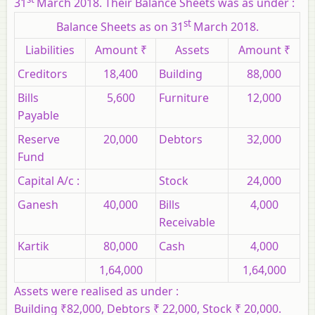
31
March 2018. Their Balance Sheets was as under :
st
Balance Sheets as on 31
March 2018.
Liabilities
Amount ₹
Assets
Amount ₹
Creditors
18,400
Building
88,000
Bills
5,600
Furniture
12,000
Payable
Reserve
20,000
Debtors
32,000
Fund
Capital A/c :
Stock
24,000
Ganesh
40,000
Bills
4,000
Receivable
Kartik
80,000
Cash
4,000
1,64,000
1,64,000
Assets were realised as under :
Building ₹82,000, Debtors ₹ 22,000, Stock ₹ 20,000.