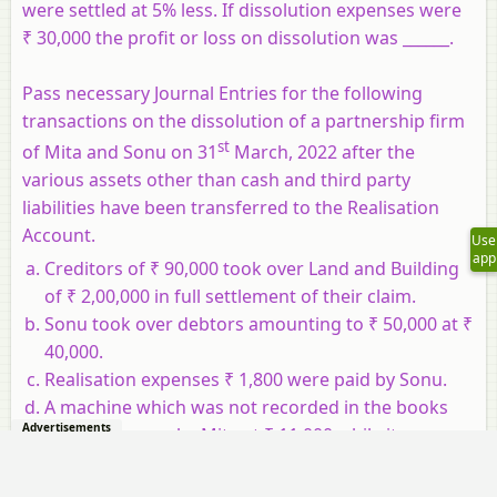
were settled at 5% less. If dissolution expenses were
₹ 30,000 the profit or loss on dissolution was ______.
Pass necessary Journal Entries for the following
transactions on the dissolution of a partnership firm
st
of Mita and Sonu on 31
March, 2022 after the
various assets other than cash and third party
liabilities have been transferred to the Realisation
Account.
Use
app
Creditors of ₹ 90,000 took over Land and Building
of ₹ 2,00,000 in full settlement of their claim.
Sonu took over debtors amounting to ₹ 50,000 at ₹
40,000.
Realisation expenses ₹ 1,800 were paid by Sonu.
A machine which was not recorded in the books
Advertisements
was taken over by Mita at ₹ 11,000 while its
expected market value was ₹ 15,000.
Sortu agreed to pay off his wife's loan of ₹ 20,000.