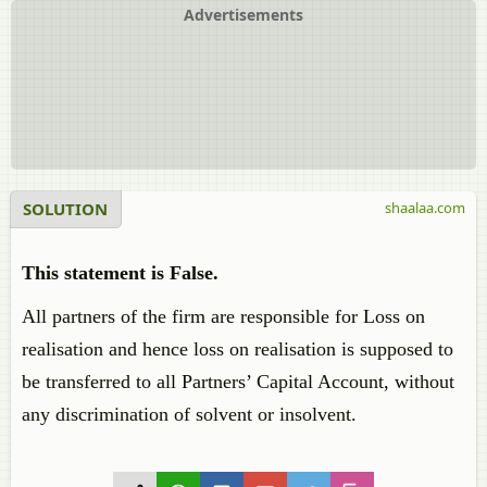
Advertisements
SOLUTION
shaalaa.com
This statement is False.
All partners of the firm are responsible for Loss on
realisation and hence loss on realisation is supposed to
be transferred to all Partners’ Capital Account, without
any discrimination of solvent or insolvent.