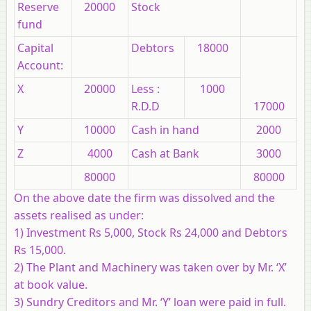
Reserve
20000
Stock
fund
Capital
Debtors
18000
Account:
X
20000
Less :
1000
R.D.D
17000
Y
10000
Cash in hand
2000
Z
4000
Cash at Bank
3000
80000
80000
On the above date the firm was dissolved and the
assets realised as under:
1) Investment Rs 5,000, Stock Rs 24,000 and Debtors
Rs 15,000.
2) The Plant and Machinery was taken over by Mr. ‘X’
at book value.
3) Sundry Creditors and Mr. ‘Y’ loan were paid in full.