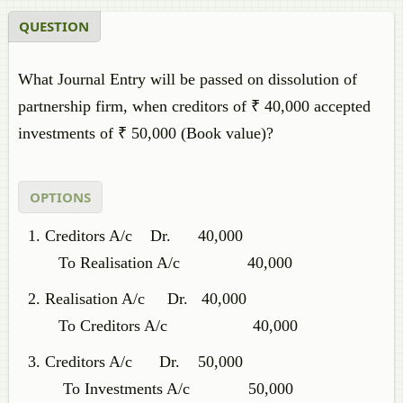
QUESTION
What Journal Entry will be passed on dissolution of
partnership firm, when creditors of ₹ 40,000 accepted
investments of ₹ 50,000 (Book value)?
OPTIONS
Creditors A/c Dr. 40,000
To Realisation A/c 40,000
Realisation A/c Dr. 40,000
To Creditors A/c 40,000
Creditors A/c Dr. 50,000
To Investments A/c 50,000