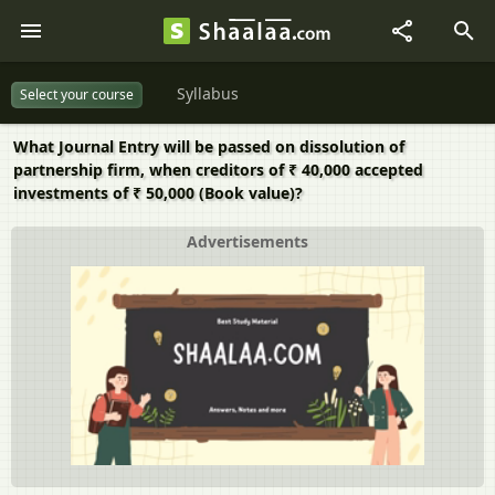
Syllabus
Select your course
What Journal Entry will be passed on dissolution of
partnership firm, when creditors of ₹ 40,000 accepted
investments of ₹ 50,000 (Book value)?
Advertisements