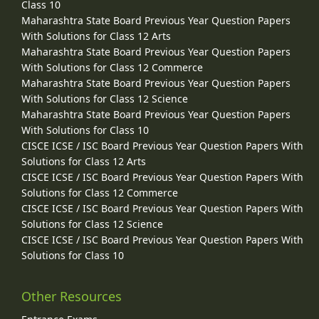
Class 10
Maharashtra State Board Previous Year Question Papers
With Solutions for Class 12 Arts
Maharashtra State Board Previous Year Question Papers
With Solutions for Class 12 Commerce
Maharashtra State Board Previous Year Question Papers
With Solutions for Class 12 Science
Maharashtra State Board Previous Year Question Papers
With Solutions for Class 10
CISCE ICSE / ISC Board Previous Year Question Papers With
Solutions for Class 12 Arts
CISCE ICSE / ISC Board Previous Year Question Papers With
Solutions for Class 12 Commerce
CISCE ICSE / ISC Board Previous Year Question Papers With
Solutions for Class 12 Science
CISCE ICSE / ISC Board Previous Year Question Papers With
Solutions for Class 10
Other Resources