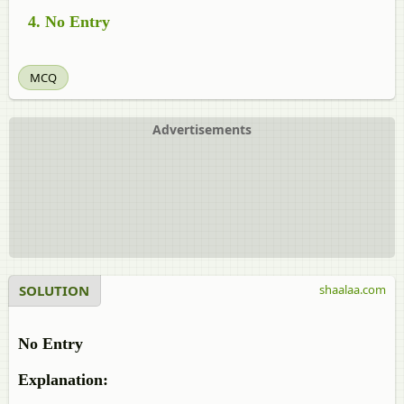
No Entry
MCQ
Advertisements
SOLUTION
shaalaa.com
No Entry
Explanation: