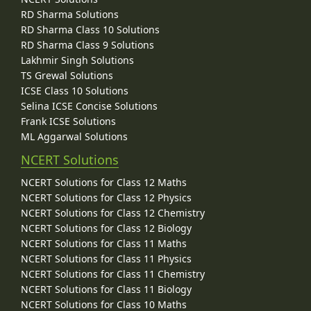
RD Sharma Solutions
RD Sharma Class 10 Solutions
RD Sharma Class 9 Solutions
Lakhmir Singh Solutions
TS Grewal Solutions
ICSE Class 10 Solutions
Selina ICSE Concise Solutions
Frank ICSE Solutions
ML Aggarwal Solutions
NCERT Solutions
NCERT Solutions for Class 12 Maths
NCERT Solutions for Class 12 Physics
NCERT Solutions for Class 12 Chemistry
NCERT Solutions for Class 12 Biology
NCERT Solutions for Class 11 Maths
NCERT Solutions for Class 11 Physics
NCERT Solutions for Class 11 Chemistry
NCERT Solutions for Class 11 Biology
NCERT Solutions for Class 10 Maths