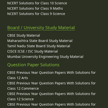
NCERT Solutions for Class 10 Science
NCERT Solutions for Class 9 Maths
NCERT Solutions for Class 9 Science
Board / University Study Material
CBSE Study Material
Maharashtra State Board Study Material
Tamil Nadu State Board Study Material
CISCE ICSE / ISC Study Material
Mumbai University Engineering Study Material
Question Paper Solutions
CBSE Previous Year Question Papers With Solutions for
Class 12 Arts
CBSE Previous Year Question Papers With Solutions for
Class 12 Commerce
CBSE Previous Year Question Papers With Solutions for
Class 12 Science
CBSE Previous Year Question Papers With Solutions for