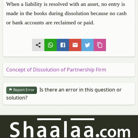
When a liability is resolved with an asset, no entry is
made in the books during dissolution because no cash
or bank accounts are reclaimed or paid.
Concept of Dissolution of Partnership Firm
Is there an error in this question or
Report Error
solution?