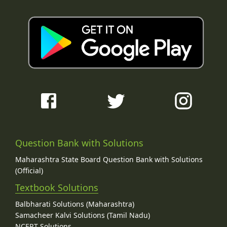
Question Bank with Solutions
Maharashtra State Board Question Bank with Solutions
(Official)
Textbook Solutions
Balbharati Solutions (Maharashtra)
Samacheer Kalvi Solutions (Tamil Nadu)
NCERT Solutions