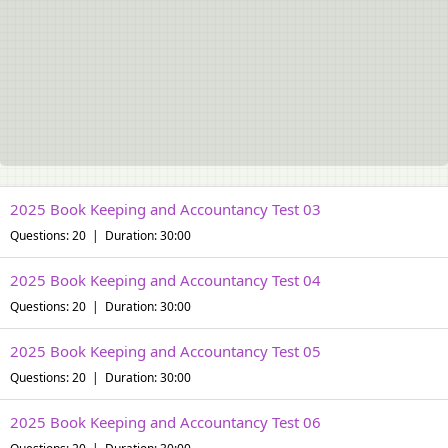
2025 Book Keeping and Accountancy Test 03
Questions: 20 | Duration: 30:00
2025 Book Keeping and Accountancy Test 04
Questions: 20 | Duration: 30:00
2025 Book Keeping and Accountancy Test 05
Questions: 20 | Duration: 30:00
2025 Book Keeping and Accountancy Test 06