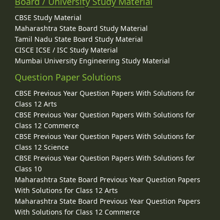
Board / University Study Material
CBSE Study Material
Maharashtra State Board Study Material
Tamil Nadu State Board Study Material
CISCE ICSE / ISC Study Material
Mumbai University Engineering Study Material
Question Paper Solutions
CBSE Previous Year Question Papers With Solutions for
Class 12 Arts
CBSE Previous Year Question Papers With Solutions for
Class 12 Commerce
CBSE Previous Year Question Papers With Solutions for
Class 12 Science
CBSE Previous Year Question Papers With Solutions for
Class 10
Maharashtra State Board Previous Year Question Papers
With Solutions for Class 12 Arts
Maharashtra State Board Previous Year Question Papers
With Solutions for Class 12 Commerce