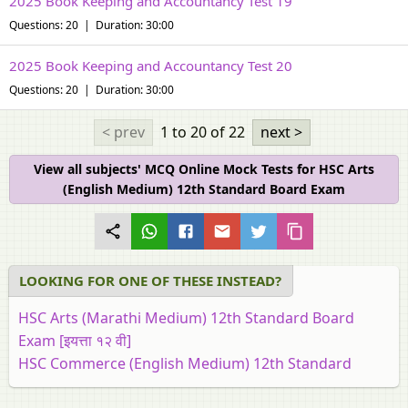
2025 Book Keeping and Accountancy Test 19
Questions: 20 | Duration: 30:00
2025 Book Keeping and Accountancy Test 20
Questions: 20 | Duration: 30:00
< prev
1 to 20
of 22
next >
View all subjects' MCQ Online Mock Tests for HSC Arts
(English Medium) 12th Standard Board Exam
LOOKING FOR ONE OF THESE INSTEAD?
HSC Arts (Marathi Medium) 12th Standard Board
Exam [इयत्ता १२ वी]
HSC Commerce (English Medium) 12th Standard
Board Exam