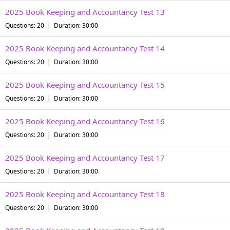
2025 Book Keeping and Accountancy Test 13
Questions: 20 | Duration: 30:00
2025 Book Keeping and Accountancy Test 14
Questions: 20 | Duration: 30:00
2025 Book Keeping and Accountancy Test 15
Questions: 20 | Duration: 30:00
2025 Book Keeping and Accountancy Test 16
Questions: 20 | Duration: 30:00
2025 Book Keeping and Accountancy Test 17
Questions: 20 | Duration: 30:00
2025 Book Keeping and Accountancy Test 18
Questions: 20 | Duration: 30:00