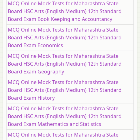
MCQ Online Mock Tests for Maharashtra State
Board HSC Arts (English Medium) 12th Standard
Board Exam Book Keeping and Accountancy
MCQ Online Mock Tests for Maharashtra State
Board HSC Arts (English Medium) 12th Standard
Board Exam Economics
MCQ Online Mock Tests for Maharashtra State
Board HSC Arts (English Medium) 12th Standard
Board Exam Geography
MCQ Online Mock Tests for Maharashtra State
Board HSC Arts (English Medium) 12th Standard
Board Exam History
MCQ Online Mock Tests for Maharashtra State
Board HSC Arts (English Medium) 12th Standard
Board Exam Mathematics and Statistics
MCQ Online Mock Tests for Maharashtra State