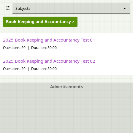
Subjects
Book Keeping and Accountancy
2025 Book Keeping and Accountancy Test 01
Questions: 20 | Duration: 30:00
2025 Book Keeping and Accountancy Test 02
Questions: 20 | Duration: 30:00
Advertisements