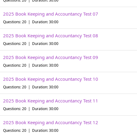
Questions: 20 | Duration: 30:00
2025 Book Keeping and Accountancy Test 07
Questions: 20 | Duration: 30:00
2025 Book Keeping and Accountancy Test 08
Questions: 20 | Duration: 30:00
2025 Book Keeping and Accountancy Test 09
Questions: 20 | Duration: 30:00
2025 Book Keeping and Accountancy Test 10
Questions: 20 | Duration: 30:00
2025 Book Keeping and Accountancy Test 11
Questions: 20 | Duration: 30:00
2025 Book Keeping and Accountancy Test 12
Questions: 20 | Duration: 30:00