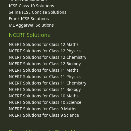
ICSE Class 10 Solutions
Selina ICSE Concise Solutions
Frank ICSE Solutions
ML Aggarwal Solutions
NCERT Solutions
NCERT Solutions for Class 12 Maths
NCERT Solutions for Class 12 Physics
NCERT Solutions for Class 12 Chemistry
NCERT Solutions for Class 12 Biology
NCERT Solutions for Class 11 Maths
NCERT Solutions for Class 11 Physics
NCERT Solutions for Class 11 Chemistry
NCERT Solutions for Class 11 Biology
NCERT Solutions for Class 10 Maths
NCERT Solutions for Class 10 Science
NCERT Solutions for Class 9 Maths
NCERT Solutions for Class 9 Science