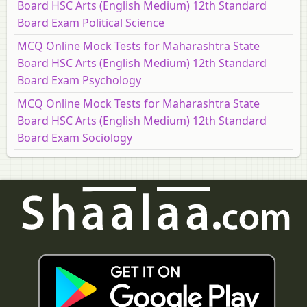
Board HSC Arts (English Medium) 12th Standard
Board Exam Political Science
MCQ Online Mock Tests for Maharashtra State
Board HSC Arts (English Medium) 12th Standard
Board Exam Psychology
MCQ Online Mock Tests for Maharashtra State
Board HSC Arts (English Medium) 12th Standard
Board Exam Sociology