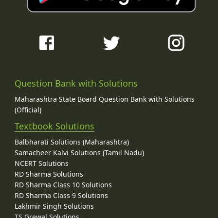
Question Bank with Solutions
Maharashtra State Board Question Bank with Solutions
(Official)
Textbook Solutions
Balbharati Solutions (Maharashtra)
Samacheer Kalvi Solutions (Tamil Nadu)
NCERT Solutions
RD Sharma Solutions
RD Sharma Class 10 Solutions
RD Sharma Class 9 Solutions
Lakhmir Singh Solutions
TS Grewal Solutions