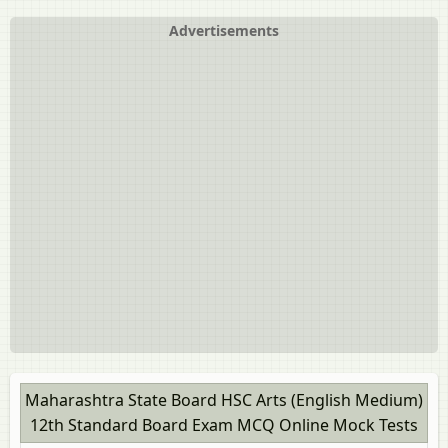
HSC Commerce (Marathi Medium) 12th Standard
Board Exam [इयत्ता १२ वी]
Advertisements
HSC Commerce: Marketing and Salesmanship 12th
Standard Board Exam
HSC Science (Computer Science) 12th Standard Board
Exam
HSC Science (Electronics) 12th Standard Board Exam
HSC Science (General) 12th Standard Board Exam
Maharashtra State Board HSC Arts (English Medium)
12th Standard Board Exam MCQ Online Mock Tests