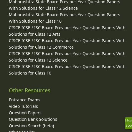
Maharashtra State Board Previous Year Question Papers
With Solutions for Class 12 Science
Maharashtra State Board Previous Year Question Papers
With Solutions for Class 10
CISCE ICSE / ISC Board Previous Year Question Papers With
Solutions for Class 12 Arts
CISCE ICSE / ISC Board Previous Year Question Papers With
Solutions for Class 12 Commerce
CISCE ICSE / ISC Board Previous Year Question Papers With
Solutions for Class 12 Science
CISCE ICSE / ISC Board Previous Year Question Papers With
Solutions for Class 10
Other Resources
Entrance Exams
Video Tutorials
Question Papers
Question Bank Solutions
Use
Question Search (beta)
app