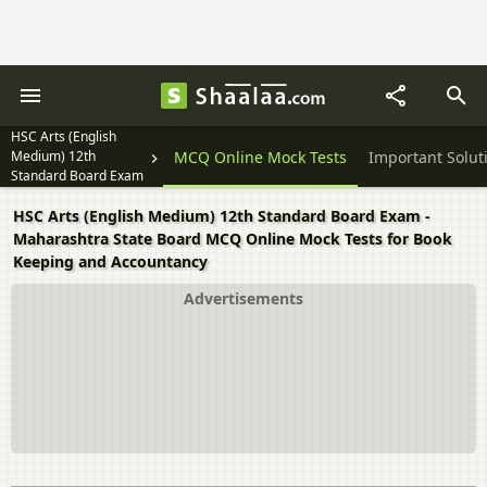
HSC Arts (English
Medium) 12th
Textbook Solutions
MCQ Online Mock Tests
Important Solut
Standard Board Exam
HSC Arts (English Medium) 12th Standard Board Exam -
Maharashtra State Board MCQ Online Mock Tests for Book
Keeping and Accountancy
Advertisements