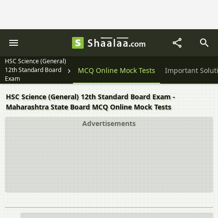
HSC Science (General)
12th Standard Board
Textbook Solutions
MCQ Online Mock Tests
Important Solut
Exam
HSC Science (General) 12th Standard Board Exam -
Maharashtra State Board MCQ Online Mock Tests
Advertisements