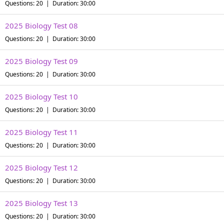
Questions: 20 | Duration: 30:00
2025 Biology Test 08
Questions: 20 | Duration: 30:00
2025 Biology Test 09
Questions: 20 | Duration: 30:00
2025 Biology Test 10
Questions: 20 | Duration: 30:00
2025 Biology Test 11
Questions: 20 | Duration: 30:00
2025 Biology Test 12
Questions: 20 | Duration: 30:00
2025 Biology Test 13
Questions: 20 | Duration: 30:00