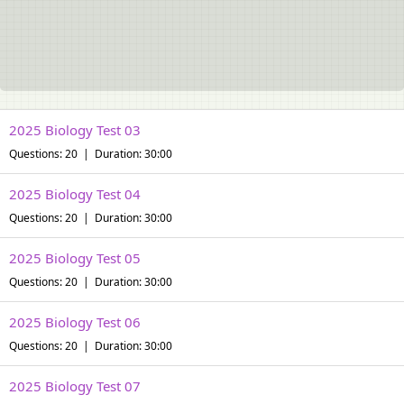
2025 Biology Test 03
Questions: 20 | Duration: 30:00
2025 Biology Test 04
Questions: 20 | Duration: 30:00
2025 Biology Test 05
Questions: 20 | Duration: 30:00
2025 Biology Test 06
Questions: 20 | Duration: 30:00
2025 Biology Test 07