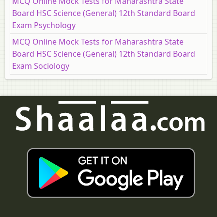
MCQ Online Mock Tests for Maharashtra State
Board HSC Science (General) 12th Standard Board
Exam Psychology
MCQ Online Mock Tests for Maharashtra State
Board HSC Science (General) 12th Standard Board
Exam Sociology