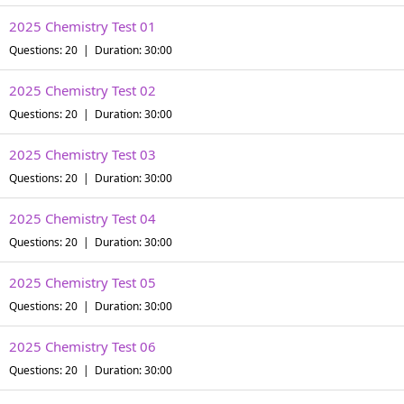
2025 Chemistry Test 01
Questions: 20 | Duration: 30:00
2025 Chemistry Test 02
Questions: 20 | Duration: 30:00
2025 Chemistry Test 03
Questions: 20 | Duration: 30:00
2025 Chemistry Test 04
Questions: 20 | Duration: 30:00
2025 Chemistry Test 05
Questions: 20 | Duration: 30:00
2025 Chemistry Test 06
Questions: 20 | Duration: 30:00