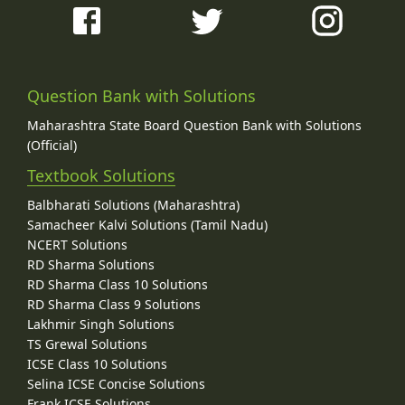
Question Bank with Solutions
Maharashtra State Board Question Bank with Solutions
(Official)
Textbook Solutions
Balbharati Solutions (Maharashtra)
Samacheer Kalvi Solutions (Tamil Nadu)
NCERT Solutions
RD Sharma Solutions
RD Sharma Class 10 Solutions
RD Sharma Class 9 Solutions
Lakhmir Singh Solutions
TS Grewal Solutions
ICSE Class 10 Solutions
Selina ICSE Concise Solutions
Frank ICSE Solutions