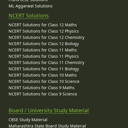
ML Aggarwal Solutions
NCERT Solutions
NCERT Solutions for Class 12 Maths
NCERT Solutions for Class 12 Physics
NCERT Solutions for Class 12 Chemistry
NCERT Solutions for Class 12 Biology
NCERT Solutions for Class 11 Maths
NCERT Solutions for Class 11 Physics
NCERT Solutions for Class 11 Chemistry
NCERT Solutions for Class 11 Biology
NCERT Solutions for Class 10 Maths
NCERT Solutions for Class 10 Science
NCERT Solutions for Class 9 Maths
NCERT Solutions for Class 9 Science
Board / University Study Material
CBSE Study Material
Maharashtra State Board Study Material