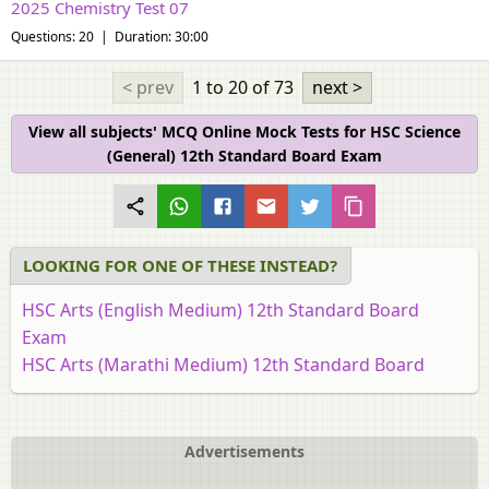
2025 Chemistry Test 07
Questions: 20 | Duration: 30:00
< prev
1 to 20
of 73
next >
View all subjects' MCQ Online Mock Tests for HSC Science
(General) 12th Standard Board Exam
LOOKING FOR ONE OF THESE INSTEAD?
HSC Arts (English Medium) 12th Standard Board
Exam
HSC Arts (Marathi Medium) 12th Standard Board
Exam [इयत्ता १२ वी]
HSC Commerce (English Medium) 12th Standard
Board Exam
Advertisements
HSC Commerce (Marathi Medium) 12th Standard