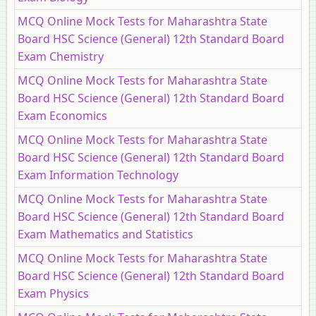
MCQ Online Mock Tests for Maharashtra State
Board HSC Science (General) 12th Standard Board
Exam Chemistry
MCQ Online Mock Tests for Maharashtra State
Board HSC Science (General) 12th Standard Board
Exam Economics
MCQ Online Mock Tests for Maharashtra State
Board HSC Science (General) 12th Standard Board
Exam Information Technology
MCQ Online Mock Tests for Maharashtra State
Board HSC Science (General) 12th Standard Board
Exam Mathematics and Statistics
MCQ Online Mock Tests for Maharashtra State
Board HSC Science (General) 12th Standard Board
Exam Physics