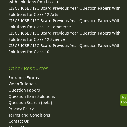
With Solutions for Class 10
CISCE ICSE / ISC Board Previous Year Question Papers With
Solutions for Class 12 Arts
CISCE ICSE / ISC Board Previous Year Question Papers With
Solutions for Class 12 Commerce
CISCE ICSE / ISC Board Previous Year Question Papers With
Solutions for Class 12 Science
CISCE ICSE / ISC Board Previous Year Question Papers With
Solutions for Class 10
Other Resources
Entrance Exams
Video Tutorials
Question Papers
Question Bank Solutions
Use
Question Search (beta)
app
Privacy Policy
Terms and Conditions
Contact Us