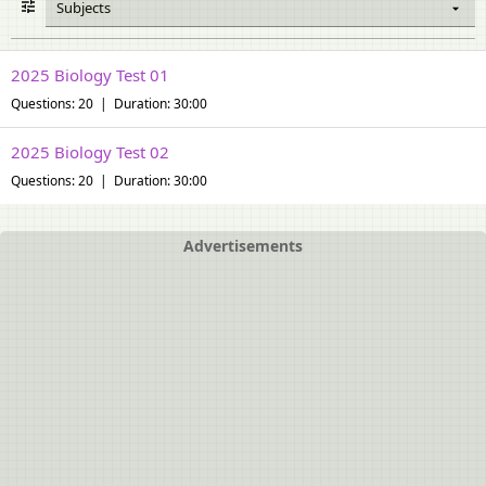
Subjects
2025 Biology Test 01
Questions: 20 | Duration: 30:00
2025 Biology Test 02
Questions: 20 | Duration: 30:00
Advertisements