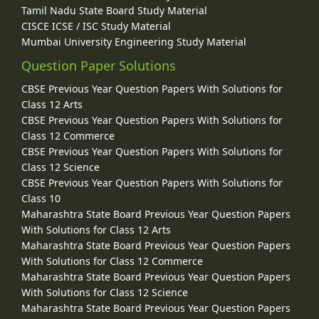
Tamil Nadu State Board Study Material
CISCE ICSE / ISC Study Material
Mumbai University Engineering Study Material
Question Paper Solutions
CBSE Previous Year Question Papers With Solutions for
Class 12 Arts
CBSE Previous Year Question Papers With Solutions for
Class 12 Commerce
CBSE Previous Year Question Papers With Solutions for
Class 12 Science
CBSE Previous Year Question Papers With Solutions for
Class 10
Maharashtra State Board Previous Year Question Papers
With Solutions for Class 12 Arts
Maharashtra State Board Previous Year Question Papers
With Solutions for Class 12 Commerce
Maharashtra State Board Previous Year Question Papers
With Solutions for Class 12 Science
Maharashtra State Board Previous Year Question Papers