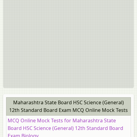
Board Exam [इयत्ता १२ वी]
HSC Commerce: Marketing and Salesmanship 12th
Standard Board Exam
HSC Science (Computer Science) 12th Standard Board
Exam
HSC Science (Electronics) 12th Standard Board Exam
Maharashtra State Board HSC Science (General)
12th Standard Board Exam MCQ Online Mock Tests
MCQ Online Mock Tests for Maharashtra State
Board HSC Science (General) 12th Standard Board
Exam Biology