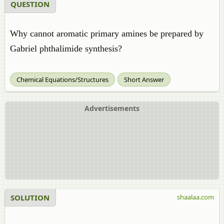
QUESTION
Why cannot aromatic primary amines be prepared by
Gabriel phthalimide synthesis?
Chemical Equations/Structures
Short Answer
Advertisements
SOLUTION
shaalaa.com