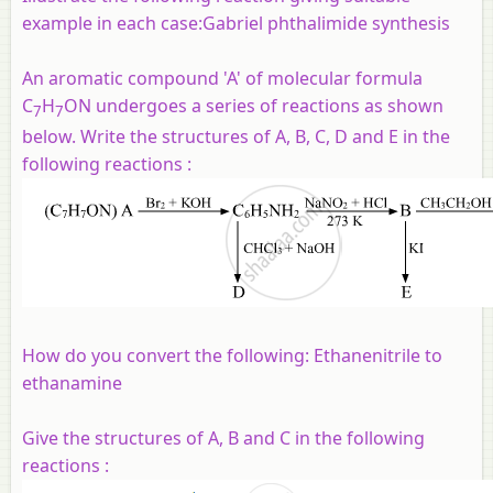
example in each case:Gabriel phthalimide synthesis
An aromatic compound 'A' of molecular formula
C
H
ON undergoes a series of reactions as shown
7
7
below. Write the structures of A, B, C, D and E in the
following reactions :
How do you convert the following: Ethanenitrile to
ethanamine
Give the structures of A, B and C in the following
reactions :