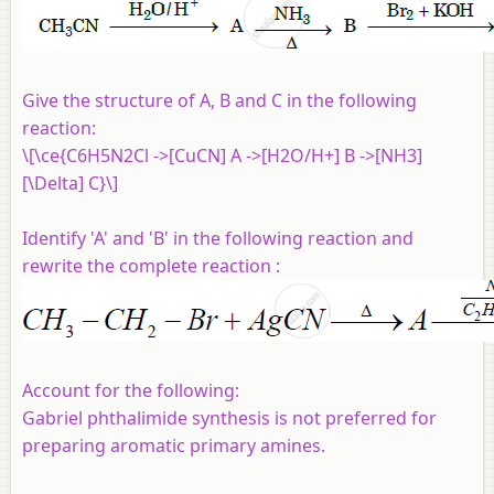
Give the structure of A, B and C in the following
reaction:
\[\ce{C6H5N2Cl ->[CuCN] A ->[H2O/H+] B ->[NH3]
[\Delta] C}\]
Identify 'A' and 'B' in the following reaction and
rewrite the complete reaction :
Account for the following:
Gabriel phthalimide synthesis is not preferred for
preparing aromatic primary amines.