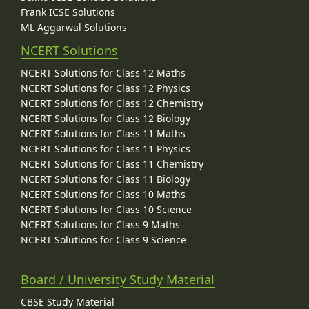
Frank ICSE Solutions
ML Aggarwal Solutions
NCERT Solutions
NCERT Solutions for Class 12 Maths
NCERT Solutions for Class 12 Physics
NCERT Solutions for Class 12 Chemistry
NCERT Solutions for Class 12 Biology
NCERT Solutions for Class 11 Maths
NCERT Solutions for Class 11 Physics
NCERT Solutions for Class 11 Chemistry
NCERT Solutions for Class 11 Biology
NCERT Solutions for Class 10 Maths
NCERT Solutions for Class 10 Science
NCERT Solutions for Class 9 Maths
NCERT Solutions for Class 9 Science
Board / University Study Material
CBSE Study Material