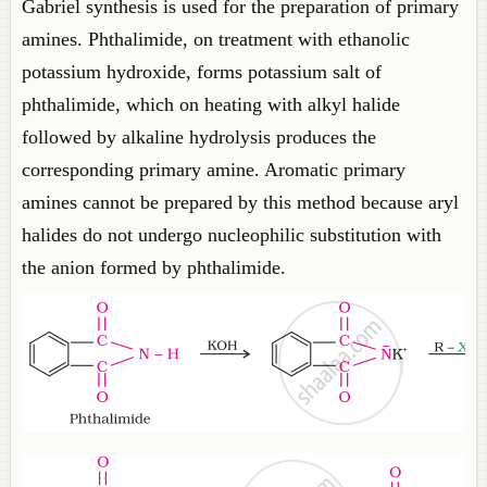
Gabriel synthesis is used for the preparation of primary
amines. Phthalimide, on treatment with ethanolic
potassium hydroxide, forms potassium salt of
phthalimide, which on heating with alkyl halide
followed by alkaline hydrolysis produces the
corresponding primary amine. Aromatic primary
amines cannot be prepared by this method because aryl
halides do not undergo nucleophilic substitution with
the anion formed by phthalimide.