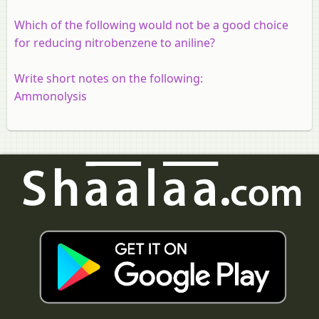
Which of the following would not be a good choice
for reducing nitrobenzene to aniline?
Write short notes on the following:
Ammonolysis