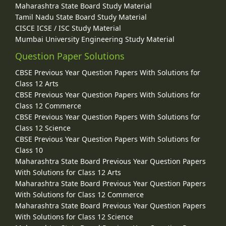
Maharashtra State Board Study Material
Tamil Nadu State Board Study Material
CISCE ICSE / ISC Study Material
Mumbai University Engineering Study Material
Question Paper Solutions
CBSE Previous Year Question Papers With Solutions for
Class 12 Arts
CBSE Previous Year Question Papers With Solutions for
Class 12 Commerce
CBSE Previous Year Question Papers With Solutions for
Class 12 Science
CBSE Previous Year Question Papers With Solutions for
Class 10
Maharashtra State Board Previous Year Question Papers
With Solutions for Class 12 Arts
Maharashtra State Board Previous Year Question Papers
With Solutions for Class 12 Commerce
Maharashtra State Board Previous Year Question Papers
With Solutions for Class 12 Science