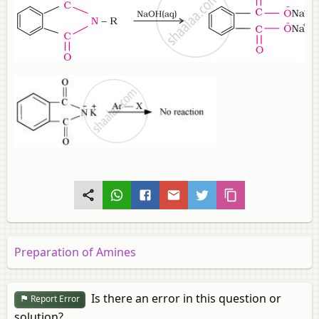
Preparation of Amines
Is there an error in this question or
Report Error
solution?