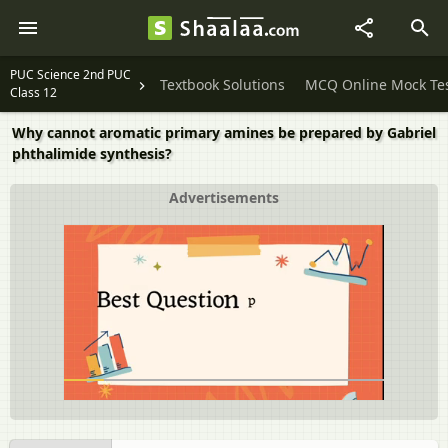
PUC Science 2nd PUC
Textbook Solutions
MCQ Online Mock Te
Class 12
Why cannot aromatic primary amines be prepared by Gabriel
phthalimide synthesis?
Advertisements