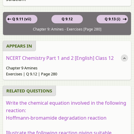
Q 9.11 (vii)
Q 9.12
Q 9.13 (i)
Chapter 9: Amines - Exercises [Page 280]
APPEARS IN
NCERT Chemistry Part 1 and 2 [English] Class 12
Chapter 9 Amines
Exercises | Q 9.12 | Page 280
RELATED QUESTIONS
Write the chemical equation involved in the following
reaction:
Hoffmann-bromamide degradation reaction
Illustrate the following reaction giving suitable