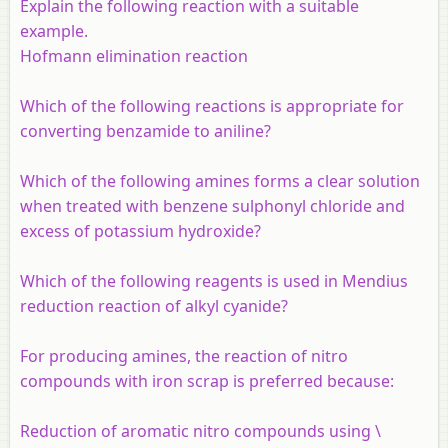
Explain the following reaction with a suitable
example.
Hofmann elimination reaction
Which of the following reactions is appropriate for
converting benzamide to aniline?
Which of the following amines forms a clear solution
when treated with benzene sulphonyl chloride and
excess of potassium hydroxide?
Which of the following reagents is used in Mendius
reduction reaction of alkyl cyanide?
For producing amines, the reaction of nitro
compounds with iron scrap is preferred because:
Reduction of aromatic nitro compounds using \