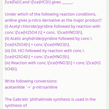
[\ce{Fe}\] and \[\ce{HCl}\] gives ______.
Under which of the following reaction conditions,
aniline gives p-nitro derivative as the major product?
(i) Acetyl chloride/pyridine followed by reaction with
conc.\[\ce{H2SO4 }\] + conc. \[\ce{HNO3}\].
(ii) Acetic anyhdride/pyridine followed by conc.\
[\ce{H2SO4}\] + conc.\[\ce{HNO3}\].
(iii) Dil. HCl followed by reaction with conc.\
[\ce{H2SO4}\] + conc.\[\ce{HNO3}\].
(iv) Reaction with conc.\[\ce{HNO3}\] + conc.\[\ce{H2
SO4}\].
Write following conversions:
acetanilide `->` p-nitroaniline
The Gabriels' phthalimide synthesis is used in the
synthesis of