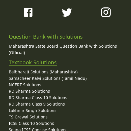
Question Bank with Solutions
Maharashtra State Board Question Bank with Solutions
(Official)
Textbook Solutions
Balbharati Solutions (Maharashtra)
Samacheer Kalvi Solutions (Tamil Nadu)
NCERT Solutions
RD Sharma Solutions
RD Sharma Class 10 Solutions
RD Sharma Class 9 Solutions
Lakhmir Singh Solutions
TS Grewal Solutions
ICSE Class 10 Solutions
Selina ICSE Concise Solutions