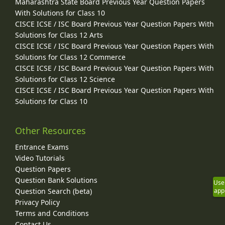
Maharashtra State Board Previous Year Question Papers
With Solutions for Class 10
CISCE ICSE / ISC Board Previous Year Question Papers With
Solutions for Class 12 Arts
CISCE ICSE / ISC Board Previous Year Question Papers With
Solutions for Class 12 Commerce
CISCE ICSE / ISC Board Previous Year Question Papers With
Solutions for Class 12 Science
CISCE ICSE / ISC Board Previous Year Question Papers With
Solutions for Class 10
Other Resources
Entrance Exams
Video Tutorials
Question Papers
Question Bank Solutions
Use
Question Search (beta)
app
Privacy Policy
Terms and Conditions
Contact Us