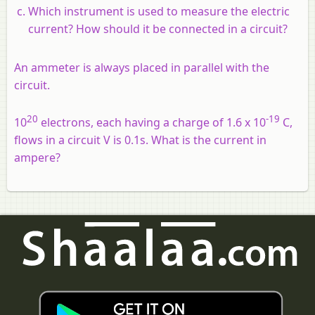
Which instrument is used to measure the electric
current? How should it be connected in a circuit?
An ammeter is always placed in parallel with the
circuit.
20
-19
10
electrons, each having a charge of 1.6 x 10
C,
flows in a circuit V is 0.1s. What is the current in
ampere?