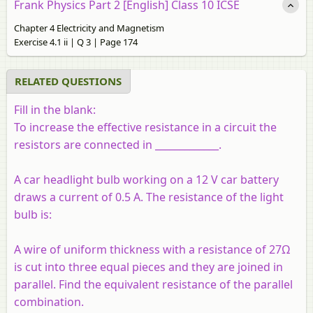
Frank Physics Part 2 [English] Class 10 ICSE
Chapter 4 Electricity and Magnetism
Exercise 4.1 ii | Q 3 | Page 174
RELATED QUESTIONS
Fill in the blank:
To increase the effective resistance in a circuit the
resistors are connected in _____________.
A car headlight bulb working on a 12 V car battery
draws a current of 0.5 A. The resistance of the light
bulb is:
A wire of uniform thickness with a resistance of 27Ω
is cut into three equal pieces and they are joined in
parallel. Find the equivalent resistance of the parallel
combination.