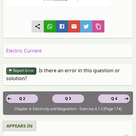
Electric Current
Is there an error in this question or
Report Error
solution?
Q 2
Q 3
Q 4
Chapter 4: Electricity and Magnetism - Exercise 4.1 ii [Page 174]
APPEARS IN