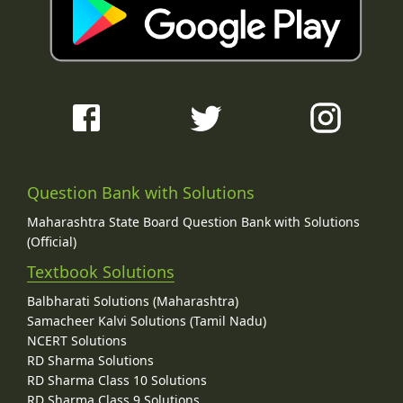
Question Bank with Solutions
Maharashtra State Board Question Bank with Solutions
(Official)
Textbook Solutions
Balbharati Solutions (Maharashtra)
Samacheer Kalvi Solutions (Tamil Nadu)
NCERT Solutions
RD Sharma Solutions
RD Sharma Class 10 Solutions
RD Sharma Class 9 Solutions