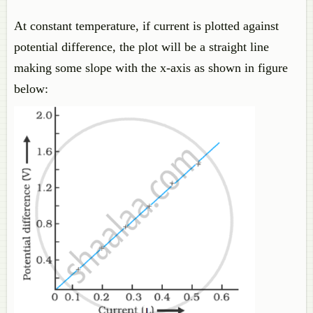
At constant temperature, if current is plotted against
potential difference, the plot will be a straight line
making some slope with the x-axis as shown in figure
below: