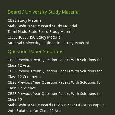
Board / University Study Material
CBSE Study Material
Maharashtra State Board Study Material
Tamil Nadu State Board Study Material
CISCE ICSE / ISC Study Material
Mumbai University Engineering Study Material
Question Paper Solutions
CBSE Previous Year Question Papers With Solutions for
Class 12 Arts
CBSE Previous Year Question Papers With Solutions for
Class 12 Commerce
CBSE Previous Year Question Papers With Solutions for
Class 12 Science
CBSE Previous Year Question Papers With Solutions for
Class 10
Maharashtra State Board Previous Year Question Papers
With Solutions for Class 12 Arts