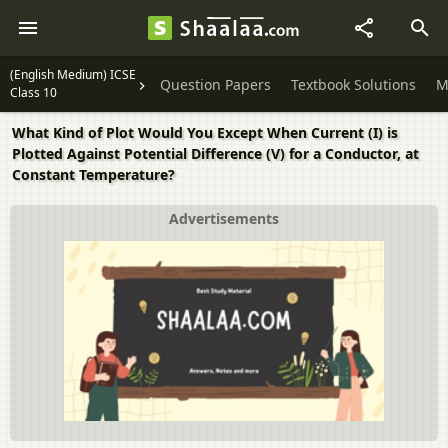
(English Medium) ICSE
Question Papers
Textbook Solutions
M
Class 10
What Kind of Plot Would You Except When Current (I) is
Plotted Against Potential Difference (V) for a Conductor, at
Constant Temperature?
Advertisements