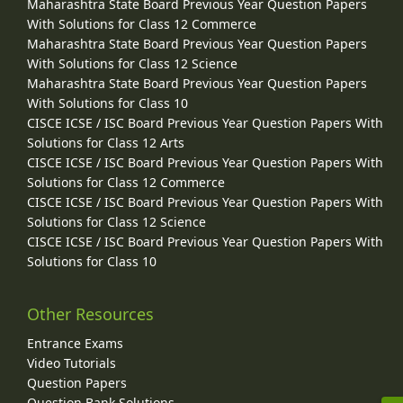
Maharashtra State Board Previous Year Question Papers
With Solutions for Class 12 Commerce
Maharashtra State Board Previous Year Question Papers
With Solutions for Class 12 Science
Maharashtra State Board Previous Year Question Papers
With Solutions for Class 10
CISCE ICSE / ISC Board Previous Year Question Papers With
Solutions for Class 12 Arts
CISCE ICSE / ISC Board Previous Year Question Papers With
Solutions for Class 12 Commerce
CISCE ICSE / ISC Board Previous Year Question Papers With
Solutions for Class 12 Science
CISCE ICSE / ISC Board Previous Year Question Papers With
Solutions for Class 10
Other Resources
Entrance Exams
Video Tutorials
Question Papers
Question Bank Solutions