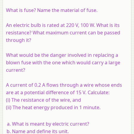
What is fuse? Name the material of fuse.
An electric bulb is rated at 220 V, 100 W. What is its
resistance? What maximum current can be passed
through it?
What would be the danger involved in replacing a
blown fuse with the one which would carry a large
current?
A current of 0.2 A flows through a wire whose ends
are at a potential difference of 15 V. Calculate:
(i) The resistance of the wire, and
(ii) The heat energy produced in 1 minute.
What is meant by electric current?
Name and define its unit.