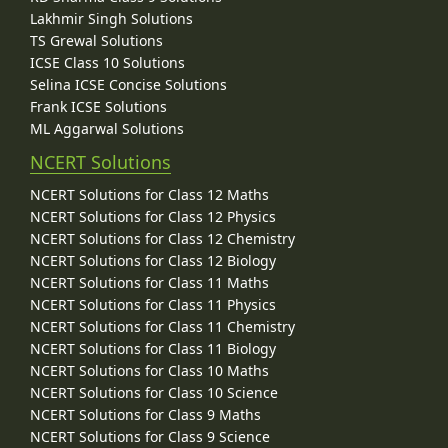
Lakhmir Singh Solutions
TS Grewal Solutions
ICSE Class 10 Solutions
Selina ICSE Concise Solutions
Frank ICSE Solutions
ML Aggarwal Solutions
NCERT Solutions
NCERT Solutions for Class 12 Maths
NCERT Solutions for Class 12 Physics
NCERT Solutions for Class 12 Chemistry
NCERT Solutions for Class 12 Biology
NCERT Solutions for Class 11 Maths
NCERT Solutions for Class 11 Physics
NCERT Solutions for Class 11 Chemistry
NCERT Solutions for Class 11 Biology
NCERT Solutions for Class 10 Maths
NCERT Solutions for Class 10 Science
NCERT Solutions for Class 9 Maths
NCERT Solutions for Class 9 Science