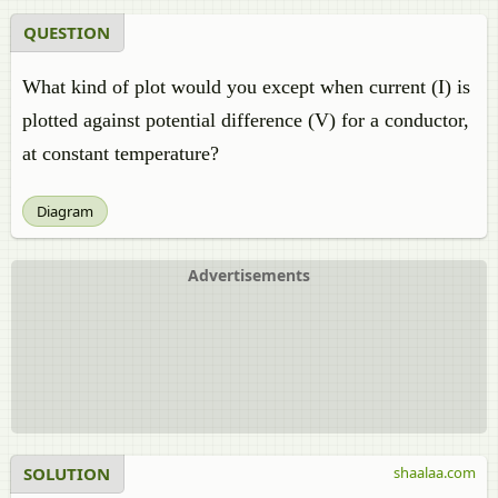
QUESTION
What kind of plot would you except when current (I) is
plotted against potential difference (V) for a conductor,
at constant temperature?
Diagram
Advertisements
SOLUTION
shaalaa.com