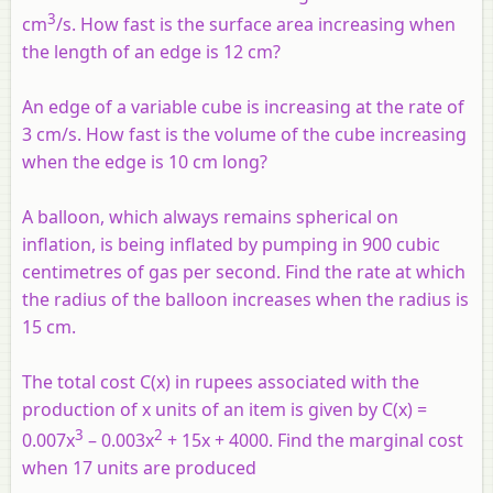
3
cm
/s. How fast is the surface area increasing when
the length of an edge is 12 cm?
An edge of a variable cube is increasing at the rate of
3 cm/s. How fast is the volume of the cube increasing
when the edge is 10 cm long?
A balloon, which always remains spherical on
inflation, is being inflated by pumping in 900 cubic
centimetres of gas per second. Find the rate at which
the radius of the balloon increases when the radius is
15 cm.
The total cost C(x) in rupees associated with the
production of x units of an item is given by C(x) =
3
2
0.007x
– 0.003x
+ 15x + 4000. Find the marginal cost
when 17 units are produced