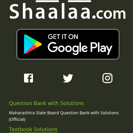
Question Bank with Solutions
Maharashtra State Board Question Bank with Solutions
(Official)
Textbook Solutions