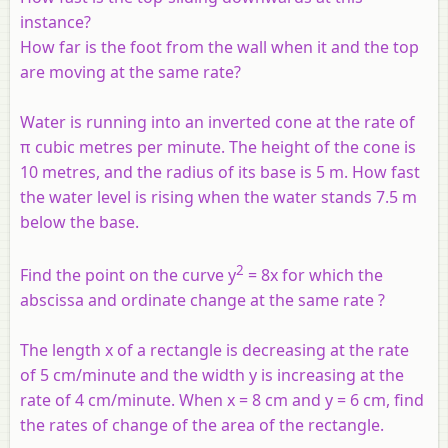
instance?
How far is the foot from the wall when it and the top
are moving at the same rate?
Water is running into an inverted cone at the rate of
π cubic metres per minute. The height of the cone is
10 metres, and the radius of its base is 5 m. How fast
the water level is rising when the water stands 7.5 m
below the base.
2
Find the point on the curve y
= 8
x
for which the
abscissa and ordinate change at the same rate ?
The length x of a rectangle is decreasing at the rate
of 5 cm/minute and the width y is increasing at the
rate of 4 cm/minute. When x = 8 cm and y = 6 cm, find
the rates of change of the area of the rectangle.