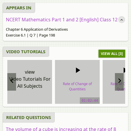
APPEARS IN
NCERT Mathematics Part 1 and 2 [English] Class 12
Chapter 6 Application of Derivatives
Exercise 6.1 | Q 7 | Page 198
VIDEO TUTORIALS
VIEW ALL [3]
view
Video Tutorials For
Rate of Change of
Rate of Cha
All Subjects
Quantities
Quantiti
video tutorial
video tuto
01:02:44
RELATED QUESTIONS
The volume of a cube is increasing at the rate of 8