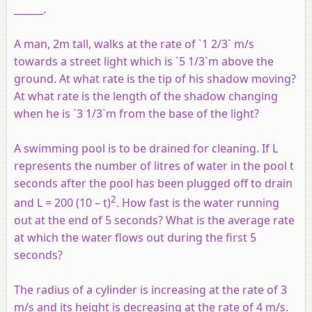
______.
A man, 2m tall, walks at the rate of `1 2/3` m/s
towards a street light which is `5 1/3`m above the
ground. At what rate is the tip of his shadow moving?
At what rate is the length of the shadow changing
when he is `3 1/3`m from the base of the light?
A swimming pool is to be drained for cleaning. If L
represents the number of litres of water in the pool t
seconds after the pool has been plugged off to drain
2
and L = 200 (10 – t)
. How fast is the water running
out at the end of 5 seconds? What is the average rate
at which the water flows out during the first 5
seconds?
The radius of a cylinder is increasing at the rate of 3
m/s and its height is decreasing at the rate of 4 m/s.