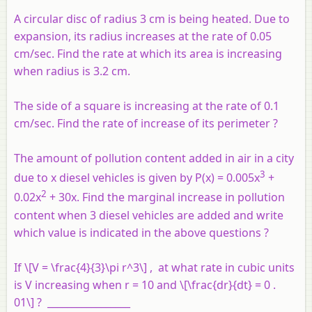
A circular disc of radius 3 cm is being heated. Due to
expansion, its radius increases at the rate of 0.05
cm/sec. Find the rate at which its area is increasing
when radius is 3.2 cm.
The side of a square is increasing at the rate of 0.1
cm/sec. Find the rate of increase of its perimeter ?
The amount of pollution content added in air in a city
3
due to x diesel vehicles is given by P(x) = 0.005x
+
2
0.02x
+ 30x. Find the marginal increase in pollution
content when 3 diesel vehicles are added and write
which value is indicated in the above questions ?
If \[V = \frac{4}{3}\pi r^3\] , at what rate in cubic units
is
V
increasing when
r
= 10 and \[\frac{dr}{dt} = 0 .
01\] ? _________________