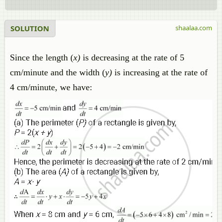
SOLUTION
shaalaa.com
Since the length (
x)
is decreasing at the rate of 5
cm/minute and the width (
y)
is increasing at the rate of
4 cm/minute, we have: