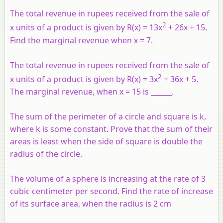
The total revenue in rupees received from the sale of
2
x units of a product is given by R(x) = 13x
+ 26x + 15.
Find the marginal revenue when x = 7.
The total revenue in rupees received from the sale of
2
x units of a product is given by R(x) = 3x
+ 36x + 5.
The marginal revenue, when x = 15 is ______.
The sum of the perimeter of a circle and square is k,
where k is some constant. Prove that the sum of their
areas is least when the side of square is double the
radius of the circle.
The volume of a sphere is increasing at the rate of 3
cubic centimeter per second. Find the rate of increase
of its surface area, when the radius is 2 cm