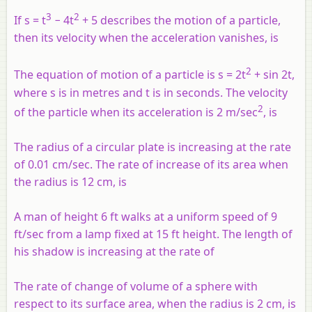
3
2
If
s
=
t
− 4
t
+ 5 describes the motion of a particle,
then its velocity when the acceleration vanishes, is
2
The equation of motion of a particle is
s
= 2
t
+ sin 2
t
,
where
s
is in metres and
t
is in seconds. The velocity
2
of the particle when its acceleration is 2 m/sec
, is
The radius of a circular plate is increasing at the rate
of 0.01 cm/sec. The rate of increase of its area when
the radius is 12 cm, is
A man of height 6 ft walks at a uniform speed of 9
ft/sec from a lamp fixed at 15 ft height. The length of
his shadow is increasing at the rate of
The rate of change of volume of a sphere with
respect to its surface area, when the radius is 2 cm, is