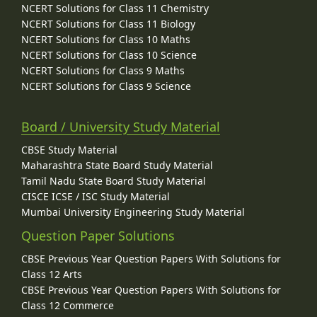
NCERT Solutions for Class 11 Chemistry
NCERT Solutions for Class 11 Biology
NCERT Solutions for Class 10 Maths
NCERT Solutions for Class 10 Science
NCERT Solutions for Class 9 Maths
NCERT Solutions for Class 9 Science
Board / University Study Material
CBSE Study Material
Maharashtra State Board Study Material
Tamil Nadu State Board Study Material
CISCE ICSE / ISC Study Material
Mumbai University Engineering Study Material
Question Paper Solutions
CBSE Previous Year Question Papers With Solutions for
Class 12 Arts
CBSE Previous Year Question Papers With Solutions for
Class 12 Commerce