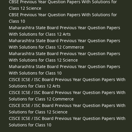
CBSE Previous Year Question Papers With Solutions for
Class 12 Science
CBSE Previous Year Question Papers With Solutions for
Class 10
Maharashtra State Board Previous Year Question Papers
With Solutions for Class 12 Arts
Maharashtra State Board Previous Year Question Papers
With Solutions for Class 12 Commerce
Maharashtra State Board Previous Year Question Papers
With Solutions for Class 12 Science
Maharashtra State Board Previous Year Question Papers
With Solutions for Class 10
CISCE ICSE / ISC Board Previous Year Question Papers With
Solutions for Class 12 Arts
CISCE ICSE / ISC Board Previous Year Question Papers With
Solutions for Class 12 Commerce
CISCE ICSE / ISC Board Previous Year Question Papers With
Solutions for Class 12 Science
CISCE ICSE / ISC Board Previous Year Question Papers With
Solutions for Class 10