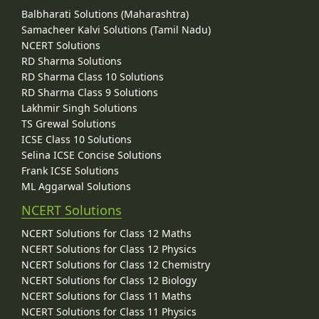
Balbharati Solutions (Maharashtra)
Samacheer Kalvi Solutions (Tamil Nadu)
NCERT Solutions
RD Sharma Solutions
RD Sharma Class 10 Solutions
RD Sharma Class 9 Solutions
Lakhmir Singh Solutions
TS Grewal Solutions
ICSE Class 10 Solutions
Selina ICSE Concise Solutions
Frank ICSE Solutions
ML Aggarwal Solutions
NCERT Solutions
NCERT Solutions for Class 12 Maths
NCERT Solutions for Class 12 Physics
NCERT Solutions for Class 12 Chemistry
NCERT Solutions for Class 12 Biology
NCERT Solutions for Class 11 Maths
NCERT Solutions for Class 11 Physics