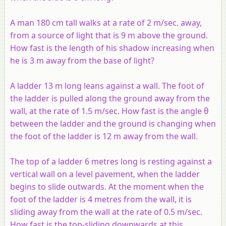
A man 180 cm tall walks at a rate of 2 m/sec. away,
from a source of light that is 9 m above the ground.
How fast is the length of his shadow increasing when
he is 3 m away from the base of light?
A ladder 13 m long leans against a wall. The foot of
the ladder is pulled along the ground away from the
wall, at the rate of 1.5 m/sec. How fast is the angle θ
between the ladder and the ground is changing when
the foot of the ladder is 12 m away from the wall.
The top of a ladder 6 metres long is resting against a
vertical wall on a level pavement, when the ladder
begins to slide outwards. At the moment when the
foot of the ladder is 4 metres from the wall, it is
sliding away from the wall at the rate of 0.5 m/sec.
How fast is the top-sliding downwards at this