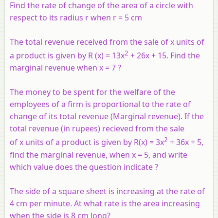
Find the rate of change of the area of a circle with
respect to its radius r when r = 5 cm
The total revenue received from the sale of
x
units of
2
a product is given by R (x) = 13x
+ 26x + 15. Find the
marginal revenue when x = 7 ?
The money to be spent for the welfare of the
employees of a firm is proportional to the rate of
change of its total revenue (Marginal revenue). If the
total revenue (in rupees) recieved from the sale
2
of
x
units of a product is given by R(x) = 3x
+ 36x + 5,
find the marginal revenue, when x = 5, and write
which value does the question indicate ?
The side of a square sheet is increasing at the rate of
4 cm per minute. At what rate is the area increasing
when the side is 8 cm long?