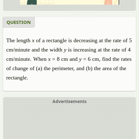
QUESTION
The length
x
of a rectangle is decreasing at the rate of 5
cm/minute and the width
y
is increasing at the rate of 4
cm/minute. When
x
= 8 cm and
y
= 6 cm, find the rates
of change of (a) the perimeter, and (b) the area of the
rectangle.
Advertisements