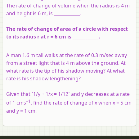
The rate of change of volume when the radius is 4 m
and height is 6 m, is ____________.
The rate of change of area of a circle with respect
to its radius r at r = 6 cm is ____________.
A man 1.6 m tall walks at the rate of 0.3 m/sec away
from a street light that is 4 m above the ground. At
what rate is the tip of his shadow moving? At what
rate is his shadow lengthening?
Given that `1/y + 1/x = 1/12` and y decreases at a rate
–1
of 1 cms
, find the rate of change of x when x = 5 cm
and y = 1 cm.