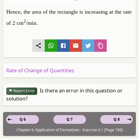
Hence, the area of the rectangle is increasing at the rate
2
of 2 cm
/min.
Rate of Change of Quantities
Is there an error in this question or
Report Error
solution?
Q 6
Q 7
Q 8
Chapter 6: Application of Derivatives - Exercise 6.1 [Page 198]