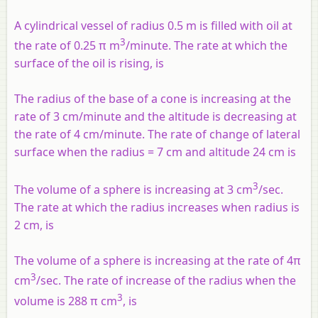
A cylindrical vessel of radius 0.5 m is filled with oil at
3
the rate of 0.25 π m
/minute. The rate at which the
surface of the oil is rising, is
The radius of the base of a cone is increasing at the
rate of 3 cm/minute and the altitude is decreasing at
the rate of 4 cm/minute. The rate of change of lateral
surface when the radius = 7 cm and altitude 24 cm is
3
The volume of a sphere is increasing at 3 cm
/sec.
The rate at which the radius increases when radius is
2 cm, is
The volume of a sphere is increasing at the rate of 4π
3
cm
/sec. The rate of increase of the radius when the
3
volume is 288 π cm
, is