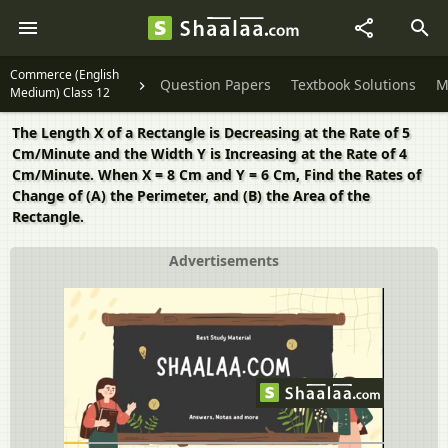
Commerce (English
Question Papers
Textbook Solutions
M
Medium) Class 12
The Length X of a Rectangle is Decreasing at the Rate of 5
Cm/Minute and the Width Y is Increasing at the Rate of 4
Cm/Minute. When X = 8 Cm and Y = 6 Cm, Find the Rates of
Change of (A) the Perimeter, and (B) the Area of the
Rectangle.
Advertisements