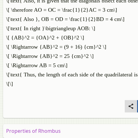
\[\text{ Also, it is given that the diagonals bisect each other
\[ \therefore AO = OC = \frac{1}{2}AC = 3 cm\]
\[\text{ Also }, OB = OD = \frac{1}{2}BD = 4 cm\]
\[\text{ In right }\bigtriangleup AOB: \]
\[ {AB}^2 = {OA}^2 + {OB}^2 \]
\[ \Rightarrow {AB}^2 = (9 + 16) {cm}^2 \]
\[ \Rightarrow {AB}^2 = 25 {cm}^2 \]
\[ \Rightarrow AB = 5 cm\]
\[\text{ Thus, the length of each side of the quadrilateral is
\[\]
Properties of Rhombus