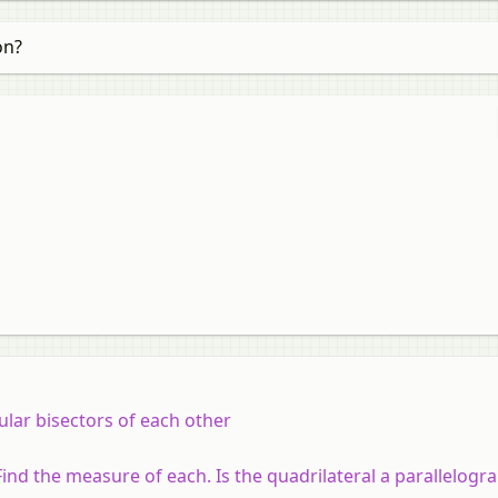
on?
lar bisectors of each other
. Find the measure of each. Is the quadrilateral a parallelog