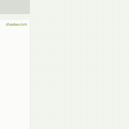
shaalaa.com