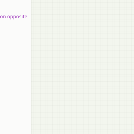
 on opposite