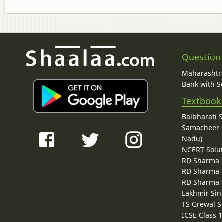
Question
Maharashtra
Bank with So
Textbook
Balbharati 
Samacheer K
Nadu)
NCERT Solu
RD Sharma 
RD Sharma C
RD Sharma C
Lakhmir Sin
TS Grewal S
ICSE Class 