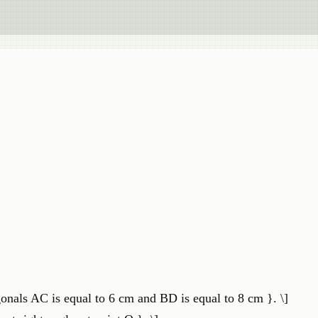
gonals AC is equal to 6 cm and BD is equal to 8 cm }. \]