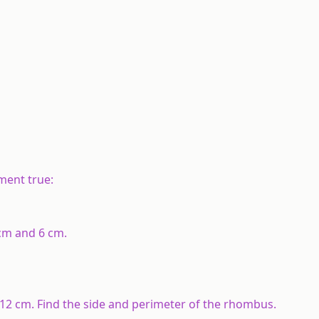
?
?
ement true:
cm and 6 cm.
2 cm. Find the side and perimeter of the rhombus.