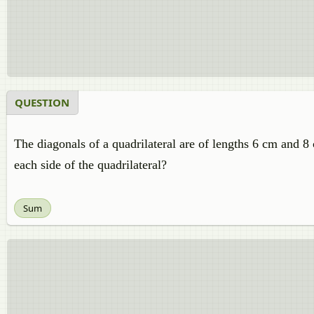
QUESTION
The diagonals of a quadrilateral are of lengths 6 cm and 8 c
each side of the quadrilateral?
Sum