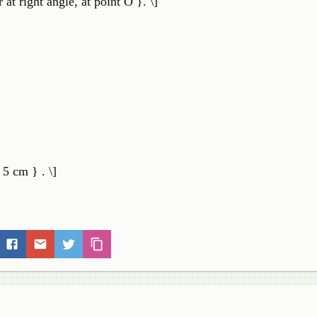
 at right angle, at point O }. \]
 5 cm } . \]