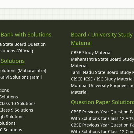
 Bank with Solutions
Board / University Study
Material
 State Board Question
lutions (Official)
CBSE Study Material
Maharashtra State Board Stud
 Solutions
Material
Solutions (Maharashtra)
Tamil Nadu State Board Study 
alvi Solutions (Tamil
CISCE ICSE / ISC Study Material
Mumbai University Engineerin
tions
Material
Solutions
Question Paper Solution
lass 10 Solutions
lass 9 Solutions
CBSE Previous Year Question P
gh Solutions
With Solutions for Class 12 Arts
olutions
CBSE Previous Year Question P
10 Solutions
With Solutions for Class 12 C