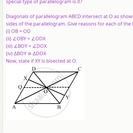
special type of parallelogram is it?
Diagonals of parallelogram
ABCD
intersect at
O
as shown
sides of the parallelogram. Give reasons for each of the 
(i)
OB
=
OD
(ii) ∠
OBY
= ∠
ODX
(iii) ∠
BOY
= ∠
DOX
(iv) ∆
BOY
≅ ∆
DOX
Now, state if
XY
is bisected at
O
.