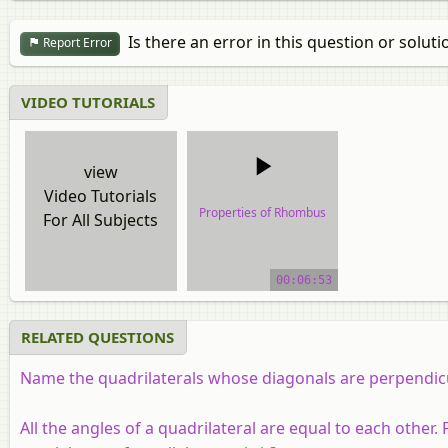
Is there an error in this question or soluti
Report Error
VIDEO TUTORIALS
view
Video Tutorials
Properties of Rhombus
For All Subjects
video tutorial
00:06:53
RELATED QUESTIONS
Name the quadrilaterals whose diagonals are perpendicu
All the angles of a quadrilateral are equal to each other