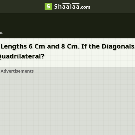
us
 Lengths 6 Cm and 8 Cm. If the Diagonals
Quadrilateral?
Advertisements