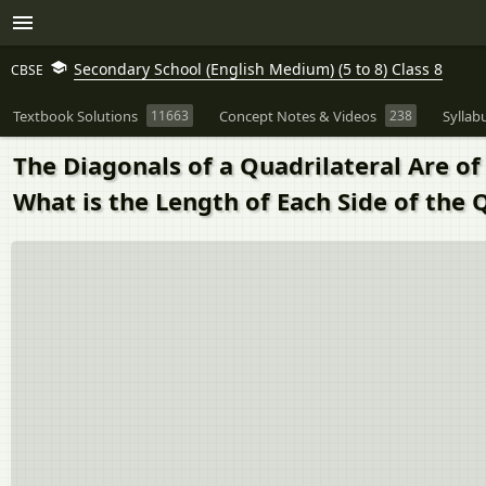
Secondary School (English Medium) (5 to 8) Class 8
CBSE
Textbook Solutions
11663
Concept Notes & Videos
238
Syllab
The Diagonals of a Quadrilateral Are of
What is the Length of Each Side of the 