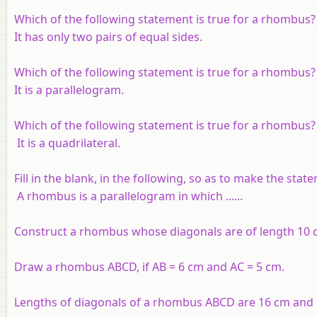
Which of the following statement is true for a rhombus
It has only two pairs of equal sides.
Which of the following statement is true for a rhombus
It is a parallelogram.
Which of the following statement is true for a rhombus?
It is a quadrilateral.
Fill in the blank, in the following, so as to make the stat
A rhombus is a parallelogram in which ......
Construct a rhombus whose diagonals are of length 10 
Draw a rhombus ABCD, if
AB
= 6 cm and
AC
= 5 cm.
Lengths of diagonals of a rhombus ABCD are 16 cm and 1