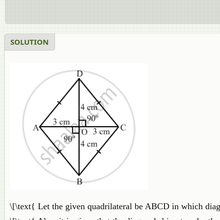
SOLUTION
\[\text{ Let the given quadrilateral be ABCD in which dia