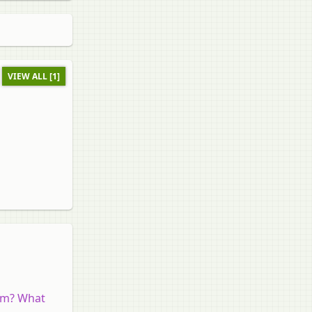
VIEW ALL [1]
ram? What