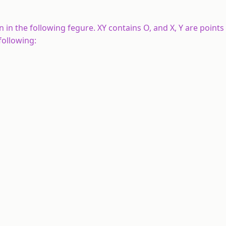
 in the following fegure.
XY
contains
O
, and
X
,
Y
are points
following: