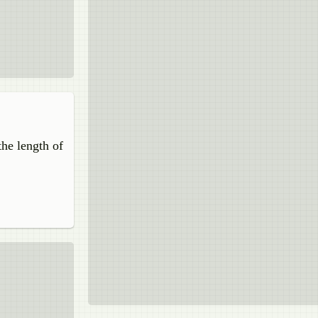
the length of