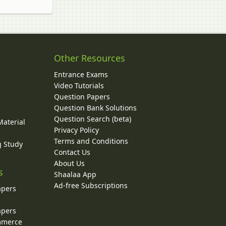
Other Resources
Entrance Exams
Video Tutorials
Question Papers
y
Question Bank Solutions
Question Search (beta)
Material
Privacy Policy
Terms and Conditions
g Study
Contact Us
About Us
s
Shaalaa App
Ad-free Subscriptions
apers
apers
ommerce