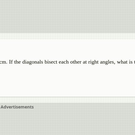
m. If the diagonals bisect each other at right angles, what is 
Advertisements