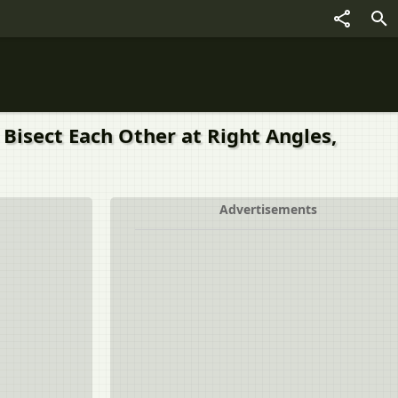
 Bisect Each Other at Right Angles,
Advertisements