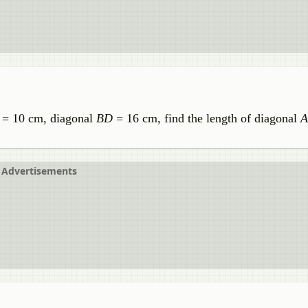
= 10 cm, diagonal
BD
= 16 cm, find the length of diagonal
Advertisements