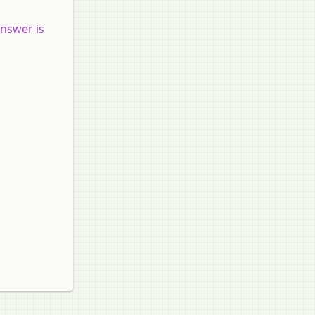
answer is