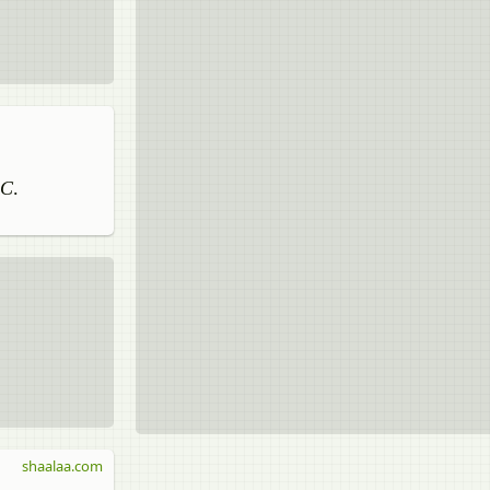
AC
.
shaalaa.com