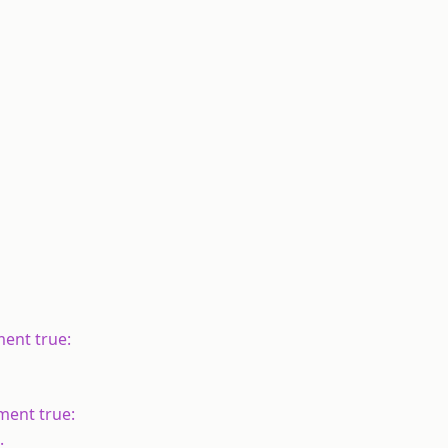
ement true:
ement true:
.