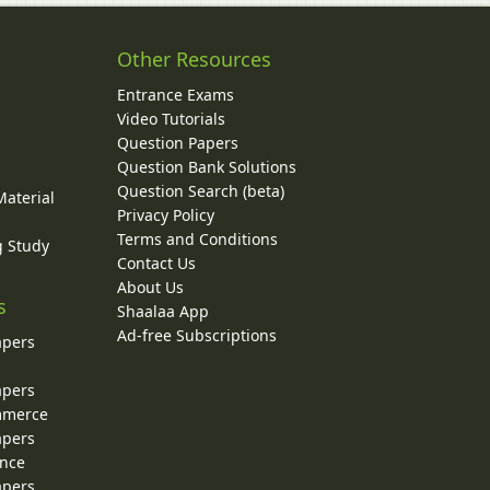
Other Resources
Entrance Exams
Video Tutorials
Question Papers
y
Question Bank Solutions
Question Search (beta)
Material
Privacy Policy
Terms and Conditions
g Study
Contact Us
About Us
s
Shaalaa App
Ad-free Subscriptions
apers
apers
ommerce
apers
ence
apers