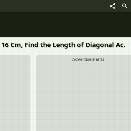
 16 Cm, Find the Length of Diagonal Ac.
Advertisements