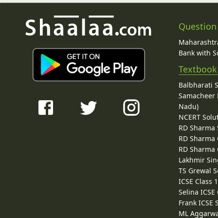
Question
Maharashtra
Bank with So
Textbook
Balbharati 
Samacheer K
Nadu)
NCERT Solu
RD Sharma 
RD Sharma C
RD Sharma C
Lakhmir Sin
TS Grewal S
ICSE Class 
Selina ICSE
Frank ICSE 
ML Aggarwa