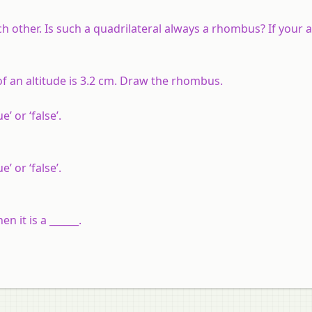
ch other. Is such a quadrilateral always a rhombus? If your 
f an altitude is 3.2 cm. Draw the rhombus.
’ or ‘false’.
’ or ‘false’.
n it is a ______.