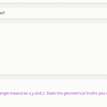
on?
e angle measures
x
,
y
and
z
. State the geometrical truths you 