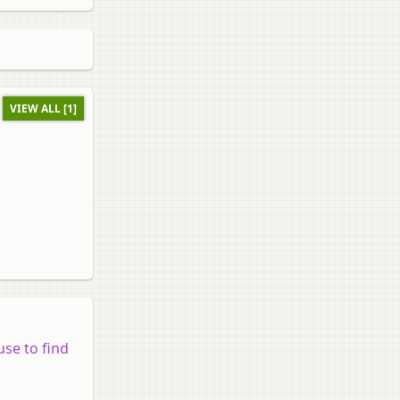
VIEW ALL [1]
use to find