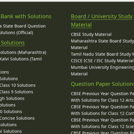
 Bank with Solutions
Board / University Study
Material
 State Board Question
lutions (Official)
CBSE Study Material
Maharashtra State Board Stud
 Solutions
Material
Solutions (Maharashtra)
Tamil Nadu State Board Study 
alvi Solutions (Tamil
CISCE ICSE / ISC Study Material
Mumbai University Engineerin
tions
Material
Solutions
Question Paper Solution
lass 10 Solutions
lass 9 Solutions
CBSE Previous Year Question P
gh Solutions
With Solutions for Class 12 Arts
olutions
CBSE Previous Year Question P
10 Solutions
With Solutions for Class 12 C
 Concise Solutions
CBSE Previous Year Question P
Solutions
With Solutions for Class 12 Sci
l Solutions
CBSE Previous Year Question P