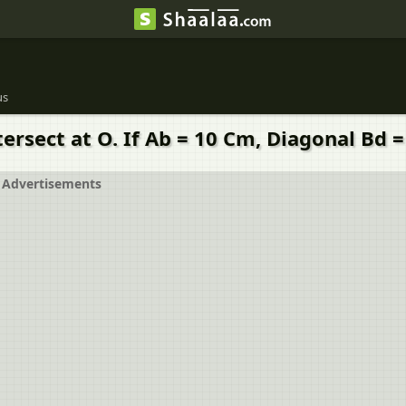
us
rsect at O. If Ab = 10 Cm, Diagonal Bd =
Advertisements