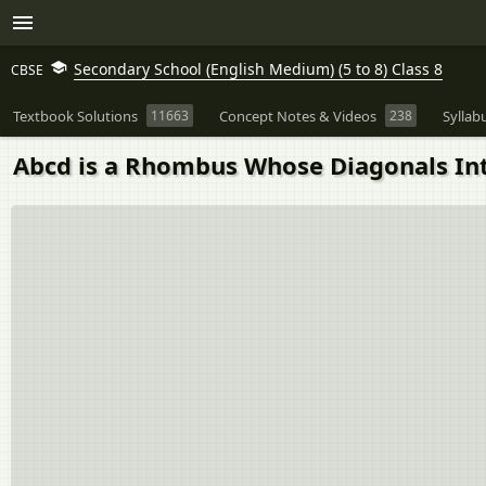
Secondary School (English Medium) (5 to 8) Class 8
CBSE
Textbook Solutions
11663
Concept Notes & Videos
238
Syllab
Abcd is a Rhombus Whose Diagonals Inte