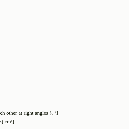
h other at right angles }. \]
6) cm\]