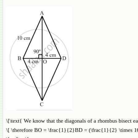
\[\text{ We know that the diagonals of a rhombus bisect eac
\[ \therefore BO = \frac{1}{2}BD = (\frac{1}{2} \times 1