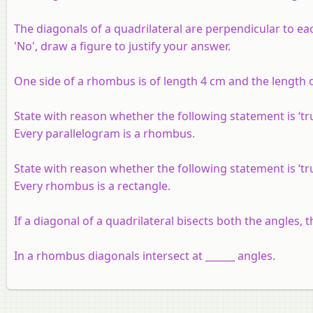
The diagonals of a quadrilateral are perpendicular to ea
'No', draw a figure to justify your answer.
One side of a rhombus is of length 4 cm and the length o
State with reason whether the following statement is ‘true
Every parallelogram is a rhombus.
State with reason whether the following statement is ‘true
Every rhombus is a rectangle.
If a diagonal of a quadrilateral bisects both the angles, the
In a rhombus diagonals intersect at ______ angles.