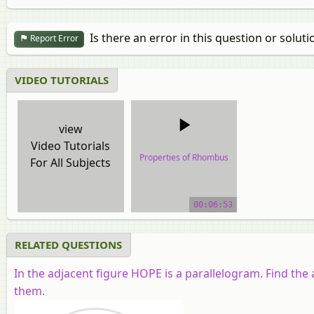
Is there an error in this question or soluti
Report Error
VIDEO TUTORIALS
view
Video Tutorials
Properties of Rhombus
For All Subjects
video tutorial
00:06:53
RELATED QUESTIONS
In the adjacent figure
HOPE
is a parallelogram. Find th
them.