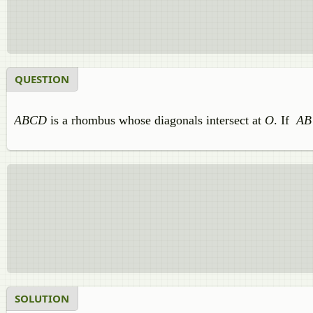
QUESTION
ABCD
is a rhombus whose diagonals intersect at
O
. If
AB
SOLUTION