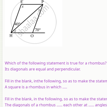
Which of the following statement is true for a rhombus?
Its diagonals are equal and perpendicular.
Fill in the blank, inthe following, so as to make the stat
A square is a rhombus in which .....
Fill in the blank, in the following, so as to make the stat
The diagonals of a rhombus ...... each other at ...... angles