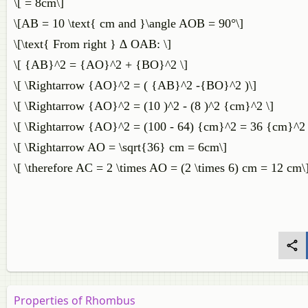
\[ = 8cm\]
\[AB = 10 \text{ cm and }\angle AOB = 90°\]
\[\text{ From right } ∆ OAB: \]
\[ {AB}^2 = {AO}^2 + {BO}^2 \]
\[ \Rightarrow {AO}^2 = ( {AB}^2 -{BO}^2 )\]
\[ \Rightarrow {AO}^2 = (10 )^2 - (8 )^2 {cm}^2 \]
\[ \Rightarrow {AO}^2 = (100 - 64) {cm}^2 = 36 {cm}^2 
\[ \Rightarrow AO = \sqrt{36} cm = 6cm\]
\[ \therefore AC = 2 \times AO = (2 \times 6) cm = 12 cm\
Properties of Rhombus