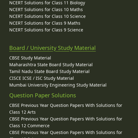
NCERT Solutions for Class 11 Biology
NCERT Solutions for Class 10 Maths
NCERT Solutions for Class 10 Science
NCERT Solutions for Class 9 Maths
NCERT Solutions for Class 9 Science
Board / University Study Material
CBSE Study Material
Maharashtra State Board Study Material
Tamil Nadu State Board Study Material
CISCE ICSE / ISC Study Material
Mumbai University Engineering Study Material
Question Paper Solutions
CBSE Previous Year Question Papers With Solutions for
Class 12 Arts
CBSE Previous Year Question Papers With Solutions for
Class 12 Commerce
CBSE Previous Year Question Papers With Solutions for