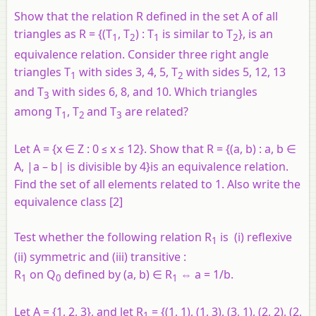
Show that the relation R defined in the set A of all
triangles as R = {(T
, T
) : T
is similar to T
}, is an
1
2
1
2
equivalence relation. Consider three right angle
triangles T
with sides 3, 4, 5, T
with sides 5, 12, 13
1
2
and T
with sides 6, 8, and 10. Which triangles
3
among T
, T
and T
are related?
1
2
3
Let A = {
x
∈ Z : 0 ≤
x
≤ 12}. Show that R = {(
a
,
b
) :
a
,
b
∈
A, |
a
–
b
| is divisible by 4}is an equivalence relation.
Find the set of all elements related to 1. Also write the
equivalence class [2]
Test whether the following relation
R
is (i) reflexive
1
(ii) symmetric and (iii) transitive :
R
on
Q
defined by (
a, b
) ∈ R
⇔
a
= 1/
b
.
1
0
1
Let
A
= {1, 2, 3}, and let
R
= {(1, 1), (1, 3), (3, 1), (2, 2), (2,
1