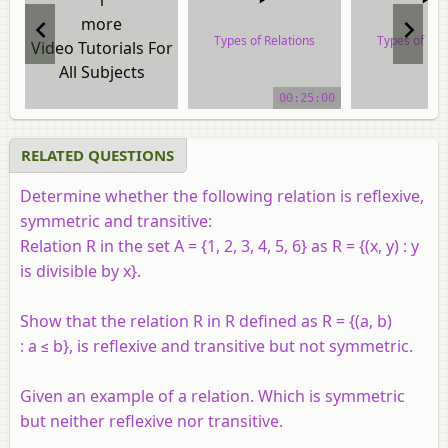
1
more
Types of Relations
Types of Rel
Video Tutorials For
All Subjects
video tutorial
video tuto
00:25:00
RELATED QUESTIONS
Determine whether the following relation is reflexive,
symmetric and transitive:
Relation R in the set A = {1, 2, 3, 4, 5, 6} as R = {(x, y) : y
is divisible by x}.
Show that the relation R in R defined as R = {(a, b)
: a ≤ b}, is reflexive and transitive but not symmetric.
Given an example of a relation. Which is symmetric
but neither reflexive nor transitive.