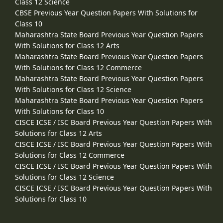
Class 12 Science
CBSE Previous Year Question Papers With Solutions for
Class 10
Maharashtra State Board Previous Year Question Papers
With Solutions for Class 12 Arts
Maharashtra State Board Previous Year Question Papers
With Solutions for Class 12 Commerce
Maharashtra State Board Previous Year Question Papers
With Solutions for Class 12 Science
Maharashtra State Board Previous Year Question Papers
With Solutions for Class 10
CISCE ICSE / ISC Board Previous Year Question Papers With
Solutions for Class 12 Arts
CISCE ICSE / ISC Board Previous Year Question Papers With
Solutions for Class 12 Commerce
CISCE ICSE / ISC Board Previous Year Question Papers With
Solutions for Class 12 Science
CISCE ICSE / ISC Board Previous Year Question Papers With
Solutions for Class 10