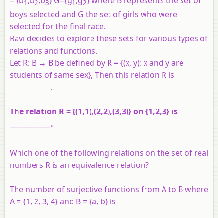
= {b
,b
,b
} G={g
,g
} where B represents the set of
1
2
3
1
2
boys selected and G the set of girls who were
selected for the final race.
Ravi decides to explore these sets for various types of
relations and functions.
Let R: B → B be defined by R = {(x, y): x and y are
students of same sex}, Then this relation R is
____________.
The relation R = {(1,1),(2,2),(3,3)} on {1,2,3} is
____________.
Which one of the following relations on the set of real
numbers R is an equivalence relation?
The number of surjective functions from A to B where
A = {1, 2, 3, 4} and B = {a, b} is