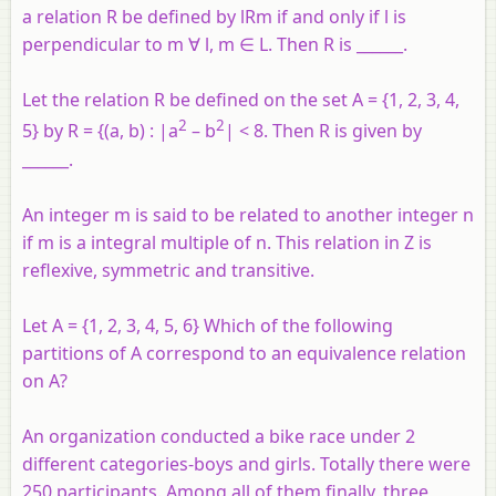
a relation R be defined by lRm if and only if l is
perpendicular to m ∀ l, m ∈ L. Then R is ______.
Let the relation R be defined on the set A = {1, 2, 3, 4,
2
2
5} by R = {(a, b) : |a
– b
| < 8. Then R is given by
______.
An integer m is said to be related to another integer n
if m is a integral multiple of n. This relation in Z is
reflexive, symmetric and transitive.
Let A = {1, 2, 3, 4, 5, 6} Which of the following
partitions of A correspond to an equivalence relation
on A?
An organization conducted a bike race under 2
different categories-boys and girls. Totally there were
250 participants. Among all of them finally, three