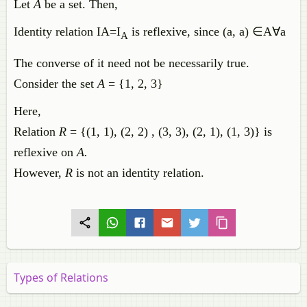
Let
A
be a set. Then,
Identity
relation
IA
=
I
is
reflexive
,
since
(
a
,
a
)
∈
A
∀
a
A
The converse of it need not be necessarily true.
Consider the set
A
= {1, 2, 3}
Here,
Relation
R
= {(1, 1), (2, 2) , (3, 3), (2, 1), (1, 3)} is
reflexive on
A.
However,
R
is not an identity relation.
Types of Relations