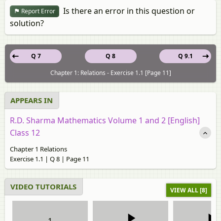
Is there an error in this question or
Report Error
solution?
Q 7
Q 8
Q 9.1
Chapter 1: Relations - Exercise 1.1 [Page 11]
APPEARS IN
R.D. Sharma Mathematics Volume 1 and 2 [English]
Class 12
Chapter 1 Relations
Exercise 1.1 | Q 8 | Page 11
VIDEO TUTORIALS
VIEW ALL [8]