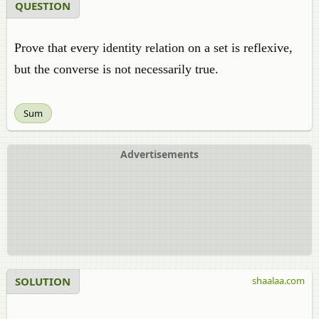
QUESTION
Prove that every identity relation on a set is reflexive,
but the converse is not necessarily true.
Sum
Advertisements
SOLUTION
shaalaa.com