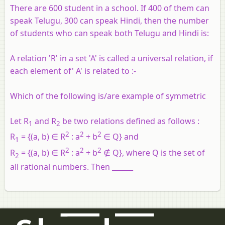
There are 600 student in a school. If 400 of them can
speak Telugu, 300 can speak Hindi, then the number
of students who can speak both Telugu and Hindi is:
A relation 'R' in a set 'A' is called a universal relation, if
each element of' A' is related to :-
Which of the following is/are example of symmetric
Let R
and R
be two relations defined as follows :
1
2
2
2
2
R
= {(a, b) ∈ R
: a
+ b
∈ Q} and
1
2
2
2
R
= {(a, b) ∈ R
: a
+ b
∉ Q}, where Q is the set of
2
all rational numbers. Then ______