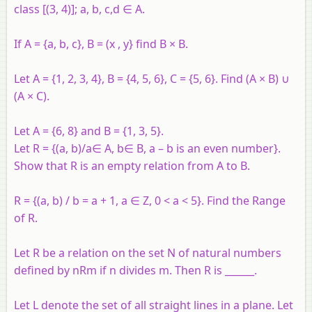
class [(3, 4)]; a, b, c,d ∈ A.
If A = {a, b, c}, B = (x , y} find B × B.
Let A = {1, 2, 3, 4}, B = {4, 5, 6}, C = {5, 6}. Find (A × B) ∪
(A × C).
Let A = {6, 8} and B = {1, 3, 5}.
Let R = {(a, b)/a∈ A, b∈ B, a – b is an even number}.
Show that R is an empty relation from A to B.
R = {(a, b) / b = a + 1, a ∈ Z, 0 < a < 5}. Find the Range
of R.
Let R be a relation on the set N of natural numbers
defined by nRm if n divides m. Then R is ______.
Let L denote the set of all straight lines in a plane. Let