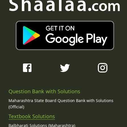
Question Bank with Solutions
Maharashtra State Board Question Bank with Solutions
(Official)
Textbook Solutions
Balbharati Solutions (Maharashtra)