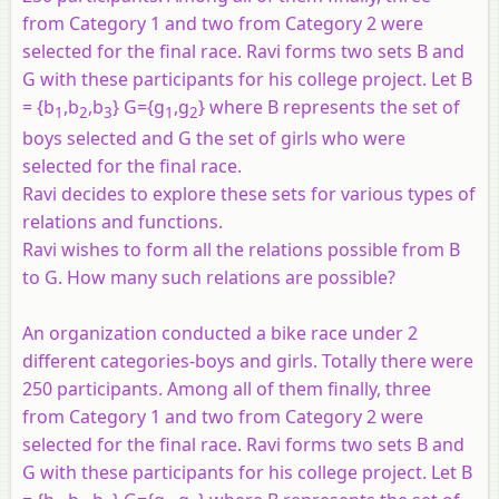
from Category 1 and two from Category 2 were
selected for the final race. Ravi forms two sets B and
G with these participants for his college project. Let B
= {b
,b
,b
} G={g
,g
} where B represents the set of
1
2
3
1
2
boys selected and G the set of girls who were
selected for the final race.
Ravi decides to explore these sets for various types of
relations and functions.
Ravi wishes to form all the relations possible from B
to G. How many such relations are possible?
An organization conducted a bike race under 2
different categories-boys and girls. Totally there were
250 participants. Among all of them finally, three
from Category 1 and two from Category 2 were
selected for the final race. Ravi forms two sets B and
G with these participants for his college project. Let B