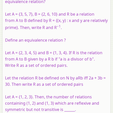
equivalence relation?
Let A = {3, 5, 7}, B = {2, 6, 10} and R be a relation
from A to B defined by R = {(x, y) : x and y are relatively
−1
prime}. Then, write R and R
.
Define an equivalence relation ?
Let
A
= {2, 3, 4, 5} and
B
= {1, 3, 4}. If
R
is the relation
from
A
to
B
given by
a
R
b
if "
a
is a divisor of
b
".
Write
R
as a set of ordered pairs.
Let the relation
R
be defined on
N
by
aRb
iff 2
a
+ 3
b
=
30. Then write
R
as a set of ordered pairs
Let A = {1, 2, 3}. Then, the number of relations
containing (1, 2) and (1, 3) which are reflexive and
symmetric but not transitive is ______.