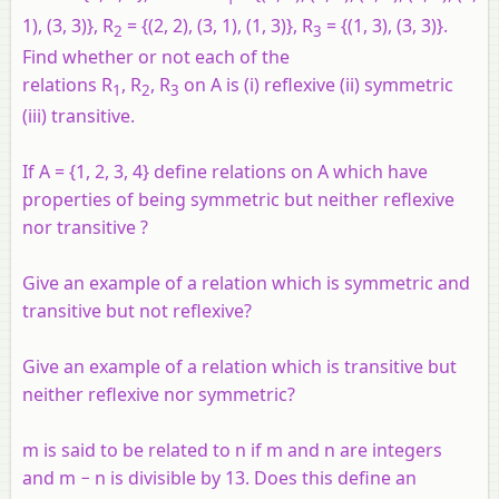
1), (3, 3)},
R
= {(2, 2), (3, 1), (1, 3)},
R
= {(1, 3), (3, 3)}.
2
3
Find whether or not each of the
relations
R
,
R
,
R
on A is (i) reflexive (ii) symmetric
1
2
3
(iii) transitive.
If
A
= {1, 2, 3, 4} define relations on
A
which have
properties of being symmetric but neither reflexive
nor transitive ?
Give an example of a relation which is symmetric and
transitive but not reflexive?
Give an example of a relation which is transitive but
neither reflexive nor symmetric?
m is said to be related to n if m and n are integers
and m − n is divisible by 13. Does this define an