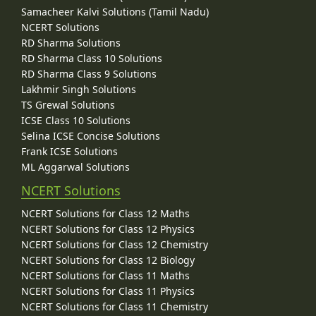
Samacheer Kalvi Solutions (Tamil Nadu)
NCERT Solutions
RD Sharma Solutions
RD Sharma Class 10 Solutions
RD Sharma Class 9 Solutions
Lakhmir Singh Solutions
TS Grewal Solutions
ICSE Class 10 Solutions
Selina ICSE Concise Solutions
Frank ICSE Solutions
ML Aggarwal Solutions
NCERT Solutions
NCERT Solutions for Class 12 Maths
NCERT Solutions for Class 12 Physics
NCERT Solutions for Class 12 Chemistry
NCERT Solutions for Class 12 Biology
NCERT Solutions for Class 11 Maths
NCERT Solutions for Class 11 Physics
NCERT Solutions for Class 11 Chemistry