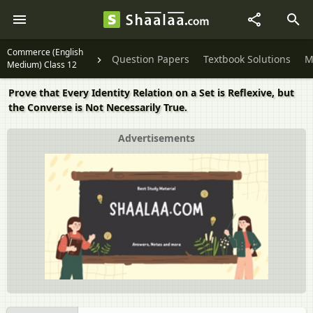
Commerce (English
Question Papers
Textbook Solutions
M
Medium) Class 12
Prove that Every Identity Relation on a Set is Reflexive, but
the Converse is Not Necessarily True.
Advertisements