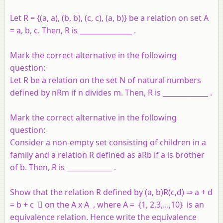
Let R = {(a, a), (b, b), (c, c), (a, b)} be a relation on set A
= a, b, c. Then, R is _______________ .
Mark the correct alternative in the following
question:
Let R be a relation on the set N of natural numbers
defined by nRm if n divides m. Then, R is _____________ .
Mark the correct alternative in the following
question:
Consider a non-empty set consisting of children in a
family and a relation R defined as aRb if a is brother
of b. Then, R is _____________ .
Show that the relation R defined by (a, b)R(c,d) ⇒ a + d
= b + c  on the A x A , where A = {1, 2,3,...,10} is an
equivalence relation. Hence write the equivalence