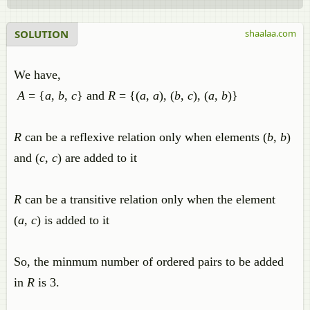
SOLUTION
shaalaa.com
We have,
A
= {
a
,
b
,
c
} and
R
= {(
a
,
a
), (
b
,
c
), (
a
,
b
)}
R
can be a reflexive relation only when elements (
b
,
b
)
and (
c
,
c
) are added to it
R
can be a transitive relation only when the element
(
a
,
c
) is added to it
So, the minmum number of ordered pairs to be added
in
R
is 3.