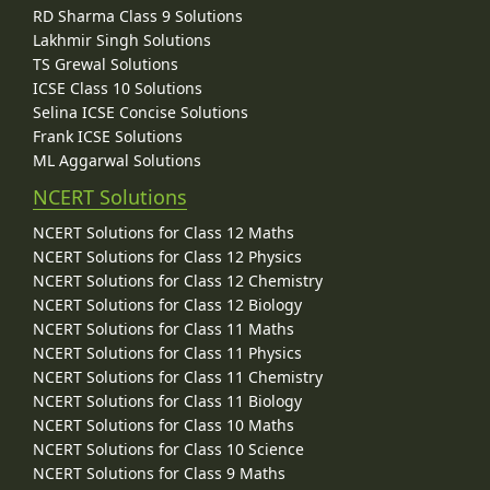
RD Sharma Class 9 Solutions
Lakhmir Singh Solutions
TS Grewal Solutions
ICSE Class 10 Solutions
Selina ICSE Concise Solutions
Frank ICSE Solutions
ML Aggarwal Solutions
NCERT Solutions
NCERT Solutions for Class 12 Maths
NCERT Solutions for Class 12 Physics
NCERT Solutions for Class 12 Chemistry
NCERT Solutions for Class 12 Biology
NCERT Solutions for Class 11 Maths
NCERT Solutions for Class 11 Physics
NCERT Solutions for Class 11 Chemistry
NCERT Solutions for Class 11 Biology
NCERT Solutions for Class 10 Maths
NCERT Solutions for Class 10 Science
NCERT Solutions for Class 9 Maths