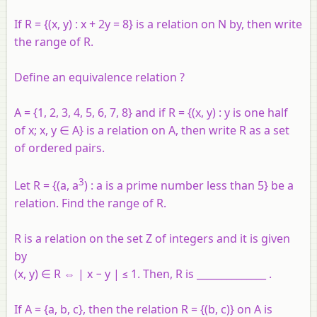
If R = {(x, y) : x + 2y = 8} is a relation on N by, then write
the range of R.
Define an equivalence relation ?
A
= {1, 2, 3, 4, 5, 6, 7, 8} and if
R
= {(
x
,
y
) :
y
is one half
of
x
;
x
,
y
∈
A
} is a relation on
A
, then write
R
as a set
of ordered pairs.
3
Let R = {(a, a
) : a is a prime number less than 5} be a
relation. Find the range of R.
R is a relation on the set Z of integers and it is given
by
(x, y) ∈ R ⇔ | x − y | ≤ 1. Then, R is ______________ .
If A = {a, b, c}, then the relation R = {(b, c)} on A is