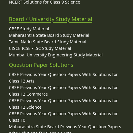
NCERT Solutions for Class 9 Science
Board / University Study Material
CBSE Study Material
Maharashtra State Board Study Material
Tamil Nadu State Board Study Material
CISCE ICSE / ISC Study Material
Mumbai University Engineering Study Material
Question Paper Solutions
CBSE Previous Year Question Papers With Solutions for
Class 12 Arts
CBSE Previous Year Question Papers With Solutions for
Class 12 Commerce
CBSE Previous Year Question Papers With Solutions for
Class 12 Science
CBSE Previous Year Question Papers With Solutions for
Class 10
Maharashtra State Board Previous Year Question Papers