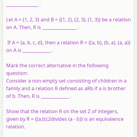
_______________ .
Let A = {1, 2, 3} and B = {(1, 2), (2, 3), (1, 3)} be a relation
on A. Then, R is ________________ .
If A = {a, b, c, d}, then a relation R = {(a, b), (b, a), (a, a)}
on A is _____________ .
Mark the correct alternative in the following
question:
Consider a non-empty set consisting of children in a
family and a relation R defined as aRb if a is brother
of b. Then, R is _____________ .
Show that the relation R on the set Z of integers,
given by R = {(a,b):2divides (a - b)} is an equivalence
relation.