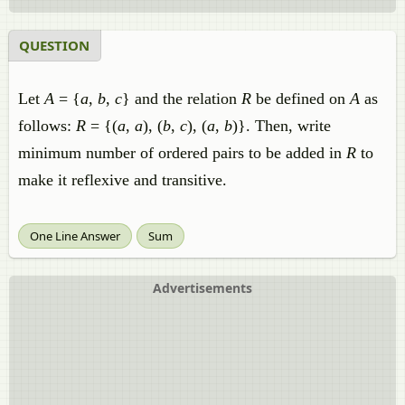
QUESTION
Let
A
= {
a
,
b
,
c
} and the relation
R
be defined on
A
as
follows:
R
= {(
a
,
a
), (
b
,
c
), (
a
,
b
)}. Then, write
minimum number of ordered pairs to be added in
R
to
make it reflexive and transitive.
One Line Answer
Sum
Advertisements