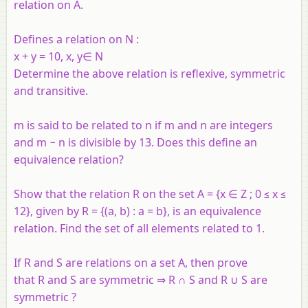
relation on
A
.
Defines a relation on
N
:
x
+
y
= 10,
x
,
y∈
N
Determine the above relation is reflexive, symmetric
and transitive.
m is said to be related to n if m and n are integers
and m − n is divisible by 13. Does this define an
equivalence relation?
Show that the relation R on the set A = {x ∈ Z ; 0 ≤ x ≤
12}, given by R = {(a, b) : a = b}, is an equivalence
relation. Find the set of all elements related to 1.
If R and S are relations on a set A, then prove
that R and S are symmetric ⇒ R ∩ S and R ∪ S are
symmetric ?