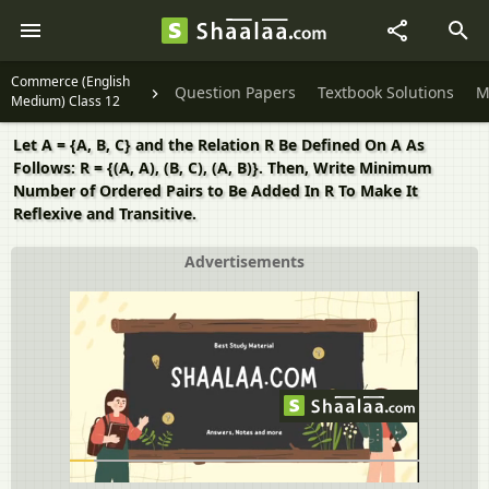
Commerce (English
Question Papers
Textbook Solutions
M
Medium) Class 12
Let A = {A, B, C} and the Relation R Be Defined On A As
Follows: R = {(A, A), (B, C), (A, B)}. Then, Write Minimum
Number of Ordered Pairs to Be Added In R To Make It
Reflexive and Transitive.
Advertisements