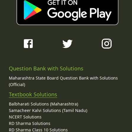
Question Bank with Solutions
Maharashtra State Board Question Bank with Solutions
(Official)
Textbook Solutions
Balbharati Solutions (Maharashtra)
Samacheer Kalvi Solutions (Tamil Nadu)
NCERT Solutions
RD Sharma Solutions
RD Sharma Class 10 Solutions