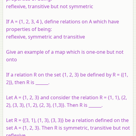
reflexive, transitive but not symmetric
If A = {1, 2, 3, 4 }, define relations on A which have
properties of being:
reflexive, symmetric and transitive
Give an example of a map which is one-one but not
onto
If a relation R on the set {1, 2, 3} be defined by R = {(1,
2)}, then R is ______.
Let A = {1, 2, 3} and consider the relation R = {1, 1), (2,
2), (3, 3), (1, 2), (2, 3), (1,3)}. Then R is ______.
Let R = {(3, 1), (1, 3), (3, 3)} be a relation defined on the
set A = {1, 2, 3}. Then R is symmetric, transitive but not
reflexive.