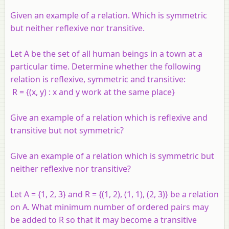
Given an example of a relation. Which is symmetric
but neither reflexive nor transitive.
Let A be the set of all human beings in a town at a
particular time. Determine whether the following
relation is reflexive, symmetric and transitive:
R = {(x, y) : x and y work at the same place}
Give an example of a relation which is reflexive and
transitive but not symmetric?
Give an example of a relation which is symmetric but
neither reflexive nor transitive?
Let
A
= {1, 2, 3} and
R
= {(1, 2), (1, 1), (2, 3)} be a relation
on
A
. What minimum number of ordered pairs may
be added to
R
so that it may become a transitive