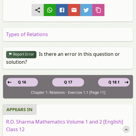
Types of Relations
Is there an error in this question or
Report Error
solution?
Q 16
Q 17
Q 18.1
Chapter 1: Relations - Exercise 1.1 [Page 11]
APPEARS IN
R.D. Sharma Mathematics Volume 1 and 2 [English]
Class 12