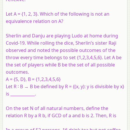
Let A = {1, 2, 3}. Which of the following is not an
equivalence relation on A?
Sherlin and Danju are playing Ludo at home during
Covid-19. While rolling the dice, Sherlin’s sister Raji
observed and noted the possible outcomes of the
throw every time belongs to set {1,2,3,4,5,6}. Let A be
the set of players while B be the set of all possible
outcomes.
A = {S, D}, B = {1,2,3,4,5,6}
Let R ∶ B → B be defined by R = {(x, y): y is divisible by x}
is ____________.
On the set N of all natural numbers, define the
relation R by a R b, if GCD of a and b is 2. Then, R is