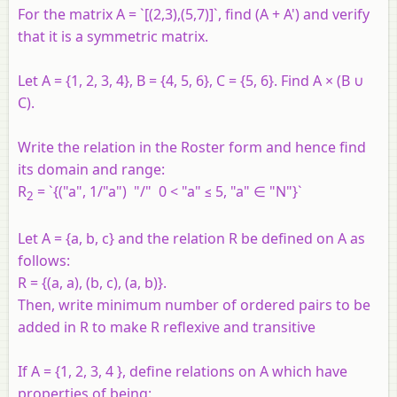
For the matrix A = `[(2,3),(5,7)]`, find (A + A') and verify
that it is a symmetric matrix.
Let A = {1, 2, 3, 4}, B = {4, 5, 6}, C = {5, 6}. Find A × (B ∪
C).
Write the relation in the Roster form and hence find
its domain and range:
R
= `{("a", 1/"a") "/" 0 < "a" ≤ 5, "a" ∈ "N"}`
2
Let A = {a, b, c} and the relation R be defined on A as
follows:
R = {(a, a), (b, c), (a, b)}.
Then, write minimum number of ordered pairs to be
added in R to make R reflexive and transitive
If A = {1, 2, 3, 4 }, define relations on A which have
properties of being: