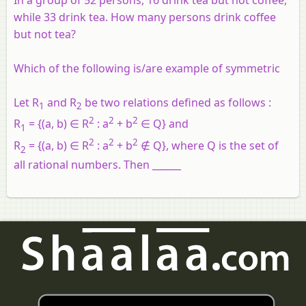
In a group of 52 persons, 16 drink tea but not coffee,
while 33 drink tea. How many persons drink coffee
but not tea?
Which of the following is/are example of symmetric
Let R
and R
be two relations defined as follows :
1
2
2
2
2
R
= {(a, b) ∈ R
: a
+ b
∈ Q} and
1
2
2
2
R
= {(a, b) ∈ R
: a
+ b
∉ Q}, where Q is the set of
2
all rational numbers. Then ______