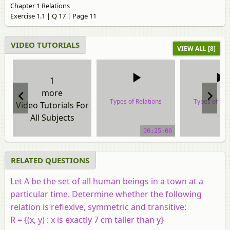
Chapter 1 Relations
Exercise 1.1 | Q 17 | Page 11
VIDEO TUTORIALS
VIEW ALL [8]
1
more
Types of Relations
Types of Rel
Video Tutorials For
All Subjects
video tutorial
video tuto
00:25:00
RELATED QUESTIONS
Let A be the set of all human beings in a town at a
particular time. Determine whether the following
relation is reflexive, symmetric and transitive:
R = {(x, y) : x is exactly 7 cm taller than y}