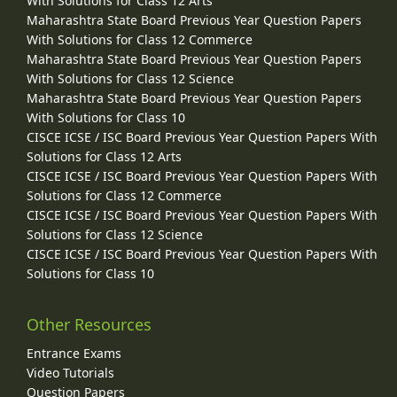
With Solutions for Class 12 Arts
Maharashtra State Board Previous Year Question Papers
With Solutions for Class 12 Commerce
Maharashtra State Board Previous Year Question Papers
With Solutions for Class 12 Science
Maharashtra State Board Previous Year Question Papers
With Solutions for Class 10
CISCE ICSE / ISC Board Previous Year Question Papers With
Solutions for Class 12 Arts
CISCE ICSE / ISC Board Previous Year Question Papers With
Solutions for Class 12 Commerce
CISCE ICSE / ISC Board Previous Year Question Papers With
Solutions for Class 12 Science
CISCE ICSE / ISC Board Previous Year Question Papers With
Solutions for Class 10
Other Resources
Entrance Exams
Video Tutorials
Question Papers