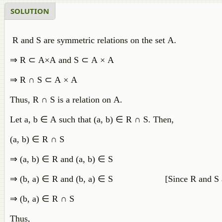
SOLUTION
R and S are symmetric relations on the set A.
⇒
R
⊂
A
×
A
and
S
⊂
A
×
A
⇒
R
∩
S
⊂
A
×
A
Thus
,
R
∩
S
is
a
relation
on
A
.
Let
a
,
b
∈
A
such
that
(
a
,
b
)
∈
R
∩
S
.
Then
,
(
a
,
b
)
∈
R
∩
S
⇒
(
a
,
b
)
∈
R
and
(
a
,
b
)
∈
S
⇒
(
b
,
a
)
∈
R
and
(
b
,
a
)
∈
S
[
Since
R
and
S
⇒
(
b
,
a
)
∈
R
∩
S
Thus
,