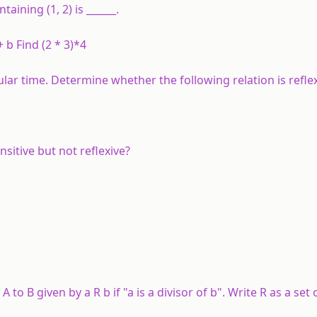
aining (1, 2) is ______.
 b Find (2 * 3)*4
ular time. Determine whether the following relation is reflex
sitive but not reflexive?
m
A
to
B
given by
a
R
b
if "
a
is a divisor of
b
". Write
R
as a set 