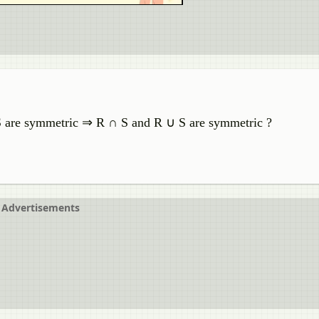
d S are symmetric ⇒ R ∩ S and R ∪ S are symmetric ?
Advertisements