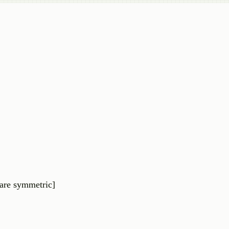
are
symmetric
]