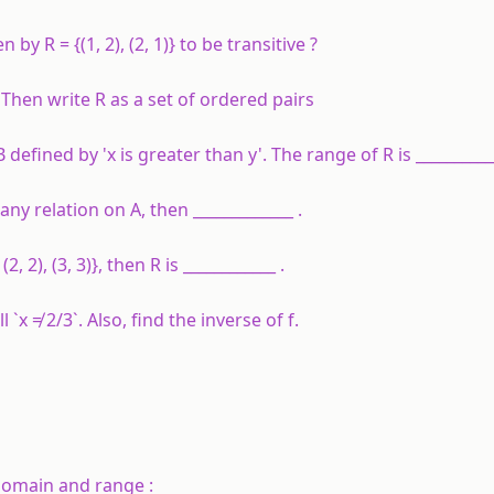
ven by
R
= {(1, 2), (2, 1)} to be transitive ?
 Then write
R
as a set of ordered pairs
o B defined by 'x is greater than y'. The range of R is __________
 any relation on A, then _____________ .
(2, 2), (3, 3)}, then R is ____________ .
all `x ≠ 2/3`. Also, find the inverse of f.
 domain and range :