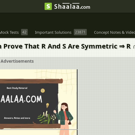
Mock Tests
42
Important Solutions
23871
Concept Notes & Vide
en Prove That R And S Are Symmetric ⇒ R 
Advertisements