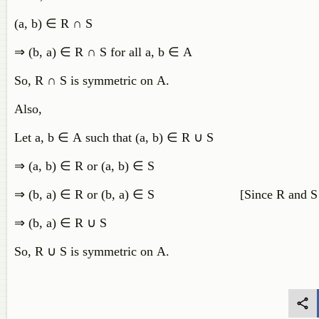
(
a
,
b
)
∈
R
∩
S
⇒
(
b
,
a
)
∈
R
∩
S
for
all
a
,
b
∈
A
So
,
R
∩
S
is
symmetric
on
A
.
Also,
Let
a
,
b
∈
A
such
that
(
a
,
b
)
∈
R
∪
S
⇒
(
a
,
b
)
∈
R
or
(
a
,
b
)
∈
S
⇒
(
b
,
a
)
∈
R
or
(
b
,
a
)
∈
S
[
Since
R
and
S
⇒
(
b
,
a
)
∈
R
∪
S
So
,
R
∪
S
is
symmetric
on
A
.