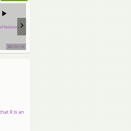
of Relations
Types of Relations
Types of Relations
o tutorial
video tutorial
video tutorial
00:24:16
00:25:58
00:48:37
that R is an