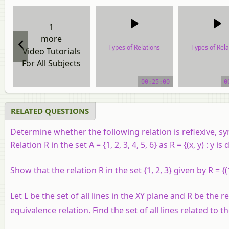
1
more
Types of Relations
Types of Rela
Video Tutorials
For All Subjects
video tutorial
video tutor
00:25:00
0
RELATED QUESTIONS
Determine whether the following relation is reflexive, sy
Relation R in the set A = {1, 2, 3, 4, 5, 6} as R = {(x, y) : y is 
Show that the relation R in the set {1, 2, 3} given by R = {(
Let L be the set of all lines in the XY plane and R be the re
equivalence relation. Find the set of all lines related to the