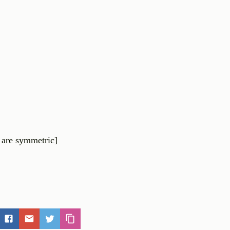
are
symmetric
]