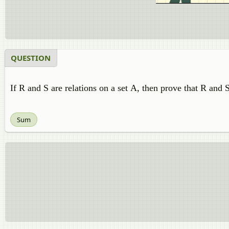
QUESTION
If R and S are relations on a set A, then prove that R an
Sum