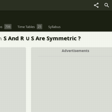
os
706
Time Tables
25
Syllabus
∩ S And R ∪ S Are Symmetric ?
Advertisements