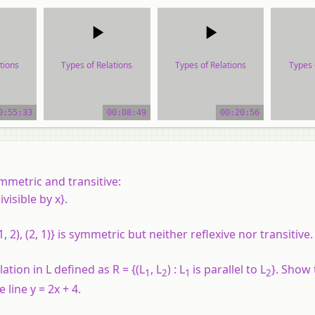
tions
Types of Relations
Types of Relations
Types 
ial
video tutorial
video tutorial
vide
0:55:33
00:08:49
00:20:56
mmetric and transitive:
divisible by x}.
1, 2), (2, 1)} is symmetric but neither reflexive nor transitive.
lation in L defined as R = {(L
, L
) : L
is parallel to L
}. Show 
1
2
1
2
 line y = 2x + 4.