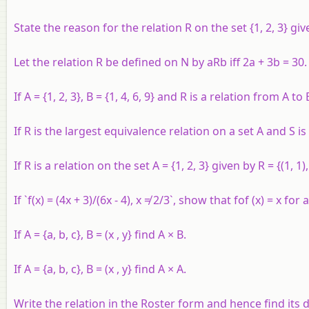
State the reason for the relation
R
on the set {1, 2, 3} gi
Let the relation
R
be defined on
N
by
aRb
iff 2
a
+ 3
b
= 30.
If A = {1, 2, 3}, B = {1, 4, 6, 9} and R is a relation from A t
If R is the largest equivalence relation on a set A and S is
If R is a relation on the set A = {1, 2, 3} given by R = {(1, 1), 
If `f(x) = (4x + 3)/(6x - 4), x ≠ 2/3`, show that fof (x) = x for 
If A = {a, b, c}, B = (x , y} find A × B.
If A = {a, b, c}, B = (x , y} find A × A.
Write the relation in the Roster form and hence find its