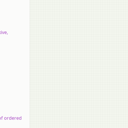
ive,
of ordered