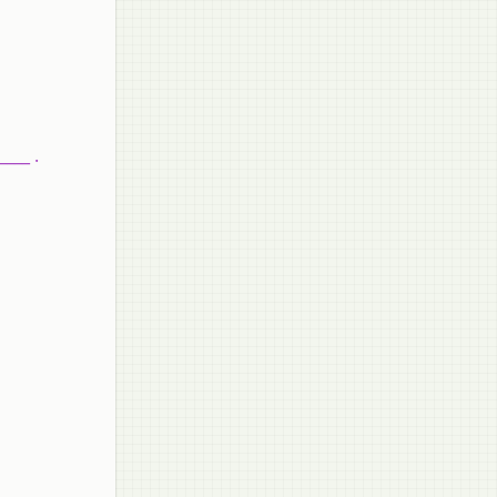
____ .