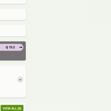
Q 15.2
VIEW ALL [8]