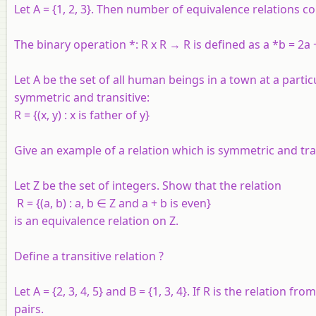
Let A = {1, 2, 3}. Then number of equivalence relations cont
The binary operation *: R x R → R is defined as a *b = 2a +
Let A be the set of all human beings in a town at a partic
symmetric and transitive:
R = {(x, y) : x is father of y}
Give an example of a relation which is symmetric and tran
Let Z be the set of integers. Show that the relation
R = {(a, b) : a, b ∈ Z and a + b is even}
is an equivalence relation on Z.
Define a transitive relation ?
Let
A
= {2, 3, 4, 5} and
B
= {1, 3, 4}. If
R
is the relation fro
pairs.