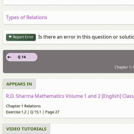
Types of Relations
Is there an error in this question or soluti
Report Error
Q 14
Chapter 1: R
APPEARS IN
R.D. Sharma Mathematics Volume 1 and 2 [English] Class
Chapter 1 Relations
Exercise 1.2 | Q 15.1 | Page 27
VIDEO TUTORIALS