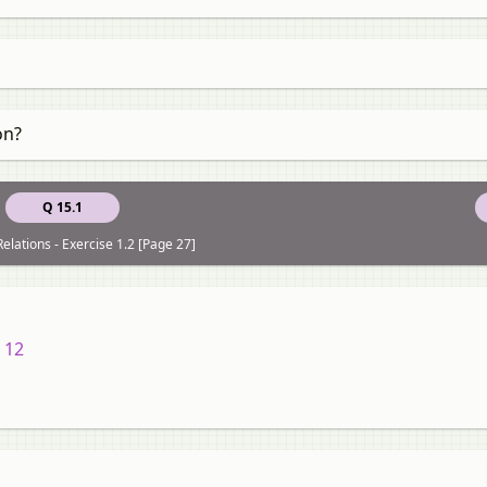
on?
Q 15.1
elations - Exercise 1.2 [Page 27]
 12