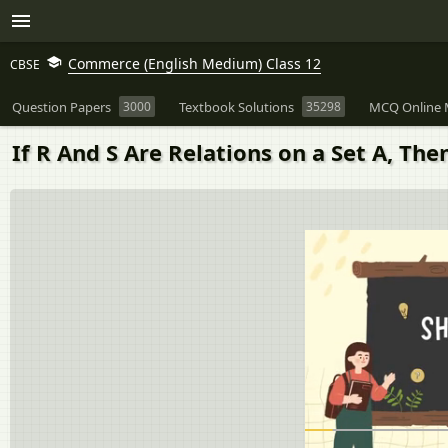
Commerce (English Medium) Class 12
CBSE
Question Papers
3000
Textbook Solutions
35298
MCQ Online 
If R And S Are Relations on a Set A, Th