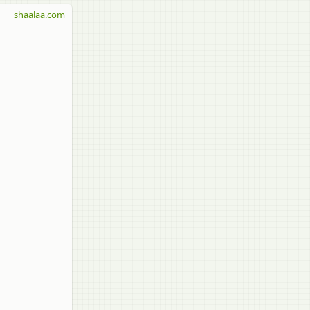
shaalaa.com