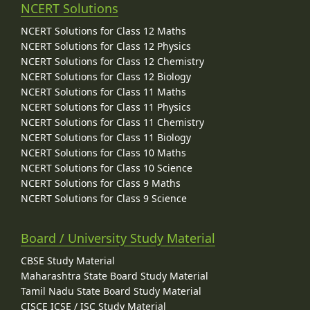
NCERT Solutions
NCERT Solutions for Class 12 Maths
NCERT Solutions for Class 12 Physics
NCERT Solutions for Class 12 Chemistry
NCERT Solutions for Class 12 Biology
NCERT Solutions for Class 11 Maths
NCERT Solutions for Class 11 Physics
NCERT Solutions for Class 11 Chemistry
NCERT Solutions for Class 11 Biology
NCERT Solutions for Class 10 Maths
NCERT Solutions for Class 10 Science
NCERT Solutions for Class 9 Maths
NCERT Solutions for Class 9 Science
Board / University Study Material
CBSE Study Material
Maharashtra State Board Study Material
Tamil Nadu State Board Study Material
CISCE ICSE / ISC Study Material