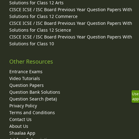
Solutions for Class 12 Arts
CISCE ICSE / ISC Board Previous Year Question Papers With
Solutions for Class 12 Commerce
CISCE ICSE / ISC Board Previous Year Question Papers With
Solutions for Class 12 Science
CISCE ICSE / ISC Board Previous Year Question Papers With
Solutions for Class 10
Other Resources
Entrance Exams
Video Tutorials
Question Papers
Question Bank Solutions
Use
Question Search (beta)
app
Privacy Policy
Terms and Conditions
Contact Us
About Us
Shaalaa App