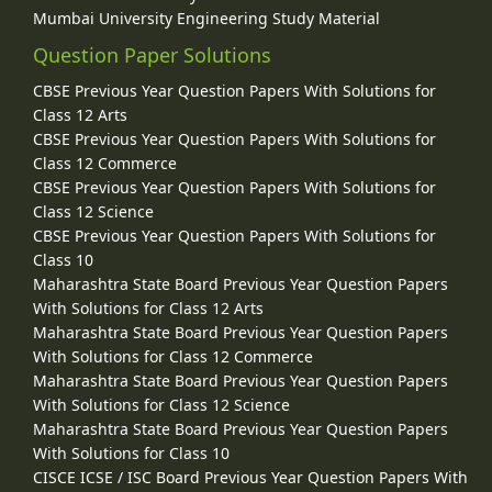
Mumbai University Engineering Study Material
Question Paper Solutions
CBSE Previous Year Question Papers With Solutions for
Class 12 Arts
CBSE Previous Year Question Papers With Solutions for
Class 12 Commerce
CBSE Previous Year Question Papers With Solutions for
Class 12 Science
CBSE Previous Year Question Papers With Solutions for
Class 10
Maharashtra State Board Previous Year Question Papers
With Solutions for Class 12 Arts
Maharashtra State Board Previous Year Question Papers
With Solutions for Class 12 Commerce
Maharashtra State Board Previous Year Question Papers
With Solutions for Class 12 Science
Maharashtra State Board Previous Year Question Papers
With Solutions for Class 10
CISCE ICSE / ISC Board Previous Year Question Papers With