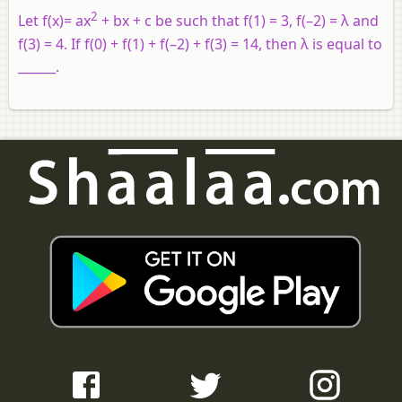
2
Let f(x)= ax
+ bx + c be such that f(1) = 3, f(–2) = λ and
f(3) = 4. If f(0) + f(1) + f(–2) + f(3) = 14, then λ is equal to
______.