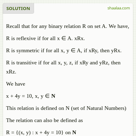
SOLUTION
shaalaa.com
Recall that for any binary relation R on set A. We have,
R is reflexive if for all x
∈ A. xRx.
R is symmetric if for all x, y
∈ A, if xRy, then yRx.
R is transitive if for all x, y, z, if xRy and yRz, then
xRz.
We have
x + 4y = 10, x, y ∈
N
This relation is defined on N (set of Natural Numbers)
The relation can also be defined as
R = {(x, y) : x + 4y = 10} on
N