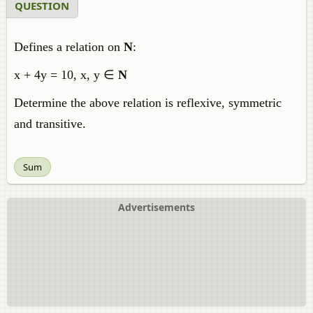
QUESTION
Defines a relation on
N
:
x + 4y = 10, x, y ∈
N
Determine the above relation is reflexive, symmetric
and transitive.
Sum
Advertisements