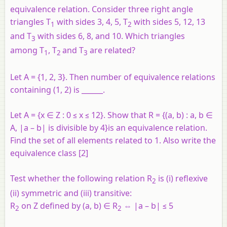
equivalence relation. Consider three right angle
triangles T
with sides 3, 4, 5, T
with sides 5, 12, 13
1
2
and T
with sides 6, 8, and 10. Which triangles
3
among T
, T
and T
are related?
1
2
3
Let A = {1, 2, 3}. Then number of equivalence relations
containing (1, 2) is ______.
Let A = {
x
∈ Z : 0 ≤
x
≤ 12}. Show that R = {(
a
,
b
) :
a
,
b
∈
A, |
a
–
b
| is divisible by 4}is an equivalence relation.
Find the set of all elements related to 1. Also write the
equivalence class [2]
Test whether the following relation
R
is (i) reflexive
2
(ii) symmetric and (iii) transitive:
R
on
Z
defined by (
a, b
) ∈ R
⇔ |
a – b
| ≤ 5
2
2