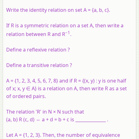
Write the identity relation on set A = {a, b, c}.
If R is a symmetric relation on a set A, then write a
−1
relation between R and R
.
Define a reflexive relation ?
Define a transitive relation ?
A
= {1, 2, 3, 4, 5, 6, 7, 8} and if
R
= {(
x
,
y
) :
y
is one half
of
x
;
x
,
y
∈
A
} is a relation on
A
, then write
R
as a set
of ordered pairs.
The relation 'R' in N × N such that
(a, b) R (c, d) ⇔ a + d = b + c is ______________ .
Let A = {1, 2, 3}. Then, the number of equivalence