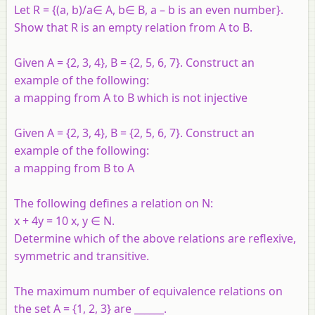
Let R = {(a, b)/a∈ A, b∈ B, a – b is an even number}.
Show that R is an empty relation from A to B.
Given A = {2, 3, 4}, B = {2, 5, 6, 7}. Construct an
example of the following:
a mapping from A to B which is not injective
Given A = {2, 3, 4}, B = {2, 5, 6, 7}. Construct an
example of the following:
a mapping from B to A
The following defines a relation on N:
x + 4y = 10 x, y ∈ N.
Determine which of the above relations are reflexive,
symmetric and transitive.
The maximum number of equivalence relations on
the set A = {1, 2, 3} are ______.