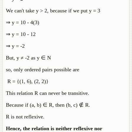
We can't take y > 2, because if we put y = 3
⇒ y = 10 - 4(3)
⇒ y = 10 - 12
⇒ y = -2
But, y ≠ -2 as y ∈ N
so, only ordered pairs possible are
R = {(1, 6), (2, 2)}
This relation R can never be transitive.
Because if (a, b) ∈ R, then (b, c)
∉
R.
R is not reflexive.
Hence, the relation is neither reflexive nor