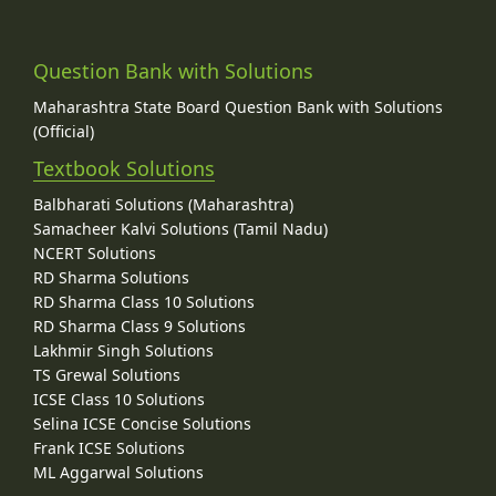
Question Bank with Solutions
Maharashtra State Board Question Bank with Solutions
(Official)
Textbook Solutions
Balbharati Solutions (Maharashtra)
Samacheer Kalvi Solutions (Tamil Nadu)
NCERT Solutions
RD Sharma Solutions
RD Sharma Class 10 Solutions
RD Sharma Class 9 Solutions
Lakhmir Singh Solutions
TS Grewal Solutions
ICSE Class 10 Solutions
Selina ICSE Concise Solutions
Frank ICSE Solutions
ML Aggarwal Solutions