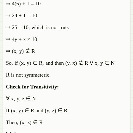
⇒ 4(6) + 1 = 10
⇒ 24 + 1 = 10
⇒ 25 = 10, which is not true.
⇒ 4y + x ≠ 10
⇒ (x, y)
∉
R
So, if (x, y) ∈ R, and then (y, x)
∉
R ∀ x, y ∈ N
R is not
symmeteric.
Check for T
ransitivity:
∀ x, y, z ∈ N
If (x, y) ∈ R and (y, z) ∈ R
Then, (x, z) ∈ R