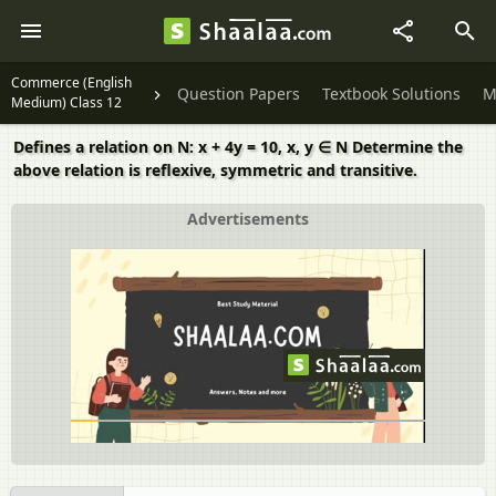
Commerce (English
Question Papers
Textbook Solutions
M
Medium) Class 12
Defines a relation on N: x + 4y = 10, x, y ∈ N Determine the
above relation is reflexive, symmetric and transitive.
Advertisements