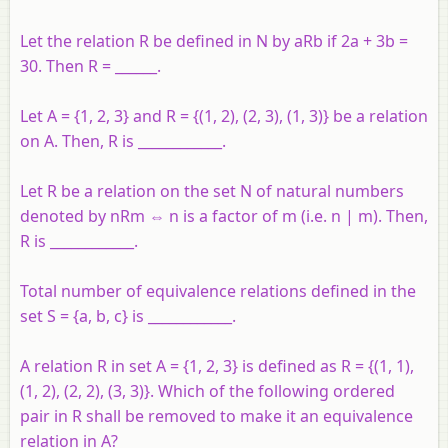
Let the relation R be defined in N by aRb if 2a + 3b =
30. Then R = ______.
Let A = {1, 2, 3} and R = {(1, 2), (2, 3), (1, 3)} be a relation
on A. Then, R is ____________.
Let R be a relation on the set N of natural numbers
denoted by nRm ⇔ n is a factor of m (i.e. n | m). Then,
R is ____________.
Total number of equivalence relations defined in the
set S = {a, b, c} is ____________.
A relation R in set A = {1, 2, 3} is defined as R = {(1, 1),
(1, 2), (2, 2), (3, 3)}. Which of the following ordered
pair in R shall be removed to make it an equivalence
relation in A?