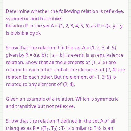
Determine whether the following relation is reflexive,
symmetric and transitive:
Relation R in the set A = {1, 2, 3, 4, 5, 6} as R = {(x, y) : y
is divisible by x}.
Show that the relation R in the set A = {1, 2, 3, 4, 5}
given by R = {(a, b) : |a − b| is even}, is an equivalence
relation. Show that all the elements of {1, 3, 5} are
related to each other and all the elements of {2, 4} are
related to each other. But no element of {1, 3, 5} is
related to any element of {2, 4}.
Given an example of a relation. Which is symmetric
and transitive but not reflexive.
Show that the relation R defined in the set A of all
triangles as R = {(T
, T
) : T
is similar to T
}, is an
1
2
1
2