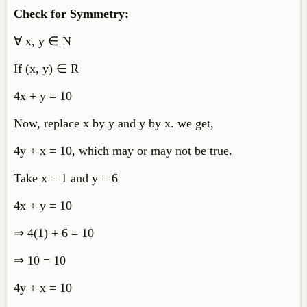
Check for Symmetry:
∀ x, y ∈ N
If (x, y) ∈ R
4x + y = 10
Now, replace x by y and y by x. we get,
4y + x = 10, which may or may not be true.
Take x = 1 and
y = 6
4x + y = 10
⇒
4(1) + 6 = 10
⇒ 10 = 10
4y + x = 10