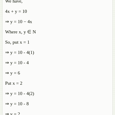
We have,
4x + y = 10
⇒ y = 10 − 4x
Where x, y ∈ N
So, put x = 1
⇒ y = 10 - 4(1)
⇒ y = 10 - 4
⇒ y = 6
Put x = 2
⇒ y = 10 - 4(2)
⇒ y = 10 - 8
⇒ y = 2