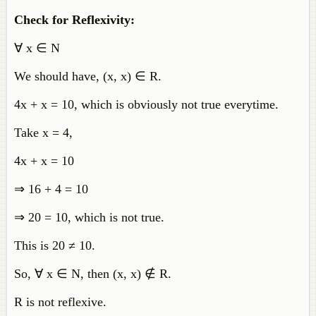
Check for Reflexivity:
∀ x ∈ N
We should have, (x, x) ∈ R.
4x + x = 10, which is obviously not true everytime.
Take x = 4,
4x + x = 10
⇒ 16 + 4 = 10
⇒ 20 = 10, which is not true.
This is 20 ≠ 10.
So, ∀ x ∈ N, then (x, x)
∉
R.
R is not reflexive.