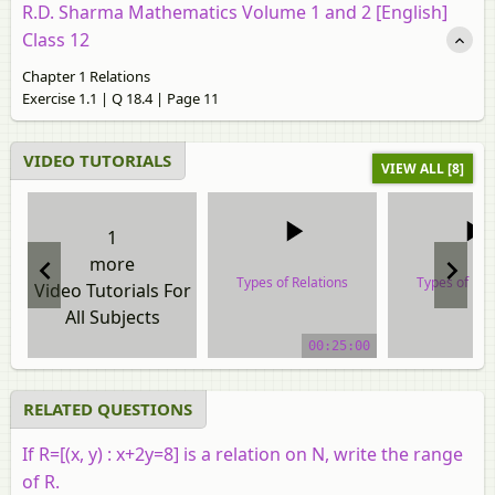
R.D. Sharma Mathematics Volume 1 and 2 [English]
Class 12
Chapter 1 Relations
Exercise 1.1 | Q 18.4 | Page 11
VIDEO TUTORIALS
VIEW ALL [8]
1
more
Types of Relations
Types of Rel
Video Tutorials For
All Subjects
video tutorial
video tuto
00:25:00
RELATED QUESTIONS
If
R
=
[
(
x
,
y
)
:
x
+
2
y
=
8
]
is a relation on N, write the range
of R.