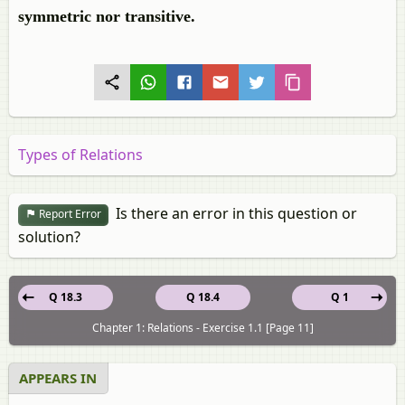
symmetric nor transitive.
Types of Relations
Is there an error in this question or
Report Error
solution?
Q 18.3
Q 18.4
Q 1
Chapter 1: Relations - Exercise 1.1 [Page 11]
APPEARS IN