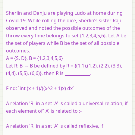
Sherlin and Danju are playing Ludo at home during
Covid-19. While rolling the dice, Sherlin’s sister Raji
observed and noted the possible outcomes of the
throw every time belongs to set {1,2,3,4,5,6}. Let A be
the set of players while B be the set of all possible
outcomes.
A = {S, D}, B = {1,2,3,4,5,6}
Let R: B → B be defined by R = {(1,1),(1,2), (2,2), (3,3),
(4,4), (5,5), (6,6)}, then R is ____________.
Find: `int (x + 1)/((x^2 + 1)x) dx`
A relation 'R' in a set 'A' is called a universal relation, if
each element of' A' is related to :-
A relation 'R' in a set 'A' is called reflexive, if