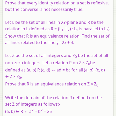
Prove that every identity relation on a set is reflexive,
but the converse is not necessarily true.
Let L be the set of all lines in XY-plane and R be the
relation in L defined as R = {L
, L
) : L
is parallel to L
}.
1
2
1
2
Show that R is an equivalence relation. Find the set of
all lines related to the line y= 2x + 4.
Let Z be the set of all integers and Z
be the set of all
0
non-zero integers. Let a relation R on Z × Z
be
0
defined as (a, b) R (c, d) ⇔ ad = bc for all (a, b), (c, d)
∈ Z × Z
,
0
Prove that R is an equivalence relation on Z × Z
.
0
Write the domain of the relation R defined on the
set Z of integers as follows:-
2
2
(a, b) ∈ R ⇔ a
+ b
= 25