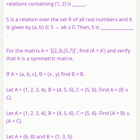
relations containing (1, 2) is ______.
S is a relation over the set R of all real numbers and it
is given by (a, b) ∈ S ⇔ ab ≥ 0. Then, S is _______________
.
For the matrix A = `[(2,3),(5,7)]`, find (A + A') and verify
that it is a symmetric matrix.
If A = {a, b, c}, B = (x , y} find B × B.
Let A = {1, 2, 3, 4}, B = {4, 5, 6}, C = {5, 6}. Find A × (B ∪
C).
Let A = {1, 2, 3, 4}, B = {4, 5, 6}, C = {5, 6}. Find (A × B) ∪
(A × C).
Let A = {6, 8} and B = {1, 3, 5}.