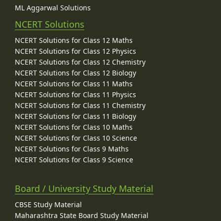
ML Aggarwal Solutions
NCERT Solutions
NCERT Solutions for Class 12 Maths
NCERT Solutions for Class 12 Physics
NCERT Solutions for Class 12 Chemistry
NCERT Solutions for Class 12 Biology
NCERT Solutions for Class 11 Maths
NCERT Solutions for Class 11 Physics
NCERT Solutions for Class 11 Chemistry
NCERT Solutions for Class 11 Biology
NCERT Solutions for Class 10 Maths
NCERT Solutions for Class 10 Science
NCERT Solutions for Class 9 Maths
NCERT Solutions for Class 9 Science
Board / University Study Material
CBSE Study Material
Maharashtra State Board Study Material