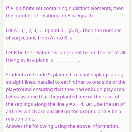
If A is a finite set containing n distinct elements, then
the number of relations on A is equal to ____________.
Let A = {1, 2, 3, …. n} and B = {a, b}. Then the number
of surjections from A into B is ____________.
Let R be the relation “is congruent to” on the set of all
triangles in a plane is ____________.
Students of Grade 9, planned to plant saplings along
straight lines, parallel to each other to one side of the
playground ensuring that they had enough play area.
Let us assume that they planted one of the rows of
the saplings along the line y = x − 4. Let L be the set of
all lines which are parallel on the ground and R be a
relation on L.
Answer the following using the above information.