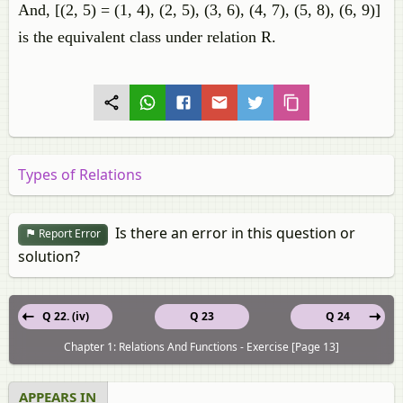
And, [(2, 5) = (1, 4), (2, 5), (3, 6), (4, 7), (5, 8), (6, 9)]
is the equivalent class under relation R.
Types of Relations
Is there an error in this question or
Report Error
solution?
Q 22. (iv)
Q 23
Q 24
Chapter 1: Relations And Functions - Exercise [Page 13]
APPEARS IN