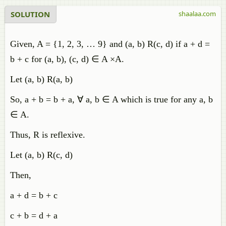
SOLUTION
shaalaa.com
Given, A = {1, 2, 3, … 9} and (a, b) R(c, d) if a + d =
b + c for (a, b), (c, d) ∈ A ×A.
Let (a, b) R(a, b)
So, a + b = b + a, ∀ a, b ∈ A which is true for any a, b
∈ A.
Thus, R is reflexive.
Let (a, b) R(c, d)
Then,
a + d = b + c
c + b = d + a