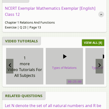
NCERT Exemplar Mathematics Exemplar [English]
Class 12
Chapter 1 Relations And Functions
Exercise | Q 23 | Page 13
VIDEO TUTORIALS
VIEW ALL [8]
1
more
Types of Relations
Types of Rel
Video Tutorials For
All Subjects
video tutorial
video tuto
00:25:00
RELATED QUESTIONS
Let N denote the set of all natural numbers and R be