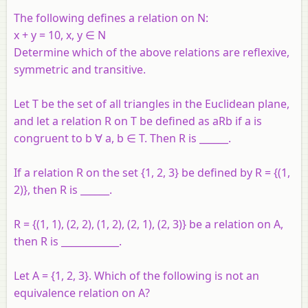
The following defines a relation on N:
x + y = 10, x, y ∈ N
Determine which of the above relations are reflexive,
symmetric and transitive.
Let T be the set of all triangles in the Euclidean plane,
and let a relation R on T be defined as aRb if a is
congruent to b ∀ a, b ∈ T. Then R is ______.
If a relation R on the set {1, 2, 3} be defined by R = {(1,
2)}, then R is ______.
R = {(1, 1), (2, 2), (1, 2), (2, 1), (2, 3)} be a relation on A,
then R is ____________.
Let A = {1, 2, 3}. Which of the following is not an
equivalence relation on A?