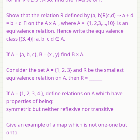
Show that the relation R defined by (a, b)R(c,d) ⇒ a + d
= b + c  on the A x A , where A = {1, 2,3,...,10} is an
equivalence relation. Hence write the equivalence
class [(3, 4)]; a, b, c,d ∈ A.
If A = {a, b, c}, B = (x , y} find B × A.
Consider the set A = {1, 2, 3} and R be the smallest
equivalence relation on A, then R = ______
If A = {1, 2, 3, 4 }, define relations on A which have
properties of being:
symmetric but neither reflexive nor transitive
Give an example of a map which is not one-one but
onto