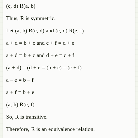
(c, d) R(a, b)
Thus, R is symmetric.
Let (a, b) R(c, d) and (c, d) R(e, f)
a + d = b + c and c + f = d + e
a + d = b + c and d + e = c + f
(a + d) – (d + e = (b + c) – (c + f)
a – e = b – f
a + f = b + e
(a, b) R(e, f)
So, R is transitive.
Therefore, R is an equivalence relation.