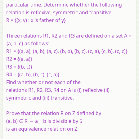
particular time. Determine whether the following
relation is reflexive, symmetric and transitive:
R = {(x, y) : x is father of y}
Three relations R1, R2 and R3 are defined on a set A =
{a, b, c} as follows:
R1 = {(a, a), (a, b), (a, c), (b, b), (b, c), (c, a), (c, b), (c, c)}
R2 = {(a, a)}
R3 = {(b, c)}
R4 = {(a, b), (b, c), (c, a)}.
Find whether or not each of the
relations R1, R2, R3, R4 on A is (i) reflexive (ii)
symmetric and (iii) transitive.
Prove that the relation R on Z defined by
(a, b) ∈ R ⇔ a − b is divisible by 5
is an equivalence relation on Z.