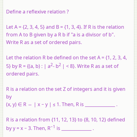
Define a reflexive relation ?
Let
A
= {2, 3, 4, 5} and
B
= {1, 3, 4}. If
R
is the relation
from
A
to
B
given by
a
R
b
if "
a
is a divisor of
b
".
Write
R
as a set of ordered pairs.
Let the relation
R
be defined on the set
A
= {1, 2, 3, 4,
2
2
5} by
R
= {(
a
,
b
) : |
a
-
b
| < 8}. Write
R
as a set of
ordered pairs.
R is a relation on the set Z of integers and it is given
by
(x, y) ∈ R ⇔ | x − y | ≤ 1. Then, R is ______________ .
R is a relation from {11, 12, 13} to {8, 10, 12} defined
−1
by y = x − 3. Then, R
is ______________ .