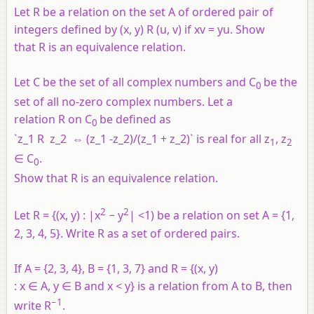
Let R be a relation on the set A of ordered pair of
integers defined by (x, y) R (u, v) if xv = yu. Show
that R is an equivalence relation.
Let C be the set of all complex numbers and C
be the
0
set of all no-zero complex numbers. Let a
relation R on C
be defined as
0
`z_1 R z_2 ⇔ (z_1 -z_2)/(z_1 + z_2)` is real for all z
, z
1
2
∈ C
.
0
Show that R is an equivalence relation.
2
2
Let R = {(x, y) : |x
− y
| <1) be a relation on set A = {1,
2, 3, 4, 5}. Write R as a set of ordered pairs.
If A = {2, 3, 4}, B = {1, 3, 7} and R = {(x, y)
: x ∈ A, y ∈ B and x < y} is a relation from A to B, then
−1
write R
.