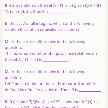
If R is a relation on the set A = {1, 2, 3} given by R = {(1,
1), (2, 2), (3, 3)}, then R is ____________ .
In the set Z of all integers, which of the following
relation R is not an equivalence relation ?
Mark the correct alternative in the following
question:
The maximum number of equivalence relations on
the set A = {1, 2, 3} is _______________ .
Mark the correct alternative in the following
question:
Let R be a relation on the set N of natural numbers
defined by nRm if n divides m. Then, R is _____________ .
If `f(x) = (4x + 3)/(6x - 4), x ≠ 2/3`, show that fof (x) = x
for all `x ≠ 2/3`. Also, find the inverse of f.