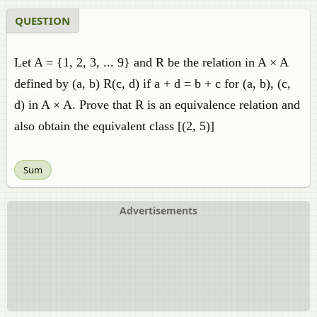
QUESTION
Let A = {1, 2, 3, ... 9} and R be the relation in A × A
defined by (a, b) R(c, d) if a + d = b + c for (a, b), (c,
d) in A × A. Prove that R is an equivalence relation and
also obtain the equivalent class [(2, 5)]
Sum
Advertisements