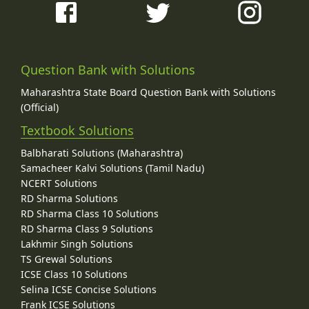
Question Bank with Solutions
Maharashtra State Board Question Bank with Solutions
(Official)
Textbook Solutions
Balbharati Solutions (Maharashtra)
Samacheer Kalvi Solutions (Tamil Nadu)
NCERT Solutions
RD Sharma Solutions
RD Sharma Class 10 Solutions
RD Sharma Class 9 Solutions
Lakhmir Singh Solutions
TS Grewal Solutions
ICSE Class 10 Solutions
Selina ICSE Concise Solutions
Frank ICSE Solutions