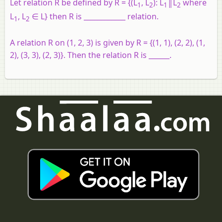
Let relation R be defined by R = {(L
, L
): L
║L
where
1
2
1
2
L
, L
∈ L} then R is ____________ relation.
1
2
A relation R on (1, 2, 3) is given by R = {(1, 1), (2, 2), (1,
2), (3, 3), (2, 3)}. Then the relation R is ______.