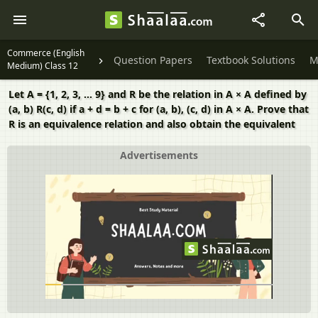
Commerce (English
Question Papers
Textbook Solutions
M
Medium) Class 12
Let A = {1, 2, 3, ... 9} and R be the relation in A × A defined by
(a, b) R(c, d) if a + d = b + c for (a, b), (c, d) in A × A. Prove that
R is an equivalence relation and also obtain the equivalent
Advertisements