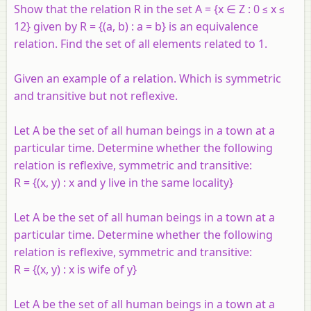
Show that the relation R in the set A = {x ∈ Z : 0 ≤ x ≤
12} given by R = {(a, b) : a = b} is an equivalence
relation. Find the set of all elements related to 1.
Given an example of a relation. Which is symmetric
and transitive but not reflexive.
Let A be the set of all human beings in a town at a
particular time. Determine whether the following
relation is reflexive, symmetric and transitive:
R = {(x, y) : x and y live in the same locality}
Let A be the set of all human beings in a town at a
particular time. Determine whether the following
relation is reflexive, symmetric and transitive:
R = {(x, y) : x is wife of y}
Let A be the set of all human beings in a town at a