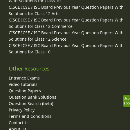
With Solutions for Class 10
CISCE ICSE / ISC Board Previous Year Question Papers With
Solutions for Class 12 Arts
CISCE ICSE / ISC Board Previous Year Question Papers With
Solutions for Class 12 Commerce
CISCE ICSE / ISC Board Previous Year Question Papers With
Solutions for Class 12 Science
CISCE ICSE / ISC Board Previous Year Question Papers With
Solutions for Class 10
Other Resources
Entrance Exams
Video Tutorials
Question Papers
Question Bank Solutions
Use
Question Search (beta)
app
Privacy Policy
Terms and Conditions
Contact Us
About Us