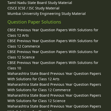
Tamil Nadu State Board Study Material
CISCE ICSE / ISC Study Material
Mumbai University Engineering Study Material
Question Paper Solutions
CBSE Previous Year Question Papers With Solutions for
Class 12 Arts
CBSE Previous Year Question Papers With Solutions for
Class 12 Commerce
CBSE Previous Year Question Papers With Solutions for
Class 12 Science
CBSE Previous Year Question Papers With Solutions for
Class 10
Maharashtra State Board Previous Year Question Papers
With Solutions for Class 12 Arts
Maharashtra State Board Previous Year Question Papers
With Solutions for Class 12 Commerce
Maharashtra State Board Previous Year Question Papers
With Solutions for Class 12 Science
Maharashtra State Board Previous Year Question Papers