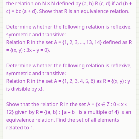
the relation on N × N defined by (a, b) R (c, d) if ad (b +
c) = bc (a + d). Show that R is an equivalence relation.
Determine whether the following relation is reflexive,
symmetric and transitive:
Relation R in the set A = {1, 2, 3, ..., 13, 14} defined as R
= {(x, y) : 3x – y = 0}.
Determine whether the following relation is reflexive,
symmetric and transitive:
Relation R in the set A = {1, 2, 3, 4, 5, 6} as R = {(x, y) : y
is divisible by x}.
Show that the relation R in the set A = {x ∈ Z : 0 ≤ x ≤
12} given by R = {(a, b) : |a – b| is a multiple of 4} is an
equivalence relation. Find the set of all elements
related to 1.