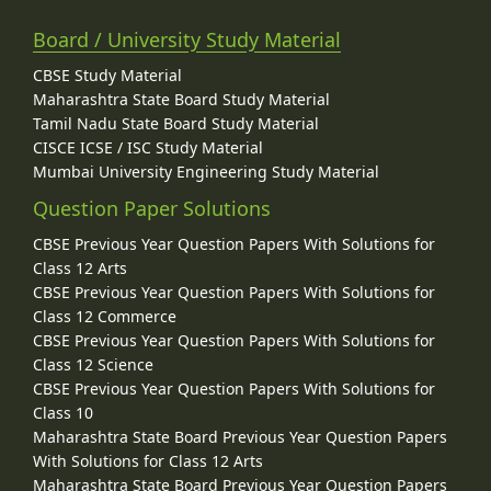
Board / University Study Material
CBSE Study Material
Maharashtra State Board Study Material
Tamil Nadu State Board Study Material
CISCE ICSE / ISC Study Material
Mumbai University Engineering Study Material
Question Paper Solutions
CBSE Previous Year Question Papers With Solutions for
Class 12 Arts
CBSE Previous Year Question Papers With Solutions for
Class 12 Commerce
CBSE Previous Year Question Papers With Solutions for
Class 12 Science
CBSE Previous Year Question Papers With Solutions for
Class 10
Maharashtra State Board Previous Year Question Papers
With Solutions for Class 12 Arts
Maharashtra State Board Previous Year Question Papers