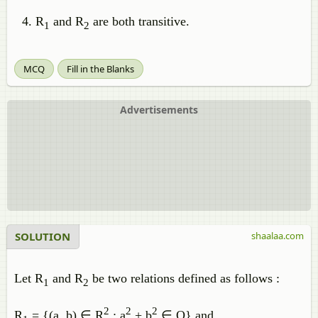
R
and R
are both transitive.
1
2
MCQ
Fill in the Blanks
Advertisements
SOLUTION
shaalaa.com
Let R
and R
be two relations defined as follows :
1
2
2
2
2
R
= {(a, b) ∈ R
: a
+ b
∈ Q} and