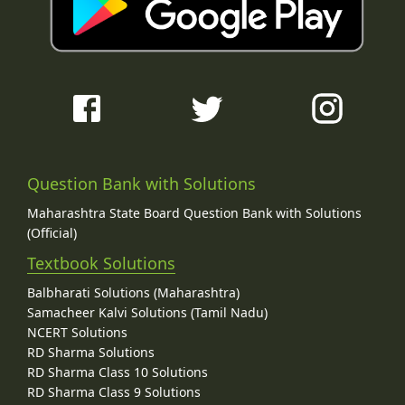
Question Bank with Solutions
Maharashtra State Board Question Bank with Solutions
(Official)
Textbook Solutions
Balbharati Solutions (Maharashtra)
Samacheer Kalvi Solutions (Tamil Nadu)
NCERT Solutions
RD Sharma Solutions
RD Sharma Class 10 Solutions
RD Sharma Class 9 Solutions