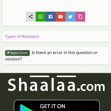
Types of Relations
Is there an error in this question or
Report Error
solution?