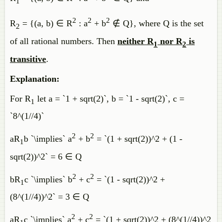
1
2
2
2
R
= {(a, b) ∈ R
: a
+ b
∉ Q}, where Q is the set
2
of all rational numbers. Then
neither R
nor R
is
1
2
transitive
.
Explanation:
For R
let a = `1 + sqrt(2)`, b = `1 - sqrt(2)`, c =
1
`8^(1//4)`
2
2
aR
b `\implies` a
+ b
= `(1 + sqrt(2))^2 + (1 -
1
sqrt(2))^2` = 6 ∈ Q
2
2
bR
c `\implies` b
+ c
= `(1 - sqrt(2))^2 +
1
(8^(1//4))^2` = 3 ∈ Q
2
2
aR
c `\implies` a
+ c
= `(1 + sqrt(2))^2 + (8^(1//4))^2