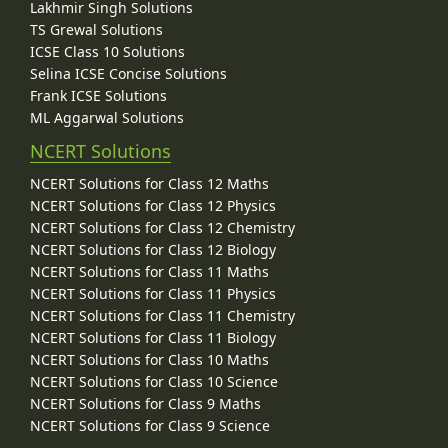
Lakhmir Singh Solutions
TS Grewal Solutions
ICSE Class 10 Solutions
Selina ICSE Concise Solutions
Frank ICSE Solutions
ML Aggarwal Solutions
NCERT Solutions
NCERT Solutions for Class 12 Maths
NCERT Solutions for Class 12 Physics
NCERT Solutions for Class 12 Chemistry
NCERT Solutions for Class 12 Biology
NCERT Solutions for Class 11 Maths
NCERT Solutions for Class 11 Physics
NCERT Solutions for Class 11 Chemistry
NCERT Solutions for Class 11 Biology
NCERT Solutions for Class 10 Maths
NCERT Solutions for Class 10 Science
NCERT Solutions for Class 9 Maths
NCERT Solutions for Class 9 Science