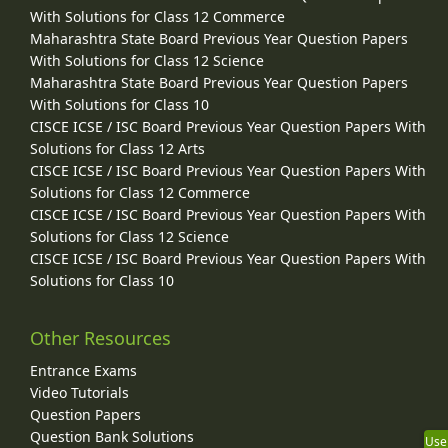
With Solutions for Class 12 Commerce
Maharashtra State Board Previous Year Question Papers
With Solutions for Class 12 Science
Maharashtra State Board Previous Year Question Papers
With Solutions for Class 10
CISCE ICSE / ISC Board Previous Year Question Papers With
Solutions for Class 12 Arts
CISCE ICSE / ISC Board Previous Year Question Papers With
Solutions for Class 12 Commerce
CISCE ICSE / ISC Board Previous Year Question Papers With
Solutions for Class 12 Science
CISCE ICSE / ISC Board Previous Year Question Papers With
Solutions for Class 10
Other Resources
Entrance Exams
Video Tutorials
Question Papers
Question Bank Solutions
Use