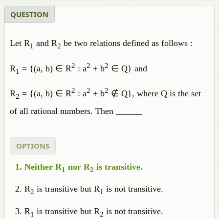
QUESTION
Let R
and R
be two relations defined as follows :
1
2
2
2
2
R
= {(a, b) ∈ R
: a
+ b
∈ Q} and
1
2
2
2
R
= {(a, b) ∈ R
: a
+ b
∉ Q}, where Q is the set
2
of all rational numbers. Then ______
OPTIONS
Neither R
nor R
is transitive.
1
2
R
is transitive but R
is not transitive.
2
1
R
is transitive but R
is not transitive.
1
2