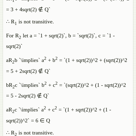
1
= 3 + 4sqrt(2) ∉ Q`
∴ R
is not transitive.
1
For R
let a = `1 + sqrt(2)`, b = `sqrt(2)`, c = `1 -
2
sqrt(2)`
2
2
aR
b `\implies` a
+ b
= `(1 + sqrt(2))^2 + (sqrt(2))^2
2
= 5 + 2sqrt(2) ∉ Q`
2
2
bR
c `\implies` b
+ c
= `(sqrt(2))^2 + (1 - sqrt(2))^2
2
= 5 - 2sqrt(2) ∉ Q`
2
2
aR
c `\implies` a
+ c
= `(1 + sqrt(2))^2 + (1 -
2
sqrt(2))^2` = 6 ∈ Q
∴ R
is not transitive.
2