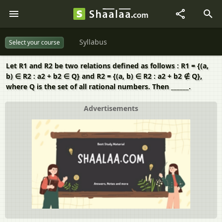
Syllabus
Select your course
Let R1 and R2 be two relations defined as follows : R1 = {(a,
b) ∈ R2 : a2 + b2 ∈ Q} and R2 = {(a, b) ∈ R2 : a2 + b2 ∉ Q},
where Q is the set of all rational numbers. Then ______.
Advertisements