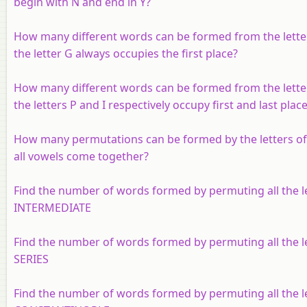
begin with N and end in Y?
How many different words can be formed from the lette
the letter G always occupies the first place?
How many different words can be formed from the lette
the letters P and I respectively occupy first and last plac
How many permutations can be formed by the letters o
all vowels come together?
Find the number of words formed by permuting all the le
INTERMEDIATE
Find the number of words formed by permuting all the le
SERIES
Find the number of words formed by permuting all the le