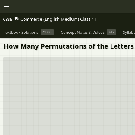
Commerce (English Medium) Class 11
CBSE
Textbook Solutions
21383
Concept Notes & Videos
342
Syllab
How Many Permutations of the Letters 