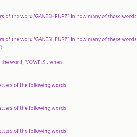
rs of the word 'GANESHPURI'? In how many of these words
rs of the word 'GANESHPURI'? In how many of these words
e?
f the word, 'VOWELS', when
tters of the following words:
tters of the following words:
tters of the following words: