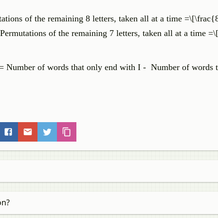
ons of the remaining 8 letters, taken all at a time =\[\frac{
rmutations of the remaining 7 letters, taken all at a time =\
= Number of words that only end with I - Number of words th
on?