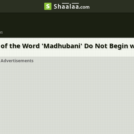
us
of the Word 'Madhubani' Do Not Begin w
Advertisements