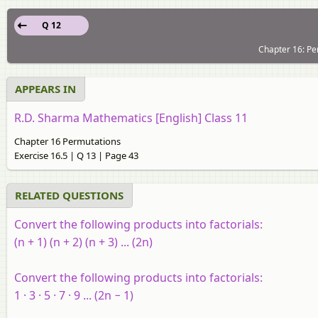
Q 12
Chapter 16: Pe
APPEARS IN
R.D. Sharma Mathematics [English] Class 11
Chapter 16 Permutations
Exercise 16.5 | Q 13 | Page 43
RELATED QUESTIONS
Convert the following products into factorials:
(
n
+ 1) (
n
+ 2) (
n
+ 3) ... (2
n
)
Convert the following products into factorials:
1 · 3 · 5 · 7 · 9 ... (2
n
− 1)