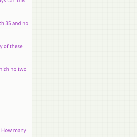
ys can this
ith 35 and no
y of these
which no two
N? How many