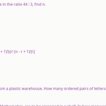
re in the ratio 44 : 3, find
n
.
+ 1)!}{r! (n - r + 1)!}\]
from a plastic warehouse. How many ordered pairs of letters