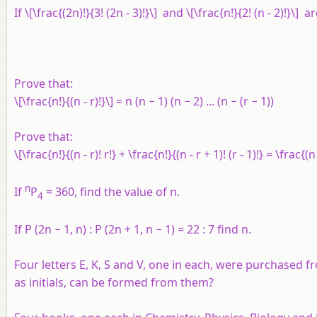
If \[\frac{(2n)!}{3! (2n - 3)!}\] and \[\frac{n!}{2! (n - 2)!}\] a
Prove that:
\[\frac{n!}{(n - r)!}\] =
n
(
n
− 1) (
n
− 2) ... (
n
− (
r
− 1))
Prove that:
\[\frac{n!}{(n - r)! r!} + \frac{n!}{(n - r + 1)! (r - 1)!} = \frac{(n 
n
If
P
= 360, find the value of n.
4
If P (2n − 1, n) : P (2n + 1, n − 1) = 22 : 7 find n.
Four letters E, K, S and V, one in each, were purchased 
as initials, can be formed from them?