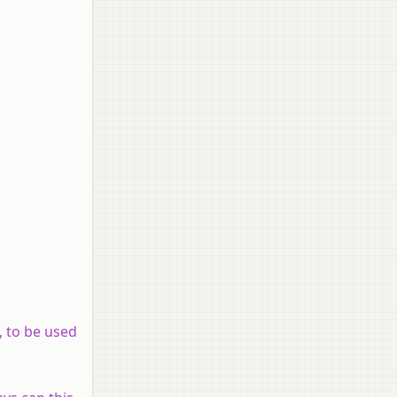
, to be used