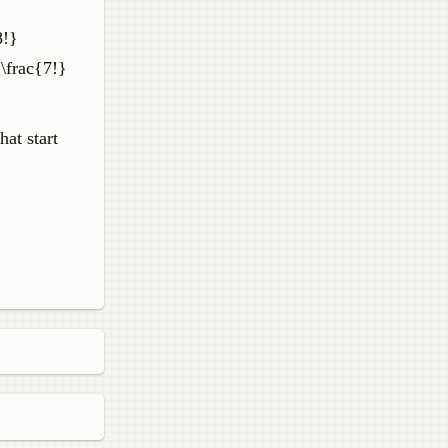
8!}
[\frac{7!}
at start