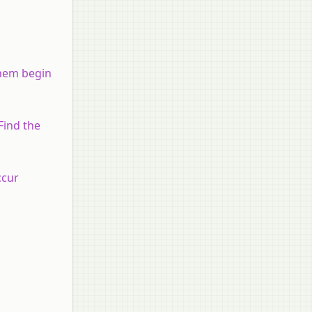
them begin
Find the
ccur