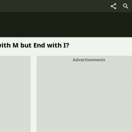
ith M but End with I?
Advertisements