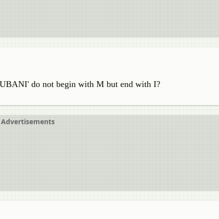
UBANI' do not begin with M but end with I?
Advertisements