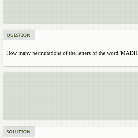
QUESTION
How many permutations of the letters of the word 'MADH
SOLUTION