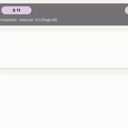
Q 13
rmutations - Exercise 16.5 [Page 43]