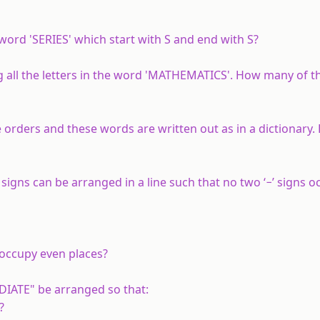
ord 'SERIES' which start with S and end with S?
all the letters in the word 'MATHEMATICS'. How many of 
le orders and these words are written out as in a dictionary. 
’ signs can be arranged in a line such that no two ‘−’ signs o
occupy even places?
DIATE" be arranged so that:
?