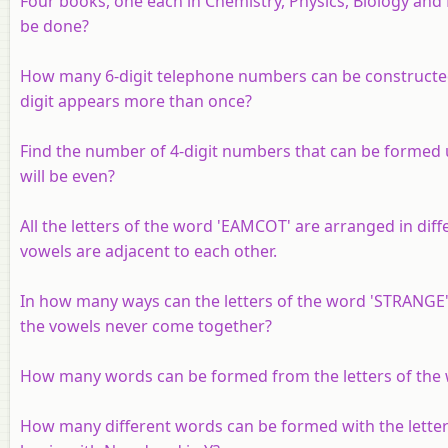
Four books, one each in Chemistry, Physics, Biology and
be done?
How many 6-digit telephone numbers can be constructed wit
digit appears more than once?
Find the number of 4-digit numbers that can be formed usi
will be even?
All the letters of the word 'EAMCOT' are arranged in di
vowels are adjacent to each other.
In how many ways can the letters of the word 'STRANGE'
the vowels never come together?
How many words can be formed from the letters of the
How many different words can be formed with the lett