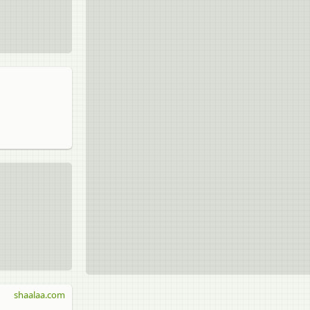
shaalaa.com