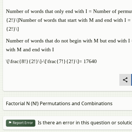
Number of words that only end with I = Number of permutati
{2!}\]Number of words that start with M and end with I = Pe
{2!}\]
Number of words that do not begin with M but end with I 
with M and end with I
\[\frac{8!}{2!}\]-\[\frac{7!}{2!}\]= 17640
Factorial N (N!) Permutations and Combinations
Is there an error in this question or soluti
Report Error