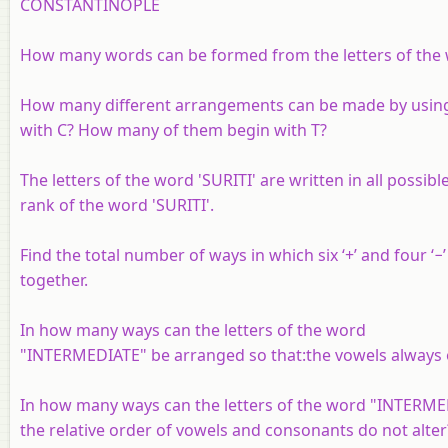
CONSTANTINOPLE
How many words can be formed from the letters of the w
How many different arrangements can be made by using 
with C? How many of them begin with T?
The letters of the word 'SURITI' are written in all possib
rank of the word 'SURITI'.
Find the total number of ways in which six ‘+’ and four ‘−
together.
In how many ways can the letters of the word
"INTERMEDIATE" be arranged so that:the vowels always 
In how many ways can the letters of the word "INTERME
the relative order of vowels and consonants do not alter