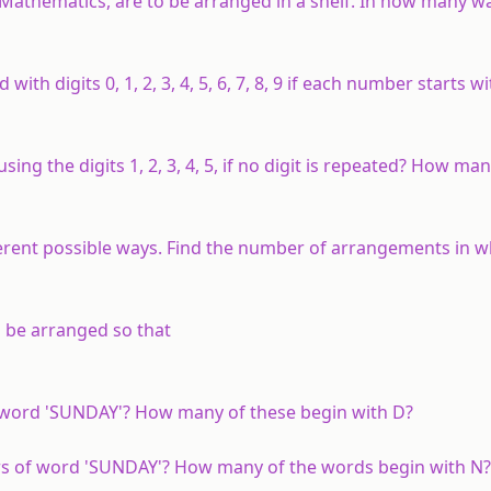
 Mathematics, are to be arranged in a shelf. In how many wa
h digits 0, 1, 2, 3, 4, 5, 6, 7, 8, 9 if each number starts w
ng the digits 1, 2, 3, 4, 5, if no digit is repeated? How man
fferent possible ways. Find the number of arrangements in 
 be arranged so that
 word 'SUNDAY'? How many of these begin with D?
ers of word 'SUNDAY'? How many of the words begin with 