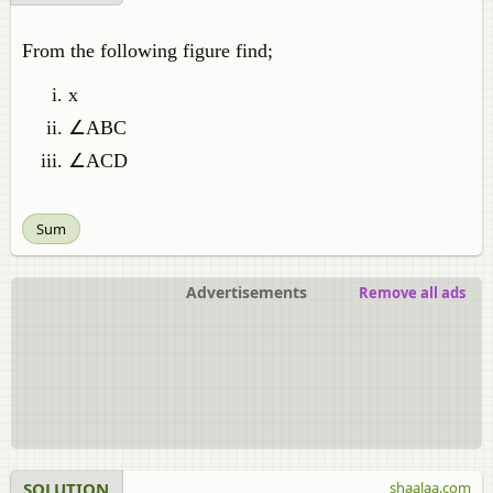
From the following figure find;
x
∠ABC
∠ACD
Sum
Advertisements
Remove all ads
SOLUTION
shaalaa.com