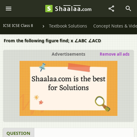
ICSE ICSE Class 8
Textbook Solutions
Concept Notes & Vid
From the following figure find; x ∠ABC ∠ACD
Advertisements
Remove all ads
QUESTION