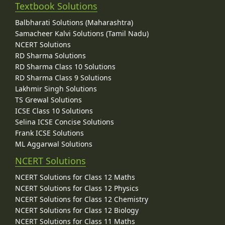
Textbook Solutions
Balbharati Solutions (Maharashtra)
Samacheer Kalvi Solutions (Tamil Nadu)
NCERT Solutions
RD Sharma Solutions
RD Sharma Class 10 Solutions
RD Sharma Class 9 Solutions
Lakhmir Singh Solutions
TS Grewal Solutions
ICSE Class 10 Solutions
Selina ICSE Concise Solutions
Frank ICSE Solutions
ML Aggarwal Solutions
NCERT Solutions
NCERT Solutions for Class 12 Maths
NCERT Solutions for Class 12 Physics
NCERT Solutions for Class 12 Chemistry
NCERT Solutions for Class 12 Biology
NCERT Solutions for Class 11 Maths