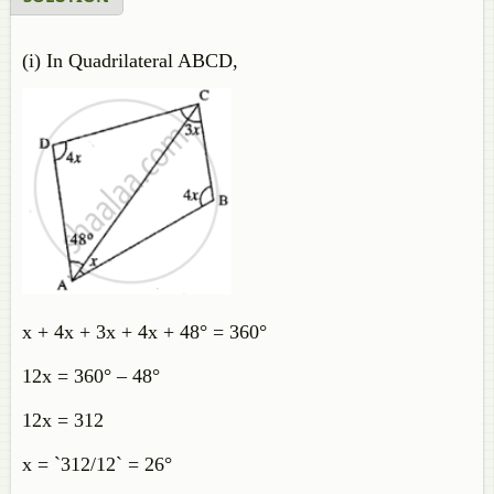
(i) In Quadrilateral ABCD,
x + 4x + 3x + 4x + 48° = 360°
12x = 360° – 48°
12x = 312
x = `312/12` = 26°