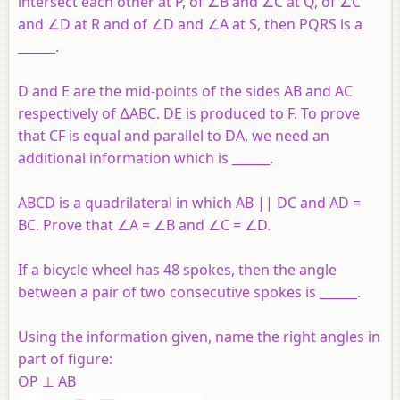
intersect each other at P, of ∠B and ∠C at Q, of ∠C
and ∠D at R and of ∠D and ∠A at S, then PQRS is a
______.
D and E are the mid-points of the sides AB and AC
respectively of ∆ABC. DE is produced to F. To prove
that CF is equal and parallel to DA, we need an
additional information which is ______.
ABCD is a quadrilateral in which AB || DC and AD =
BC. Prove that ∠A = ∠B and ∠C = ∠D.
If a bicycle wheel has 48 spokes, then the angle
between a pair of two consecutive spokes is ______.
Using the information given, name the right angles in
part of figure:
OP ⊥ AB