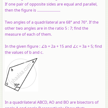
If one pair of opposite sides are equal and parallel,
then the figure is ........................
Two angles of a quadrilateral are 68° and 76°. If the
other two angles are in the ratio 5 : 7; find the
measure of each of them.
In the given figure : ∠b = 2a + 15 and ∠c = 3a + 5; find
the values of b and c.
In a quadrilateral ABCD, AO and BO are bisectors of