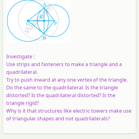
Investigate :
Use strips and fasteners to make a triangle and a
quadrilateral.
Try to push inward at any one vertex of the triangle.
Do the same to the quadrilateral. Is the triangle
distorted? Is the quadrilateral distorted? Is the
triangle rigid?
Why is it that structures like electric towers make use
of triangular shapes and not quadrilaterals?