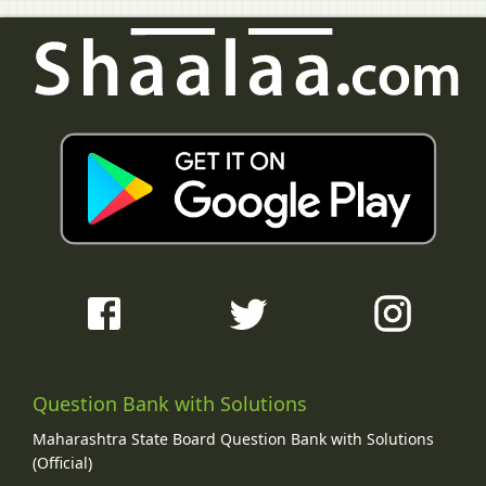
Question Bank with Solutions
Maharashtra State Board Question Bank with Solutions
(Official)