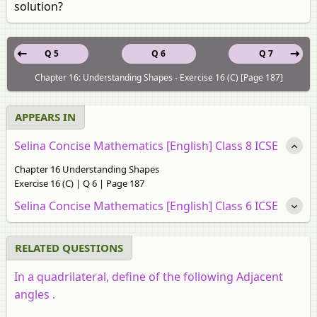
solution?
Q 5
Q 6
Q 7
Chapter 16: Understanding Shapes - Exercise 16 (C) [Page 187]
APPEARS IN
Selina Concise Mathematics [English] Class 8 ICSE
Chapter 16 Understanding Shapes
Exercise 16 (C) | Q 6 | Page 187
Selina Concise Mathematics [English] Class 6 ICSE
RELATED QUESTIONS
In a quadrilateral, define of the following Adjacent
angles .