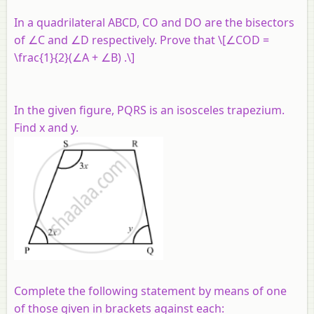
In a quadrilateral
ABCD, CO
and
DO
are the bisectors
of
∠C
and
∠D
respectively. Prove that \[∠COD =
\frac{1}{2}(∠A + ∠B) .\]
In the given figure, PQRS is an isosceles trapezium.
Find x and y.
Complete the following statement by means of one
of those given in brackets against each: