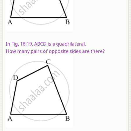
In Fig. 16.19,
ABCD
is a quadrilateral.
How many pairs of opposite sides are there?