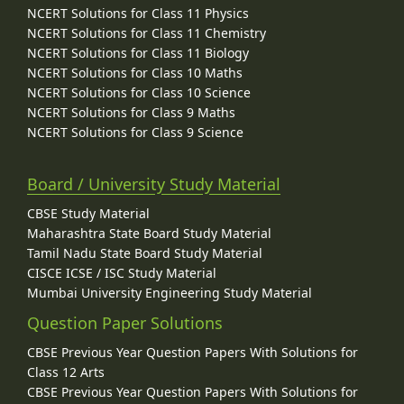
NCERT Solutions for Class 11 Physics
NCERT Solutions for Class 11 Chemistry
NCERT Solutions for Class 11 Biology
NCERT Solutions for Class 10 Maths
NCERT Solutions for Class 10 Science
NCERT Solutions for Class 9 Maths
NCERT Solutions for Class 9 Science
Board / University Study Material
CBSE Study Material
Maharashtra State Board Study Material
Tamil Nadu State Board Study Material
CISCE ICSE / ISC Study Material
Mumbai University Engineering Study Material
Question Paper Solutions
CBSE Previous Year Question Papers With Solutions for
Class 12 Arts
CBSE Previous Year Question Papers With Solutions for