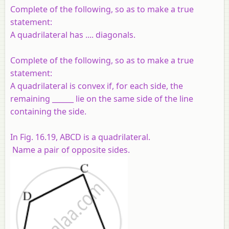
Complete of the following, so as to make a true
statement:
A quadrilateral has .... diagonals.
Complete of the following, so as to make a true
statement:
A quadrilateral is convex if, for each side, the
remaining ______ lie on the same side of the line
containing the side.
In Fig. 16.19,
ABCD
is a quadrilateral.
Name a pair of opposite sides.