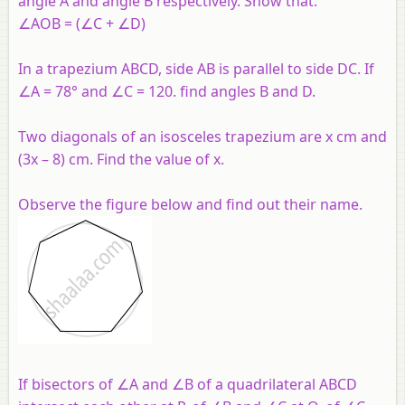
angle A and angle B respectively. Show that:
∠AOB = (∠C + ∠D)
In a trapezium ABCD, side AB is parallel to side DC. If
∠A = 78° and ∠C = 120. find angles B and D.
Two diagonals of an isosceles trapezium are x cm and
(3x – 8) cm. Find the value of x.
Observe the figure below and find out their name.
If bisectors of ∠A and ∠B of a quadrilateral ABCD