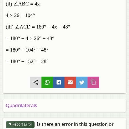
(ii) ∠ABC = 4x
4 × 26 = 104°
(iii) ∠ACD = 180° − 4x − 48°
= 180° − 4 × 26° − 48°
= 180° − 104° − 48°
= 180° − 152° = 28°
Quadrilaterals
Is there an error in this question or
Report Error