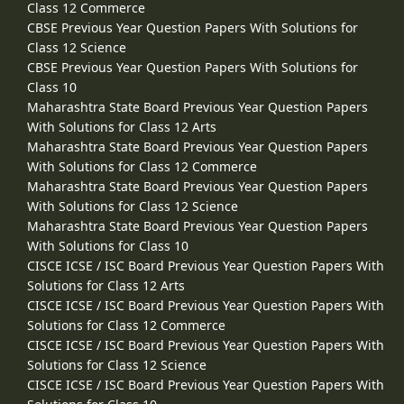
Class 12 Commerce
CBSE Previous Year Question Papers With Solutions for
Class 12 Science
CBSE Previous Year Question Papers With Solutions for
Class 10
Maharashtra State Board Previous Year Question Papers
With Solutions for Class 12 Arts
Maharashtra State Board Previous Year Question Papers
With Solutions for Class 12 Commerce
Maharashtra State Board Previous Year Question Papers
With Solutions for Class 12 Science
Maharashtra State Board Previous Year Question Papers
With Solutions for Class 10
CISCE ICSE / ISC Board Previous Year Question Papers With
Solutions for Class 12 Arts
CISCE ICSE / ISC Board Previous Year Question Papers With
Solutions for Class 12 Commerce
CISCE ICSE / ISC Board Previous Year Question Papers With
Solutions for Class 12 Science
CISCE ICSE / ISC Board Previous Year Question Papers With