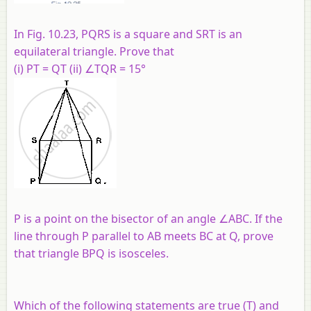
In Fig. 10.23, PQRS is a square and SRT is an
equilateral triangle. Prove that
(i) PT = QT (ii) ∠TQR = 15°
P is a point on the bisector of an angle ∠ABC. If the
line through P parallel to AB meets BC at Q, prove
that triangle BPQ is isosceles.
Which of the following statements are true (T) and