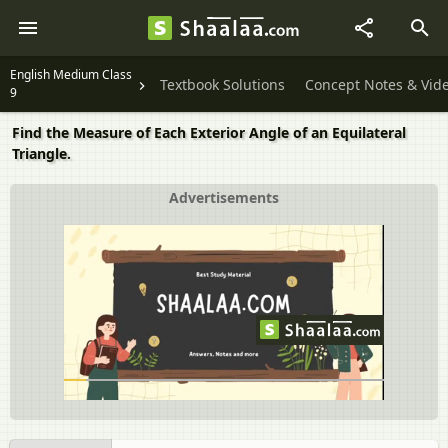
English Medium Class
Textbook Solutions
Concept Notes & Vid
9
Find the Measure of Each Exterior Angle of an Equilateral
Triangle.
Advertisements