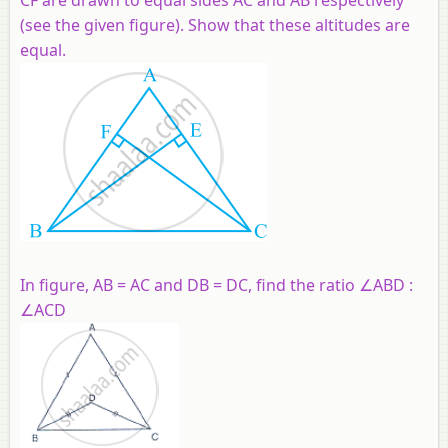
(see the given figure). Show that these altitudes are
equal.
In figure, AB = AC and DB = DC, find the ratio ∠ABD :
∠ACD