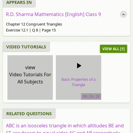
APPEARS IN
R.D. Sharma Mathematics [English] Class 9
Chapter 12 Congruent Triangles
Exercise 12.1 | Q 8 | Page 15
VIDEO TUTORIALS
VIEW ALL [1]
view
Video Tutorials For
Basic Properties of a
All Subjects
Triangle
video tutorial
00:16:19
RELATED QUESTIONS
ABC is an isosceles triangle in which altitudes BE and
CF are drawn to equal sides AC and AB respectively