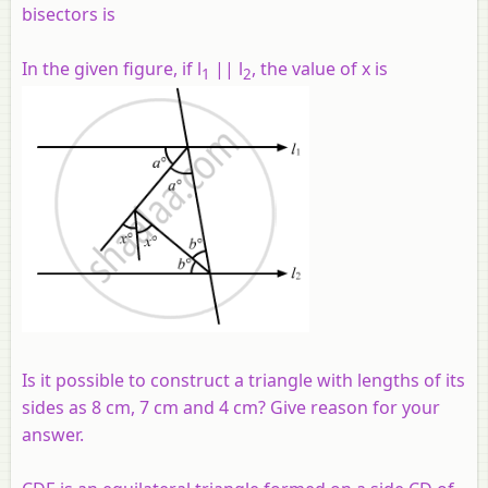
bisectors is
In the given figure, if l
|| l
, the value of x is
1
2
Is it possible to construct a triangle with lengths of its
sides as 8 cm, 7 cm and 4 cm? Give reason for your
answer.