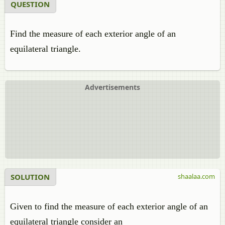
QUESTION
Find the measure of each exterior angle of an
equilateral triangle.
Advertisements
SOLUTION
shaalaa.com
Given to find the measure of each exterior angle of an
equilateral triangle consider an