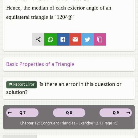
Hence, the median of each exterior angle of an
equilateral triangle is `120^@`
Basic Properties of a Triangle
Is there an error in this question or
Report Error
solution?
Q 7
Q 8
Q 9
Chapter 12: Congruent Triangles - Exercise 12.1 [Page 15]