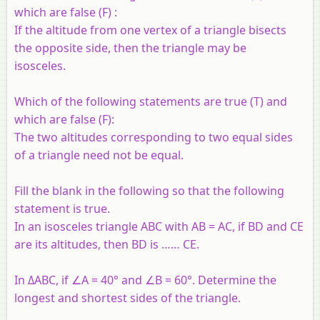
which are false (F) :
If the altitude from one vertex of a triangle bisects
the opposite side, then the triangle may be
isosceles.
Which of the following statements are true (T) and
which are false (F):
The two altitudes corresponding to two equal sides
of a triangle need not be equal.
Fill the blank in the following so that the following
statement is true.
In an isosceles triangle ABC with AB = AC, if BD and CE
are its altitudes, then BD is …… CE.
In ΔABC, if ∠A = 40° and ∠B = 60°. Determine the
longest and shortest sides of the triangle.