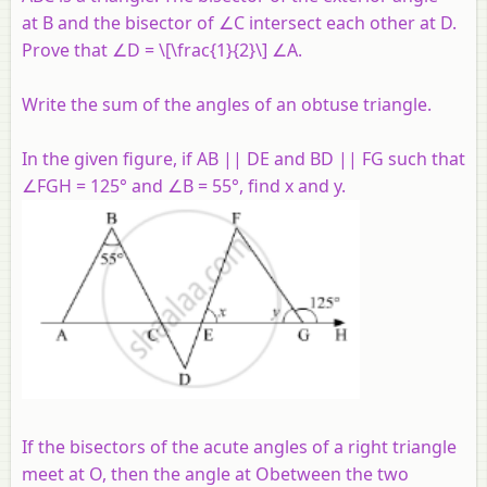
at B and the bisector of ∠C intersect each other at D.
Prove that ∠D = \[\frac{1}{2}\] ∠
A
.
Write the sum of the angles of an obtuse triangle.
In the given figure, if AB || DE and BD || FG such that
∠FGH = 125° and ∠B = 55°, find x and y.
If the bisectors of the acute angles of a right triangle
meet at O, then the angle at Obetween the two