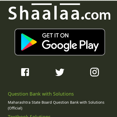
Question Bank with Solutions
Maharashtra State Board Question Bank with Solutions
(Official)
Textbook Solutions