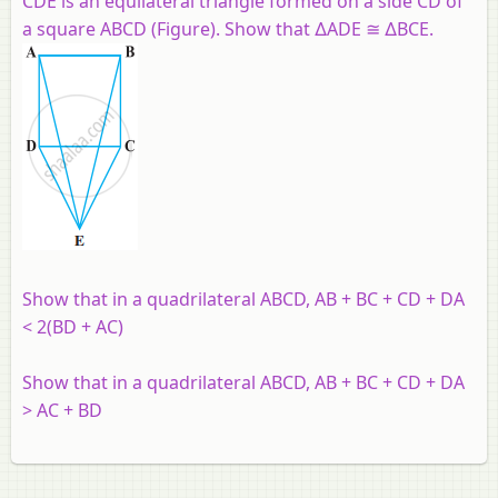
CDE is an equilateral triangle formed on a side CD of
a square ABCD (Figure). Show that ∆ADE ≅ ∆BCE.
Show that in a quadrilateral ABCD, AB + BC + CD + DA
< 2(BD + AC)
Show that in a quadrilateral ABCD, AB + BC + CD + DA
> AC + BD