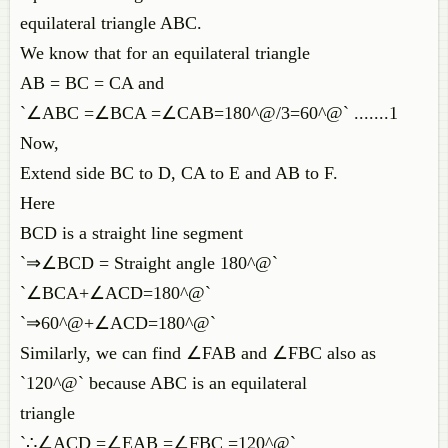
equilateral triangle ABC.
We know that for an equilateral triangle
AB = BC = CA and
`∠ABC =∠BCA =∠CAB=180^@/3=60^@` .......1
Now,
Extend side BC to D, CA to E and AB to F.
Here
BCD is a straight line segment
`⇒∠BCD = Straight angle 180^@`
`∠BCA+∠ACD=180^@`
`⇒60^@+∠ACD=180^@`
Similarly, we can find ∠FAB and ∠FBC also as
`120^@` because ABC is an equilateral
triangle
`∴∠ACD =∠EAB =∠FBC =120^@`