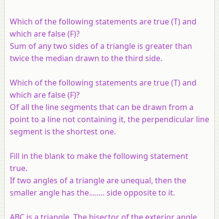
Which of the following statements are true (T) and
which are false (F)?
Sum of any two sides of a triangle is greater than
twice the median drawn to the third side.
Which of the following statements are true (T) and
which are false (F)?
Of all the line segments that can be drawn from a
point to a line not containing it, the perpendicular line
segment is the shortest one.
Fill in the blank to make the following statement
true.
If two angles of a triangle are unequal, then the
smaller angle has the........ side opposite to it.
ABC is a triangle. The bisector of the exterior angle