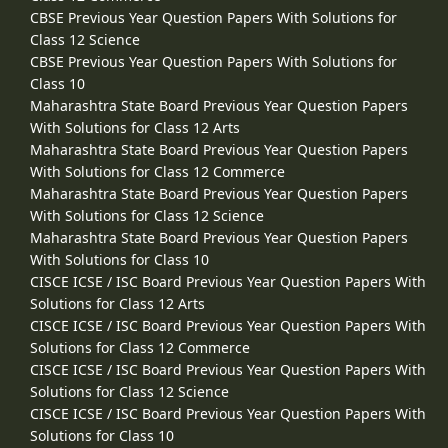
CBSE Previous Year Question Papers With Solutions for
Class 12 Science
CBSE Previous Year Question Papers With Solutions for
Class 10
Maharashtra State Board Previous Year Question Papers
With Solutions for Class 12 Arts
Maharashtra State Board Previous Year Question Papers
With Solutions for Class 12 Commerce
Maharashtra State Board Previous Year Question Papers
With Solutions for Class 12 Science
Maharashtra State Board Previous Year Question Papers
With Solutions for Class 10
CISCE ICSE / ISC Board Previous Year Question Papers With
Solutions for Class 12 Arts
CISCE ICSE / ISC Board Previous Year Question Papers With
Solutions for Class 12 Commerce
CISCE ICSE / ISC Board Previous Year Question Papers With
Solutions for Class 12 Science
CISCE ICSE / ISC Board Previous Year Question Papers With
Solutions for Class 10