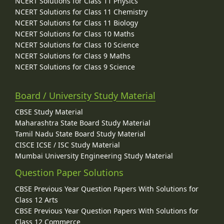
NCERT Solutions for Class 11 Physics
NCERT Solutions for Class 11 Chemistry
NCERT Solutions for Class 11 Biology
NCERT Solutions for Class 10 Maths
NCERT Solutions for Class 10 Science
NCERT Solutions for Class 9 Maths
NCERT Solutions for Class 9 Science
Board / University Study Material
CBSE Study Material
Maharashtra State Board Study Material
Tamil Nadu State Board Study Material
CISCE ICSE / ISC Study Material
Mumbai University Engineering Study Material
Question Paper Solutions
CBSE Previous Year Question Papers With Solutions for
Class 12 Arts
CBSE Previous Year Question Papers With Solutions for
Class 12 Commerce