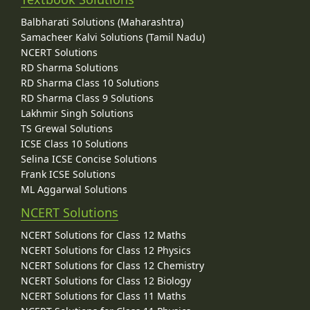
Balbharati Solutions (Maharashtra)
Samacheer Kalvi Solutions (Tamil Nadu)
NCERT Solutions
RD Sharma Solutions
RD Sharma Class 10 Solutions
RD Sharma Class 9 Solutions
Lakhmir Singh Solutions
TS Grewal Solutions
ICSE Class 10 Solutions
Selina ICSE Concise Solutions
Frank ICSE Solutions
ML Aggarwal Solutions
NCERT Solutions
NCERT Solutions for Class 12 Maths
NCERT Solutions for Class 12 Physics
NCERT Solutions for Class 12 Chemistry
NCERT Solutions for Class 12 Biology
NCERT Solutions for Class 11 Maths