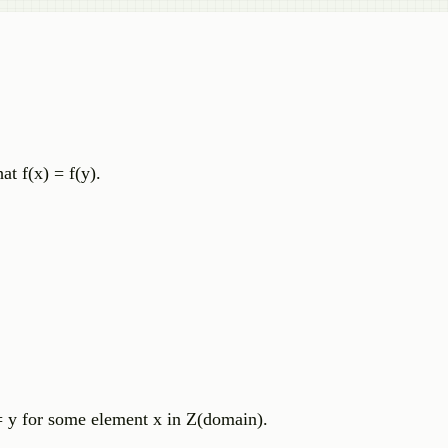
t f(x) = f(y).
 = y for some element x in Z(domain).