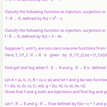
Classify the following function as injection, surjection or 
3
f
:
R
→
R
, defined by
f
(
x
) =
x
−
x
Classify the following function as injection, surjection or 
f
:
R
→
R
, defined by
f
(
x
) = 3 − 4
x
Suppose
f
and
f
are non-zero one-one functions from
1
2
Here,`f_1/f_2 : R → R is given by (f_1/f_2) (x) = (f_1(x))/(f_
Find
gof
and
fog
when
f
:
R
→
R
and
g
:
R
→
R
is defined
Let
A
= {
a
,
b
,
c
},
B
= {
u
v
,
w
} and let
f
and
g
be two functi
f
= {(
a
,
v
), (
b
,
u
), (
c
,
w
)},
g
= {(
u
,
b
), (
v
,
a
), (
w
,
c
)}.
Show that
f
and
g
both are bijections and find
fog
and
g
Let
f
:
R
→
R
and
g
:
R
→
R
be defined by
f
(
x
) =
x
+ 1 and