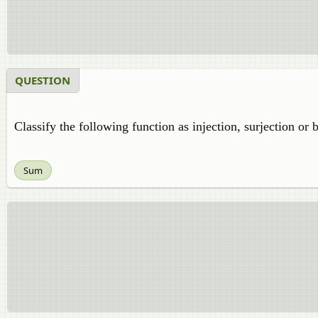
QUESTION
Classify the following function as injection, surjection or 
Sum