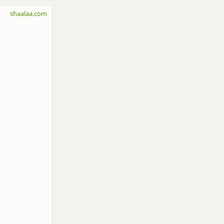
shaalaa.com