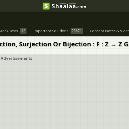
Mock Tests
42
Important Solutions
23871
Concept Notes & Vide
tion, Surjection Or Bijection : F : Z → Z 
Advertisements