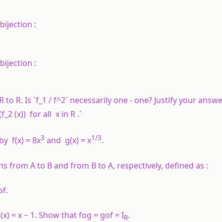
bijection :
bijection :
R
to
R
. Is `f_1 / f^2` necessarily one - one? Justify your answe
2 (x)) for all x in R .`
3
1
/3
 by
f
(
x
) = 8
x
and
g
(
x
) =
x
.
ons from
A
to
B
and from
B
to
A,
respectively, defined as :
of
.
g
(
x
) =
x
− 1. Show that
fog
=
gof = I
.
R