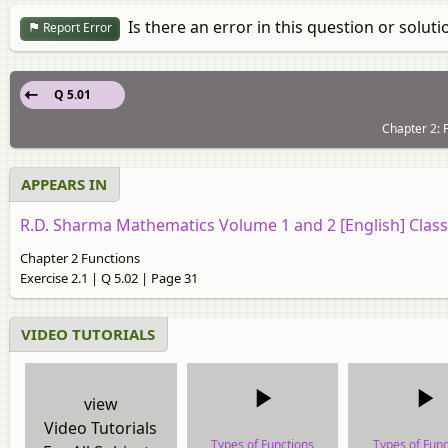
Is there an error in this question or soluti
Report Error
Q 5.01
Chapter 2: F
APPEARS IN
R.D. Sharma Mathematics Volume 1 and 2 [English] Class
Chapter 2 Functions
Exercise 2.1 | Q 5.02 | Page 31
VIDEO TUTORIALS
view
Video Tutorials
Types of Functions
Types of Func