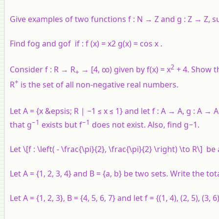
Give examples of two functions
f
:
N
→
Z
and
g
:
Z
→ Z, s
Find fog and gof if : f (x) = x2 g(x) = cos x .
2
Consider f : R → R
→ [4, ∞) given by f(x) = x
+ 4. Show th
+
+
R
is the set of all non-negative real numbers.
Let
A
= {
x
&epsis;
R
| −1 ≤
x
≤ 1} and let
f
:
A
→
A
,
g
:
A
→
A
−1
−1
that
g
exists but
f
does not exist. Also, find
g
−1.
Let \[f : \left( - \frac{\pi}{2}, \frac{\pi}{2} \right) \to R\]
Let
A
= {1, 2, 3, 4} and
B
= {
a
,
b
} be two sets. Write the t
Let
A
= {1, 2, 3},
B
= {4, 5, 6, 7} and let
f
= {(1, 4), (2, 5), (3