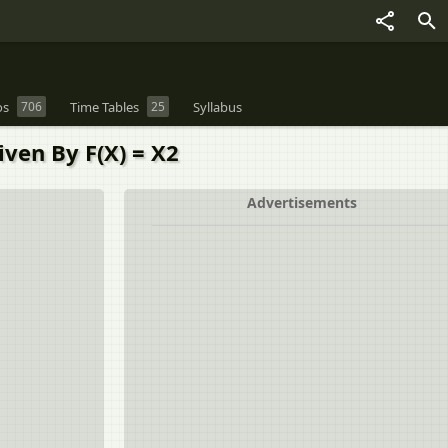
os
706
Time Tables
25
Syllabus
Given By F(X) = X2
Advertisements