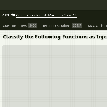
Commerce (English Medium) Class 12
CBSE
Question Papers
3000
Textbook Solutions
35487
MCQ Online 
Classify the Following Functions as Injec