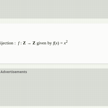
2
bijection :
f
:
Z
→
Z
given by
f
(
x
) =
x
Advertisements