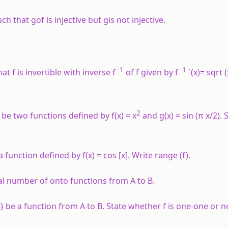
uch that
gof
is injective but
g
is not injective.
−1
−1
at f is invertible with inverse f
of f given by f
`(x)= sqrt 
2
be two functions defined by
f
(
x
) =
x
and
g
(
x
) = sin (
π
x
/2).
 be a function defined by
f
(
x
) = cos [
x
]. Write range (
f
).
otal number of onto functions from
A
to
B
.
, 6)} be a function from
A
to
B
. State whether
f
is one-one or n