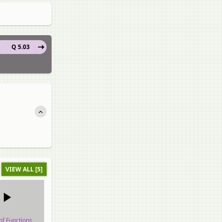
Q 5.03
VIEW ALL [5]
of Functions