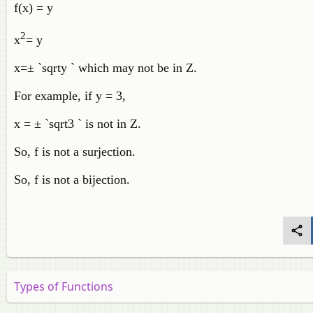
f(x) = y
2
x
= y
x=± `sqrty ` which may not be in Z.
For example, if y = 3,
x = ± `sqrt3 ` is not in Z.
So, f is not a surjection.
So, f is not a bijection.
Types of Functions