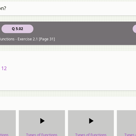
on?
Q 5.02
unctions - Exercise 2.1 [Page 31]
 12
tions
Types of Functions
Types of Functions
Types 