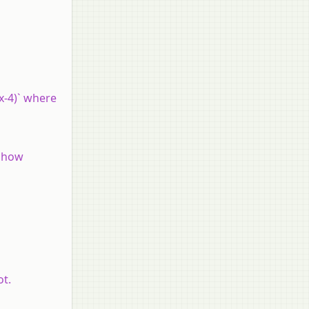
(x-4)` where
 Show
ot.