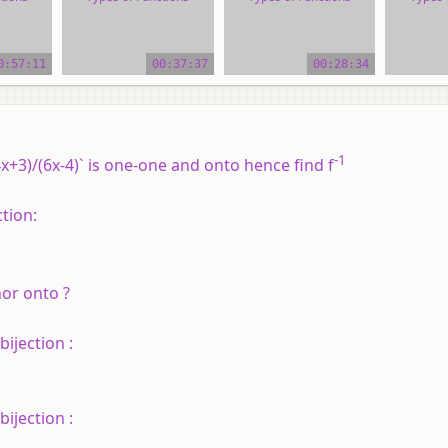
ial
video tutorial
video tutorial
vide
0:57:11
00:37:37
00:28:34
-1
(4x+3)/(6x-4)` is one-one and onto hence find f
ction:
nor onto ?
bijection :
bijection :