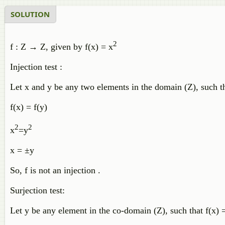
SOLUTION
2
f : Z → Z, given by f(x) = x
Injection test :
Let x and y be any two elements in the domain (Z), such tha
f(x) = f(y)
2
2
x
=y
x = ±y
So, f is not an injection .
Surjection test:
Let y be any element in the co-domain (Z), such that f(x)