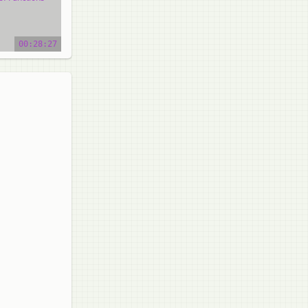
o tutorial
00:28:27