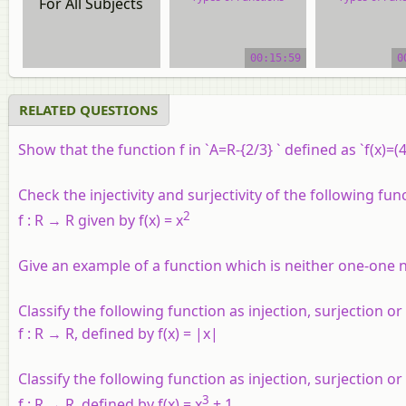
For All Subjects
video tutorial
video tutor
00:15:59
0
RELATED QUESTIONS
Show that the function f in `A=R-{2/3} ` defined as `f(x)=
Check the injectivity and surjectivity of the following fun
2
f : R → R given by f(x) = x
Give an example of a function which is neither one-one 
Classify the following function as injection, surjection or 
f :
R
→
R
, defined by f(x) = |x|
Classify the following function as injection, surjection or 
3
f
:
R
→
R
, defined by
f
(
x
) =
x
+ 1