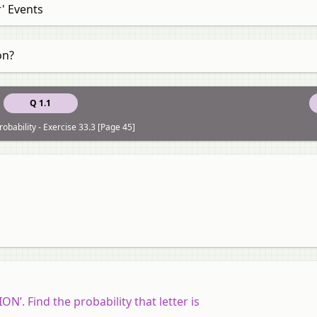
r' Events
on?
Q 1.1
obability - Exercise 33.3 [Page 45]
’. Find the probability that letter is