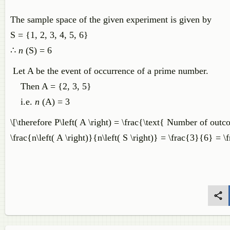
The sample space of the given experiment is given by
S = {1, 2, 3, 4, 5, 6}
∴
n
(S) = 6
Let A be the event of occurrence of a prime number.
Then A = {2, 3, 5}
i.e.
n
(A) = 3
\[\therefore P\left( A \right) = \frac{\text{ Number of ou
\frac{n\left( A \right)}{n\left( S \right)} = \frac{3}{6} = 