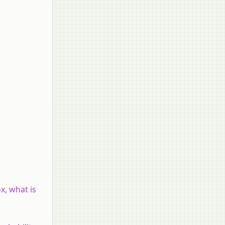
x, what is