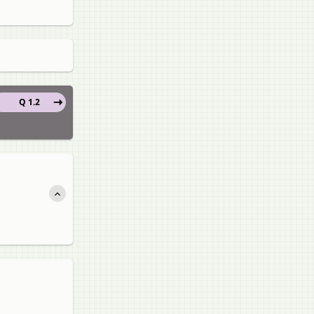
Q 1.2