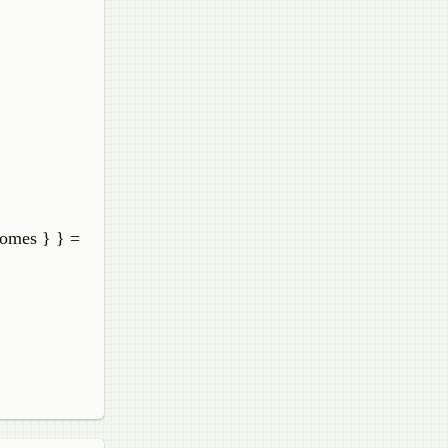
comes } } =