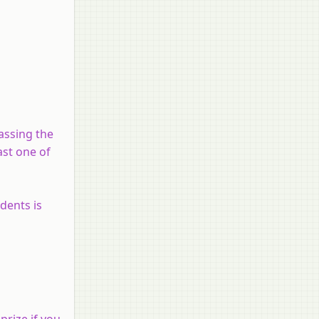
assing the
ast one of
dents is
prize if you