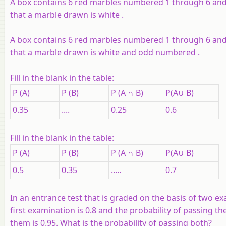
A box contains 6 red marbles numbered 1 through 6 and
that a marble drawn is white .
A box contains 6 red marbles numbered 1 through 6 and
that a marble drawn is white and odd numbered .
Fill in the blank in the table:
P (A)
P (B)
P (A ∩ B)
P(A∪ B)
0.35
....
0.25
0.6
Fill in the blank in the table:
P (A)
P (B)
P (A ∩ B)
P(A∪ B)
0.5
0.35
.....
0.7
In an entrance test that is graded on the basis of two e
first examination is 0.8 and the probability of passing th
them is 0.95. What is the probability of passing both?