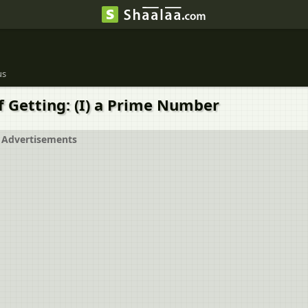
us
of Getting: (I) a Prime Number
Advertisements