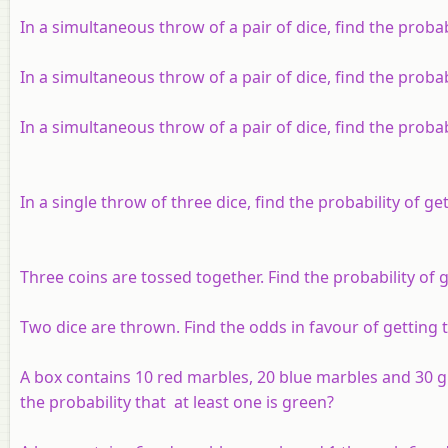
In a simultaneous throw of a pair of dice, find the proba
In a simultaneous throw of a pair of dice, find the probabi
In a simultaneous throw of a pair of dice, find the probabi
In a single throw of three dice, find the probability of get
Three coins are tossed together. Find the probability of 
Two dice are thrown. Find the odds in favour of getting
A box contains 10 red marbles, 20 blue marbles and 30 
the probability that at least one is green?