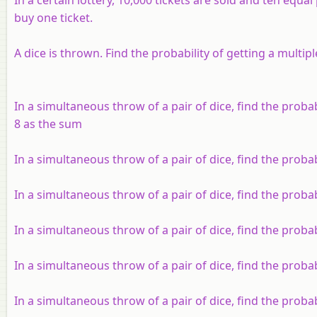
buy one ticket.
A dice is thrown. Find the probability of getting a multiple
In a simultaneous throw of a pair of dice, find the probabi
8 as the sum
In a simultaneous throw of a pair of dice, find the probab
In a simultaneous throw of a pair of dice, find the proba
In a simultaneous throw of a pair of dice, find the proba
In a simultaneous throw of a pair of dice, find the probab
In a simultaneous throw of a pair of dice, find the proba