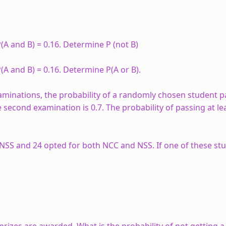
P(A and B) = 0.16. Determine P (not B)
P(A and B) = 0.16. Determine P(A or B).
xaminations, the probability of a randomly chosen student p
e second examination is 0.7. The probability of passing at le
r NSS and 24 opted for both NCC and NSS. If one of these stu
 prizes are awarded. What is the probability of not getting a 