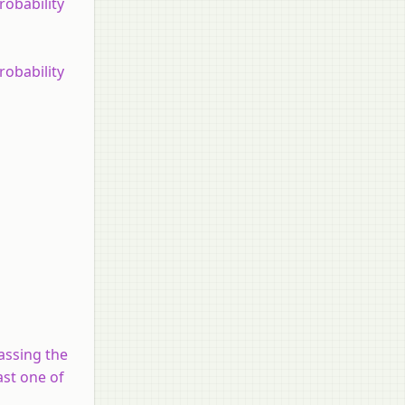
obability
obability
assing the
ast one of