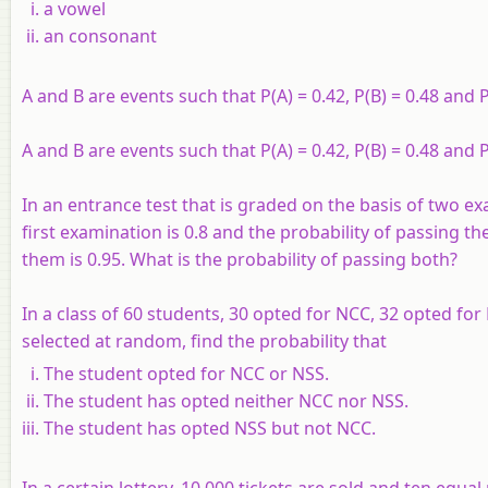
a vowel
an consonant
A and B are events such that P(A) = 0.42, P(B) = 0.48 and 
A and B are events such that P(A) = 0.42, P(B) = 0.48 and 
In an entrance test that is graded on the basis of two e
first examination is 0.8 and the probability of passing th
them is 0.95. What is the probability of passing both?
In a class of 60 students, 30 opted for NCC, 32 opted fo
selected at random, find the probability that
The student opted for NCC or NSS.
The student has opted neither NCC nor NSS.
The student has opted NSS but not NCC.
In a certain lottery, 10,000 tickets are sold and ten equal