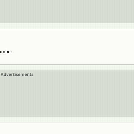
number
Advertisements