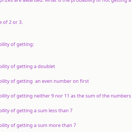
 of 2 or 3.
lity of getting:
ility of getting a doublet
bility of getting an even number on first
bility of getting neither 9 nor 11 as the sum of the numbers
ility of getting a sum less than 7
bility of getting a sum more than 7