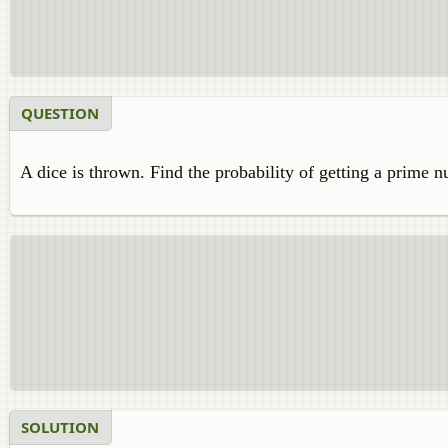
QUESTION
A dice is thrown. Find the probability of getting a prime 
SOLUTION