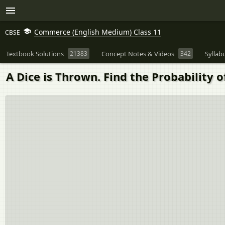
Commerce (English Medium) Class 11
CBSE
Textbook Solutions
21383
Concept Notes & Videos
342
Syllab
A Dice is Thrown. Find the Probability 