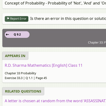
Concept of Probability - Probability of 'Not', 'And' and 'O
Is there an error in this question or soluti
Report Error
Q 9.2
Chapter 33: Pr
APPEARS IN
R.D. Sharma Mathematics [English] Class 11
Chapter 33 Probability
Exercise 33.3 | Q 1.1 | Page 45
RELATED QUESTIONS
A letter is chosen at random from the word ‘ASSASSINATION