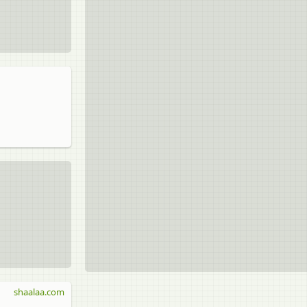
shaalaa.com