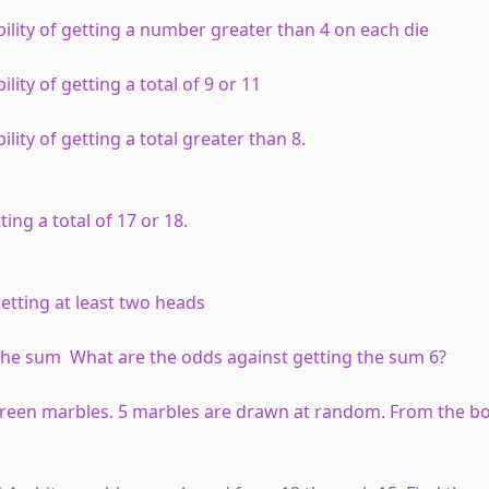
bility of getting a number greater than 4 on each die
lity of getting a total of 9 or 11
lity of getting a total greater than 8.
ting a total of 17 or 18.
getting at least two heads
 the sum What are the odds against getting the sum 6?
green marbles. 5 marbles are drawn at random. From the bo