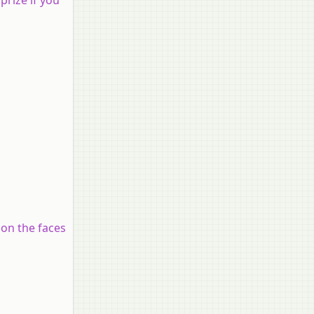
 on the faces