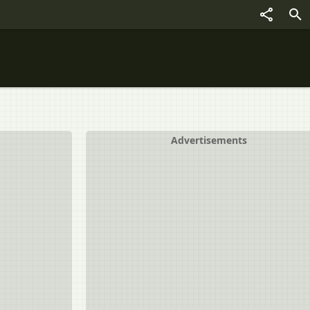
Advertisements