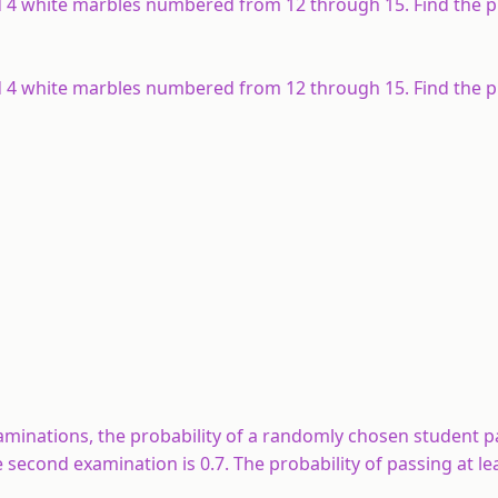
 4 white marbles numbered from 12 through 15. Find the pr
 4 white marbles numbered from 12 through 15. Find the pr
xaminations, the probability of a randomly chosen student p
e second examination is 0.7. The probability of passing at le