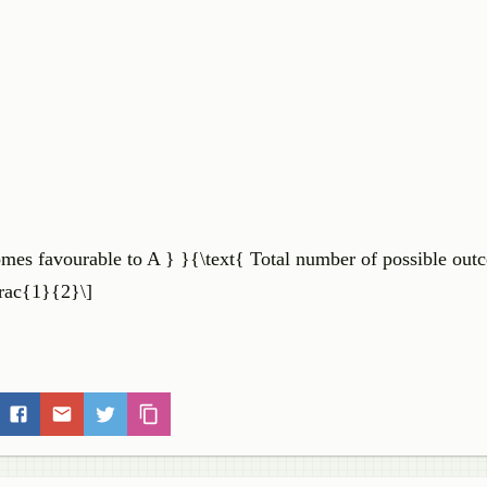
tcomes favourable to A } }{\text{ Total number of possible out
\frac{1}{2}\]