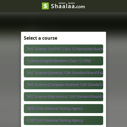
 Notes & Videos
695
Syllabus
Select a course
PUC Science 2nd PUC Class 12 Karnataka Board PUC
Advertisements
Science (English Medium) Class 12 CBSE
HSC Science (General) 12th Standard Board Exam Maharashtra
HSC Science (Computer Science) 12th Standard Board Exam M
HSC Science (Electronics) 12th Standard Board Exam Maharash
NEET (UG) National Testing Agency
d time: 2 minutes
CUET (UG) National Testing Agency