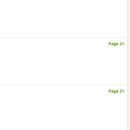
Page 21
Page 21