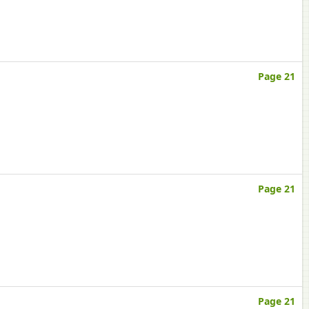
Page 21
Page 21
Page 21