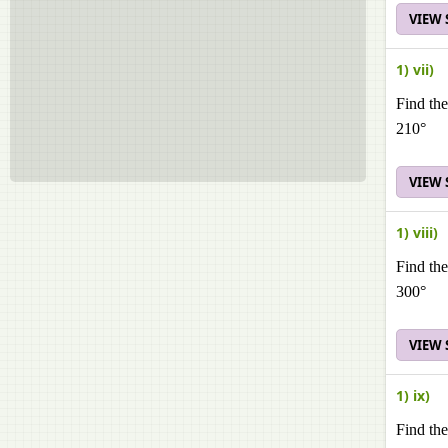
VIEW
1) vii)
Find the
210°
VIEW
1) viii)
Find the
300°
VIEW
1) ix)
Find the