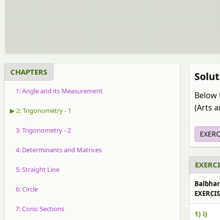
CHAPTERS
Solut
1: Angle and its Measurement
Below 
(Arts 
▶ 2: Trigonometry - 1
3: Trigonometry - 2
EXERC
4: Determinants and Matrices
EXERCI
5: Straight Line
Balbhara
6: Circle
EXERCISE
7: Conic Sections
1) i)