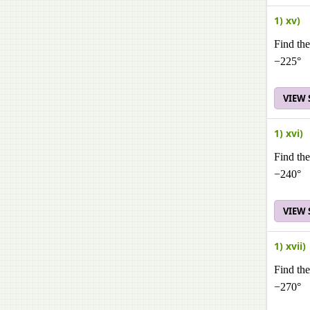
1) xv)
Find the
−225°
VIEW
1) xvi)
Find the
−240°
VIEW
1) xvii)
Find the
−270°