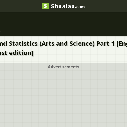
s
d Statistics (Arts and Science) Part 1 [E
st edition]
Advertisements