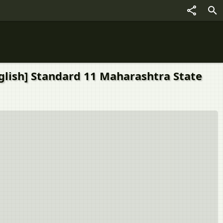
nglish] Standard 11 Maharashtra State