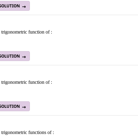
 SOLUTION
 trigonometric function of :
 SOLUTION
 trigonometric function of :
 SOLUTION
 trigonometric functions of :