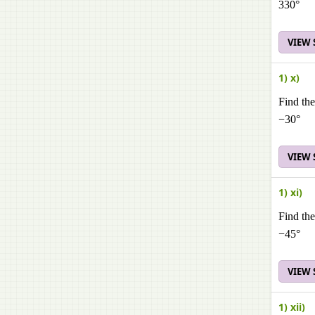
330°
VIEW
1) x)
Find the
−30°
VIEW
1) xi)
Find the
−45°
VIEW
1) xii)