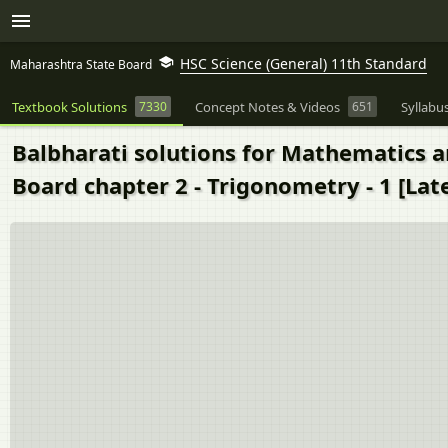
HSC Science (General) 11th Standard
Maharashtra State Board
Textbook Solutions
7330
Concept Notes & Videos
651
Syllabu
Balbharati solutions for Mathematics an
Board chapter 2 - Trigonometry - 1 [Late