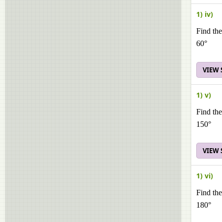
1) iv)
Find the
60°
VIEW
1) v)
Find the
150°
VIEW
1) vi)
Find the
180°