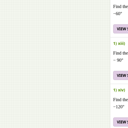
Find the
−60°
VIEW
1) xiii)
Find the
− 90°
VIEW
1) xiv)
Find the
−120°
VIEW