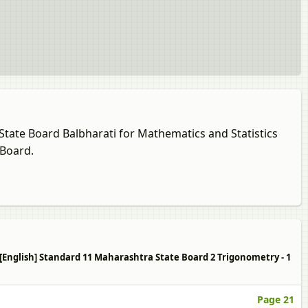
 State Board Balbharati for Mathematics and Statistics
 Board.
1 [English] Standard 11 Maharashtra State Board 2 Trigonometry - 1
Page 21