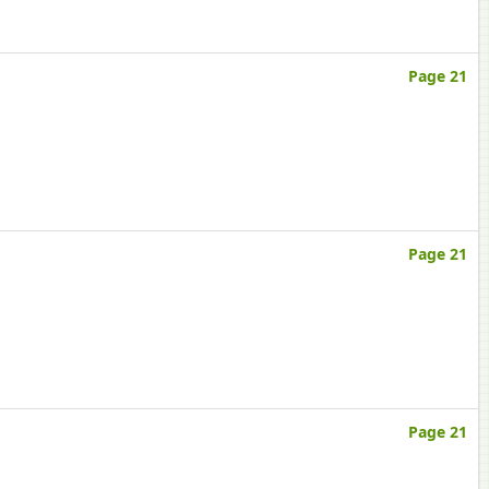
Page 21
Page 21
Page 21