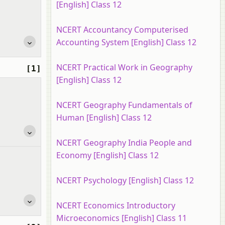
[English] Class 12
NCERT Accountancy Computerised
Accounting System [English] Class 12
NCERT Practical Work in Geography
[1]
[English] Class 12
NCERT Geography Fundamentals of
Human [English] Class 12
NCERT Geography India People and
Economy [English] Class 12
NCERT Psychology [English] Class 12
NCERT Economics Introductory
Microeconomics [English] Class 11