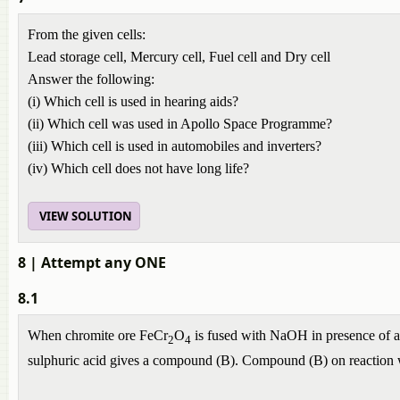
From the given cells:
Lead storage cell, Mercury cell, Fuel cell and Dry cell
Answer the following:
(i) Which cell is used in hearing aids?
(ii) Which cell was used in Apollo Space Programme?
(iii) Which cell is used in automobiles and inverters?
(iv) Which cell does not have long life?
VIEW SOLUTION
8
| Attempt any ONE
8.1
When chromite ore FeCr
O
is fused with NaOH in presence of ai
2
4
sulphuric acid gives a compound (B). Compound (B) on reaction