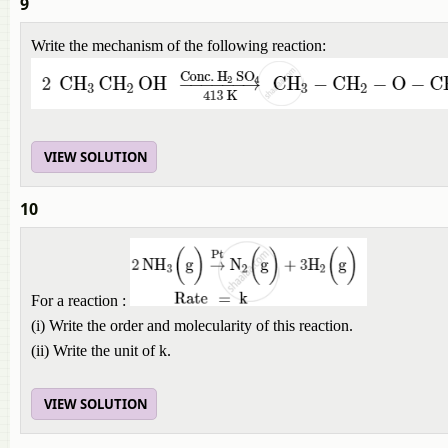
9
Write the mechanism of the following reaction:
VIEW SOLUTION
10
For a reaction :
(i) Write the order and molecularity of this reaction.
(ii) Write the unit of k.
VIEW SOLUTION