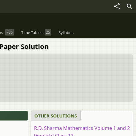
os
706
Time Tables
25
Syllabus
Paper Solution
OTHER SOLUTIONS
R.D. Sharma Mathematics Volume 1 and 2
[English] Class 12