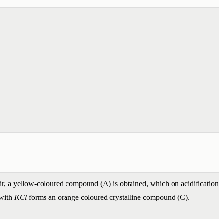
r, a yellow-coloured compound (A) is obtained, which on acidification 
 with
KCl
forms an orange coloured crystalline compound (C).