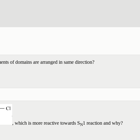
nts of domains are arranged in same direction?
, which is more reactive towards S
1 reaction and why?
N