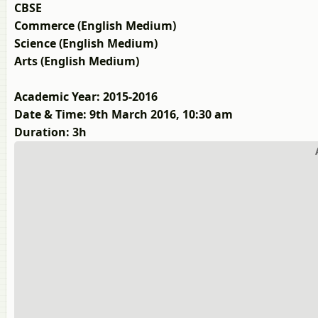
CBSE
Commerce (English Medium)
Science (English Medium)
Arts (English Medium)
Academic Year: 2015-2016
Date & Time: 9th March 2016, 10:30 am
Duration: 3h