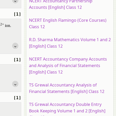
NCERT Accountancy Partnership
Accounts [English] Class 12
[1]
NCERT English Flamingo (Core Courses)
2+
u
ion.
Class 12
R.D. Sharma Mathematics Volume 1 and 2
[English] Class 12
NCERT Accountancy Company Accounts
[1]
and Analysis of Financial Statements
[English] Class 12
TS Grewal Accountancy Analysis of
Financial Statements [English] Class 12
[1]
TS Grewal Accountancy Double Entry
Book Keeping Volume 1 and 2 [English]