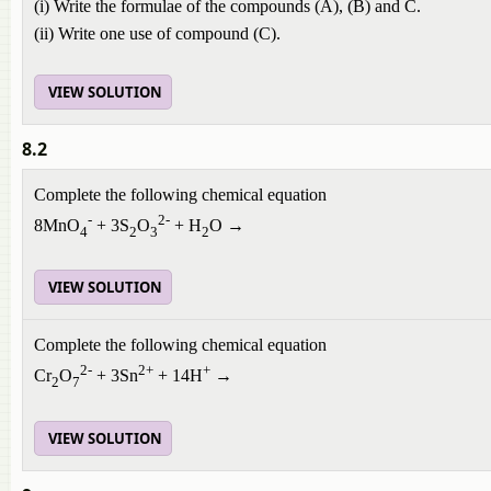
(i) Write the formulae of the compounds (A), (B) and C.
(ii) Write one use of compound (C).
VIEW SOLUTION
8.2
Complete the following chemical equation
-
2-
8MnO
+ 3S
O
+ H
O →
4
2
3
2
VIEW SOLUTION
Complete the following chemical equation
2-
2+
+
Cr
O
+ 3Sn
+ 14H
→
2
7
VIEW SOLUTION