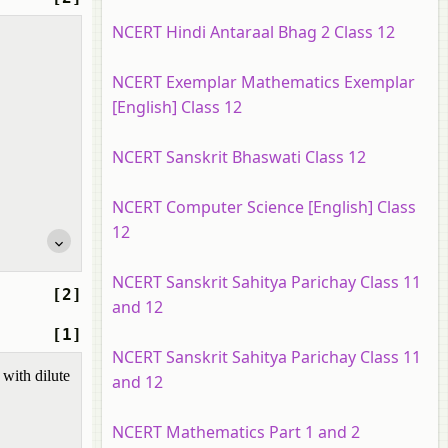
NCERT Hindi Antaraal Bhag 2 Class 12
NCERT Exemplar Mathematics Exemplar
[English] Class 12
NCERT Sanskrit Bhaswati Class 12
NCERT Computer Science [English] Class
12
NCERT Sanskrit Sahitya Parichay Class 11
[2]
and 12
[1]
NCERT Sanskrit Sahitya Parichay Class 11
with dilute
and 12
NCERT Mathematics Part 1 and 2