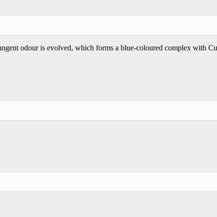
ngent odour is evolved, which forms a blue-coloured complex with C