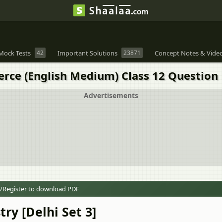
Mock Tests
42
Important Solutions
23871
Concept Notes & Vide
rce (English Medium) Class 12 Question 
Advertisements
/Register to download PDF
ry [Delhi Set 3]