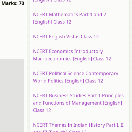
Marks: 70
NCERT Mathematics Part 1 and 2
[English] Class 12
NCERT English Vistas Class 12
NCERT Economics Introductory
Macroeconomics [English] Class 12
NCERT Political Science Contemporary
World Politics [English] Class 12
NCERT Business Studies Part 1 Principles
and Functions of Management [English]
Class 12
NCERT Themes In Indian History Part I, II,