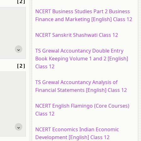
[2]
NCERT Business Studies Part 2 Business
Finance and Marketing [English] Class 12
NCERT Sanskrit Shashwati Class 12
TS Grewal Accountancy Double Entry
Book Keeping Volume 1 and 2 [English]
[2]
Class 12
TS Grewal Accountancy Analysis of
Financial Statements [English] Class 12
NCERT English Flamingo (Core Courses)
Class 12
NCERT Economics Indian Economic
Development [English] Class 12