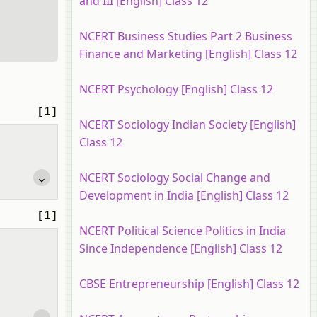
and III [English] Class 12
NCERT Business Studies Part 2 Business
Finance and Marketing [English] Class 12
NCERT Psychology [English] Class 12
[1]
NCERT Sociology Indian Society [English]
Class 12
NCERT Sociology Social Change and
Development in India [English] Class 12
[1]
NCERT Political Science Politics in India
Since Independence [English] Class 12
CBSE Entrepreneurship [English] Class 12