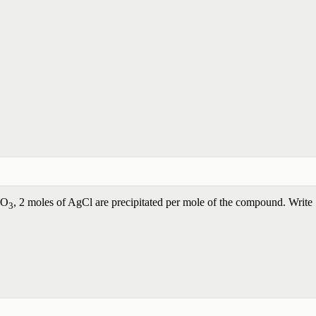
NO
, 2 moles of AgCl are precipitated per mole of the compound. Write
3