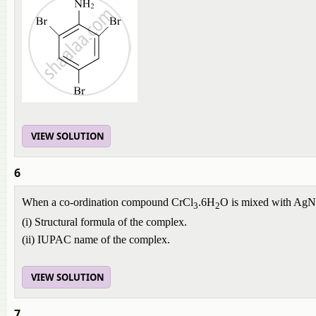
VIEW SOLUTION
6
When a co-ordination compound CrCl
.6H
O is mixed with Ag
3
2
(i) Structural formula of the complex.
(ii) IUPAC name of the complex.
VIEW SOLUTION
7