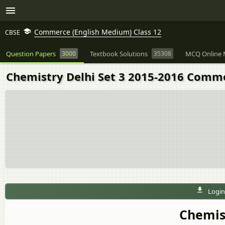
Commerce (English Medium) Class 12
CBSE
Question Papers
3000
Textbook Solutions
35308
MCQ Online 
Chemistry Delhi Set 3 2015-2016 Comme
Login
Chemist