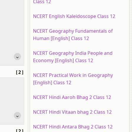
Class 12
NCERT English Kaleidoscope Class 12
NCERT Geography Fundamentals of
Human [English] Class 12
NCERT Geography India People and
Economy [English] Class 12
[2]
NCERT Practical Work in Geography
[English] Class 12
NCERT Hindi Aaroh Bhag 2 Class 12
NCERT Hindi Vitaan bhag 2 Class 12
NCERT Hindi Antara Bhag 2 Class 12
[2]