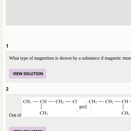
1
What type of magnetism is shown by a substance if magnetic mome
VIEW SOLUTION
2
Out of