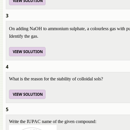
VIEW SOLUTION
3
On adding NaOH to ammonium sulphate, a colourless gas with pu
Identify the gas.
VIEW SOLUTION
4
What is the reason for the stability of colloidal sols?
VIEW SOLUTION
5
Write the IUPAC name of the given compound: