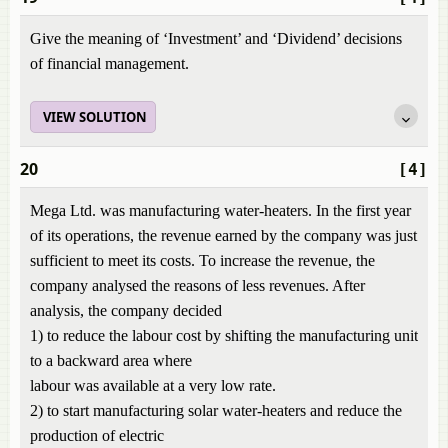
Give the meaning of ‘Investment’ and ‘Dividend’ decisions
of financial management.
VIEW SOLUTION
20
[4]
Mega Ltd. was manufacturing water-heaters. In the first year
of its operations, the revenue earned by the company was just
sufficient to meet its costs. To increase the revenue, the
company analysed the reasons of less revenues. After
analysis, the company decided
1) to reduce the labour cost by shifting the manufacturing unit
to a backward area where
labour was available at a very low rate.
2) to start manufacturing solar water-heaters and reduce the
production of electric