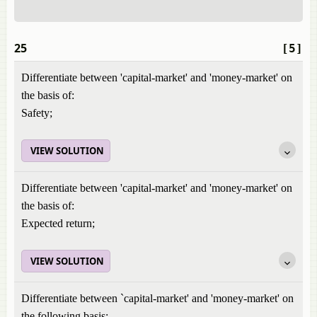
25
[5]
Differentiate between 'capital-market' and 'money-market' on
the basis of:
Safety;
VIEW SOLUTION
Differentiate between 'capital-market' and 'money-market' on
the basis of:
Expected return;
VIEW SOLUTION
Differentiate between `capital-market' and 'money-market' on
the following basis: