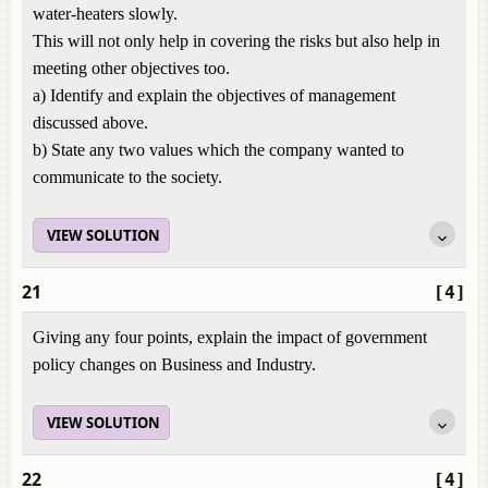
water-heaters slowly.
This will not only help in covering the risks but also help in
meeting other objectives too.
a) Identify and explain the objectives of management
discussed above.
b) State any two values which the company wanted to
communicate to the society.
VIEW SOLUTION
21
[4]
Giving any four points, explain the impact of government
policy changes on Business and Industry.
VIEW SOLUTION
22
[4]