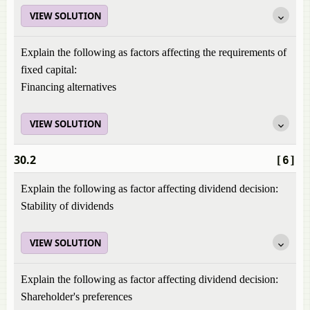
VIEW SOLUTION
Explain the following as factors affecting the requirements of
fixed capital:
Financing alternatives
VIEW SOLUTION
30.2
[6]
Explain the following as factor affecting dividend decision:
Stability of dividends
VIEW SOLUTION
Explain the following as factor affecting dividend decision:
Shareholder's preferences