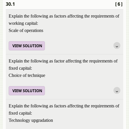
30.1
[6]
Explain the following as factors affecting the requirements of
working capital:
Scale of operations
VIEW SOLUTION
Explain the following as factor affecting the requirements of
fixed capital:
Choice of technique
VIEW SOLUTION
Explain the following as factors affecting the requirements of
fixed capital:
Technology upgradation