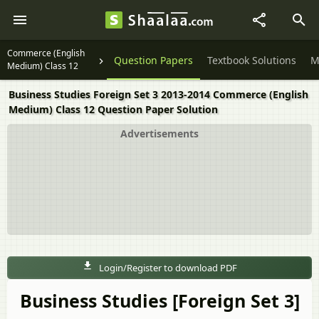
Commerce (English
Question Papers
Textbook Solutions
M
Medium) Class 12
Business Studies Foreign Set 3 2013-2014 Commerce (English
Medium) Class 12 Question Paper Solution
Advertisements
Login/Register to download PDF
Business Studies [Foreign Set 3]