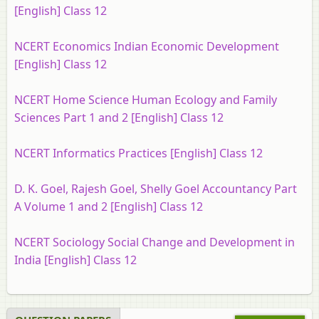
[English] Class 12
NCERT Economics Indian Economic Development
[English] Class 12
NCERT Home Science Human Ecology and Family
Sciences Part 1 and 2 [English] Class 12
NCERT Informatics Practices [English] Class 12
D. K. Goel, Rajesh Goel, Shelly Goel Accountancy Part
A Volume 1 and 2 [English] Class 12
NCERT Sociology Social Change and Development in
India [English] Class 12