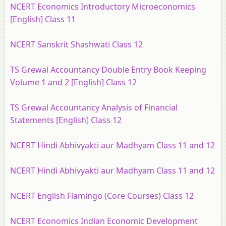
NCERT Economics Introductory Microeconomics
[English] Class 11
NCERT Sanskrit Shashwati Class 12
TS Grewal Accountancy Double Entry Book Keeping
Volume 1 and 2 [English] Class 12
TS Grewal Accountancy Analysis of Financial
Statements [English] Class 12
NCERT Hindi Abhivyakti aur Madhyam Class 11 and 12
NCERT Hindi Abhivyakti aur Madhyam Class 11 and 12
NCERT English Flamingo (Core Courses) Class 12
NCERT Economics Indian Economic Development