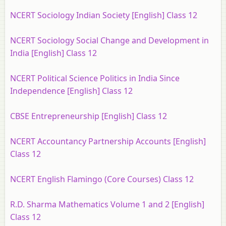
NCERT Sociology Indian Society [English] Class 12
NCERT Sociology Social Change and Development in
India [English] Class 12
NCERT Political Science Politics in India Since
Independence [English] Class 12
CBSE Entrepreneurship [English] Class 12
NCERT Accountancy Partnership Accounts [English]
Class 12
NCERT English Flamingo (Core Courses) Class 12
R.D. Sharma Mathematics Volume 1 and 2 [English]
Class 12