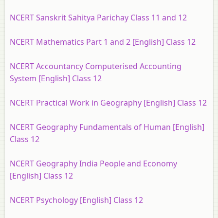
NCERT Sanskrit Sahitya Parichay Class 11 and 12
NCERT Mathematics Part 1 and 2 [English] Class 12
NCERT Accountancy Computerised Accounting
System [English] Class 12
NCERT Practical Work in Geography [English] Class 12
NCERT Geography Fundamentals of Human [English]
Class 12
NCERT Geography India People and Economy
[English] Class 12
NCERT Psychology [English] Class 12