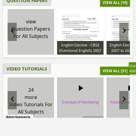
QUESTION PAPERS
VIEW ALL [10]
view
Question Papers
For All Subjects
English Elective - CBSE
English Electiv
(Functional English) 2007
2007 to 2026 
to 2024 question paper
paper
Use
VIDEO TUTORIALS
app
VIEW ALL [31]
24
more
Concept of Marketing
Functions of M
Video Tutorials For
All Subjects
video tutorial
video tuto
Advertisements
00:10:01