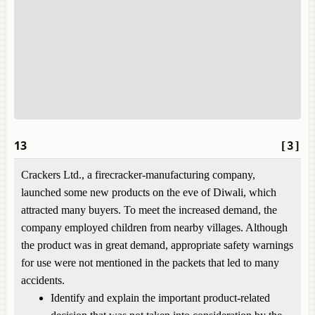
13
[3]
Crackers Ltd., a firecracker-manufacturing company,
launched some new products on the eve of Diwali, which
attracted many buyers. To meet the increased demand, the
company employed children from nearby villages. Although
the product was in great demand, appropriate safety warnings
for use were not mentioned in the packets that led to many
accidents.
Identify and explain the important product-related