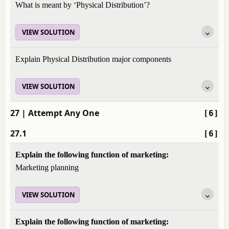
What is meant by ‘Physical Distribution’?
VIEW SOLUTION
Explain Physical Distribution major components
VIEW SOLUTION
27
| Attempt Any One
[6]
27.1
[6]
Explain the following function of marketing:
Marketing planning
VIEW SOLUTION
Explain the following function of marketing: