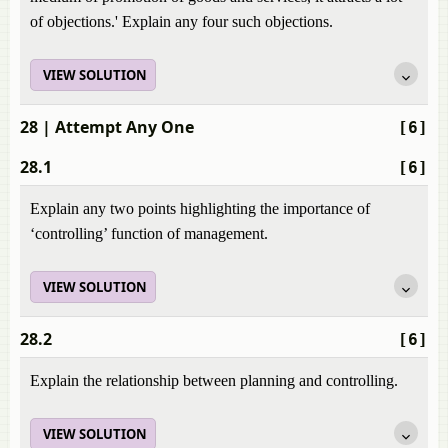
of objections.' Explain any four such objections.
VIEW SOLUTION
28
| Attempt Any One
[6]
28.1
[6]
Explain any two points highlighting the importance of
‘controlling’ function of management.
VIEW SOLUTION
28.2
[6]
Explain the relationship between planning and controlling.
VIEW SOLUTION