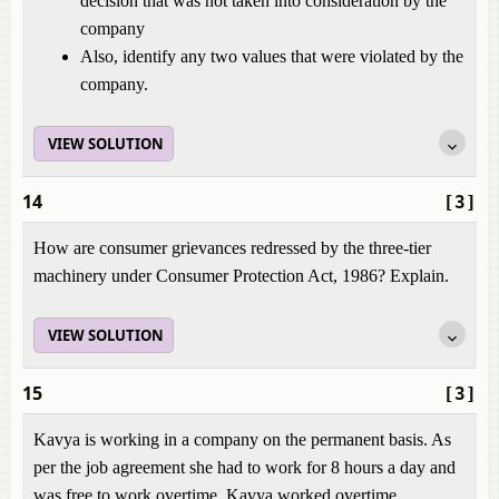
decision that was not taken into consideration by the
company
Also, identify any two values that were violated by the
company.
VIEW SOLUTION
14
[3]
How are consumer grievances redressed by the three-tier
machinery under Consumer Protection Act, 1986? Explain.
VIEW SOLUTION
15
[3]
Kavya is working in a company on the permanent basis. As
per the job agreement she had to work for 8 hours a day and
was free to work overtime. Kavya worked overtime.