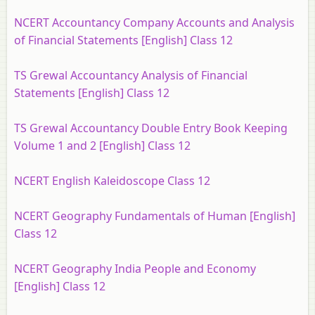
NCERT Accountancy Company Accounts and Analysis
of Financial Statements [English] Class 12
TS Grewal Accountancy Analysis of Financial
Statements [English] Class 12
TS Grewal Accountancy Double Entry Book Keeping
Volume 1 and 2 [English] Class 12
NCERT English Kaleidoscope Class 12
NCERT Geography Fundamentals of Human [English]
Class 12
NCERT Geography India People and Economy
[English] Class 12