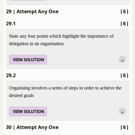
29
| Attempt Any One
[6]
29.1
[6]
State any four points which highlight the importance of
delegation in an organisation.
VIEW SOLUTION
29.2
[6]
Organising involves a series of steps in order to achieve the
desired goals
VIEW SOLUTION
30
| Attempt Any One
[6]