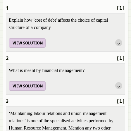
1
[1]
Explain how 'cost of debt' affects the choice of capital
structure of a company
VIEW SOLUTION
2
[1]
What is meant by financial management?
VIEW SOLUTION
3
[1]
‘Maintaining labour relations and union-management
relations’ is one of the specialised activities performed by
Human Resource Management. Mention any two other