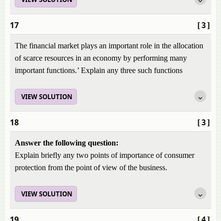
17
[3]
The financial market plays an important role in the allocation
of scarce resources in an economy by performing many
important functions.’ Explain any three such functions
VIEW SOLUTION
18
[3]
Answer the following question:
Explain briefly any two points of importance of consumer
protection from the point of view of the business.
VIEW SOLUTION
19
[4]