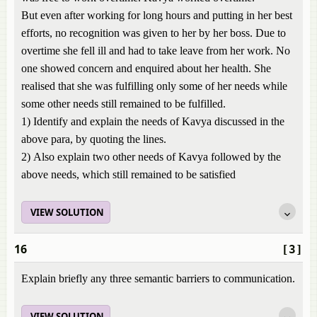
But even after working for long hours and putting in her best
efforts, no recognition was given to her by her boss. Due to
overtime she fell ill and had to take leave from her work. No
one showed concern and enquired about her health. She
realised that she was fulfilling only some of her needs while
some other needs still remained to be fulfilled.
1) Identify and explain the needs of Kavya discussed in the
above para, by quoting the lines.
2) Also explain two other needs of Kavya followed by the
above needs, which still remained to be satisfied
VIEW SOLUTION
16
[3]
Explain briefly any three semantic barriers to communication.
VIEW SOLUTION