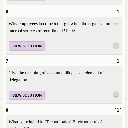
6
[1]
Why employees become lethargic when the organisation uses
internal sources of recruitment? State.
VIEW SOLUTION
7
[1]
Give the meaning of 'accountability' as an element of
delegation
VIEW SOLUTION
8
[1]
What is included in ‘Technological Environment’ of