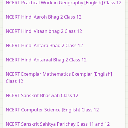
NCERT Practical Work in Geography [English] Class 12
NCERT Hindi Aaroh Bhag 2 Class 12
NCERT Hindi Vitaan bhag 2 Class 12
NCERT Hindi Antara Bhag 2 Class 12
NCERT Hindi Antaraal Bhag 2 Class 12
NCERT Exemplar Mathematics Exemplar [English]
Class 12
NCERT Sanskrit Bhaswati Class 12
NCERT Computer Science [English] Class 12
NCERT Sanskrit Sahitya Parichay Class 11 and 12