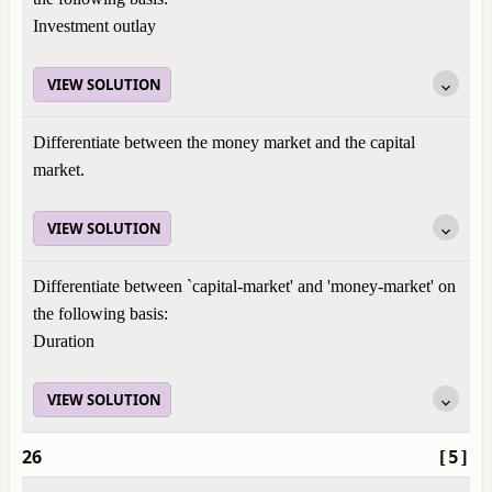
Investment outlay
VIEW SOLUTION
Differentiate between the money market and the capital
market.
VIEW SOLUTION
Differentiate between `capital-market' and 'money-market' on
the following basis:
Duration
VIEW SOLUTION
26
[5]