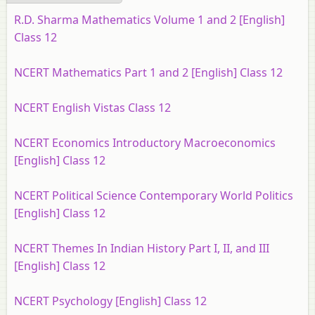
R.D. Sharma Mathematics Volume 1 and 2 [English]
Class 12
NCERT Mathematics Part 1 and 2 [English] Class 12
NCERT English Vistas Class 12
NCERT Economics Introductory Macroeconomics
[English] Class 12
NCERT Political Science Contemporary World Politics
[English] Class 12
NCERT Themes In Indian History Part I, II, and III
[English] Class 12
NCERT Psychology [English] Class 12