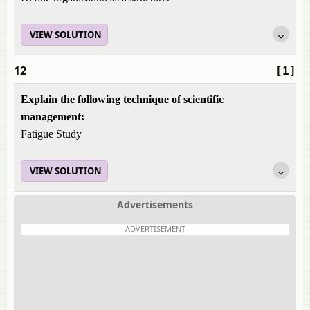
VIEW SOLUTION
12
[1]
Explain the following technique of scientific
management:
Fatigue Study
VIEW SOLUTION
Advertisements
ADVERTISEMENT