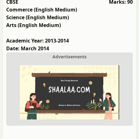
CBSE
Marks: 90
Commerce (English Medium)
Science (English Medium)
Arts (English Medium)
Academic Year: 2013-2014
Date: March 2014
Advertisements