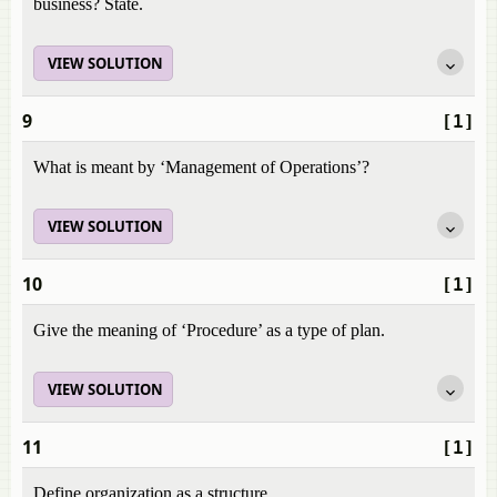
business? State.
VIEW SOLUTION
9
[1]
What is meant by ‘Management of Operations’?
VIEW SOLUTION
10
[1]
Give the meaning of ‘Procedure’ as a type of plan.
VIEW SOLUTION
11
[1]
Define organization as a structure.