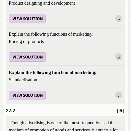
Product designing and development
VIEW SOLUTION
Explain the following functions of marketing:
Pricing of products
VIEW SOLUTION
Explain the following function of marketing:
Standardisation
VIEW SOLUTION
27.2
[6]
'Though advertising is one of the most frequently used the
medium of promotion of goods and services, it attracts a lot