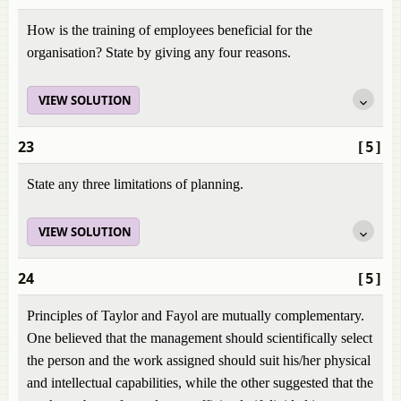
How is the training of employees beneficial for the
organisation? State by giving any four reasons.
VIEW SOLUTION
23
[5]
State any three limitations of planning.
VIEW SOLUTION
24
[5]
Principles of Taylor and Fayol are mutually complementary.
One believed that the management should scientifically select
the person and the work assigned should suit his/her physical
and intellectual capabilities, while the other suggested that the