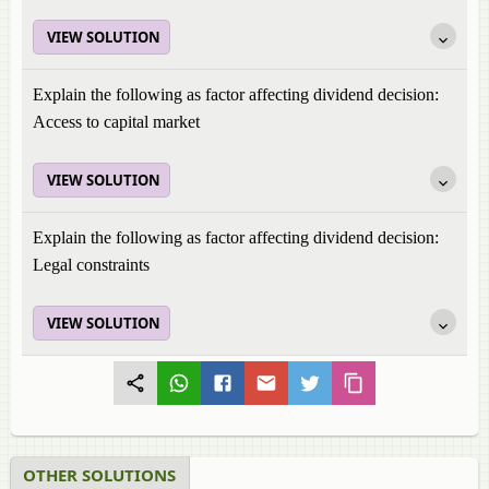
VIEW SOLUTION
Explain the following as factor affecting dividend decision:
Access to capital market
VIEW SOLUTION
Explain the following as factor affecting dividend decision:
Legal constraints
VIEW SOLUTION
OTHER SOLUTIONS