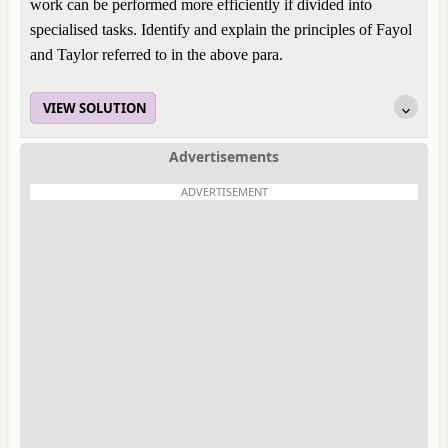
work can be performed more efficiently if divided into
specialised tasks. Identify and explain the principles of Fayol
and Taylor referred to in the above para.
VIEW SOLUTION
Advertisements
ADVERTISEMENT