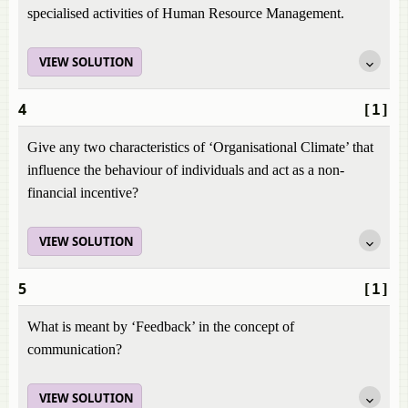
specialised activities of Human Resource Management.
VIEW SOLUTION
4
[1]
Give any two characteristics of ‘Organisational Climate’ that
influence the behaviour of individuals and act as a non-
financial incentive?
VIEW SOLUTION
5
[1]
What is meant by ‘Feedback’ in the concept of
communication?
VIEW SOLUTION