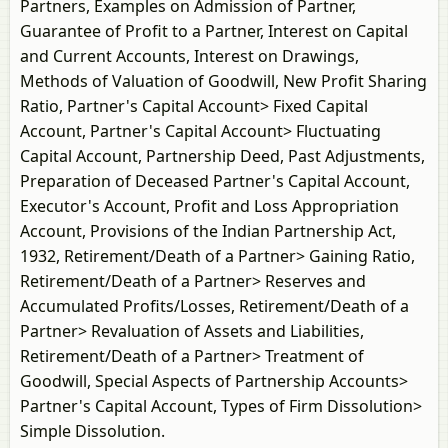
Partners, Examples on Admission of Partner,
Guarantee of Profit to a Partner, Interest on Capital
and Current Accounts, Interest on Drawings,
Methods of Valuation of Goodwill, New Profit Sharing
Ratio, Partner's Capital Account> Fixed Capital
Account, Partner's Capital Account> Fluctuating
Capital Account, Partnership Deed, Past Adjustments,
Preparation of Deceased Partner's Capital Account,
Executor's Account, Profit and Loss Appropriation
Account, Provisions of the Indian Partnership Act,
1932, Retirement/Death of a Partner> Gaining Ratio,
Retirement/Death of a Partner> Reserves and
Accumulated Profits/Losses, Retirement/Death of a
Partner> Revaluation of Assets and Liabilities,
Retirement/Death of a Partner> Treatment of
Goodwill, Special Aspects of Partnership Accounts>
Partner's Capital Account, Types of Firm Dissolution>
Simple Dissolution.