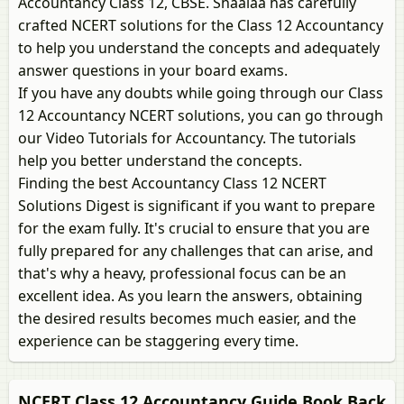
Accountancy Class 12, CBSE. Shaalaa has carefully
crafted NCERT solutions for the Class 12 Accountancy
to help you understand the concepts and adequately
answer questions in your board exams.
If you have any doubts while going through our Class
12 Accountancy NCERT solutions, you can go through
our Video Tutorials for Accountancy. The tutorials
help you better understand the concepts.
Finding the best Accountancy Class 12 NCERT
Solutions Digest is significant if you want to prepare
for the exam fully. It's crucial to ensure that you are
fully prepared for any challenges that can arise, and
that's why a heavy, professional focus can be an
excellent idea. As you learn the answers, obtaining
the desired results becomes much easier, and the
experience can be staggering every time.
NCERT Class 12 Accountancy Guide Book Back