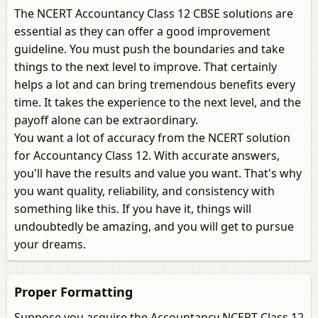
The NCERT Accountancy Class 12 CBSE solutions are
essential as they can offer a good improvement
guideline. You must push the boundaries and take
things to the next level to improve. That certainly
helps a lot and can bring tremendous benefits every
time. It takes the experience to the next level, and the
payoff alone can be extraordinary.
You want a lot of accuracy from the NCERT solution
for Accountancy Class 12. With accurate answers,
you'll have the results and value you want. That's why
you want quality, reliability, and consistency with
something like this. If you have it, things will
undoubtedly be amazing, and you will get to pursue
your dreams.
Proper Formatting
Suppose you acquire the Accountancy NCERT Class 12