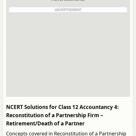
ADVERTISEMENT
NCERT Solutions for Class 12 Accountancy 4:
Reconstitution of a Partnership Firm –
Retirement/Death of a Partner
Concepts covered in Reconstitution of a Partnership