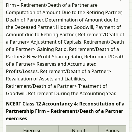
Firm – Retirement/Death of a Partner are
Computation of Amount Due to the Retiring Partner,
Death of Partner, Determination of Amount due to
the Deceased Partner, Hidden Goodwill, Payment of
Amount due to Retiring Partner, Retirement/Death of
a Partner> Adjustment of Capitals, Retirement/Death
of a Partner> Gaining Ratio, Retirement/Death of a
Partner> New Profit Sharing Ratio, Retirement/Death
of a Partner> Reserves and Accumulated
Profits/Losses, Retirement/Death of a Partner>
Revaluation of Assets and Liabilities,
Retirement/Death of a Partner> Treatment of
Goodwill, Retirement During the Accounting Year.
NCERT Class 12 Accountancy 4: Reconstitution of a
Partnership Firm – Retirement/Death of a Partner
exercises
Exercise
No. of
Pages