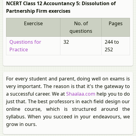
NCERT Class 12 Accountancy 5: Dissolution of
Partnership Firm exercises
Exercise
No. of
Pages
questions
Questions for
32
244 to
Practice
252
For every student and parent, doing well on exams is
very important. The reason is that it's the gateway to
a successful career. We at
Shaalaa.com
help you to do
just that. The best professors in each field design our
online course, which is structured around the
syllabus. When you succeed in your endeavours, we
grow in ours.