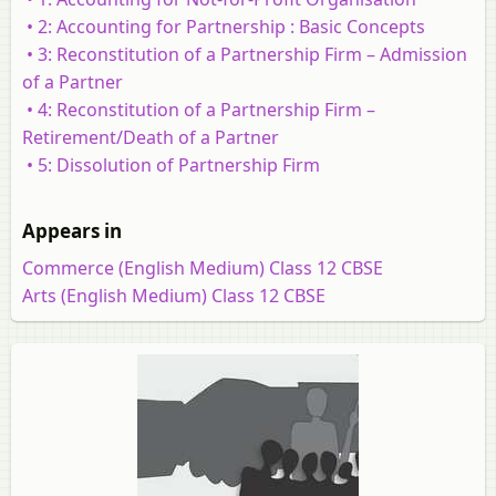
• 2: Accounting for Partnership : Basic Concepts
• 3: Reconstitution of a Partnership Firm – Admission
of a Partner
• 4: Reconstitution of a Partnership Firm –
Retirement/Death of a Partner
• 5: Dissolution of Partnership Firm
Appears in
Commerce (English Medium) Class 12 CBSE
Arts (English Medium) Class 12 CBSE