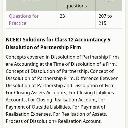
questions
Questions for
23
207 to
Practice
215
NCERT Solutions for Class 12 Accountancy 5:
Dissolution of Partnership Firm
Concepts covered in Dissolution of Partnership Firm
are Accounting at the Time of Dissolution of a Firm,
Concept of Dissolution of Partnership, Concept of
Dissolution of Partnership Firm, Difference Between
Dissolution of Partnership and Dissolution of Firm,
For Closing Assets Accounts, For Closing Liabilities
Accounts, For Closing Realisation Account, For
Payment of Outside Liabilities, For Payment of
Realisation Expenses, For Realisation of Assets,
Process of Dissolution> Realisation Account.