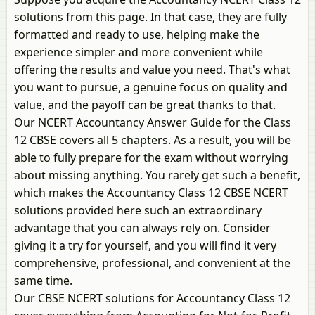
solutions from this page. In that case, they are fully
formatted and ready to use, helping make the
experience simpler and more convenient while
offering the results and value you need. That's what
you want to pursue, a genuine focus on quality and
value, and the payoff can be great thanks to that.
Our NCERT Accountancy Answer Guide for the Class
12 CBSE covers all 5 chapters. As a result, you will be
able to fully prepare for the exam without worrying
about missing anything. You rarely get such a benefit,
which makes the Accountancy Class 12 CBSE NCERT
solutions provided here such an extraordinary
advantage that you can always rely on. Consider
giving it a try for yourself, and you will find it very
comprehensive, professional, and convenient at the
same time.
Our CBSE NCERT solutions for Accountancy Class 12