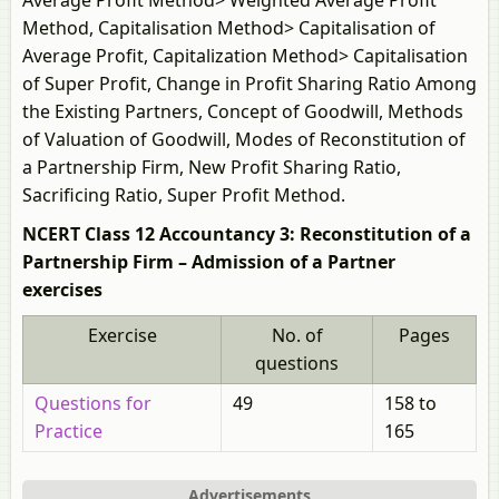
Average Profit Method> Weighted Average Profit
Method, Capitalisation Method> Capitalisation of
Average Profit, Capitalization Method> Capitalisation
of Super Profit, Change in Profit Sharing Ratio Among
the Existing Partners, Concept of Goodwill, Methods
of Valuation of Goodwill, Modes of Reconstitution of
a Partnership Firm, New Profit Sharing Ratio,
Sacrificing Ratio, Super Profit Method.
NCERT Class 12 Accountancy 3: Reconstitution of a
Partnership Firm – Admission of a Partner
exercises
Exercise
No. of
Pages
questions
Questions for
49
158 to
Practice
165
Advertisements