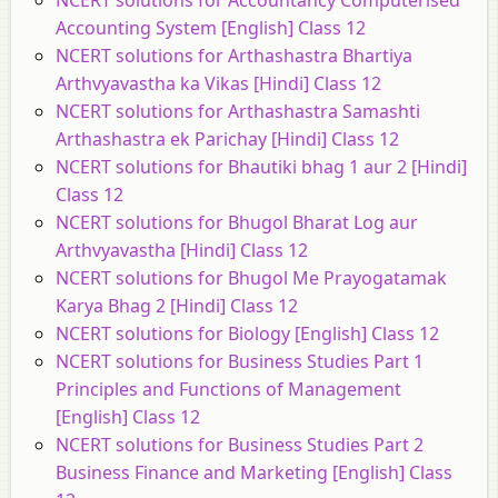
NCERT solutions for Accountancy Computerised
Accounting System [English] Class 12
NCERT solutions for Arthashastra Bhartiya
Arthvyavastha ka Vikas [Hindi] Class 12
NCERT solutions for Arthashastra Samashti
Arthashastra ek Parichay [Hindi] Class 12
NCERT solutions for Bhautiki bhag 1 aur 2 [Hindi]
Class 12
NCERT solutions for Bhugol Bharat Log aur
Arthvyavastha [Hindi] Class 12
NCERT solutions for Bhugol Me Prayogatamak
Karya Bhag 2 [Hindi] Class 12
NCERT solutions for Biology [English] Class 12
NCERT solutions for Business Studies Part 1
Principles and Functions of Management
[English] Class 12
NCERT solutions for Business Studies Part 2
Business Finance and Marketing [English] Class