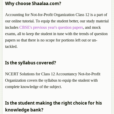
Why choose Shaalaa.com?
Accounting for Not-for-Profit Organization Class 12 is a part of
our online tutorial. To equip the student better, our study material
includes
CBSE's previous year's question papers
, and mock
exams, all to keep the student in tune with the trends of question
papers so that there is no scope for portions left out or un-
tackled.
Is the syllabus covered?
NCERT Solutions for Class 12 Accountancy Not-for-Profit
Organization covers the syllabus to equip the student with
complete knowledge of the subject.
Is the student making the right choice for his
knowledge bank?