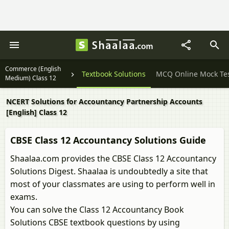
Commerce (English
Question Papers
Textbook Solutions
MCQ Online Mock Te
Medium) Class 12
NCERT Solutions for Accountancy Partnership Accounts
[English] Class 12
CBSE Class 12 Accountancy Solutions Guide
Shaalaa.com provides the CBSE Class 12 Accountancy
Solutions Digest. Shaalaa is undoubtedly a site that
most of your classmates are using to perform well in
exams.
You can solve the Class 12 Accountancy Book
Solutions CBSE textbook questions by using