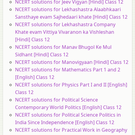
NCERT solutions for Jeev Vigyan [Hindi] Class 12
NCERT solutions for Lekhashastra Alaabhkaari
Sansthaye evam Sajhedaari khate [Hindi] Class 12
NCERT solutions for Lekhashastra Company
Khate evam Vittiya Vivaranon ka Vishleshan
[Hindi] Class 12
NCERT solutions for Manav Bhugol Ke Mul
Sidhant [Hindi] Class 12
NCERT solutions for Manovigyaan [Hindi] Class 12
NCERT solutions for Mathematics Part 1 and 2
[English] Class 12
NCERT solutions for Physics Part I and II [English]
Class 12
NCERT solutions for Political Science
Contemporary World Politics [English] Class 12
NCERT solutions for Political Science Politics in
India Since Independence [English] Class 12
NCERT solutions for Practical Work in Geography