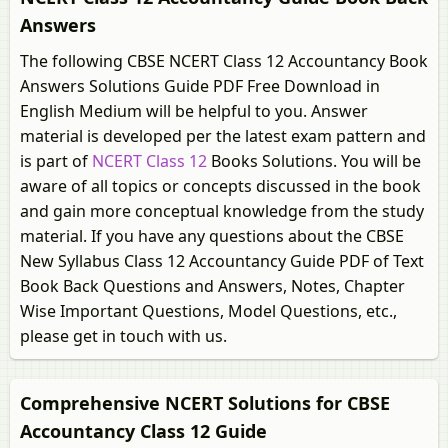
Answers
The following CBSE NCERT Class 12 Accountancy Book
Answers Solutions Guide PDF Free Download in
English Medium will be helpful to you. Answer
material is developed per the latest exam pattern and
is part of
NCERT Class 12
Books Solutions. You will be
aware of all topics or concepts discussed in the book
and gain more conceptual knowledge from the study
material. If you have any questions about the CBSE
New Syllabus Class 12 Accountancy Guide PDF of Text
Book Back Questions and Answers, Notes, Chapter
Wise Important Questions, Model Questions, etc.,
please get in touch with us.
Comprehensive NCERT Solutions for CBSE
Accountancy Class 12 Guide