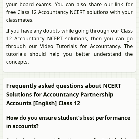
your board exams. You can also share our link for
free Class 12 Accountancy NCERT solutions with your
classmates.
If you have any doubts while going through our Class
12 Accountancy NCERT solutions, then you can go
through our Video Tutorials for Accountancy. The
tutorials should help you better understand the
concepts.
Frequently asked questions about NCERT
Solutions for Accountancy Partnership
Accounts [English] Class 12
How do you ensure student's best performance
in accounts?