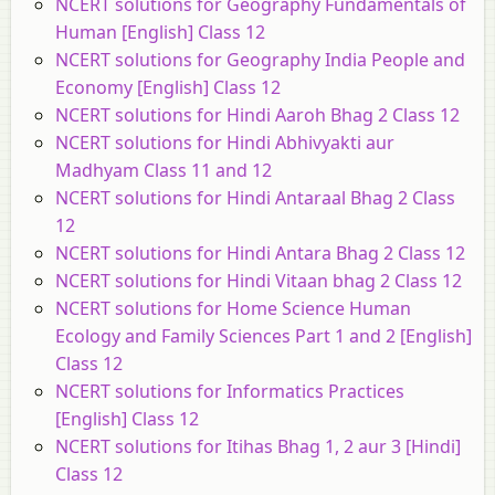
NCERT solutions for Geography Fundamentals of
Human [English] Class 12
NCERT solutions for Geography India People and
Economy [English] Class 12
NCERT solutions for Hindi Aaroh Bhag 2 Class 12
NCERT solutions for Hindi Abhivyakti aur
Madhyam Class 11 and 12
NCERT solutions for Hindi Antaraal Bhag 2 Class
12
NCERT solutions for Hindi Antara Bhag 2 Class 12
NCERT solutions for Hindi Vitaan bhag 2 Class 12
NCERT solutions for Home Science Human
Ecology and Family Sciences Part 1 and 2 [English]
Class 12
NCERT solutions for Informatics Practices
[English] Class 12
NCERT solutions for Itihas Bhag 1, 2 aur 3 [Hindi]
Class 12