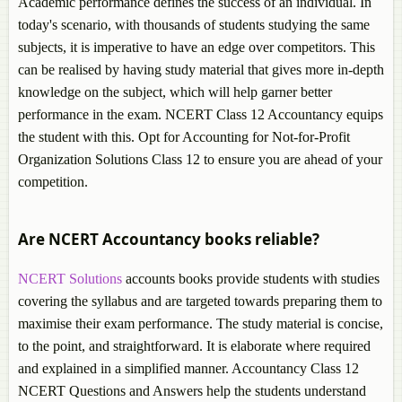
Academic performance defines the success of an individual. In
today's scenario, with thousands of students studying the same
subjects, it is imperative to have an edge over competitors. This
can be realised by having study material that gives more in-depth
knowledge on the subject, which will help garner better
performance in the exam. NCERT Class 12 Accountancy equips
the student with this. Opt for Accounting for Not-for-Profit
Organization Solutions Class 12 to ensure you are ahead of your
competition.
Are NCERT Accountancy books reliable?
NCERT Solutions
accounts books provide students with studies
covering the syllabus and are targeted towards preparing them to
maximise their exam performance. The study material is concise,
to the point, and straightforward. It is elaborate where required
and explained in a simplified manner. Accountancy Class 12
NCERT Questions and Answers help the students understand