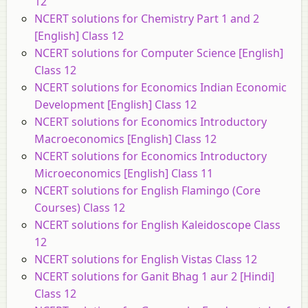
12
NCERT solutions for Chemistry Part 1 and 2
[English] Class 12
NCERT solutions for Computer Science [English]
Class 12
NCERT solutions for Economics Indian Economic
Development [English] Class 12
NCERT solutions for Economics Introductory
Macroeconomics [English] Class 12
NCERT solutions for Economics Introductory
Microeconomics [English] Class 11
NCERT solutions for English Flamingo (Core
Courses) Class 12
NCERT solutions for English Kaleidoscope Class
12
NCERT solutions for English Vistas Class 12
NCERT solutions for Ganit Bhag 1 aur 2 [Hindi]
Class 12