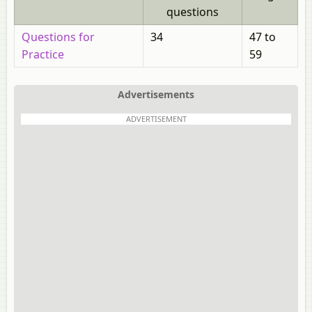
questions
Questions for
34
47 to
Practice
59
Advertisements
ADVERTISEMENT