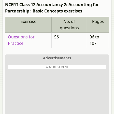
NCERT Class 12 Accountancy 2: Accounting for
Partnership : Basic Concepts exercises
Exercise
No. of
Pages
questions
Questions for
56
96 to
Practice
107
Advertisements
ADVERTISEMENT