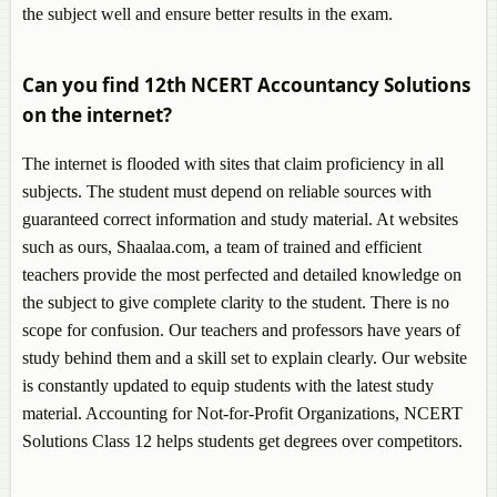
the subject well and ensure better results in the exam.
Can you find 12th NCERT Accountancy Solutions
on the internet?
The internet is flooded with sites that claim proficiency in all
subjects. The student must depend on reliable sources with
guaranteed correct information and study material. At websites
such as ours, Shaalaa.com, a team of trained and efficient
teachers provide the most perfected and detailed knowledge on
the subject to give complete clarity to the student. There is no
scope for confusion. Our teachers and professors have years of
study behind them and a skill set to explain clearly. Our website
is constantly updated to equip students with the latest study
material. Accounting for Not-for-Profit Organizations, NCERT
Solutions Class 12 helps students get degrees over competitors.