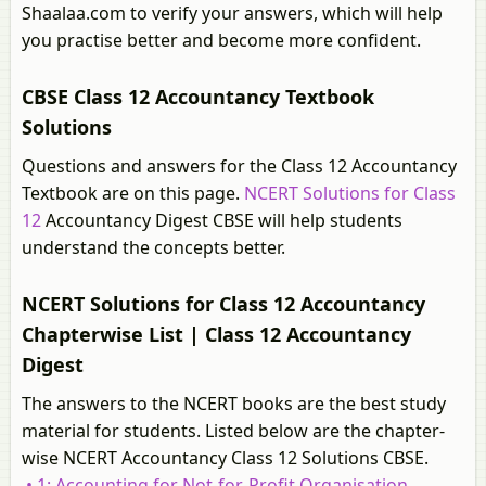
Shaalaa.com to verify your answers, which will help
you practise better and become more confident.
CBSE Class 12 Accountancy Textbook
Solutions
Questions and answers for the Class 12 Accountancy
Textbook are on this page.
NCERT Solutions for Class
12
Accountancy Digest CBSE will help students
understand the concepts better.
NCERT Solutions for Class 12 Accountancy
Chapterwise List | Class 12 Accountancy
Digest
The answers to the NCERT books are the best study
material for students. Listed below are the chapter-
wise NCERT Accountancy Class 12 Solutions CBSE.
• 1: Accounting for Not-for-Profit Organisation