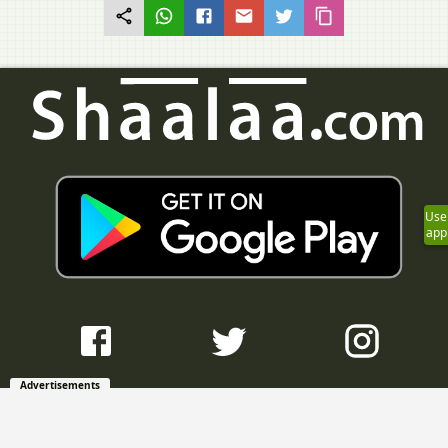
Use
app
Advertisements
Question Bank with Solutions