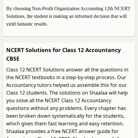
By choosing Non-Profit Organization Accounting 12th NCERT
Solutions, the student is making an informed decision that will
yield fantastic results.
NCERT Solutions for Class 12 Accountancy
CBSE
Class 12 NCERT Solutions answer all the questions in
the NCERT textbooks in a step-by-step process. Our
Accountancy tutors helped us assemble this for our
Class 12 students. The solutions on Shaalaa will help
you solve all the NCERT Class 12 Accountancy
questions without any problems. Every chapter has
been broken down systematically for the students,
which gives them fast learning and easy retention.
Shaalaa provides a free NCERT answer guide for