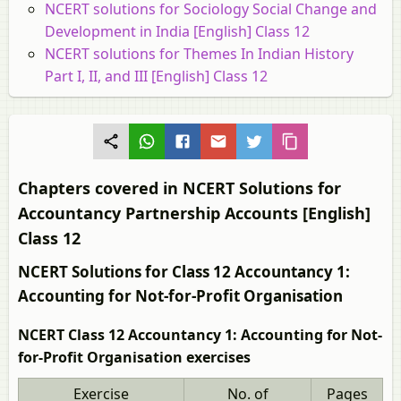
NCERT solutions for Sociology Social Change and
Development in India [English] Class 12
NCERT solutions for Themes In Indian History
Part I, II, and III [English] Class 12
Chapters covered in NCERT Solutions for
Accountancy Partnership Accounts [English]
Class 12
NCERT Solutions for Class 12 Accountancy 1:
Accounting for Not-for-Profit Organisation
NCERT Class 12 Accountancy 1: Accounting for Not-
for-Profit Organisation exercises
Exercise
No. of
Pages