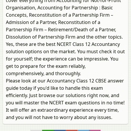
cover everything from Accounting for Not-for-Profit
Organisation, Accounting for Partnership : Basic
Concepts, Reconstitution of a Partnership Firm –
Admission of a Partner, Reconstitution of a
Partnership Firm – Retirement/Death of a Partner,
Dissolution of Partnership Firm and the other topics.
Yes, these are the best NCERT Class 12 Accountancy
solution options on the market. You must check it out
for yourself; the experience can be impressive. You
get to prepare for the exam reliably,
comprehensively, and thoroughly.
Please look at our Accountancy Class 12 CBSE answer
guide today if you'd like to handle this exam
efficiently. Just browse our solutions right now, and
you will master the NCERT exam questions in no time!
It will offer an extraordinary experience every time,
and you will not have to worry about any issues.