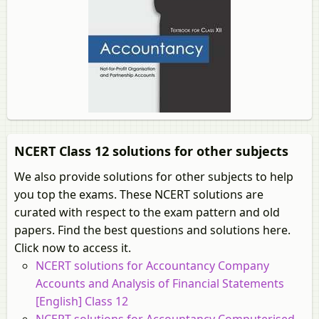
NCERT Class 12 solutions for other subjects
We also provide solutions for other subjects to help
you top the exams. These NCERT solutions are
curated with respect to the exam pattern and old
papers. Find the best questions and solutions here.
Click now to access it.
NCERT solutions for Accountancy Company
Accounts and Analysis of Financial Statements
[English] Class 12