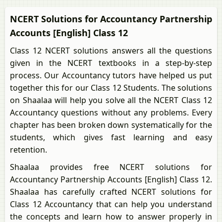
NCERT Solutions for Accountancy Partnership
Accounts [English] Class 12
Class 12 NCERT solutions answers all the questions
given in the NCERT textbooks in a step-by-step
process. Our Accountancy tutors have helped us put
together this for our Class 12 Students. The solutions
on Shaalaa will help you solve all the NCERT Class 12
Accountancy questions without any problems. Every
chapter has been broken down systematically for the
students, which gives fast learning and easy
retention.
Shaalaa provides free NCERT solutions for
Accountancy Partnership Accounts [English] Class 12.
Shaalaa has carefully crafted NCERT solutions for
Class 12 Accountancy that can help you understand
the concepts and learn how to answer properly in