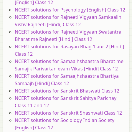
[English] Class 12
NCERT solutions for Psychology [English] Class 12
NCERT solutions for Rajneeti Vigyaan Samkaalin
Vishv Rajneeti [Hindi] Class 12
NCERT solutions for Rajneeti Vigyaan Swatantra
Bharat me Rajneeti [Hindi] Class 12
NCERT solutions for Rasayan Bhag 1 aur 2 [Hindi]
Class 12
NCERT solutions for Samaajhshaastra Bharat me
Samajik Parivartan evam Vikas [Hindi] Class 12
NCERT solutions for Samaajhshaastra Bhartiya
Samaajh [Hindi] Class 12
NCERT solutions for Sanskrit Bhaswati Class 12
NCERT solutions for Sanskrit Sahitya Parichay
Class 11 and 12
NCERT solutions for Sanskrit Shashwati Class 12
NCERT solutions for Sociology Indian Society
[English] Class 12