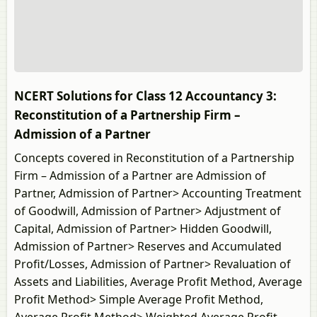
NCERT Solutions for Class 12 Accountancy 3:
Reconstitution of a Partnership Firm –
Admission of a Partner
Concepts covered in Reconstitution of a Partnership
Firm – Admission of a Partner are Admission of
Partner, Admission of Partner> Accounting Treatment
of Goodwill, Admission of Partner> Adjustment of
Capital, Admission of Partner> Hidden Goodwill,
Admission of Partner> Reserves and Accumulated
Profit/Losses, Admission of Partner> Revaluation of
Assets and Liabilities, Average Profit Method, Average
Profit Method> Simple Average Profit Method,