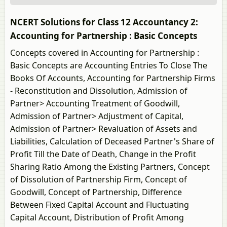
NCERT Solutions for Class 12 Accountancy 2:
Accounting for Partnership : Basic Concepts
Concepts covered in Accounting for Partnership :
Basic Concepts are Accounting Entries To Close The
Books Of Accounts, Accounting for Partnership Firms
- Reconstitution and Dissolution, Admission of
Partner> Accounting Treatment of Goodwill,
Admission of Partner> Adjustment of Capital,
Admission of Partner> Revaluation of Assets and
Liabilities, Calculation of Deceased Partner's Share of
Profit Till the Date of Death, Change in the Profit
Sharing Ratio Among the Existing Partners, Concept
of Dissolution of Partnership Firm, Concept of
Goodwill, Concept of Partnership, Difference
Between Fixed Capital Account and Fluctuating
Capital Account, Distribution of Profit Among