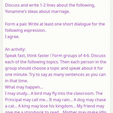
Discuss and write 1-2 lines about the following,
Yonamine’s ideas about marriage.
Form a pair. Write at least one short dialogue for the
following expression.
I agree.
An activity:
Speak fast, think faster ! Form groups of 4-6. Discuss
each of the following topics. Then each person in the
group should choose a topic and speak about it for
one minute. Try to say as many sentences as you can
in that time.
What may happen...
I may study... A bird may fly into the classroom. The
Principal may call me... It may rain... A dog may chase
a cat... A king may lose his kingdom... My friend may
give me a storybook to read... Mother may make idlis