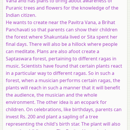
Vana and has plans to bring about awareness of
Puranic trees and flowers for the knowledge of the
Indian citizen.
He wants to create near the Pavitra Vana, a Brihat
Panchavati so that parents can show their children
the forest where Shakuntala lived or Sita spent her
final days. There will also be a hillock where people
can meditate. Plans are also afoot create a
Saptaswara forest, pertaining to different ragas in
music. Scientists have found that certain plants react
in a particular way to different ragas. So in such a
forest, when a musician performs certain ragas, the
plants will reach in such a manner that it will benefit
the audience, the musician and the whole
environment. The other idea is an ecopark for
children. On celebrations, like birthdays, parents can
invest Rs. 200 and plant a sapling of a tree
representing the child's birth star. The plant will also