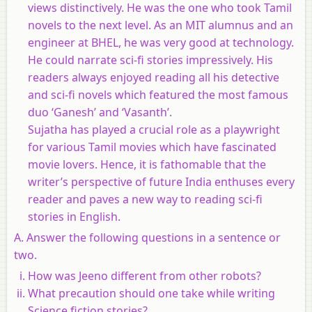
views distinctively. He was the one who took Tamil
novels to the next level. As an MIT alumnus and an
engineer at BHEL, he was very good at technology.
He could narrate sci-fi stories impressively. His
readers always enjoyed reading all his detective
and sci-fi novels which featured the most famous
duo ‘Ganesh’ and ‘Vasanth’.
Sujatha has played a crucial role as a playwright
for various Tamil movies which have fascinated
movie lovers. Hence, it is fathomable that the
writer’s perspective of future India enthuses every
reader and paves a new way to reading sci-fi
stories in English.
A. Answer the following questions in a sentence or
two.
How was Jeeno different from other robots?
What precaution should one take while writing
Science fiction stories?