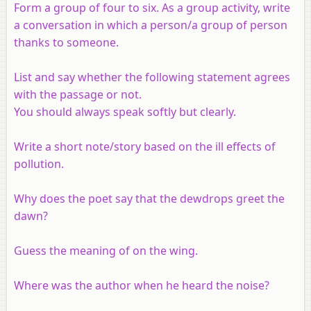
Form a group of four to six. As a group activity, write
a conversation in which a person/a group of person
thanks to someone.
List and say whether the following statement agrees
with the passage or not.
You should always speak softly but clearly.
Write a short note/story based on the ill effects of
pollution.
Why does the poet say that the dewdrops greet the
dawn?
Guess the meaning of on the wing.
Where was the author when he heard the noise?