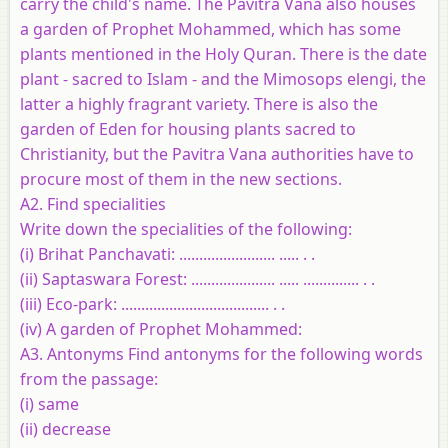
carry the child's name. The Pavitra Vana also houses
a garden of Prophet Mohammed, which has some
plants mentioned in the Holy Quran. There is the date
plant - sacred to Islam - and the Mimosops elengi, the
latter a highly fragrant variety. There is also the
garden of Eden for housing plants sacred to
Christianity, but the Pavitra Vana authorities have to
procure most of them in the new sections.
A2. Find specialities
Write down the specialities of the following:
(i) Brihat Panchavati: ........................ ..... . .
(ii) Saptaswara Forest: ..................... ..... .............. . .
(iii) Eco-park: ..................................... . .
(iv) A garden of Prophet Mohammed:
A3. Antonyms Find antonyms for the following words
from the passage:
(i) same
(ii) decrease