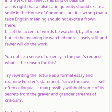
in the text that reflect this kind of balance
a. It is right that a false Latin quantity should excite a
smile in the House of Commons; but it is wrong that a
false English meaning should not excite a frown
there.
b. Let the accent of words be watched, by all means,
but let the meaning be watched more closely still, and
fewer will do the work.
You notice a sense of urgency in the poet's request –
what is the reason for this?
Try rewriting the lecture as a formal essay and
examine Forster’s statement: 'since the novel is itself
often colloquial, it may possibly withhold some of its
secrets from the graver and grander streams of
criticism’.