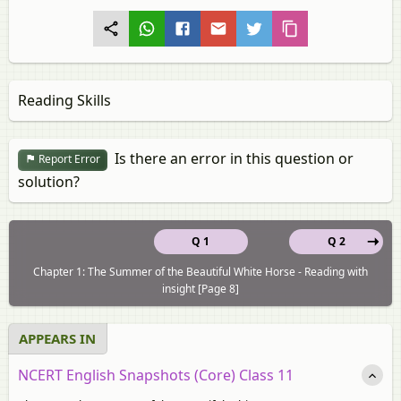
Reading Skills
Is there an error in this question or
Report Error
solution?
Q 1
Q 2
Chapter 1: The Summer of the Beautiful White Horse - Reading with
insight [Page 8]
APPEARS IN
NCERT English Snapshots (Core) Class 11