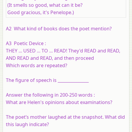
(It smells so good, what can it be?
Good gracious, it's Penelope.)
A2
What kind of books does the poet mention?
A3 Poetic Device :
THEY ... USED ... TO ... READ! They'd READ and READ,
AND READ and READ, and then proceed
Which words are repeated?
The figure of speech is _______________
Answer the following in 200-250 words :
What are Helen's opinions about examinations?
The poet’s mother laughed at the snapshot. What did
this laugh indicate?