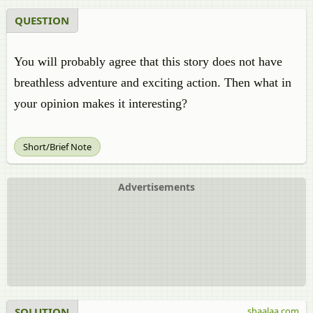
QUESTION
You will probably agree that this story does not have
breathless adventure and exciting action. Then what in
your opinion makes it interesting?
Short/Brief Note
Advertisements
SOLUTION
shaalaa.com