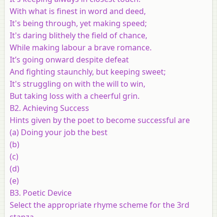
With what is finest in word and deed,
It's being through, yet making speed;
It's daring blithely the field of chance,
While making labour a brave romance.
It’s going onward despite defeat
And fighting staunchly, but keeping sweet;
It's struggling on with the will to win,
But taking loss with a cheerful grin.
B2. Achieving Success
Hints given by the poet to become successful are
(a) Doing your job the best
(b)
(c)
(d)
(e)
B3. Poetic Device
Select the appropriate rhyme scheme for the 3rd
stanza.