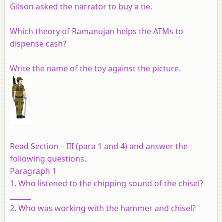
Gilson asked the narrator to buy a tie.
Which theory of Ramanujan helps the ATMs to
dispense cash?
Write the name of the toy against the picture.
Read Section – III (para 1 and 4) and answer the
following questions.
Paragraph 1
1. Who listened to the chipping sound of the chisel?
______
2. Who was working with the hammer and chisel?
______