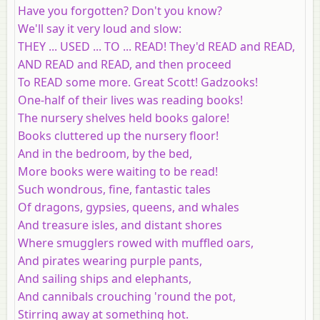
Have you forgotten? Don't you know?
We'll say it very loud and slow:
THEY ... USED ... TO ... READ! They'd READ and READ,
AND READ and READ, and then proceed
To READ some more. Great Scott! Gadzooks!
One-half of their lives was reading books!
The nursery shelves held books galore!
Books cluttered up the nursery floor!
And in the bedroom, by the bed,
More books were waiting to be read!
Such wondrous, fine, fantastic tales
Of dragons, gypsies, queens, and whales
And treasure isles, and distant shores
Where smugglers rowed with muffled oars,
And pirates wearing purple pants,
And sailing ships and elephants,
And cannibals crouching 'round the pot,
Stirring away at something hot.