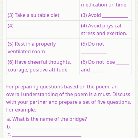
medication on time.
(3) Take a suitable diet
(3) Avoid ____________
(4) ____________
(4) Avoid physical
stress and exertion.
(5) Rest in a properly
(5) Do not
ventilated room.
____________
(6) Have cheerful thoughts,
(6) Do not lose ______
courage, positive attitude
and ______
For preparing questions based on the poem, an
overall understanding of the poem is a must. Discuss
with your partner and prepare a set of five questions.
For example:
What is the name of the bridge?
________________________________
________________________________