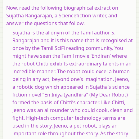
Now, read the following biographical extract on
Sujatha Rangarajan, a Sciencefiction writer, and
answer the questions that follow.
Sujatha is the allonym of the Tamil author S.
Rangarajan and it is this name that is recognised at
once by the Tamil SciFi reading community. You
might have seen the Tamil movie ‘Endiran’ where
the robot Chitti exhibits extraordinary talents in an
incredible manner. The robot could excel a human
being in any act, beyond one’s imagination. Jeeno,
a robotic dog which appeared in Sujatha’s science
fiction novel “En Iniya Iyandhira” (My Dear Robot)
formed the basis of Chitti’s character. Like Chitti,
Jeeno was an allrounder who could cook, clean and
fight. High-tech computer technology terms are
used in the story. Jeeno, a pet robot, plays an
important role throughout the story. As the story