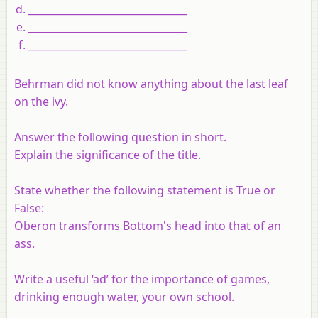
________________________________
________________________________
________________________________
Behrman did not know anything about the last leaf
on the ivy.
Answer the following question in short.
Explain the significance of the title.
State whether the following statement is True or
False:
Oberon transforms Bottom's head into that of an
ass.
Write a useful ‘ad’ for the importance of games,
drinking enough water, your own school.