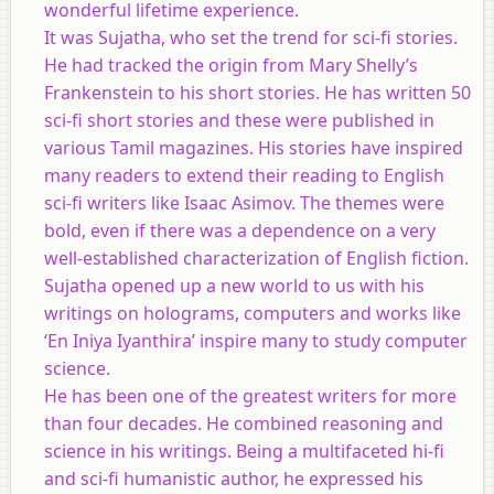
wonderful lifetime experience.
It was Sujatha, who set the trend for sci-fi stories.
He had tracked the origin from Mary Shelly’s
Frankenstein to his short stories. He has written 50
sci-fi short stories and these were published in
various Tamil magazines. His stories have inspired
many readers to extend their reading to English
sci-fi writers like Isaac Asimov. The themes were
bold, even if there was a dependence on a very
well-established characterization of English fiction.
Sujatha opened up a new world to us with his
writings on holograms, computers and works like
‘En Iniya Iyanthira’ inspire many to study computer
science.
He has been one of the greatest writers for more
than four decades. He combined reasoning and
science in his writings. Being a multifaceted hi-fi
and sci-fi humanistic author, he expressed his