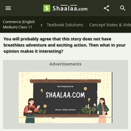
Commerce (English
Textbook Solutions
Concept Notes & Vid
Medium) Class 11
You will probably agree that this story does not have
breathless adventure and exciting action. Then what in your
opinion makes it interesting?
Advertisements