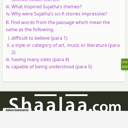
What inspired Sujatha’s themes?
Why were Sujatha’s sci-fi stories impressive?
B. Find words from the passage which mean the
same as the following.
difficult to believe (para 1)
a style or category of art, music or literature (para
2)
having many sides (para 4)
Use
capable of being understood (para 5)
app
Advertisements