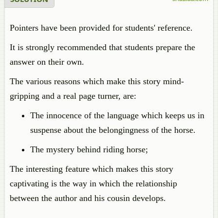
Pointers have been provided for students' reference.
It is strongly recommended that students prepare the
answer on their own.
The various reasons which make this story mind-
gripping and a real page turner, are:
The innocence of the language which keeps us in
suspense about the belongingness of the horse.
The mystery behind riding horse;
The interesting feature which makes this story
captivating is the way in which the relationship
between the author and his cousin develops.