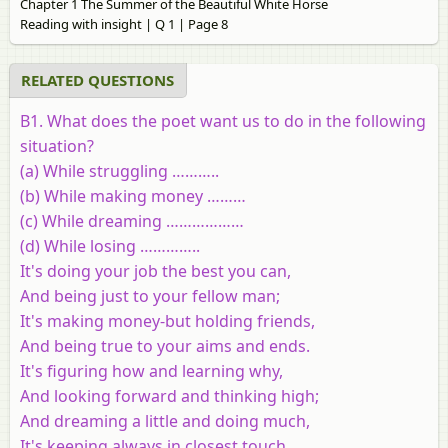
Chapter 1 The Summer of the Beautiful White Horse
Reading with insight | Q 1 | Page 8
RELATED QUESTIONS
B1
. What does the poet want us to do in the following
situation?
(a) While struggling ………..
(b) While making money ………
(c) While dreaming ………………
(d) While losing …………..
It's doing your job the best you can,
And being just to your fellow man;
It's making money-but holding friends,
And being true to your aims and ends.
It's figuring how and learning why,
And looking forward and thinking high;
And dreaming a little and doing much,
It's keeping always in closest touch.