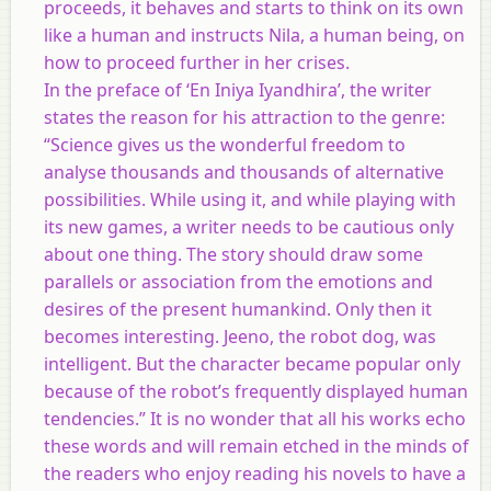
proceeds, it behaves and starts to think on its own
like a human and instructs Nila, a human being, on
how to proceed further in her crises.
In the preface of ‘En Iniya Iyandhira’, the writer
states the reason for his attraction to the genre:
“Science gives us the wonderful freedom to
analyse thousands and thousands of alternative
possibilities. While using it, and while playing with
its new games, a writer needs to be cautious only
about one thing. The story should draw some
parallels or association from the emotions and
desires of the present humankind. Only then it
becomes interesting. Jeeno, the robot dog, was
intelligent. But the character became popular only
because of the robot’s frequently displayed human
tendencies.” It is no wonder that all his works echo
these words and will remain etched in the minds of
the readers who enjoy reading his novels to have a