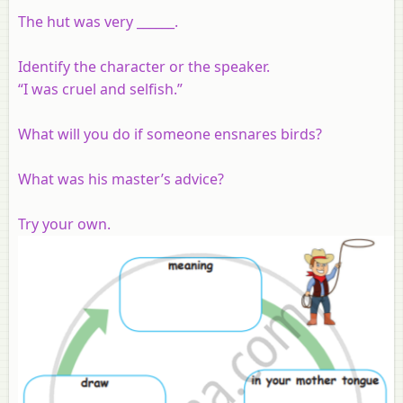
The hut was very ______.
Identify the character or the speaker.
“I was cruel and selfish.”
What will you do if someone ensnares birds?
What was his master’s advice?
Try your own.