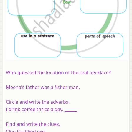
Who guessed the location of the real necklace?
Meena’s father was a fisher man.
Circle and write the adverbs.
I drink coffee thrice a day. ______
Find and write the clues.
Clue for blind eye ______