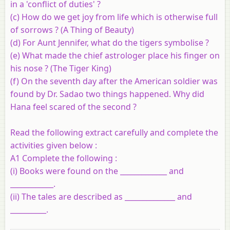
in a 'conflict of duties' ?
(c) How do we get joy from life which is otherwise full
of sorrows ? (A Thing of Beauty)
(d) For Aunt Jennifer, what do the tigers symbolise ?
(e) What made the chief astrologer place his finger on
his nose ? (The Tiger King)
(f) On the seventh day after the American soldier was
found by Dr. Sadao two things happened. Why did
Hana feel scared of the second ?
Read the following extract carefully and complete the
activities given below :
A1 Complete the following :
(i)
Books were found on the _____________ and
____________.
(ii)
The tales are described as ______________ and
__________.