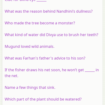
What was the reason behind Nandhini’s dullness?
Who made the tree become a monster?
What kind of water did Divya use to brush her teeth?
Mugund loved wild animals.
What was Farhan's father's advice to his son?
If the fisher draws his net soon, he won’t get ______ in
the net.
Name a few things that sink.
Which part of the plant should be watered?