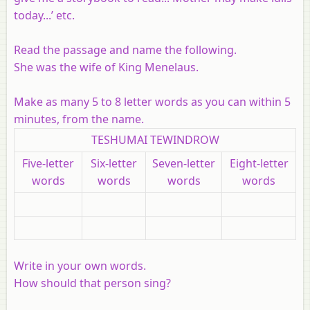
today...’ etc.
Read the passage and name the following.
She was the wife of King Menelaus.
Make as many 5 to 8 letter words as you can within 5
minutes, from the name.
TESHUMAI TEWINDROW
Five-letter
Six-letter
Seven-letter
Eight-letter
words
words
words
words
Write in your own words.
How should that person sing?