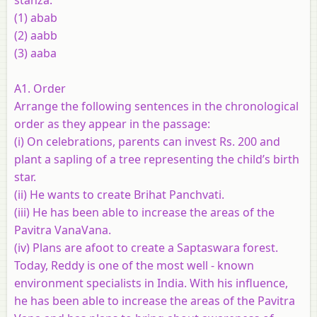
(1) abab
(2) aabb
(3) aaba
A1. Order
Arrange the following sentences in the chronological
order as they appear in the passage:
(i) On celebrations, parents can invest Rs. 200 and
plant a sapling of a tree representing the child’s birth
star.
(ii) He wants to create Brihat Panchvati.
(iii) He has been able to increase the areas of the
Pavitra VanaVana.
(iv) Plans are afoot to create a Saptaswara forest.
Today, Reddy is one of the most well - known
environment specialists in India. With his influence,
he has been able to increase the areas of the Pavitra