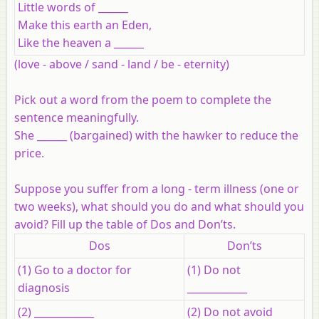
Little words of ______
Make this earth an Eden,
Like the heaven a ______
(love - above / sand - land / be - eternity)
Pick out a word from the poem to complete the
sentence meaningfully.
She ______ (bargained) with the hawker to reduce the
price.
Suppose you suffer from a long - term illness (one or
two weeks), what should you do and what should you
avoid? Fill up the table of Dos and Don’ts.
Dos
Don’ts
(1) Go to a doctor for
(1) Do not
diagnosis
____________
(2) ____________
(2) Do not avoid