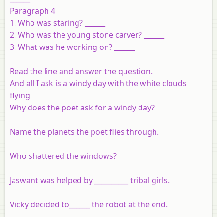
Paragraph 4
1. Who was staring? ______
2. Who was the young stone carver? ______
3. What was he working on? ______
Read the line and answer the question.
And all I ask is a windy day with the white clouds
flying
Why does the poet ask for a windy day?
Name the planets the poet flies through.
Who shattered the windows?
Jaswant was helped by __________ tribal girls.
Vicky decided to______ the robot at the end.