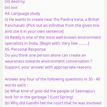
(iii) destroy
(iv) lost
A4. Language study
(i) He wants to create near the Pavitra Vana, a Brihat
Panchavati. [Pick out an infinitive from the given line
and use it in your own sentence]
(ii) Reddy is one of the most well-known environment
specialists in India. [Begin with: Very few ………]
A5. Personal Response
Do you think one person alone can create an
awareness towards environment conservation ?
Support, your answer with appropriate reasons.
Answer any
four
of the following questions in 30 - 40
words each :
(a) What kind of gold did the people of Seemapuri
look for in the garbage ? (Lost Spring)
(b) Why did Gandhi tell the court that he was involved