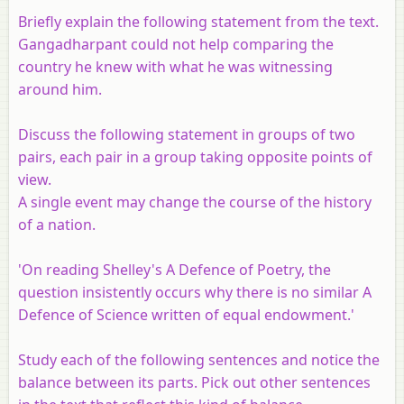
Briefly explain the following statement from the text.
Gangadharpant could not help comparing the
country he knew with what he was witnessing
around him.
Discuss the following statement in groups of two
pairs, each pair in a group taking opposite points of
view.
A single event may change the course of the history
of a nation.
'On reading Shelley's A Defence of Poetry, the
question insistently occurs why there is no similar A
Defence of Science written of equal endowment.'
Study each of the following sentences and notice the
balance between its parts. Pick out other sentences