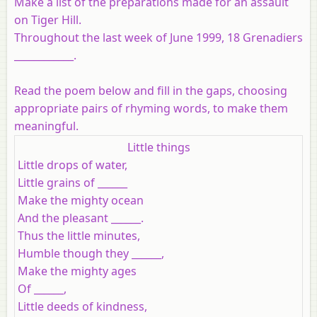
Make a list of the preparations made for an assault
on Tiger Hill.
Throughout the last week of June 1999, 18 Grenadiers
____________.
Read the poem below and fill in the gaps, choosing
appropriate pairs of rhyming words, to make them
meaningful.
Little things
Little drops of water,
Little grains of ______
Make the mighty ocean
And the pleasant ______.
Thus the little minutes,
Humble though they ______,
Make the mighty ages
Of ______,
Little deeds of kindness,