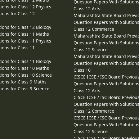
Question Papers With Solutions
ions for Class 12 Physics
Class 12 Arts
ions for Class 12
Maharashtra State Board Previ
Question Papers With Solutions
ions for Class 12 Biology
Class 12 Commerce
ions for Class 11 Maths
Maharashtra State Board Previ
ions for Class 11 Physics
Question Papers With Solutions
ions for Class 11
Class 12 Science
Maharashtra State Board Previ
ions for Class 11 Biology
Question Papers With Solutions
ions for Class 10 Maths
Class 10
ions for Class 10 Science
CISCE ICSE / ISC Board Previou
ions for Class 9 Maths
Question Papers With Solutions
ions for Class 9 Science
Class 12 Arts
CISCE ICSE / ISC Board Previou
Question Papers With Solutions
Class 12 Commerce
CISCE ICSE / ISC Board Previou
Question Papers With Solutions
Class 12 Science
CISCE ICSE / ISC Board Previou