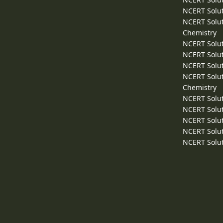
NCERT Solut
NCERT Solut
Chemistry
NCERT Solut
NCERT Solut
NCERT Solut
NCERT Solut
Chemistry
NCERT Solut
NCERT Solut
NCERT Solut
NCERT Solut
NCERT Solut