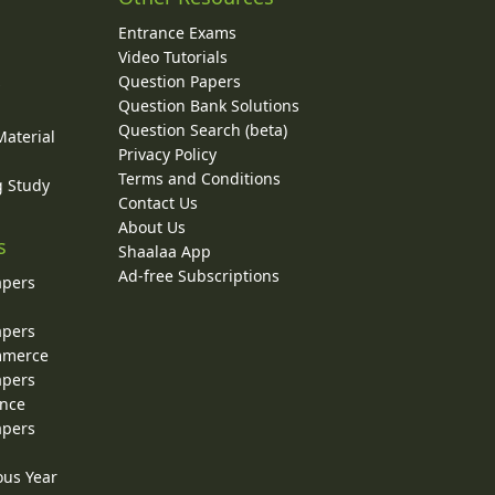
Entrance Exams
Video Tutorials
Question Papers
y
Question Bank Solutions
Question Search (beta)
Material
Privacy Policy
Terms and Conditions
g Study
Contact Us
About Us
s
Shaalaa App
Ad-free Subscriptions
apers
apers
ommerce
apers
ence
apers
ous Year