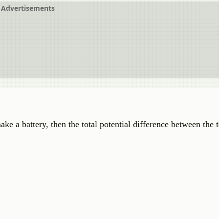
Advertisements
make a battery, then the total potential difference between the 