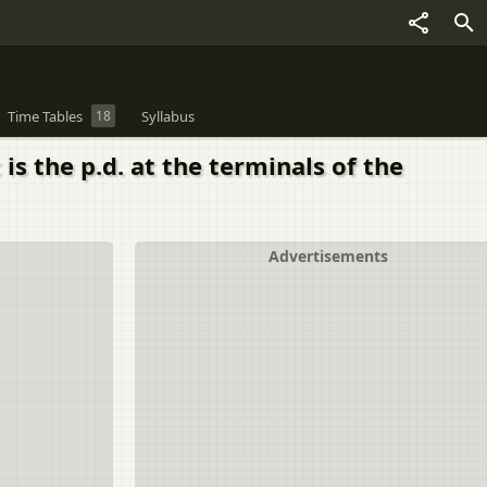
Time Tables
18
Syllabus
 is the p.d. at the terminals of the
Advertisements