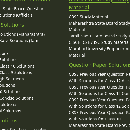
Material
 State Board Question
lutions (Official)
CBSE Study Material
Maharashtra State Board Stud
 Solutions
Material
Solutions (Maharashtra)
Tamil Nadu State Board Study 
alvi Solutions (Tamil
CISCE ICSE / ISC Study Material
Mumbai University Engineerin
tions
Material
Solutions
Question Paper Solution
lass 10 Solutions
lass 9 Solutions
CBSE Previous Year Question P
gh Solutions
With Solutions for Class 12 Arts
olutions
CBSE Previous Year Question P
10 Solutions
With Solutions for Class 12 C
 Concise Solutions
CBSE Previous Year Question P
Solutions
With Solutions for Class 12 Sci
l Solutions
CBSE Previous Year Question P
With Solutions for Class 10
lutions
Maharashtra State Board Previ
ions for Class 12 Maths