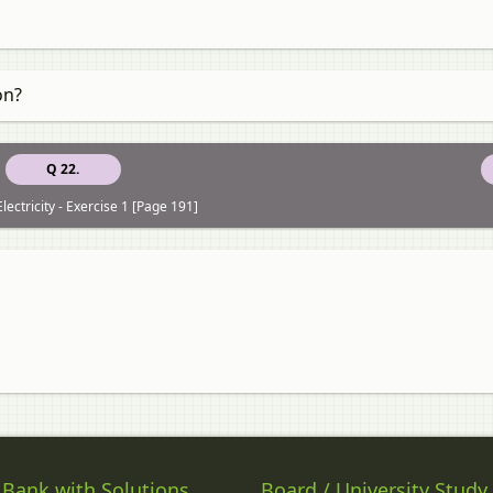
on?
Q 22.
lectricity - Exercise 1 [Page 191]
 Bank with Solutions
Board / University Study