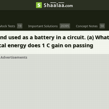
Mock Tests
19
Important Solutions
20395
Concept Notes
50
nd used as a battery in a circuit. (a) What
cal energy does 1 C gain on passing
Advertisements