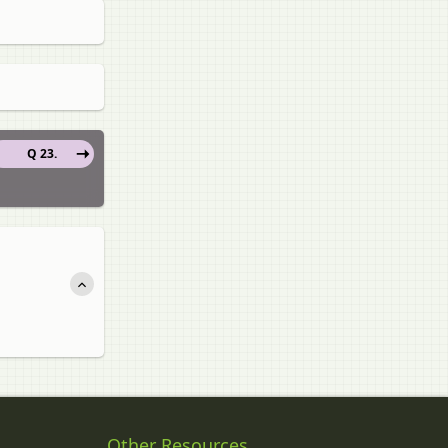
Q 23.
Other Resources