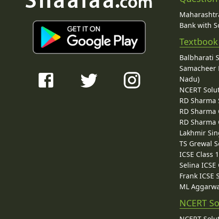
Maharashtra
Bank with So
Textbook
Balbharati 
Samacheer K
Nadu)
NCERT Solu
RD Sharma 
RD Sharma C
RD Sharma C
Lakhmir Sin
TS Grewal S
ICSE Class 
Selina ICSE
Frank ICSE 
ML Aggarwa
NCERT So
NCERT Solut