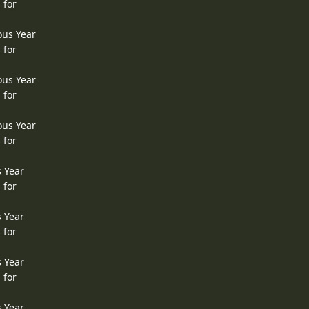
 for
ous Year
 for
ous Year
 for
ous Year
 for
s Year
 for
s Year
 for
s Year
 for
s Year