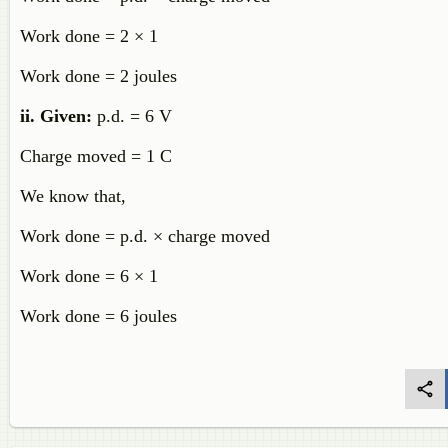
Work done = 2 × 1
Work done = 2 joules
ii.
Given:
p.d. = 6 V
Charge moved = 1 C
We know that,
Work done = p.d. × charge moved
Work done = 6 × 1
Work done = 6 joules