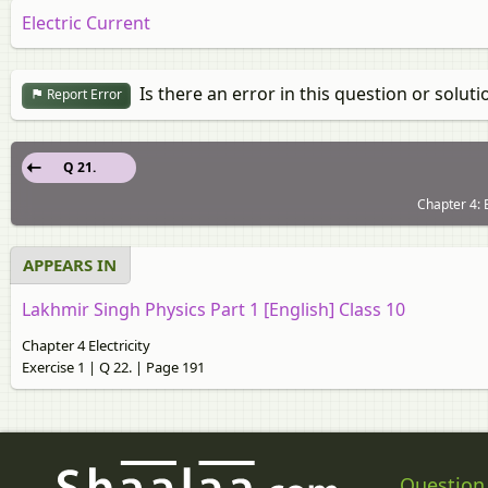
Electric Current
Is there an error in this question or soluti
Report Error
Q 21.
Chapter 4: E
APPEARS IN
Lakhmir Singh Physics Part 1 [English] Class 10
Chapter 4 Electricity
Exercise 1 | Q 22. | Page 191
Question