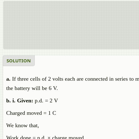
SOLUTION
a.
If three cells of 2 volts each are connected in series to 
the battery will be 6 V.
b. i. Given:
p.d. = 2 V
Charged moved = 1 C
We know that,
Work done = p.d. × charge moved