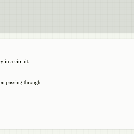
y in a circuit.
on passing through