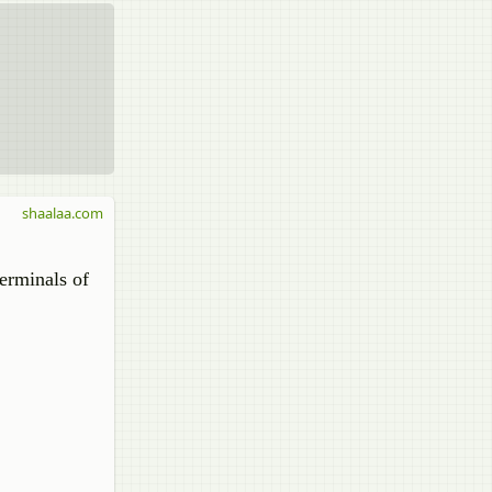
shaalaa.com
terminals of