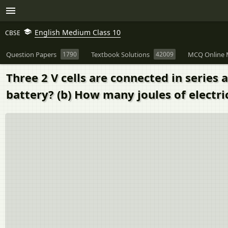
English Medium Class 10
CBSE
Question Papers
1790
Textbook Solutions
42009
MCQ Online 
Three 2 V cells are connected in series a
battery? (b) How many joules of electri