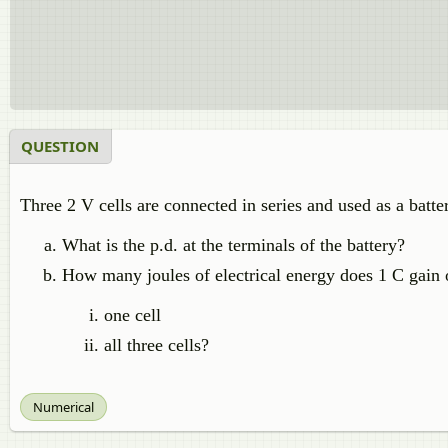
QUESTION
Three 2 V cells are connected in series and used as a batter
What is the p.d. at the terminals of the battery?
How many joules of electrical energy does 1 C gain 
one cell
all three cells?
Numerical