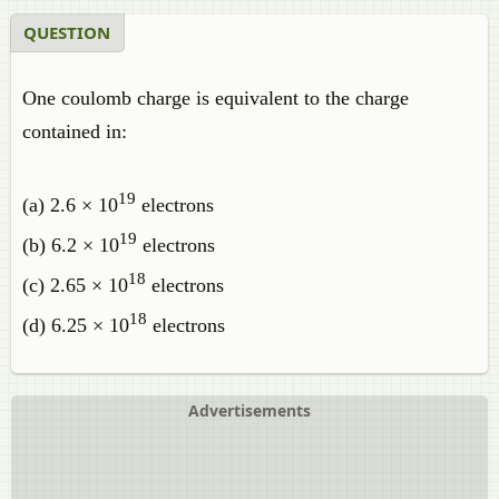
QUESTION
One coulomb charge is equivalent to the charge
contained in:
19
(a) 2.6 × 10
electrons
19
(b) 6.2 × 10
electrons
18
(c) 2.65 × 10
electrons
18
(d) 6.25 × 10
electrons
Advertisements