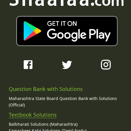
Question Bank with Solutions
Maharashtra State Board Question Bank with Solutions
(Official)
Textbook Solutions
Balbharati Solutions (Maharashtra)
Samacheer Kalvi Solutions (Tamil Nadu)