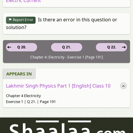
Electric Current
Is there an error in this question or
Report Error
solution?
Q 20.
Q 21.
Q 22.
Chapter 4: Electricity - Exercise 1 [Page 191]
APPEARS IN
Lakhmir Singh Physics Part 1 [English] Class 10
Chapter 4 Electricity
Exercise 1 | Q 21. | Page 191