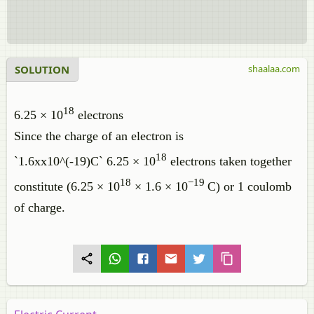
SOLUTION
shaalaa.com
18
6.25 × 10
electrons
Since the charge of an electron is
18
`1.6xx10^(-19)C` 6.25 × 10
electrons taken together
18
−
19
constitute (6.25 × 10
× 1.6 × 10
C) or 1 coulomb
of charge.