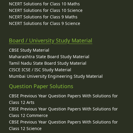
NCERT Solutions for Class 10 Maths
NCERT Solutions for Class 10 Science
NCERT Solutions for Class 9 Maths
NCERT Solutions for Class 9 Science
Board / University Study Material
CBSE Study Material
Maharashtra State Board Study Material
Tamil Nadu State Board Study Material
CISCE ICSE / ISC Study Material
Mumbai University Engineering Study Material
Question Paper Solutions
CBSE Previous Year Question Papers With Solutions for
Class 12 Arts
CBSE Previous Year Question Papers With Solutions for
Class 12 Commerce
CBSE Previous Year Question Papers With Solutions for
Class 12 Science