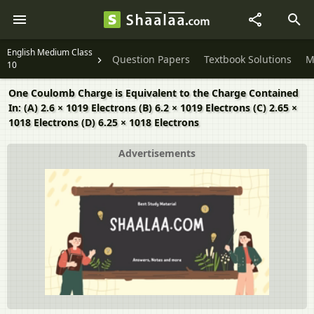
English Medium Class
Question Papers
Textbook Solutions
M
10
One Coulomb Charge is Equivalent to the Charge Contained
In: (A) 2.6 × 1019 Electrons (B) 6.2 × 1019 Electrons (C) 2.65 ×
1018 Electrons (D) 6.25 × 1018 Electrons
Advertisements