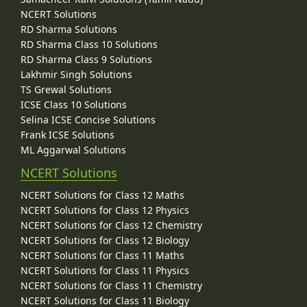
NCERT Solutions
RD Sharma Solutions
RD Sharma Class 10 Solutions
RD Sharma Class 9 Solutions
Lakhmir Singh Solutions
TS Grewal Solutions
ICSE Class 10 Solutions
Selina ICSE Concise Solutions
Frank ICSE Solutions
ML Aggarwal Solutions
NCERT Solutions
NCERT Solutions for Class 12 Maths
NCERT Solutions for Class 12 Physics
NCERT Solutions for Class 12 Chemistry
NCERT Solutions for Class 12 Biology
NCERT Solutions for Class 11 Maths
NCERT Solutions for Class 11 Physics
NCERT Solutions for Class 11 Chemistry
NCERT Solutions for Class 11 Biology