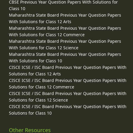
CBSE Previous Year Question Papers With Solutions for
Class 10
Maharashtra State Board Previous Year Question Papers
With Solutions for Class 12 Arts
Maharashtra State Board Previous Year Question Papers
With Solutions for Class 12 Commerce
Maharashtra State Board Previous Year Question Papers
With Solutions for Class 12 Science
Maharashtra State Board Previous Year Question Papers
With Solutions for Class 10
CISCE ICSE / ISC Board Previous Year Question Papers With
Solutions for Class 12 Arts
CISCE ICSE / ISC Board Previous Year Question Papers With
Solutions for Class 12 Commerce
CISCE ICSE / ISC Board Previous Year Question Papers With
Solutions for Class 12 Science
CISCE ICSE / ISC Board Previous Year Question Papers With
Solutions for Class 10
Other Resources