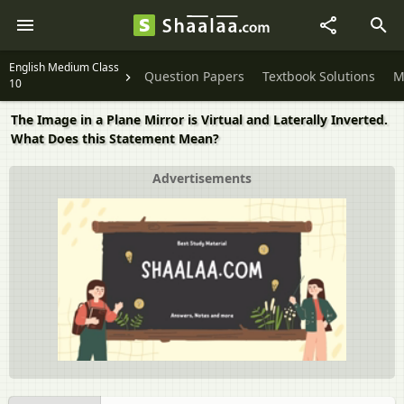
English Medium Class
Question Papers
Textbook Solutions
M
10
The Image in a Plane Mirror is Virtual and Laterally Inverted.
What Does this Statement Mean?
Advertisements