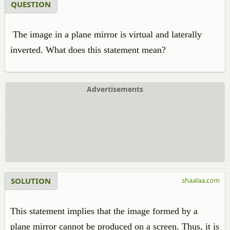
QUESTION
The image in a plane mirror is virtual and laterally
inverted. What does this statement mean?
Advertisements
SOLUTION
shaalaa.com
This statement implies that the image formed by a
plane mirror cannot be produced on a screen. Thus, it is