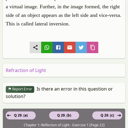
a virtual image. Further, in the image formed, the right
side of an object appears as the left side and vice-versa.
This is called lateral inversion.
Refraction of Light
Is there an error in this question or
Report Error
solution?
Q 29. (a)
Q 29. (b)
Q 29. (c)
Chapter 1: Reflection of Light - Exercise 1 [Page 22]