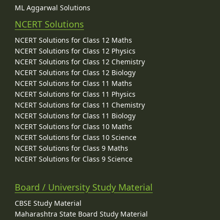
ML Aggarwal Solutions
NCERT Solutions
NCERT Solutions for Class 12 Maths
NCERT Solutions for Class 12 Physics
NCERT Solutions for Class 12 Chemistry
NCERT Solutions for Class 12 Biology
NCERT Solutions for Class 11 Maths
NCERT Solutions for Class 11 Physics
NCERT Solutions for Class 11 Chemistry
NCERT Solutions for Class 11 Biology
NCERT Solutions for Class 10 Maths
NCERT Solutions for Class 10 Science
NCERT Solutions for Class 9 Maths
NCERT Solutions for Class 9 Science
Board / University Study Material
CBSE Study Material
Maharashtra State Board Study Material