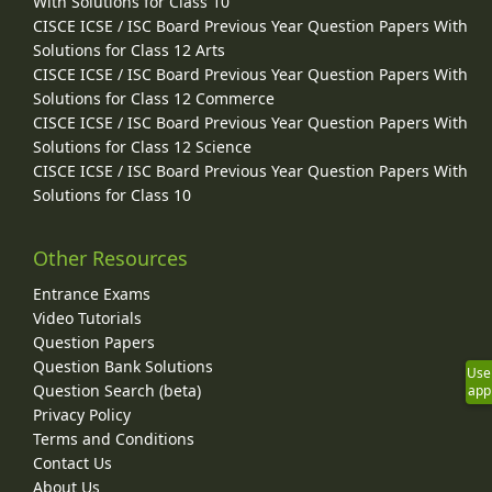
With Solutions for Class 10
CISCE ICSE / ISC Board Previous Year Question Papers With
Solutions for Class 12 Arts
CISCE ICSE / ISC Board Previous Year Question Papers With
Solutions for Class 12 Commerce
CISCE ICSE / ISC Board Previous Year Question Papers With
Solutions for Class 12 Science
CISCE ICSE / ISC Board Previous Year Question Papers With
Solutions for Class 10
Other Resources
Entrance Exams
Video Tutorials
Question Papers
Question Bank Solutions
Use
Question Search (beta)
app
Privacy Policy
Terms and Conditions
Contact Us
About Us