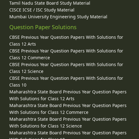
Tamil Nadu State Board Study Material
CISCE ICSE / ISC Study Material
Mumbai University Engineering Study Material
Question Paper Solutions
CBSE Previous Year Question Papers With Solutions for
Class 12 Arts
CBSE Previous Year Question Papers With Solutions for
Class 12 Commerce
CBSE Previous Year Question Papers With Solutions for
Class 12 Science
CBSE Previous Year Question Papers With Solutions for
Class 10
Maharashtra State Board Previous Year Question Papers
With Solutions for Class 12 Arts
Maharashtra State Board Previous Year Question Papers
With Solutions for Class 12 Commerce
Maharashtra State Board Previous Year Question Papers
With Solutions for Class 12 Science
Maharashtra State Board Previous Year Question Papers