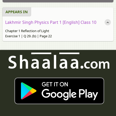
APPEARS IN
Lakhmir Singh Physics Part 1 [English] Class 10
Chapter 1 Reflection of Light
Exercise 1 | Q 29. (b) | Page 22