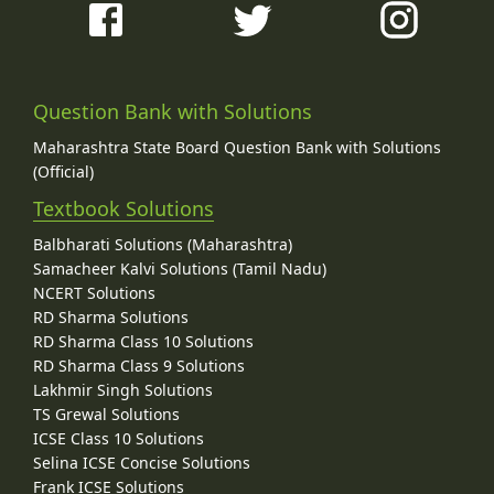
Question Bank with Solutions
Maharashtra State Board Question Bank with Solutions
(Official)
Textbook Solutions
Balbharati Solutions (Maharashtra)
Samacheer Kalvi Solutions (Tamil Nadu)
NCERT Solutions
RD Sharma Solutions
RD Sharma Class 10 Solutions
RD Sharma Class 9 Solutions
Lakhmir Singh Solutions
TS Grewal Solutions
ICSE Class 10 Solutions
Selina ICSE Concise Solutions
Frank ICSE Solutions