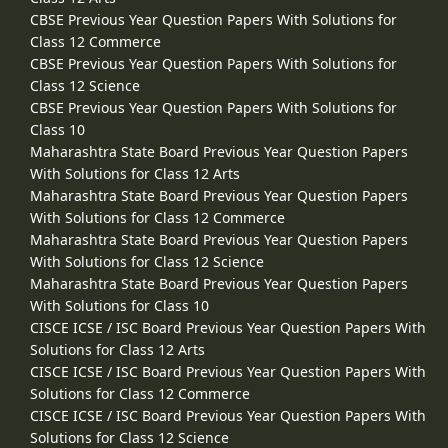
CBSE Previous Year Question Papers With Solutions for
Class 12 Commerce
CBSE Previous Year Question Papers With Solutions for
Class 12 Science
CBSE Previous Year Question Papers With Solutions for
Class 10
Maharashtra State Board Previous Year Question Papers
With Solutions for Class 12 Arts
Maharashtra State Board Previous Year Question Papers
With Solutions for Class 12 Commerce
Maharashtra State Board Previous Year Question Papers
With Solutions for Class 12 Science
Maharashtra State Board Previous Year Question Papers
With Solutions for Class 10
CISCE ICSE / ISC Board Previous Year Question Papers With
Solutions for Class 12 Arts
CISCE ICSE / ISC Board Previous Year Question Papers With
Solutions for Class 12 Commerce
CISCE ICSE / ISC Board Previous Year Question Papers With
Solutions for Class 12 Science