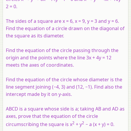
2 = 0.
The sides of a square are
x
= 6,
x
= 9,
y
= 3 and
y
= 6.
Find the equation of a circle drawn on the diagonal of
the square as its diameter.
Find the equation of the circle passing through the
origin and the points where the line 3
x
+ 4
y
= 12
meets the axes of coordinates.
Find the equation of the circle whose diameter is the
line segment joining (−4, 3) and (12, −1). Find also the
intercept made by it on
y
-axis.
ABCD
is a square whose side is
a
; taking
AB
and
AD
as
axes, prove that the equation of the circle
2
2
circumscribing the square is
x
+
y
−
a
(
x
+
y
) = 0.