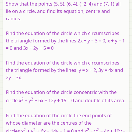
Show that the points (5, 5), (6, 4), (−2, 4) and (7, 1) all
lie on a circle, and find its equation, centre and
radius.
Find the equation of the circle which circumscribes
the triangle formed by the lines 2
x
+
y
− 3 = 0,
x
+
y
− 1
= 0 and 3
x
+ 2
y
− 5 = 0
Find the equation of the circle which circumscribes
the triangle formed by the lines
y
=
x
+ 2, 3
y
= 4
x
and
2
y
= 3
x
.
Find the equation of the circle concentric with the
2
2
circle
x
+
y
− 6
x
+ 12
y
+ 15 = 0 and double of its area.
Find the equation of the circle the end points of
whose diameter are the centres of the
2
2
2
2
circles
x
+
y
+ 6
x
− 14
y
− 1 = 0 and
x
+
y
− 4
x
+ 10
y
−