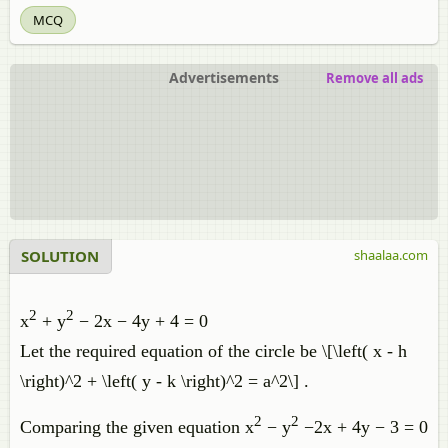
MCQ
Advertisements
Remove all ads
SOLUTION
shaalaa.com
2
2
x
+ y
− 2x − 4y + 4 = 0
Let the required equation of the circle be \[\left( x - h
\right)^2 + \left( y - k \right)^2 = a^2\] .
2
2
Comparing the given equation x
− y
−2x + 4y − 3 = 0