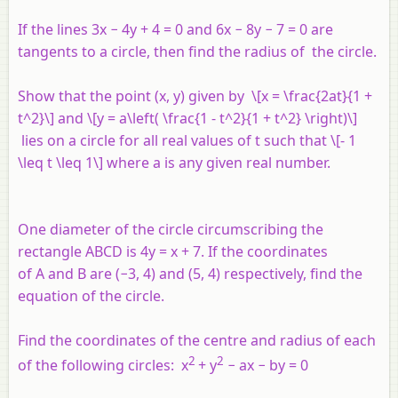
If the lines 3
x
− 4
y
+ 4 = 0 and 6
x
− 8
y
− 7 = 0 are
tangents to a circle, then find the radius of the circle.
Show that the point (
x
,
y
) given by \[x = \frac{2at}{1 +
t^2}\] and \[y = a\left( \frac{1 - t^2}{1 + t^2} \right)\]
lies on a circle for all real values of
t
such that \[- 1
\leq t \leq 1\] where
a
is any given real number.
One diameter of the circle circumscribing the
rectangle
ABCD
is 4
y
=
x
+ 7. If the coordinates
of
A
and
B
are (−3, 4) and (5, 4) respectively, find the
equation of the circle.
Find the coordinates of the centre and radius of each
2
2
of the following circles:
x
+
y
−
ax
−
by
= 0