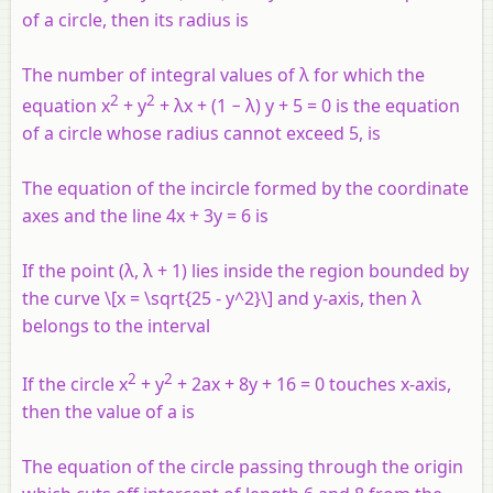
of a circle, then its radius is
The number of integral values of λ for which the
2
2
equation x
+ y
+ λx + (1 − λ) y + 5 = 0 is the equation
of a circle whose radius cannot exceed 5, is
The equation of the incircle formed by the coordinate
axes and the line 4x + 3y = 6 is
If the point (λ, λ + 1) lies inside the region bounded by
the curve \[x = \sqrt{25 - y^2}\] and
y
-axis, then λ
belongs to the interval
2
2
If the circle x
+ y
+ 2ax + 8y + 16 = 0 touches x-axis,
then the value of a is
The equation of the circle passing through the origin