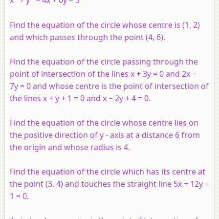
x
+
y
− 4
x
+ 6
y
= 5
Find the equation of the circle whose centre is (1, 2)
and which passes through the point (4, 6).
Find the equation of the circle passing through the
point of intersection of the lines
x
+ 3
y
= 0 and 2
x
−
7
y
= 0 and whose centre is the point of intersection of
the lines
x
+
y
+ 1 = 0 and
x
− 2
y
+ 4 = 0.
Find the equation of the circle whose centre lies on
the positive direction of
y
- axis at a distance 6 from
the origin and whose radius is 4.
Find the equation of the circle which has its centre at
the point (3, 4) and touches the straight line 5
x
+ 12
y
−
1 = 0.