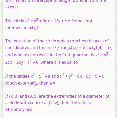
which cuts off intercept of length 6 and 8 from the
axes is
2
2
The circle x
+ y
+ 2gx + 2fy + c = 0 does not
intersect x-axis, if
The equation of the circle which touches the axes of
coordinates and the line \[\frac{x}{3} + \frac{y}{4} = 1\]
2
2
and whose centres lie in the first quadrant is x
+ y
−
2
2cx − 2cy + c
= 0, where c is equal to
2
2
2
2
If the circles x
+ y
= a and x
+ y
− 6x − 8y + 9 = 0,
touch externally, then a =
If (x, 3) and (3, 5) are the extremities of a diameter of
a circle with centre at (2, y), then the values
of x and y are