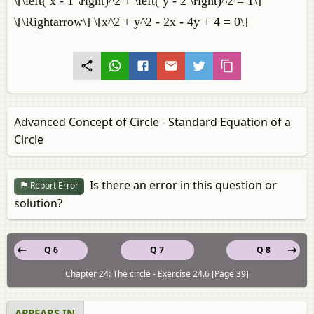
\[\left( x - 1 \right)^2 + \left( y - 2 \right)^2 = 1\]
\[\Rightarrow\] \[x^2 + y^2 - 2x - 4y + 4 = 0\]
Advanced Concept of Circle - Standard Equation of a
Circle
Is there an error in this question or
Report Error
solution?
Q 6
Q 7
Q 8
Chapter 24: The circle - Exercise 24.6 [Page 39]
APPEARS IN