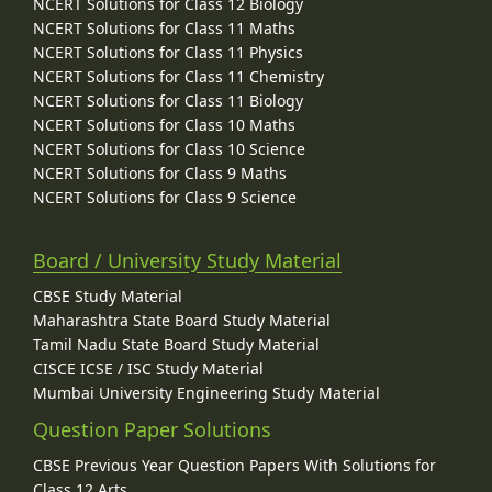
NCERT Solutions for Class 12 Biology
NCERT Solutions for Class 11 Maths
NCERT Solutions for Class 11 Physics
NCERT Solutions for Class 11 Chemistry
NCERT Solutions for Class 11 Biology
NCERT Solutions for Class 10 Maths
NCERT Solutions for Class 10 Science
NCERT Solutions for Class 9 Maths
NCERT Solutions for Class 9 Science
Board / University Study Material
CBSE Study Material
Maharashtra State Board Study Material
Tamil Nadu State Board Study Material
CISCE ICSE / ISC Study Material
Mumbai University Engineering Study Material
Question Paper Solutions
CBSE Previous Year Question Papers With Solutions for
Class 12 Arts