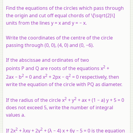
Find the equations of the circles which pass through
the origin and cut off equal chords of \[\sqrt{2}\]
units from the lines
y
=
x
and
y
= −
x
.
Write the coordinates of the centre of the circle
passing through (0, 0), (4, 0) and (0, −6).
If the abscissae and ordinates of two
2
points
P
and
Q
are roots of the equations x
+
2
2
2
2ax − b
= 0 and x
+ 2px − q
= 0 respectively, then
write the equation of the circle with PQ as diameter.
2
2
If the radius of the circle x
+ y
+ ax + (1 − a) y + 5 = 0
does not exceed 5, write the number of integral
values a.
2
2
If 2x
+ λxy + 2y
+ (λ − 4) x + 6y − 5 = 0 is the equation