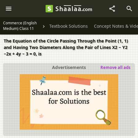
Commerce (English
Textbook Solutions
Concept Notes & Vid
Medium) Class 11
The Equation of the Circle Passing Through the Point (1, 1)
and Having Two Diameters Along the Pair of Lines X2 − Y2
−2x + 4y − 3 = 0, is
Advertisements
Remove all ads