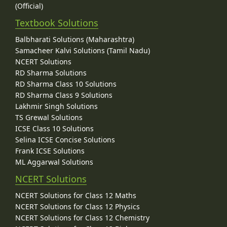
(Official)
Textbook Solutions
Balbharati Solutions (Maharashtra)
Samacheer Kalvi Solutions (Tamil Nadu)
NCERT Solutions
RD Sharma Solutions
RD Sharma Class 10 Solutions
RD Sharma Class 9 Solutions
Lakhmir Singh Solutions
TS Grewal Solutions
ICSE Class 10 Solutions
Selina ICSE Concise Solutions
Frank ICSE Solutions
ML Aggarwal Solutions
NCERT Solutions
NCERT Solutions for Class 12 Maths
NCERT Solutions for Class 12 Physics
NCERT Solutions for Class 12 Chemistry