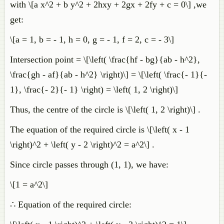
with \[a x^2 + b y^2 + 2hxy + 2gx + 2fy + c = 0\] ,we
get:
\[a = 1, b = - 1, h = 0, g = - 1, f = 2, c = - 3\]
Intersection point = \[\left( \frac{hf - bg}{ab - h^2},
\frac{gh - af}{ab - h^2} \right)\] = \[\left( \frac{- 1}{-
1}, \frac{- 2}{- 1} \right) = \left( 1, 2 \right)\]
Thus, the centre of the circle is \[\left( 1, 2 \right)\] .
The equation of the required circle is \[\left( x - 1
\right)^2 + \left( y - 2 \right)^2 = a^2\] .
Since circle passes through (1, 1), we have:
\[1 = a^2\]
∴ Equation of the required circle: