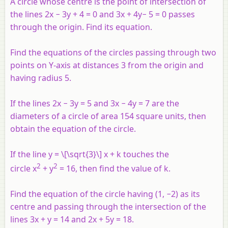
A circle whose centre is the point of intersection of
the lines 2
x
− 3
y
+ 4 = 0 and 3
x
+ 4
y
− 5 = 0 passes
through the origin. Find its equation.
Find the equations of the circles passing through two
points on
Y
-axis at distances 3 from the origin and
having radius 5.
If the lines 2
x
−
3
y
= 5 and 3
x −
4
y
= 7 are the
diameters of a circle of area 154 square units, then
obtain the equation of the circle.
If the line
y
= \[\sqrt{3}\]
x
+
k
touches the
2
2
circle
x
+
y
= 16, then find the value of
k
.
Find the equation of the circle having (1, −2) as its
centre and passing through the intersection of the
lines 3
x
+
y
= 14 and 2
x
+ 5
y
= 18.