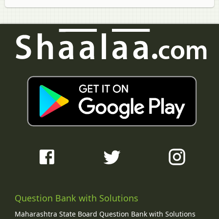
Question Bank with Solutions
Maharashtra State Board Question Bank with Solutions