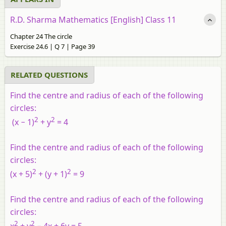
R.D. Sharma Mathematics [English] Class 11
Chapter 24 The circle
Exercise 24.6 | Q 7 | Page 39
RELATED QUESTIONS
Find the centre and radius of each of the following
circles:
2
2
(
x
− 1)
+
y
= 4
Find the centre and radius of each of the following
circles:
2
2
(
x
+ 5)
+ (
y
+ 1)
= 9
Find the centre and radius of each of the following
circles:
2
2