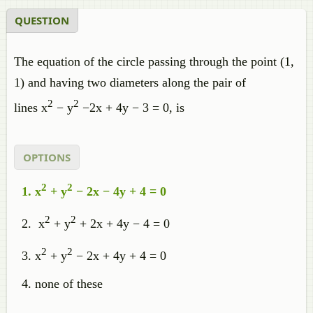
QUESTION
The equation of the circle passing through the point (1,
1) and having two diameters along the pair of
2
2
lines x
− y
−2x + 4y − 3 = 0, is
OPTIONS
2
2
x
+ y
− 2x − 4y + 4 = 0
2
2
x
+ y
+ 2x + 4y − 4 = 0
2
2
x
+ y
− 2x + 4y + 4 = 0
none of these