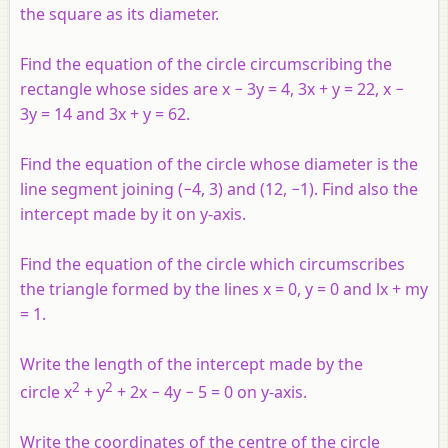
the square as its diameter.
Find the equation of the circle circumscribing the
rectangle whose sides are
x
− 3
y
= 4, 3
x
+
y
= 22,
x
−
3
y
= 14 and 3
x
+
y
= 62.
Find the equation of the circle whose diameter is the
line segment joining (−4, 3) and (12, −1). Find also the
intercept made by it on
y
-axis.
Find the equation of the circle which circumscribes
the triangle formed by the lines
x
= 0,
y
= 0 and
lx
+
my
= 1.
Write the length of the intercept made by the
2
2
circle x
+ y
+ 2x − 4y − 5 = 0 on y-axis.
Write the coordinates of the centre of the circle