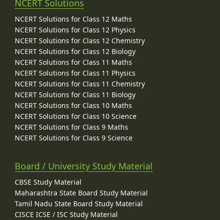
NCERT Solutions
NCERT Solutions for Class 12 Maths
NCERT Solutions for Class 12 Physics
NCERT Solutions for Class 12 Chemistry
NCERT Solutions for Class 12 Biology
NCERT Solutions for Class 11 Maths
NCERT Solutions for Class 11 Physics
NCERT Solutions for Class 11 Chemistry
NCERT Solutions for Class 11 Biology
NCERT Solutions for Class 10 Maths
NCERT Solutions for Class 10 Science
NCERT Solutions for Class 9 Maths
NCERT Solutions for Class 9 Science
Board / University Study Material
CBSE Study Material
Maharashtra State Board Study Material
Tamil Nadu State Board Study Material
CISCE ICSE / ISC Study Material