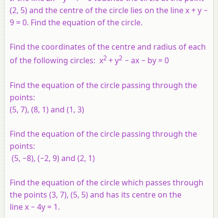
(2, 5) and the centre of the circle lies on the line
x
+
y
−
9 = 0. Find the equation of the circle.
Find the coordinates of the centre and radius of each
2
2
of the following circles:
x
+
y
−
ax
−
by
= 0
Find the equation of the circle passing through the
points:
(5, 7), (8, 1) and (1, 3)
Find the equation of the circle passing through the
points:
(5, −8), (−2, 9) and (2, 1)
Find the equation of the circle which passes through
the points (3, 7), (5, 5) and has its centre on the
line
x
− 4
y
= 1.