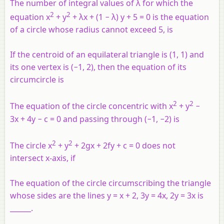
The number of integral values of λ for which the
2
2
equation x
+ y
+ λx + (1 − λ) y + 5 = 0 is the equation
of a circle whose radius cannot exceed 5, is
If the centroid of an equilateral triangle is (1, 1) and
its one vertex is (−1, 2), then the equation of its
circumcircle is
2
2
The equation of the circle concentric with x
+ y
−
3x + 4y − c = 0 and passing through (−1, −2) is
2
2
The circle x
+ y
+ 2gx + 2fy + c = 0 does not
intersect x-axis, if
The equation of the circle circumscribing the triangle
whose sides are the lines y = x + 2, 3y = 4x, 2y = 3x is
______.