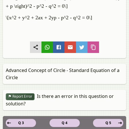
+ p \right)^2 - p^2 - q^2 = 0\]
\[x^2 + y^2 + 2ax + 2yp - p^2 - q^2 = 0\]
Advanced Concept of Circle - Standard Equation of a
Circle
Is there an error in this question or
Report Error
solution?
Q 3
Q 4
Q 5