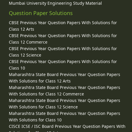
Mumbai University Engineering Study Material
Question Paper Solutions
CBSE Previous Year Question Papers With Solutions for
Class 12 Arts
CBSE Previous Year Question Papers With Solutions for
Class 12 Commerce
CBSE Previous Year Question Papers With Solutions for
Class 12 Science
CBSE Previous Year Question Papers With Solutions for
Class 10
Maharashtra State Board Previous Year Question Papers
With Solutions for Class 12 Arts
Maharashtra State Board Previous Year Question Papers
With Solutions for Class 12 Commerce
Maharashtra State Board Previous Year Question Papers
With Solutions for Class 12 Science
Maharashtra State Board Previous Year Question Papers
With Solutions for Class 10
CISCE ICSE / ISC Board Previous Year Question Papers With