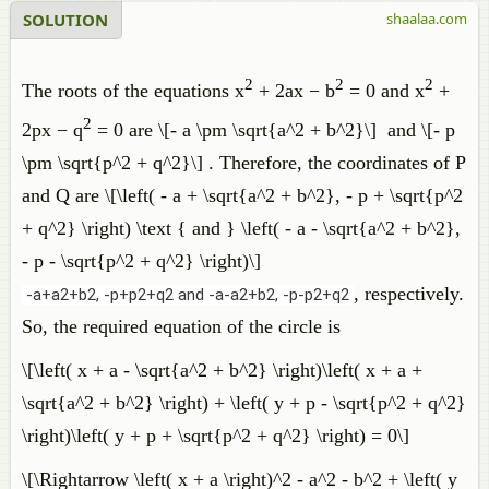
SOLUTION
shaalaa.com
2
2
2
The roots of the equations x
+ 2ax − b
= 0 and x
+
2
2px − q
= 0 are \[- a \pm \sqrt{a^2 + b^2}\] and \[- p
\pm \sqrt{p^2 + q^2}\] . Therefore, the coordinates of P
and Q are \[\left( - a + \sqrt{a^2 + b^2}, - p + \sqrt{p^2
+ q^2} \right) \text { and } \left( - a - \sqrt{a^2 + b^2},
- p - \sqrt{p^2 + q^2} \right)\]
, respectively.
-a+a2+b2, -p+p2+q2 and -a-a2+b2, -p-p2+q2
So, the required equation of the circle is
\[\left( x + a - \sqrt{a^2 + b^2} \right)\left( x + a +
\sqrt{a^2 + b^2} \right) + \left( y + p - \sqrt{p^2 + q^2}
\right)\left( y + p + \sqrt{p^2 + q^2} \right) = 0\]
\[\Rightarrow \left( x + a \right)^2 - a^2 - b^2 + \left( y