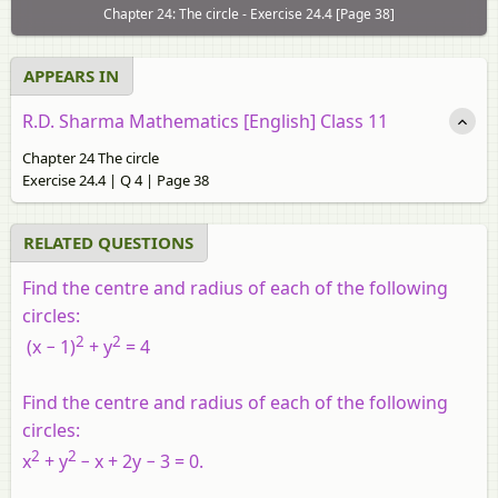
Chapter 24: The circle - Exercise 24.4 [Page 38]
APPEARS IN
R.D. Sharma Mathematics [English] Class 11
Chapter 24 The circle
Exercise 24.4 | Q 4 | Page 38
RELATED QUESTIONS
Find the centre and radius of each of the following
circles:
2
2
(
x
− 1)
+
y
= 4
Find the centre and radius of each of the following
circles:
2
2
x
+
y
−
x
+ 2
y
− 3 = 0.