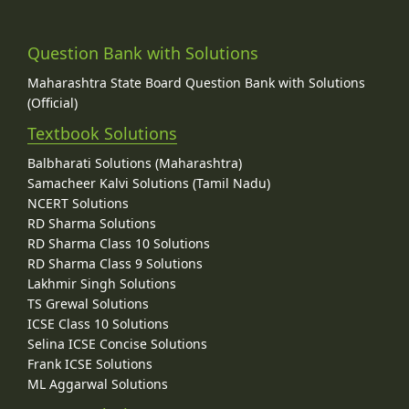
Question Bank with Solutions
Maharashtra State Board Question Bank with Solutions
(Official)
Textbook Solutions
Balbharati Solutions (Maharashtra)
Samacheer Kalvi Solutions (Tamil Nadu)
NCERT Solutions
RD Sharma Solutions
RD Sharma Class 10 Solutions
RD Sharma Class 9 Solutions
Lakhmir Singh Solutions
TS Grewal Solutions
ICSE Class 10 Solutions
Selina ICSE Concise Solutions
Frank ICSE Solutions
ML Aggarwal Solutions