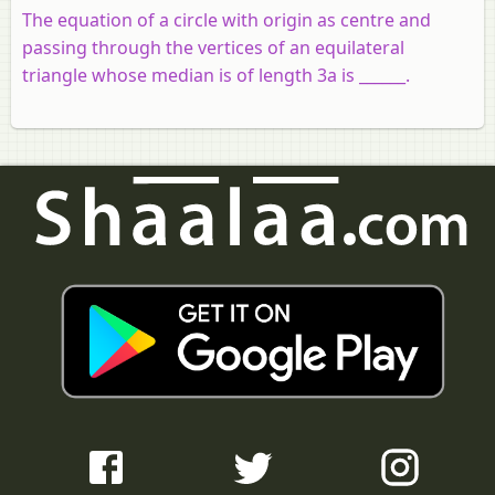
The equation of a circle with origin as centre and
passing through the vertices of an equilateral
triangle whose median is of length 3a is ______.