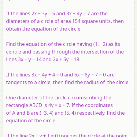
If the lines 2
x
−
3
y
= 5 and 3
x −
4
y
= 7 are the
diameters of a circle of area 154 square units, then
obtain the equation of the circle.
Find the equation of the circle having (1, −2) as its
centre and passing through the intersection of the
lines 3
x
+
y
= 14 and 2
x
+ 5
y
= 18.
If the lines 3
x
− 4
y
+ 4 = 0 and 6
x
− 8
y
− 7 = 0 are
tangents to a circle, then find the radius of the circle.
One diameter of the circle circumscribing the
rectangle
ABCD
is 4
y
=
x
+ 7. If the coordinates
of
A
and
B
are (−3, 4) and (5, 4) respectively, find the
equation of the circle.
If the line 2
x
−
y
+ 1 = 0 touches the circle at the point