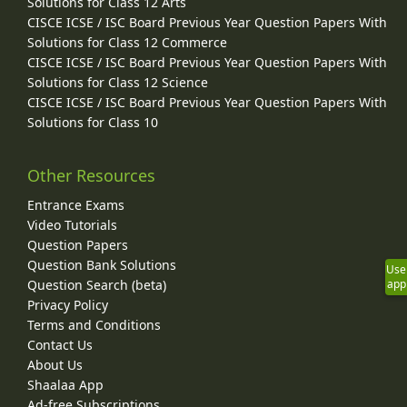
Solutions for Class 12 Arts
CISCE ICSE / ISC Board Previous Year Question Papers With
Solutions for Class 12 Commerce
CISCE ICSE / ISC Board Previous Year Question Papers With
Solutions for Class 12 Science
CISCE ICSE / ISC Board Previous Year Question Papers With
Solutions for Class 10
Other Resources
Entrance Exams
Video Tutorials
Question Papers
Question Bank Solutions
Use
Question Search (beta)
app
Privacy Policy
Terms and Conditions
Contact Us
About Us
Shaalaa App
Ad-free Subscriptions