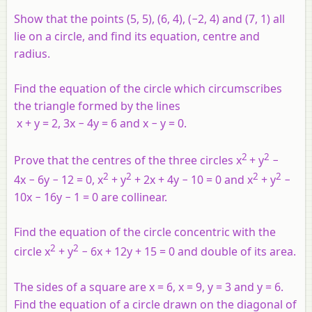
Show that the points (5, 5), (6, 4), (−2, 4) and (7, 1) all
lie on a circle, and find its equation, centre and
radius.
Find the equation of the circle which circumscribes
the triangle formed by the lines
x
+
y
= 2, 3
x
− 4
y
= 6 and
x
−
y
= 0.
2
2
Prove that the centres of the three circles
x
+
y
−
2
2
2
2
4
x
− 6
y
− 12 = 0,
x
+
y
+ 2
x
+ 4
y
− 10 = 0 and
x
+
y
−
10
x
− 16
y
− 1 = 0 are collinear.
Find the equation of the circle concentric with the
2
2
circle
x
+
y
− 6
x
+ 12
y
+ 15 = 0 and double of its area.
The sides of a square are
x
= 6,
x
= 9,
y
= 3 and
y
= 6.
Find the equation of a circle drawn on the diagonal of