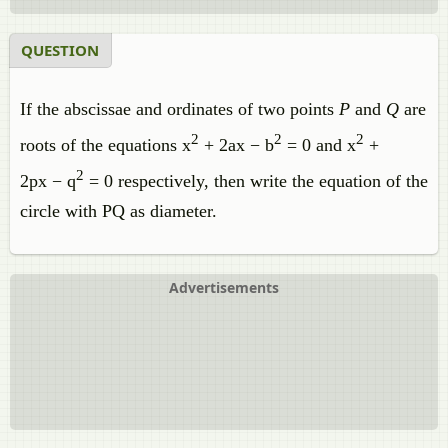
QUESTION
If the abscissae and ordinates of two points
P
and
Q
are
2
2
2
roots of the equations x
+ 2ax − b
= 0 and x
+
2
2px − q
= 0 respectively, then write the equation of the
circle with PQ as diameter.
Advertisements