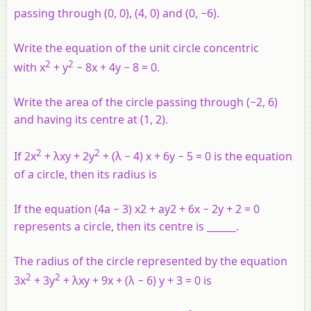
passing through (0, 0), (4, 0) and (0, −6).
Write the equation of the unit circle concentric
2
2
with x
+ y
− 8x + 4y − 8 = 0.
Write the area of the circle passing through (−2, 6)
and having its centre at (1, 2).
2
2
If 2x
+ λxy + 2y
+ (λ − 4) x + 6y − 5 = 0 is the equation
of a circle, then its radius is
If the equation (4a − 3) x2 + ay2 + 6x − 2y + 2 = 0
represents a circle, then its centre is ______.
The radius of the circle represented by the equation
2
2
3x
+ 3y
+ λxy + 9x + (λ − 6) y + 3 = 0 is