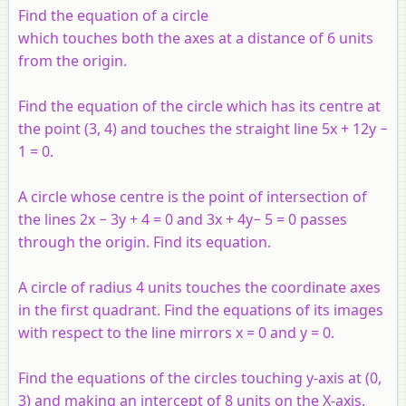
Find the equation of a circle
which touches both the axes at a distance of 6 units
from the origin.
Find the equation of the circle which has its centre at
the point (3, 4) and touches the straight line 5
x
+ 12
y
−
1 = 0.
A circle whose centre is the point of intersection of
the lines 2
x
− 3
y
+ 4 = 0 and 3
x
+ 4
y
− 5 = 0 passes
through the origin. Find its equation.
A circle of radius 4 units touches the coordinate axes
in the first quadrant. Find the equations of its images
with respect to the line mirrors
x
= 0 and
y
= 0.
Find the equations of the circles touching
y
-axis at (0,
3) and making an intercept of 8 units on the
X
-axis.