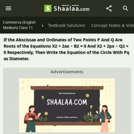
Commerce (English
Textbook Solutions
Concept Notes & Vid
Medium) Class 11
If the Abscissae and Ordinates of Two Points P And Q Are
Roots of the Equations X2 + 2ax − B2 = 0 And X2 + 2px − Q2 =
0 Respectively, Then Write the Equation of the Circle With Pq
as Diameter.
Advertisements