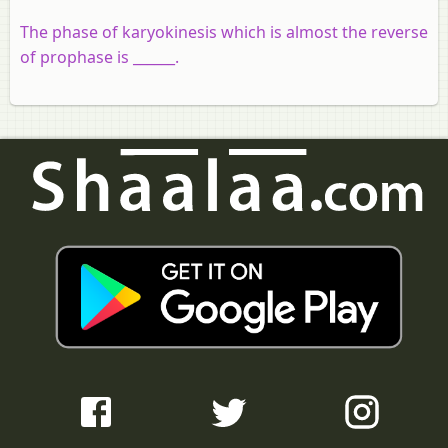
The phase of karyokinesis which is almost the reverse
of prophase is ______.