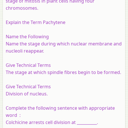
stage of mitosis in plant cells having four
chromosomes.
Explain the Term Pachytene
Name the Following
Name the stage during which nuclear membrane and
nucleoli reappear.
Give Technical Terms
The stage at which spindle fibres begin to be formed.
Give Technical Terms
Division of nucleus.
Complete the following sentence with appropriate
word :
Colchicine arrests cell division at __________.