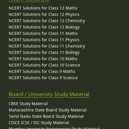
NCERT Solutions for Class 12 Maths
NCERT Solutions for Class 12 Physics
NCERT Solutions for Class 12 Chemistry
NCERT Solutions for Class 12 Biology
NCERT Solutions for Class 11 Maths
NCERT Solutions for Class 11 Physics
NCERT Solutions for Class 11 Chemistry
NCERT Solutions for Class 11 Biology
NCERT Solutions for Class 10 Maths
NCERT Solutions for Class 10 Science
NCERT Solutions for Class 9 Maths
NCERT Solutions for Class 9 Science
Board / University Study Material
CBSE Study Material
Maharashtra State Board Study Material
Tamil Nadu State Board Study Material
CISCE ICSE / ISC Study Material
Mumbai University Engineering Study Material