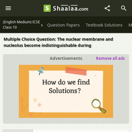
(English Medium) ICSE
Question Papers
Textbook Solutions
M
Class 10
Multiple Choice Question: The nuclear membrane and
nucleolus become indistinguishable during
Advertisements
Remove all ads