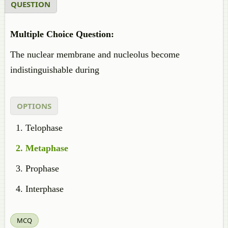
QUESTION
Multiple Choice Question:
The nuclear membrane and nucleolus become
indistinguishable during
OPTIONS
Telophase
Metaphase
Prophase
Interphase
MCQ