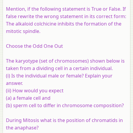
Mention, if the following statement is True or False. If
false rewrite the wrong statement in its correct form:
The alkaloid colchicine inhibits the formation of the
mitotic spindle.
Choose the Odd One Out
The karyotype (set of chromosomes) shown below is
taken from a dividing cell in a certain individual.
(i) Is the individual male or female? Explain your
answer.
(ii) How would you expect
(a) a female cell and
(b) sperm cell to differ in chromosome composition?
During Mitosis what is the position of chromatids in
the anaphase?