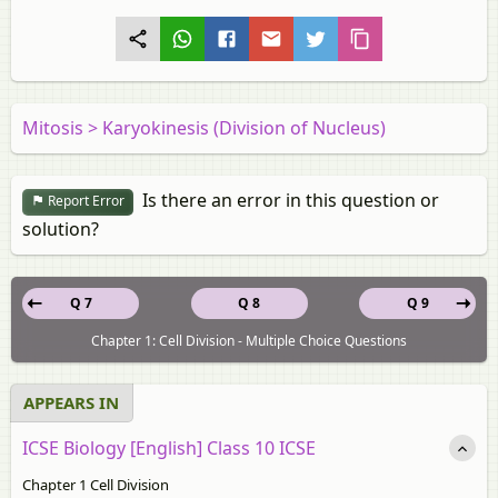
Mitosis > Karyokinesis (Division of Nucleus)
Is there an error in this question or
Report Error
solution?
Q 7
Q 8
Q 9
Chapter 1: Cell Division - Multiple Choice Questions
APPEARS IN
ICSE Biology [English] Class 10 ICSE
Chapter 1 Cell Division