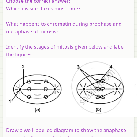
Choose the correct answer:
Which division takes most time?
What happens to chromatin during prophase and
metaphase of mitosis?
Identify the stages of mitosis given below and label
the figures.
Draw a well-labelled diagram to show the anaphase