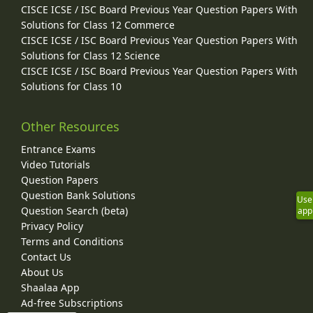
CISCE ICSE / ISC Board Previous Year Question Papers With
Solutions for Class 12 Commerce
CISCE ICSE / ISC Board Previous Year Question Papers With
Solutions for Class 12 Science
CISCE ICSE / ISC Board Previous Year Question Papers With
Solutions for Class 10
Other Resources
Entrance Exams
Video Tutorials
Question Papers
Question Bank Solutions
Use
Question Search (beta)
app
Privacy Policy
Terms and Conditions
Contact Us
About Us
Shaalaa App
Ad-free Subscriptions