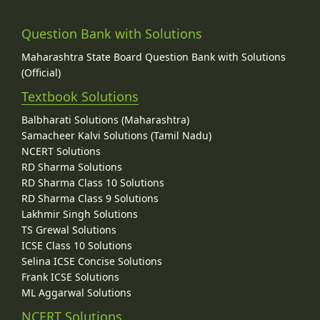
Question Bank with Solutions
Maharashtra State Board Question Bank with Solutions
(Official)
Textbook Solutions
Balbharati Solutions (Maharashtra)
Samacheer Kalvi Solutions (Tamil Nadu)
NCERT Solutions
RD Sharma Solutions
RD Sharma Class 10 Solutions
RD Sharma Class 9 Solutions
Lakhmir Singh Solutions
TS Grewal Solutions
ICSE Class 10 Solutions
Selina ICSE Concise Solutions
Frank ICSE Solutions
ML Aggarwal Solutions
NCERT Solutions