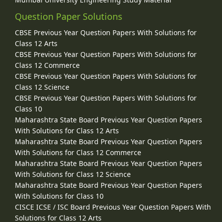
Question Paper Solutions
CBSE Previous Year Question Papers With Solutions for
Class 12 Arts
CBSE Previous Year Question Papers With Solutions for
Class 12 Commerce
CBSE Previous Year Question Papers With Solutions for
Class 12 Science
CBSE Previous Year Question Papers With Solutions for
Class 10
Maharashtra State Board Previous Year Question Papers
With Solutions for Class 12 Arts
Maharashtra State Board Previous Year Question Papers
With Solutions for Class 12 Commerce
Maharashtra State Board Previous Year Question Papers
With Solutions for Class 12 Science
Maharashtra State Board Previous Year Question Papers
With Solutions for Class 10
CISCE ICSE / ISC Board Previous Year Question Papers With
Solutions for Class 12 Arts