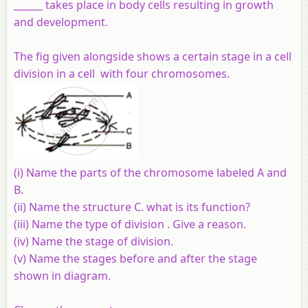
______ takes place in body cells resulting in growth
and development.
The fig given alongside shows a certain stage in a cell
division in a cell with four chromosomes.
(i) Name the parts of the chromosome labeled A and
B.
(ii) Name the structure C. what is its function?
(iii) Name the type of division . Give a reason.
(iv) Name the stage of division.
(v) Name the stages before and after the stage
shown in diagram.