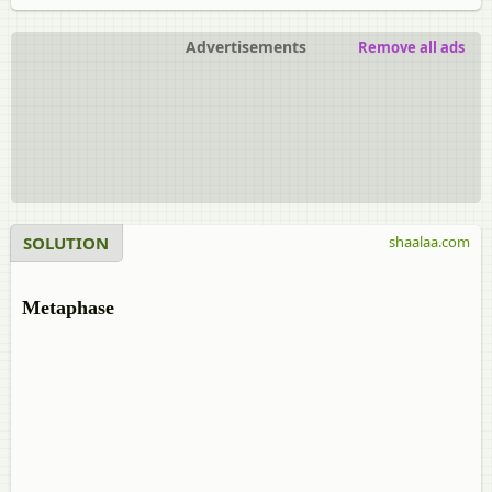
Advertisements
Remove all ads
SOLUTION
shaalaa.com
Metaphase