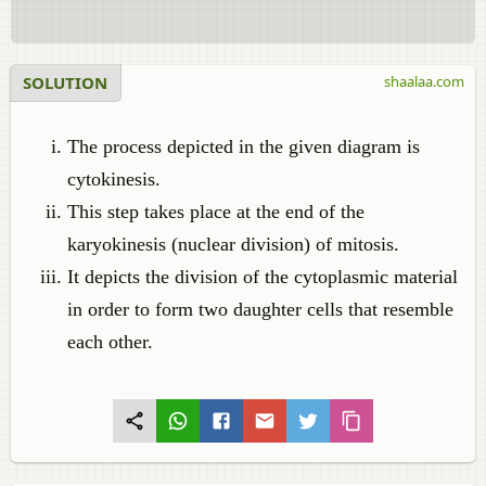
SOLUTION
shaalaa.com
The process depicted in the given diagram is
cytokinesis.
This step takes place at the end of the
karyokinesis (nuclear division) of mitosis.
It depicts the division of the cytoplasmic material
in order to form two daughter cells that resemble
each other.