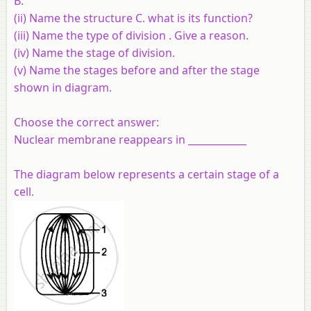
B.
(ii) Name the structure C. what is its function?
(iii) Name the type of division . Give a reason.
(iv) Name the stage of division.
(v) Name the stages before and after the stage
shown in diagram.
Choose the correct answer:
Nuclear membrane reappears in ____________
The diagram below represents a certain stage of a
cell.