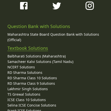
Question Bank with Solutions
Maharashtra State Board Question Bank with Solutions
(Official)
Textbook Solutions
Balbharati Solutions (Maharashtra)
Samacheer Kalvi Solutions (Tamil Nadu)
NCERT Solutions
RD Sharma Solutions
RD Sharma Class 10 Solutions
RD Sharma Class 9 Solutions
Lakhmir Singh Solutions
TS Grewal Solutions
ICSE Class 10 Solutions
Selina ICSE Concise Solutions
Frank ICSE Solutions