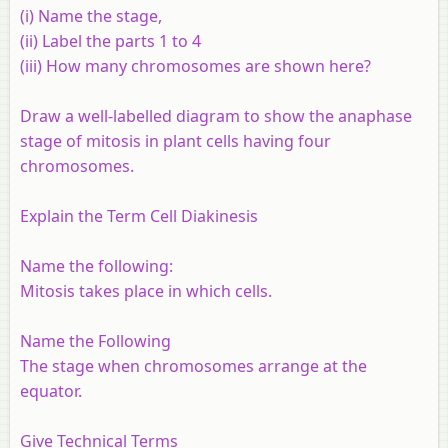
(i) Name the stage,
(ii) Label the parts 1 to 4
(iii) How many chromosomes are shown here?
Draw a well-labelled diagram to show the anaphase
stage of mitosis in plant cells having four
chromosomes.
Explain the Term Cell Diakinesis
Name the following:
Mitosis takes place in which cells.
Name the Following
The stage when chromosomes arrange at the
equator.
Give Technical Terms