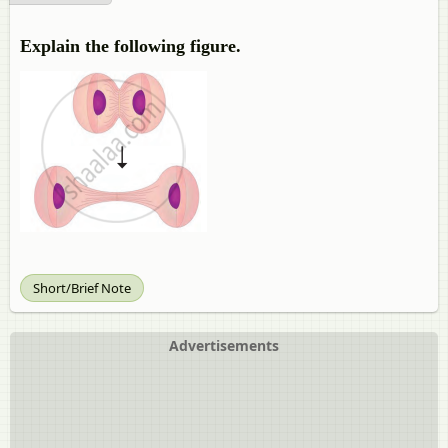
Explain the following figure.
Short/Brief Note
Advertisements