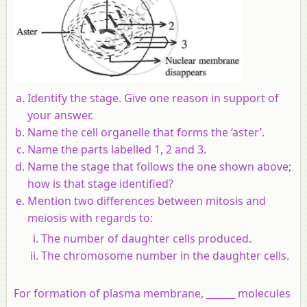
Identify the stage. Give one reason in support of
your answer.
Name the cell organelle that forms the ‘aster’.
Name the parts labelled 1, 2 and 3.
Name the stage that follows the one shown above;
how is that stage identified?
Mention two differences between mitosis and
meiosis with regards to:
The number of daughter cells produced.
The chromosome number in the daughter cells.
For formation of plasma membrane, ______ molecules