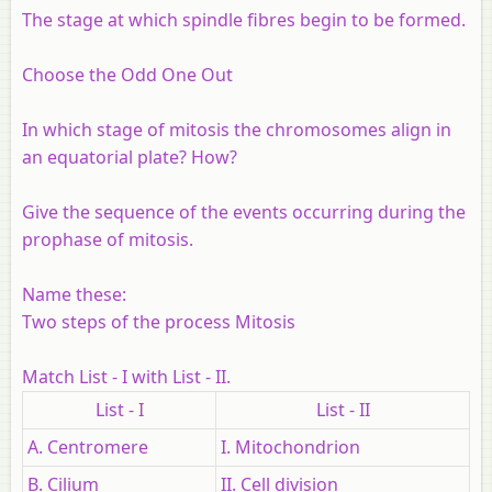
The stage at which spindle fibres begin to be formed.
Choose the Odd One Out
In which stage of mitosis the chromosomes align in
an equatorial plate? How?
Give the sequence of the events occurring during the
prophase of mitosis.
Name these:
Two steps of the process Mitosis
Match List - I with List - II.
List - I
List - II
A. Centromere
I. Mitochondrion
B. Cilium
II. Cell division