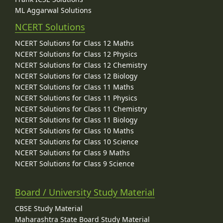
ML Aggarwal Solutions
NCERT Solutions
NCERT Solutions for Class 12 Maths
NCERT Solutions for Class 12 Physics
NCERT Solutions for Class 12 Chemistry
NCERT Solutions for Class 12 Biology
NCERT Solutions for Class 11 Maths
NCERT Solutions for Class 11 Physics
NCERT Solutions for Class 11 Chemistry
NCERT Solutions for Class 11 Biology
NCERT Solutions for Class 10 Maths
NCERT Solutions for Class 10 Science
NCERT Solutions for Class 9 Maths
NCERT Solutions for Class 9 Science
Board / University Study Material
CBSE Study Material
Maharashtra State Board Study Material