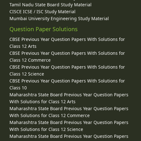
Tamil Nadu State Board Study Material
CISCE ICSE / ISC Study Material
Mumbai University Engineering Study Material
Question Paper Solutions
CBSE Previous Year Question Papers With Solutions for
Class 12 Arts
CBSE Previous Year Question Papers With Solutions for
Class 12 Commerce
CBSE Previous Year Question Papers With Solutions for
Class 12 Science
CBSE Previous Year Question Papers With Solutions for
Class 10
Maharashtra State Board Previous Year Question Papers
With Solutions for Class 12 Arts
Maharashtra State Board Previous Year Question Papers
With Solutions for Class 12 Commerce
Maharashtra State Board Previous Year Question Papers
With Solutions for Class 12 Science
Maharashtra State Board Previous Year Question Papers