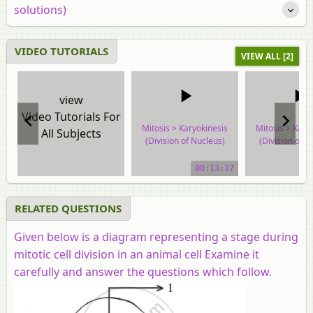
solutions)
VIDEO TUTORIALS
VIEW ALL [2]
view
Video Tutorials For
Mitosis > Karyokinesis
Mitosis > Kary
All Subjects
(Division of Nucleus)
(Division of N
video tutorial
video tuto
00:13:17
RELATED QUESTIONS
Given below is a diagram representing a stage during
mitotic cell division in an animal cell Examine it
carefully and answer the questions which follow.