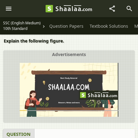
SSC (English Medium)
Question Papers
Textbook Solutions
M
10th Standard
Explain the following figure.
Advertisements
QUESTION