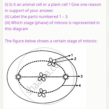
(i) Is it an animal cell or a plant cell ? Give one reason
in support of your answer.
(ii) Label the parts numbered 1 – 3.
(iii) Which stage (phase) of mitosis is represented in
this diagram
The figure below shows a certain stage of mitosis: