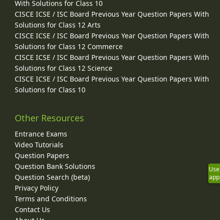
With Solutions for Class 10
CISCE ICSE / ISC Board Previous Year Question Papers With
Solutions for Class 12 Arts
CISCE ICSE / ISC Board Previous Year Question Papers With
Solutions for Class 12 Commerce
CISCE ICSE / ISC Board Previous Year Question Papers With
Solutions for Class 12 Science
CISCE ICSE / ISC Board Previous Year Question Papers With
Solutions for Class 10
Other Resources
Entrance Exams
Video Tutorials
Question Papers
Question Bank Solutions
Use
Question Search (beta)
app
Privacy Policy
Terms and Conditions
Contact Us