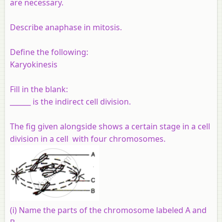
are necessary.
Describe anaphase in mitosis.
Define the following:
Karyokinesis
Fill in the blank:
______ is the indirect cell division.
The fig given alongside shows a certain stage in a cell
division in a cell with four chromosomes.
(i) Name the parts of the chromosome labeled A and