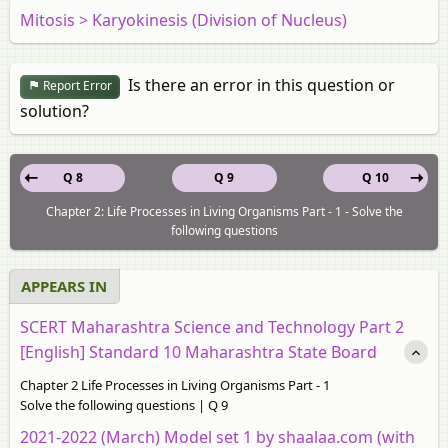
Mitosis > Karyokinesis (Division of Nucleus)
Is there an error in this question or
Report Error
solution?
Q 8
Q 9
Q 10
Chapter 2: Life Processes in Living Organisms Part - 1 - Solve the
following questions
APPEARS IN
SCERT Maharashtra Science and Technology Part 2
[English] Standard 10 Maharashtra State Board
Chapter 2 Life Processes in Living Organisms Part - 1
Solve the following questions | Q 9
2021-2022 (March) Model set 1 by shaalaa.com (with