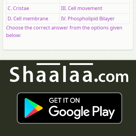
C. Cristae
III. Сell movement
D. Cell membrane
IV. Phospholipid Bilayer
Choose the correct answer from the options given
below: