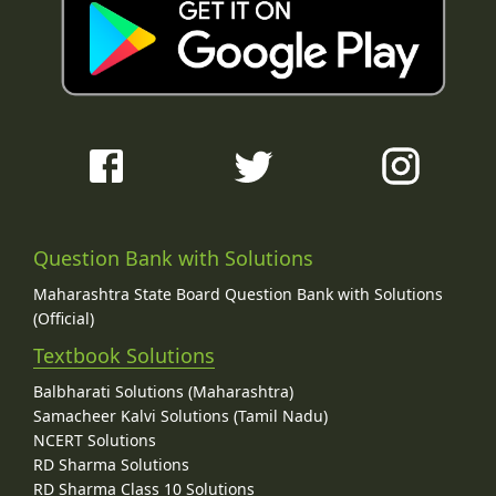
Question Bank with Solutions
Maharashtra State Board Question Bank with Solutions
(Official)
Textbook Solutions
Balbharati Solutions (Maharashtra)
Samacheer Kalvi Solutions (Tamil Nadu)
NCERT Solutions
RD Sharma Solutions
RD Sharma Class 10 Solutions