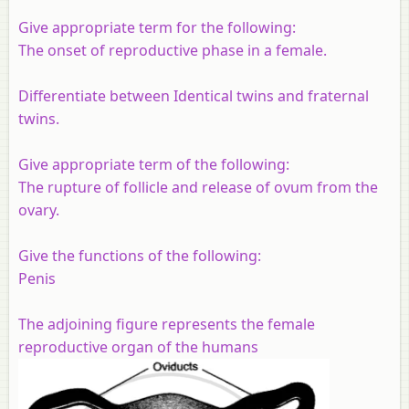
Give appropriate term for the following:
The onset of reproductive phase in a female.
Differentiate between Identical twins and fraternal
twins.
Give appropriate term of the following:
The rupture of follicle and release of ovum from the
ovary.
Give the functions of the following:
Penis
The adjoining figure represents the female
reproductive organ of the humans