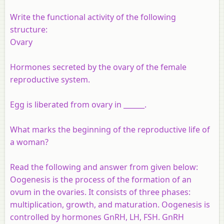
Write the functional activity of the following
structure
:
Ovary
Hormones secreted by the ovary of the female
reproductive system.
Egg is liberated from ovary in ______.
What marks the beginning of the reproductive life of
a woman?
Read the following and answer from given below:
Oogenesis is the process of the formation of an
ovum in the ovaries. It consists of three phases:
multiplication, growth, and maturation. Oogenesis is
controlled by hormones GnRH, LH, FSH. GnRH