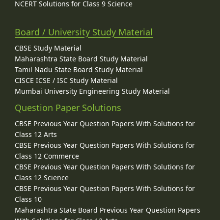
NCERT Solutions for Class 9 Science
Board / University Study Material
CBSE Study Material
Maharashtra State Board Study Material
Tamil Nadu State Board Study Material
CISCE ICSE / ISC Study Material
Mumbai University Engineering Study Material
Question Paper Solutions
CBSE Previous Year Question Papers With Solutions for
Class 12 Arts
CBSE Previous Year Question Papers With Solutions for
Class 12 Commerce
CBSE Previous Year Question Papers With Solutions for
Class 12 Science
CBSE Previous Year Question Papers With Solutions for
Class 10
Maharashtra State Board Previous Year Question Papers