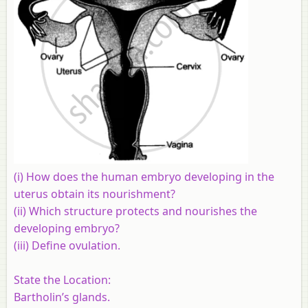
(i) How does the human embryo developing in the
uterus obtain its nourishment?
(ii) Which structure protects and nourishes the
developing embryo?
(iii) Define ovulation.
State the Location:
Bartholin’s glands.