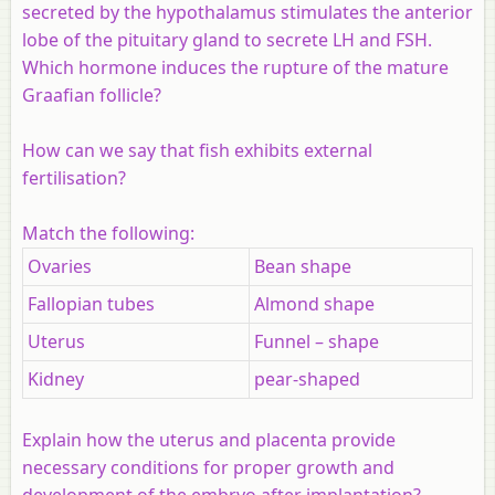
secreted by the hypothalamus stimulates the anterior
lobe of the pituitary gland to secrete LH and FSH.
Which hormone induces the rupture of the mature
Graafian follicle?
How can we say that fish exhibits external
fertilisation?
Match the following:
Ovaries
Bean shape
Fallopian tubes
Almond shape
Uterus
Funnel – shape
Kidney
pear-shaped
Explain how the uterus and placenta provide
necessary conditions for proper growth and
development of the embryo after implantation?