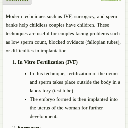
Modern techniques such as IVF, surrogacy, and sperm
banks help childless couples have children. These
techniques are useful for couples facing problems such
as low sperm count, blocked oviducts (fallopian tubes),
or difficulties in implantation.
In Vitro Fertilization (IVF)
In this technique, fertilization of the ovum
and sperm takes place outside the body in a
laboratory (test tube).
The embryo formed is then implanted into
the uterus of the woman for further
development.
Surrogacy