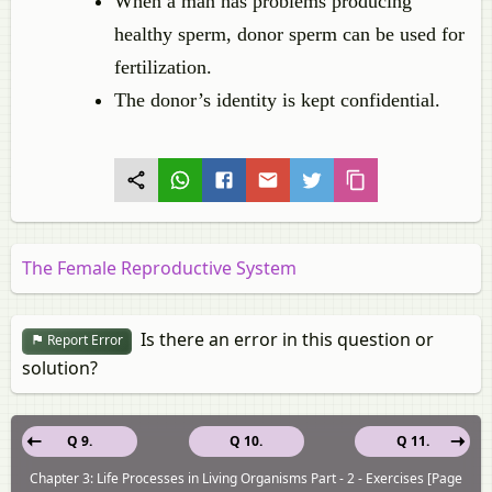
When a man has problems producing
healthy sperm, donor sperm can be used for
fertilization.
The donor’s identity is kept confidential.
The Female Reproductive System
Is there an error in this question or
Report Error
solution?
Q 9.
Q 10.
Q 11.
Chapter 3: Life Processes in Living Organisms Part - 2 - Exercises [Page