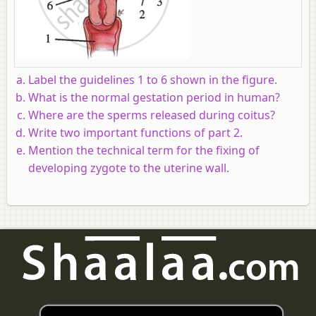
Label the guidelines 1 to 6 shown in the figure.
What is the normal gestation period in human?
Where are the sperms released during coitus?
Write two important functions of part 2.
Mention the technical term for the fixing of
developing zygote to the uterine wall.