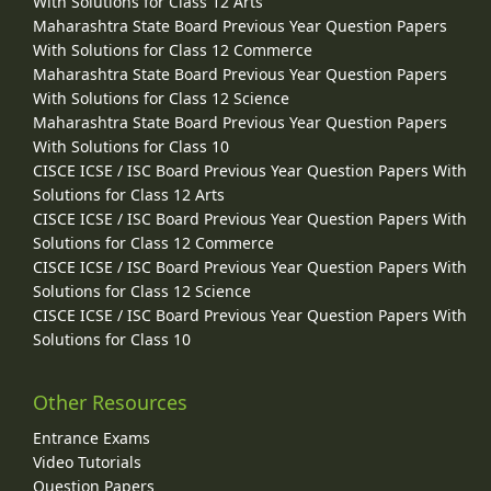
With Solutions for Class 12 Arts
Maharashtra State Board Previous Year Question Papers
With Solutions for Class 12 Commerce
Maharashtra State Board Previous Year Question Papers
With Solutions for Class 12 Science
Maharashtra State Board Previous Year Question Papers
With Solutions for Class 10
CISCE ICSE / ISC Board Previous Year Question Papers With
Solutions for Class 12 Arts
CISCE ICSE / ISC Board Previous Year Question Papers With
Solutions for Class 12 Commerce
CISCE ICSE / ISC Board Previous Year Question Papers With
Solutions for Class 12 Science
CISCE ICSE / ISC Board Previous Year Question Papers With
Solutions for Class 10
Other Resources
Entrance Exams
Video Tutorials
Question Papers