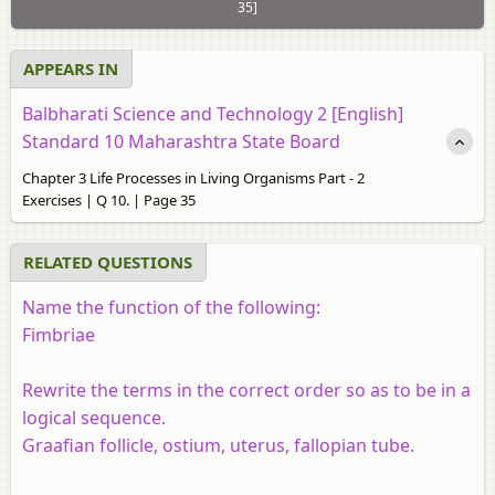
35]
APPEARS IN
Balbharati Science and Technology 2 [English]
Standard 10 Maharashtra State Board
Chapter 3 Life Processes in Living Organisms Part - 2
Exercises | Q 10. | Page 35
RELATED QUESTIONS
Name the function of the following:
Fimbriae
Rewrite the terms in the correct order so as to be in a
logical sequence.
Graafian follicle, ostium, uterus, fallopian tube.