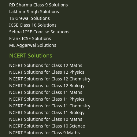
RD Sharma Class 9 Solutions
Lakhmir Singh Solutions
TS Grewal Solutions
ICSE Class 10 Solutions
Selina ICSE Concise Solutions
Frank ICSE Solutions
ML Aggarwal Solutions
NCERT Solutions
NCERT Solutions for Class 12 Maths
NCERT Solutions for Class 12 Physics
NCERT Solutions for Class 12 Chemistry
NCERT Solutions for Class 12 Biology
NCERT Solutions for Class 11 Maths
NCERT Solutions for Class 11 Physics
NCERT Solutions for Class 11 Chemistry
NCERT Solutions for Class 11 Biology
NCERT Solutions for Class 10 Maths
NCERT Solutions for Class 10 Science
NCERT Solutions for Class 9 Maths