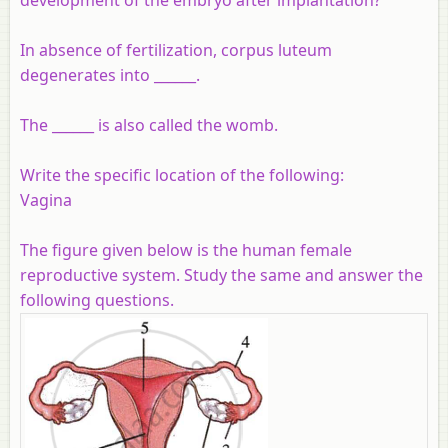
In absence of fertilization, corpus luteum
degenerates into ______.
The ______ is also called the womb.
Write the specific location of the following:
Vagina
The figure given below is the human female
reproductive system. Study the same and answer the
following questions.