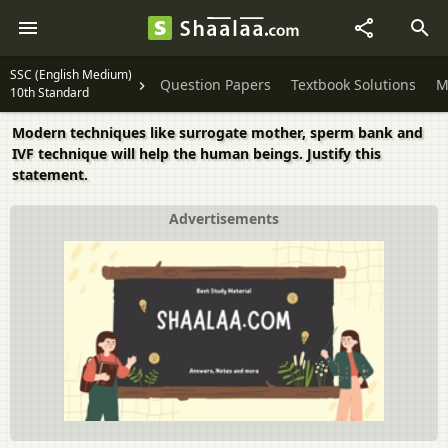
SSC (English Medium)
Question Papers
Textbook Solutions
M
10th Standard
Modern techniques like surrogate mother, sperm bank and
IVF technique will help the human beings. Justify this
statement.
Advertisements