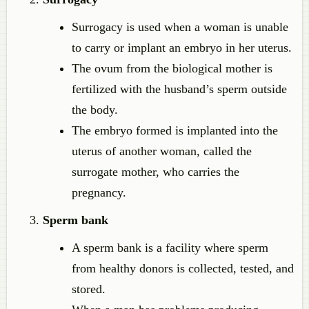
Surrogacy is used when a woman is unable
to carry or implant an embryo in her uterus.
The ovum from the biological mother is
fertilized with the husband’s sperm outside
the body.
The embryo formed is implanted into the
uterus of another woman, called the
surrogate mother, who carries the
pregnancy.
Sperm bank
A sperm bank is a facility where sperm
from healthy donors is collected, tested, and
stored.