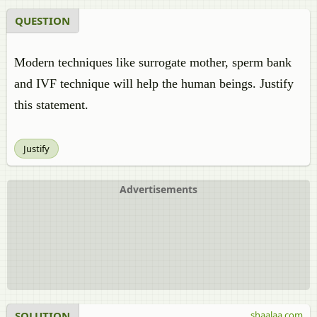
QUESTION
Modern techniques like surrogate mother, sperm bank
and IVF technique will help the human beings. Justify
this statement.
Justify
Advertisements
SOLUTION
shaalaa.com