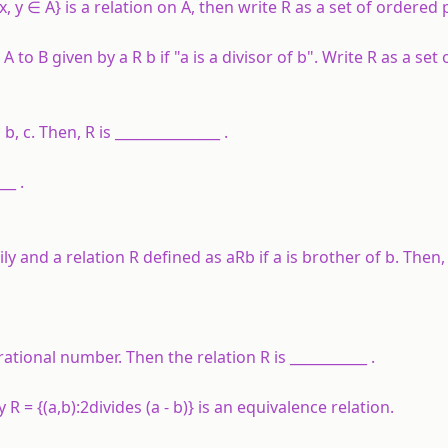
x
,
y
∈
A
} is a relation on
A
, then write
R
as a set of ordered p
m
A
to
B
given by
a
R
b
if "
a
is a divisor of
b
". Write
R
as a set 
, b, c. Then, R is _______________ .
__ .
y and a relation R defined as aRb if a is brother of b. Then, 
rational number. Then the relation R is ___________ .
R = {(a,b):2divides (a - b)} is an equivalence relation.