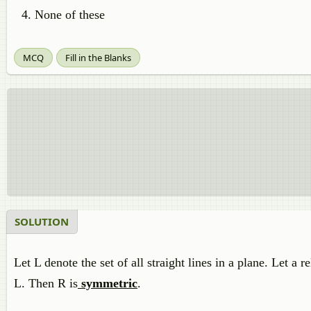
None of these
MCQ
Fill in the Blanks
SOLUTION
Let L denote the set of all straight lines in a plane. Let a
L. Then R is
symmetric
.