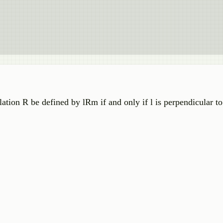
 relation R be defined by lRm if and only if l is perpendicular 