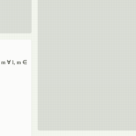
to m ∀ l, m ∈