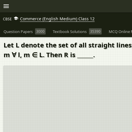
Commerce (English Medium) Class 12
CBSE
Question Papers
3000
Textbook Solutions
35390
MCQ Online 
Let L denote the set of all straight lines
m ∀ l, m ∈ L. Then R is ______.