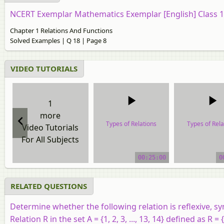
NCERT Exemplar Mathematics Exemplar [English] Class 
Chapter 1 Relations And Functions
Solved Examples | Q 18 | Page 8
VIDEO TUTORIALS
1
more
Types of Relations
Types of Rela
Video Tutorials
For All Subjects
video tutorial
video tutor
00:25:00
0
RELATED QUESTIONS
Determine whether the following relation is reflexive, sy
Relation R in the set A = {1, 2, 3, ..., 13, 14} defined as R = {(