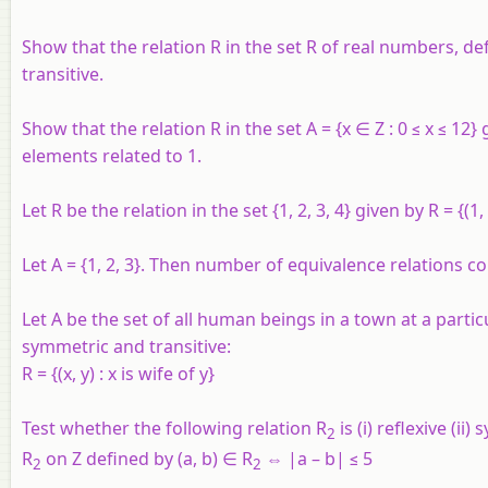
Show that the relation R in the set R
of real numbers, defi
transitive.
Show that the relation R in the set A = {x ∈ Z : 0 ≤ x ≤ 12} g
elements related to 1.
Let R be the relation in the set {1, 2, 3, 4} given by R = {(1, 2)
Let A = {1, 2, 3}. Then number of equivalence relations cont
Let A be the set of all human beings in a town at a partic
symmetric and transitive:
R = {(x, y) : x is wife of y}
Test whether the following relation
R
is (i) reflexive (ii)
2
R
on
Z
defined by (
a, b
) ∈ R
⇔ |
a – b
| ≤ 5
2
2