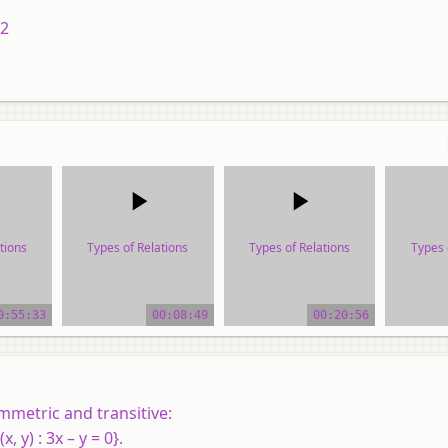
12
tions
Types of Relations
Types of Relations
Types 
ial
video tutorial
video tutorial
vide
0:55:33
00:08:49
00:20:56
mmetric and transitive:
x, y) : 3x – y = 0}.