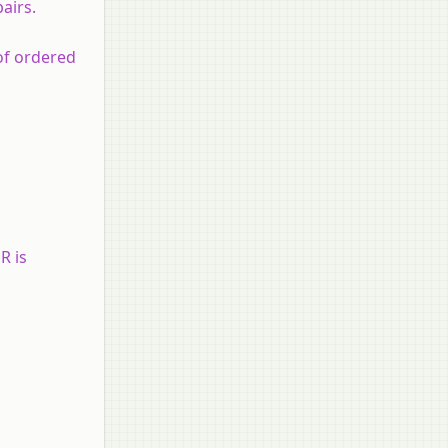
airs.
of ordered
R is