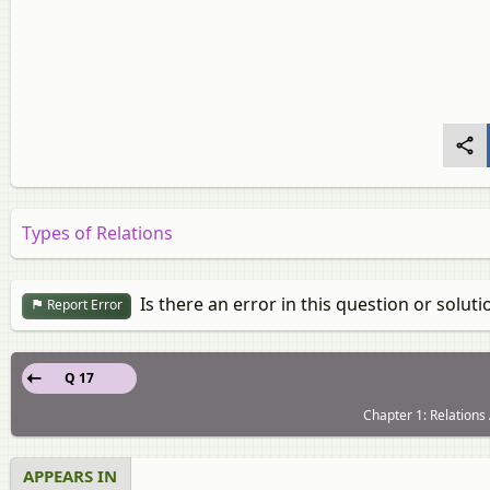
Types of Relations
Is there an error in this question or soluti
Report Error
Q 17
Chapter 1: Relations
APPEARS IN