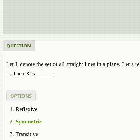
QUESTION
Let L denote the set of all straight lines in a plane. Let a
L. Then R is ______.
OPTIONS
Reflexive
Symmetric
Transitive