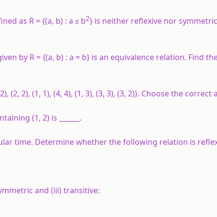
2
ned as R = {(a, b) : a ≤ b
} is neither reflexive nor symmetri
iven by R = {(a, b) : a = b} is an equivalence relation. Find the
, (2, 2), (1, 1), (4, 4), (1, 3), (3, 3), (3, 2)}. Choose the correct
aining (1, 2) is ______.
ular time. Determine whether the following relation is reflex
 symmetric and (iii) transitive: