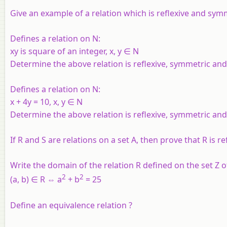
Give an example of a relation which is reflexive and symm
Defines a relation on N:
xy is square of an integer, x, y ∈ N
Determine the above relation is reflexive, symmetric and 
Defines a relation on
N
:
x + 4y = 10, x, y ∈
N
Determine the above relation is reflexive, symmetric and 
If R and S are relations on a set A, then prove that R is ref
Write the domain of the relation R defined on the set Z of
2
2
(a, b) ∈ R ⇔ a
+ b
= 25
Define an equivalence relation ?