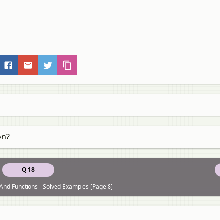
on?
Q 18
 And Functions - Solved Examples [Page 8]