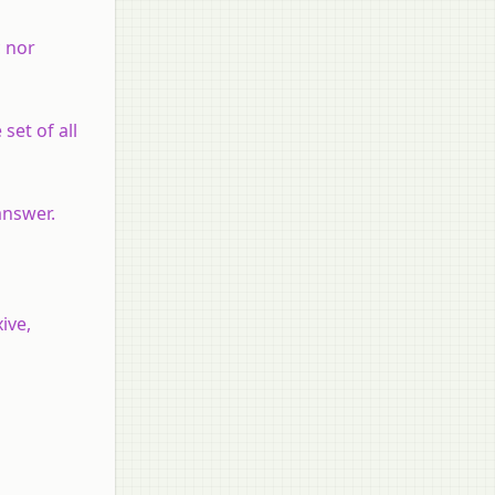
c nor
 set of all
 answer.
ive,