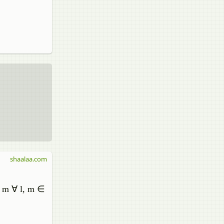
shaalaa.com
to m ∀ l, m ∈