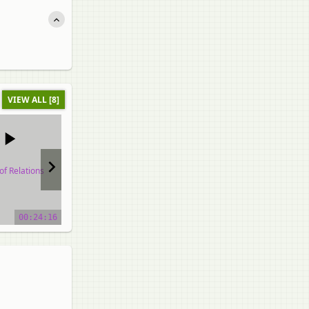
VIEW ALL [8]
of Relations
Types of Relations
Types of Relations
o tutorial
video tutorial
video tutorial
00:24:16
00:25:58
00:48:37