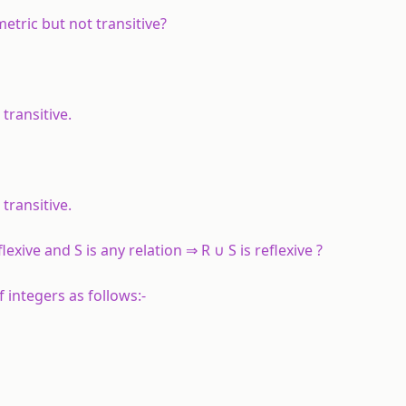
etric but not transitive?
transitive.
transitive.
lexive and S is any relation ⇒ R ∪ S is reflexive ?
 integers as follows:-