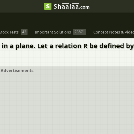
Mock Tests
42
Important Solutions
23871
Concept Notes & Vide
 in a plane. Let a relation R be defined by
Advertisements