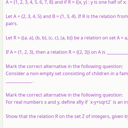
A
= {1, 2, 3, 4, 5, 6, 7, 8} and if
R
= {(
x
,
y
) :
y
is one half of
x
;
Let
A
= {2, 3, 4, 5} and
B
= {1, 3, 4}. If
R
is the relation fro
pairs.
Let R = {(a, a), (b, b), (c, c), (a, b)} be a relation on set A = a
If A = {1, 2, 3}, then a relation R = {(2, 3)} on A is ___________
Mark the correct alternative in the following question:
Consider a non-empty set consisting of children in a famil
_____________ .
Mark the correct alternative in the following question:
For real numbers x and y, define xRy if `x-y+sqrt2` is an ir
Show that the relation R on the set Z of integers, given by 