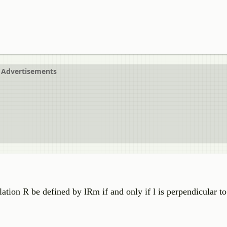
Advertisements
 relation R be defined by lRm if and only if l is perpendicular 