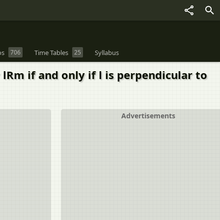
os
706
Time Tables
25
Syllabus
 lRm if and only if l is perpendicular to
Advertisements