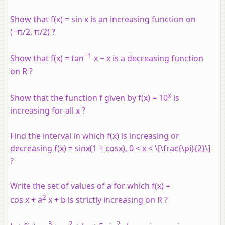
Show that f(x) = sin x is an increasing function on
(−π/2, π/2) ?
−1
Show that f(x) = tan
x − x is a decreasing function
on R ?
x
Show that the function f given by f(x) = 10
is
increasing for all x ?
Find the interval in which f(x) is increasing or
decreasing f(x) = sinx(1 + cosx), 0 < x < \[\frac{\pi}{2}\]
?
Write the set of values of
a
for which f(x) =
2
cos x + a
x + b is strictly increasing on R ?
3
2
2