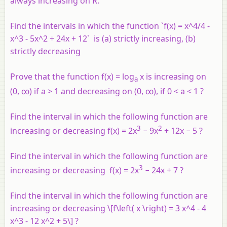
always increasing on R.
Find the intervals in which the function `f(x) = x^4/4 -
x^3 - 5x^2 + 24x + 12` is (a) strictly increasing, (b)
strictly decreasing
Prove that the function f(x) = log
x is increasing on
a
(0, ∞) if a > 1 and decreasing on (0, ∞), if 0 < a < 1 ?
Find the interval in which the following function are
3
2
increasing or decreasing f(x) = 2x
− 9x
+ 12x − 5 ?
Find the interval in which the following function are
3
increasing or decreasing f(x) = 2x
− 24x + 7 ?
Find the interval in which the following function are
increasing or decreasing \[f\left( x \right) = 3 x^4 - 4
x^3 - 12 x^2 + 5\] ?