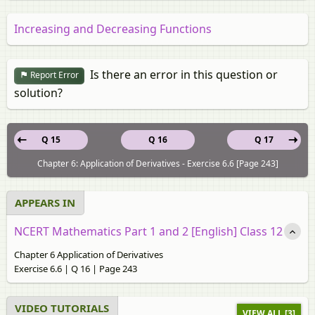
Increasing and Decreasing Functions
Is there an error in this question or
Report Error
solution?
Q 15
Q 16
Q 17
Chapter 6: Application of Derivatives - Exercise 6.6 [Page 243]
APPEARS IN
NCERT Mathematics Part 1 and 2 [English] Class 12
Chapter 6 Application of Derivatives
Exercise 6.6 | Q 16 | Page 243
VIDEO TUTORIALS
VIEW ALL [3]