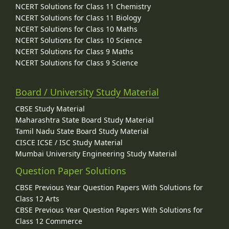
NCERT Solutions for Class 11 Chemistry
NCERT Solutions for Class 11 Biology
NCERT Solutions for Class 10 Maths
NCERT Solutions for Class 10 Science
NCERT Solutions for Class 9 Maths
NCERT Solutions for Class 9 Science
Board / University Study Material
CBSE Study Material
Maharashtra State Board Study Material
Tamil Nadu State Board Study Material
CISCE ICSE / ISC Study Material
Mumbai University Engineering Study Material
Question Paper Solutions
CBSE Previous Year Question Papers With Solutions for
Class 12 Arts
CBSE Previous Year Question Papers With Solutions for
Class 12 Commerce