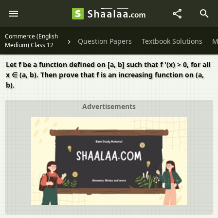
Commerce (English
Question Papers
Textbook Solutions
M
Medium) Class 12
Let f be a function defined on [a, b] such that f '(x) > 0, for all
x ∈ (a, b). Then prove that f is an increasing function on (a,
b).
Advertisements