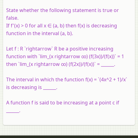
State whether the following statement is true or
false.
If f'(x) > 0 for all x ∈ (a, b) then f(x) is decreasing
function in the interval (a, b).
Let f : R `rightarrow` R be a positive increasing
function with `lim_(x rightarrow ∞) (f(3x))/(f(x))` = 1
then `lim_(x rightarrow ∞) (f(2x))/(f(x))` = ______.
The interval in which the function f(x) = `(4x^2 + 1)/x`
is decreasing is ______.
A function f is said to be increasing at a point c if
______.