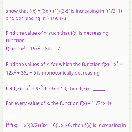
show that f(x) = `3x + (1)/(3x)` is increasing in `(1/3, 1)`
and decreasing in `(1/9, 1/3)`.
Find the value of x, such that f(x) is decreasing
function.
3
2
f(x) = 2x
– 15x
– 84x – 7
3
Find the values of x, for which the function f(x) = x
+
2
12x
+ 36𝑥 + 6 is monotonically decreasing
3
2
Let f(x) = x
+ 9x
+ 33x + 13, then f(x) is ______.
For every value of x, the function f(x) = `1/7^x` is
______
If f(x) = `x^(3/2) (3x - 10)`, x ≥ 0, then f(x) is increasing in