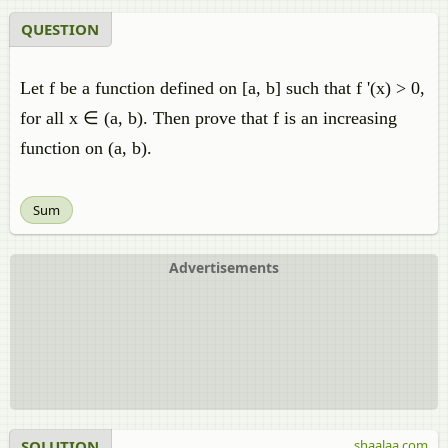
QUESTION
Let f be a function defined on [a, b] such that f '(x) > 0,
for all x ∈ (a, b). Then prove that f is an increasing
function on (a, b).
Sum
Advertisements
SOLUTION
shaalaa.com