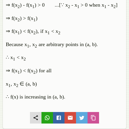
⇒ f(x
) - f(x
) > 0 ...[∵ x
- x
> 0 when x
- x
]
2
1
2
1
1
2
⇒ f(x
) > f(x
)
2
1
⇒ f(x
) < f(x
), if x
< x
1
2
1
2
Because x
, x
are arbitrary points in (a, b).
1
2
∴ x
< x
1
2
⇒ f(x
) < f(x
) for all
1
2
x
, x
∈ (a, b)
1
2
∴ f(x) is increasing in (a, b).