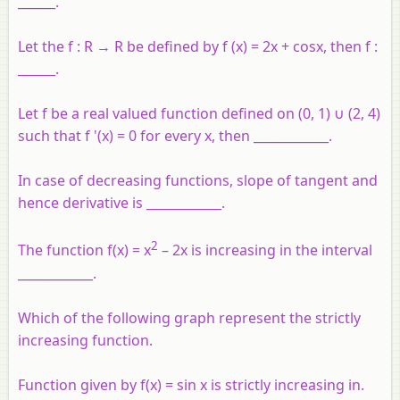
______.
Let the f : R → R be defined by f (x) = 2x + cosx, then f :
______.
Let f be a real valued function defined on (0, 1) ∪ (2, 4)
such that f '(x) = 0 for every x, then ____________.
In case of decreasing functions, slope of tangent and
hence derivative is ____________.
2
The function f(x) = x
– 2x is increasing in the interval
____________.
Which of the following graph represent the strictly
increasing function.
Function given by f(x) = sin x is strictly increasing in.