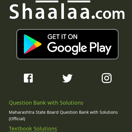
Question Bank with Solutions
Maharashtra State Board Question Bank with Solutions
(Official)
Textbook Solutions