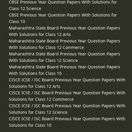
CBSE Previous Year Question Papers With Solutions for
Class 12 Science
CBSE Previous Year Question Papers With Solutions for
Class 10
Maharashtra State Board Previous Year Question Papers
With Solutions for Class 12 Arts
Maharashtra State Board Previous Year Question Papers
With Solutions for Class 12 Commerce
Maharashtra State Board Previous Year Question Papers
With Solutions for Class 12 Science
Maharashtra State Board Previous Year Question Papers
With Solutions for Class 10
CISCE ICSE / ISC Board Previous Year Question Papers With
Solutions for Class 12 Arts
CISCE ICSE / ISC Board Previous Year Question Papers With
Solutions for Class 12 Commerce
CISCE ICSE / ISC Board Previous Year Question Papers With
Solutions for Class 12 Science
CISCE ICSE / ISC Board Previous Year Question Papers With
Solutions for Class 10