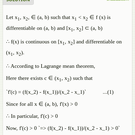
Let x
, x
, ∈ (a, b) such that x
< x
∈ f (x) is
1
2
1
2
differentiable on (a, b) and [x
, x
] ⊂ (a, b)
1
2
∴ f(x) is continuous on [x
, x
] and differentiable on
1
2
(x
, x
).
1
2
∴ According to Lagrange mean theorem,
Here there exists c ∈ (x
, x
) such that
1
2
`f'(c) = (f(x_2) - f(x_1))/(x_2 - x_1)` ...(1)
Since for all x ∈ (a, b), f'(x) > 0
∴ In particular, f'(c) > 0
Now, f'(c) > 0 `=> (f(x_2) - f(x_1))/(x_2 - x_1) > 0`