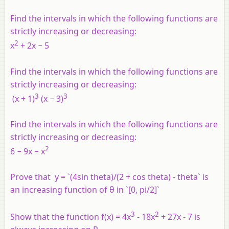
Find the intervals in which the following functions are
strictly increasing or decreasing:
2
x
+ 2x − 5
Find the intervals in which the following functions are
strictly increasing or decreasing:
3
3
(x + 1)
(x − 3)
Find the intervals in which the following functions are
strictly increasing or decreasing:
2
6 − 9x − x
Prove that y = `(4sin theta)/(2 + cos theta) - theta` is
an increasing function of θ in `[0, pi/2]`
3
2
Show that the function f(x) = 4x
- 18x
+ 27x - 7 is