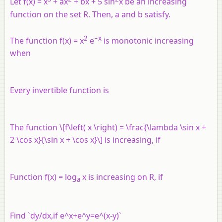
Let f(x) = x
+ ax
+ bx + 5 sin
x be an increasing
function on the set R. Then, a and b satisfy.
2
−x
The function f(x) = x
e
is monotonic increasing
when
Every invertible function is
The function \[f\left( x \right) = \frac{\lambda \sin x +
2 \cos x}{\sin x + \cos x}\] is increasing, if
Function f(x) = log
x is increasing on R, if
a
Find `dy/dx,if e^x+e^y=e^(x-y)`