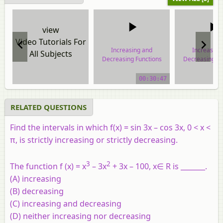
view
Video Tutorials For
Increasing and
Increasing
All Subjects
Decreasing Functions
Decreasing Fu
video tutorial
video tuto
00:30:47
RELATED QUESTIONS
Find the intervals in which f(
x
) = sin 3
x
– cos 3
x
, 0 <
x
<
π
, is strictly increasing or strictly decreasing.
3
2
The function f (x) = x
– 3x
+ 3x – 100, x∈ R is _______.
(A) increasing
(B) decreasing
(C) increasing and decreasing
(D) neither increasing nor decreasing