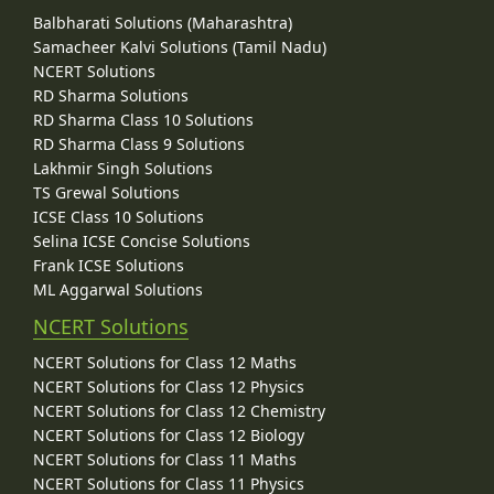
Balbharati Solutions (Maharashtra)
Samacheer Kalvi Solutions (Tamil Nadu)
NCERT Solutions
RD Sharma Solutions
RD Sharma Class 10 Solutions
RD Sharma Class 9 Solutions
Lakhmir Singh Solutions
TS Grewal Solutions
ICSE Class 10 Solutions
Selina ICSE Concise Solutions
Frank ICSE Solutions
ML Aggarwal Solutions
NCERT Solutions
NCERT Solutions for Class 12 Maths
NCERT Solutions for Class 12 Physics
NCERT Solutions for Class 12 Chemistry
NCERT Solutions for Class 12 Biology
NCERT Solutions for Class 11 Maths
NCERT Solutions for Class 11 Physics