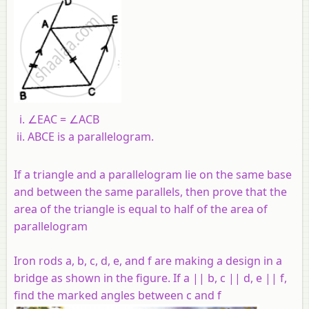
∠EAC = ∠ACB
ABCE is a parallelogram.
If a triangle and a parallelogram lie on the same base
and between the same parallels, then prove that the
area of the triangle is equal to half of the area of
parallelogram
Iron rods a, b, c, d, e, and f are making a design in a
bridge as shown in the figure. If a || b, c || d, e || f,
find the marked angles between c and f