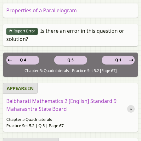
Properties of a Parallelogram
Is there an error in this question or
Report Error
solution?
Q 4
Q 5
Q 1
Chapter 5: Quadrilaterals - Practice Set 5.2 [Page 67]
APPEARS IN
Balbharati Mathematics 2 [English] Standard 9
Maharashtra State Board
Chapter 5 Quadrilaterals
Practice Set 5.2 | Q 5 | Page 67