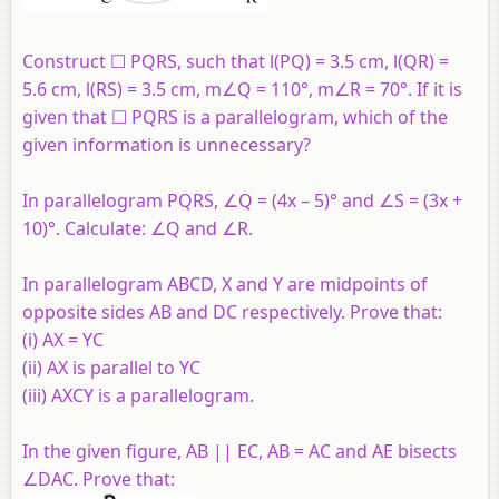
Construct ☐ PQRS, such that l(PQ) = 3.5 cm, l(QR) =
5.6 cm, l(RS) = 3.5 cm, m∠Q = 110°, m∠R = 70°. If it is
given that ☐ PQRS is a parallelogram, which of the
given information is unnecessary?
In parallelogram PQRS, ∠Q = (4x – 5)° and ∠S = (3x +
10)°. Calculate: ∠Q and ∠R.
In parallelogram ABCD, X and Y are midpoints of
opposite sides AB and DC respectively. Prove that:
(i) AX = YC
(ii) AX is parallel to YC
(iii) AXCY is a parallelogram.
In the given figure, AB || EC, AB = AC and AE bisects
∠DAC. Prove that: