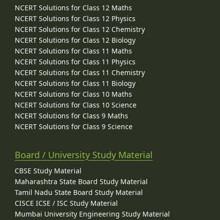
NCERT Solutions for Class 12 Maths
NCERT Solutions for Class 12 Physics
NCERT Solutions for Class 12 Chemistry
NCERT Solutions for Class 12 Biology
NCERT Solutions for Class 11 Maths
NCERT Solutions for Class 11 Physics
NCERT Solutions for Class 11 Chemistry
NCERT Solutions for Class 11 Biology
NCERT Solutions for Class 10 Maths
NCERT Solutions for Class 10 Science
NCERT Solutions for Class 9 Maths
NCERT Solutions for Class 9 Science
Board / University Study Material
CBSE Study Material
Maharashtra State Board Study Material
Tamil Nadu State Board Study Material
CISCE ICSE / ISC Study Material
Mumbai University Engineering Study Material