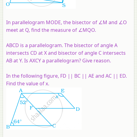
In parallelogram MODE, the bisector of ∠M and ∠O
meet at Q, find the measure of ∠MQO.
ABCD is a parallelogram. The bisector of angle A
intersects CD at X and bisector of angle C intersects
AB at Y. Is AXCY a parallelogram? Give reason.
In the following figure, FD || BC || AE and AC || ED.
Find the value of x.