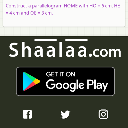
Construct a parallelogram HOME with HO = 6 cm, HE
= 4 cm and OE = 3 cm.