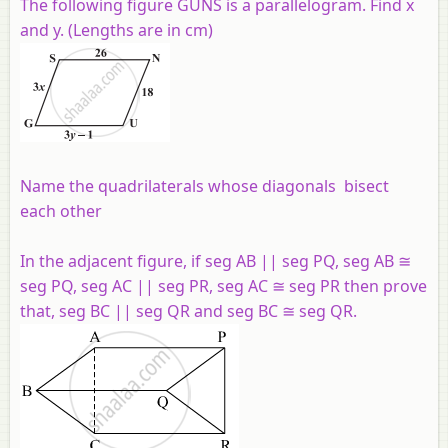
The following figure GUNS is a parallelogram. Find x
and y. (Lengths are in cm)
Name the quadrilaterals whose diagonals bisect
each other
In the adjacent figure, if seg AB || seg PQ, seg AB ≅
seg PQ, seg AC || seg PR, seg AC ≅ seg PR then prove
that, seg BC || seg QR and seg BC ≅ seg QR.