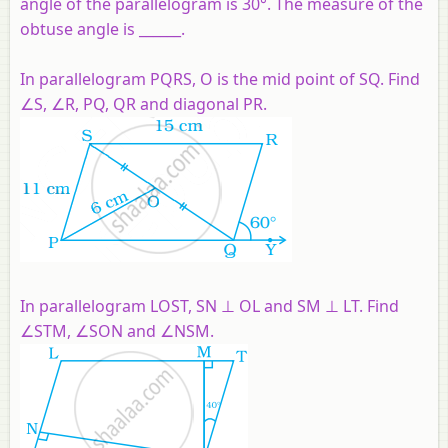
angle of the parallelogram is 30°. The measure of the
obtuse angle is ______.
In parallelogram PQRS, O is the mid point of SQ. Find
∠S, ∠R, PQ, QR and diagonal PR.
In parallelogram LOST, SN ⊥ OL and SM ⊥ LT. Find
∠STM, ∠SON and ∠NSM.