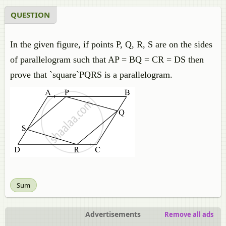
QUESTION
In the given figure, if points P, Q, R, S are on the sides
of parallelogram such that AP = BQ = CR = DS then
prove that `square`PQRS is a parallelogram.
Sum
Advertisements
Remove all ads