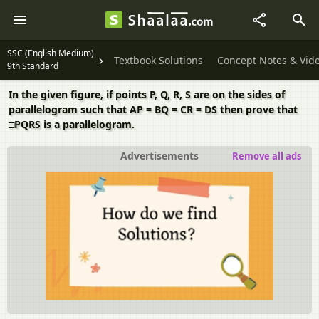
SSC (English Medium)
Textbook Solutions
Concept Notes & Vid
9th Standard
In the given figure, if points P, Q, R, S are on the sides of
parallelogram such that AP = BQ = CR = DS then prove that
□PQRS is a parallelogram.
Advertisements
Remove all ads