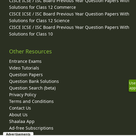
CISCE ICSE / ISC Board Previous Year Question Papers With
Solutions for Class 12 Commerce
CISCE ICSE / ISC Board Previous Year Question Papers With
Solutions for Class 12 Science
CISCE ICSE / ISC Board Previous Year Question Papers With
Solutions for Class 10
Other Resources
Entrance Exams
Video Tutorials
Question Papers
Question Bank Solutions
Use
Question Search (beta)
app
Privacy Policy
Terms and Conditions
Contact Us
About Us
Shaalaa App
Ad-free Subscriptions
Advertisements