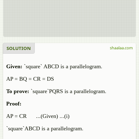
SOLUTION
shaalaa.com
Given:
`square` ABCD is a parallelogram.
AP = BQ = CR = DS
To prove:
`square`PQRS is a parallelogram.
Proof:
AP = CR ...(Given) ...(i)
`square`ABCD is a parallelogram.