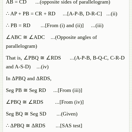
AB = CD ...(opposite sides of parallelogram)
∴ AP + PB = CR + RD ...[A-P-B, D-R-C] ...(ii)
∴ PB = RD ...[From (i) and (ii)] ...(iii)
∠ABC ≅ ∠ADC ...(Opposite angles of
parallelogram)
That is, ∠PBQ ≅ ∠RDS ...(A-P-B, B-Q-C, C-R-D
and A-S-D) ...(iv)
In ΔPBQ and ΔRDS,
Seg PB ≅ Seg RD ...[From (iii)]
∠PBQ ≅ ∠RDS ...[From (iv)]
Seg BQ ≅ Seg SD ...(Given)
∴ ΔPBQ ≅ ΔRDS ...[SAS test]