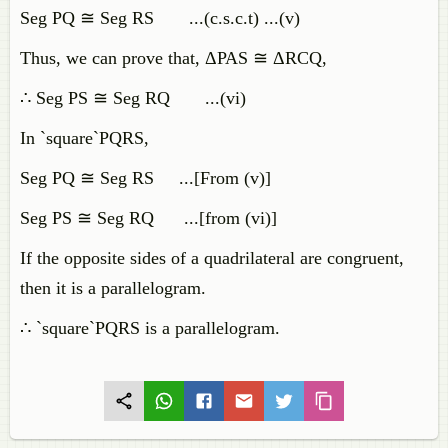
Seg PQ ≅ Seg RS ...(c.s.c.t) ...(v)
Thus, we can prove that, ΔPAS ≅ ΔRCQ,
∴ Seg PS ≅ Seg RQ ...(vi)
In `square`PQRS,
Seg PQ ≅ Seg RS ...[From (v)]
Seg PS ≅ Seg RQ ...[from (vi)]
If the opposite sides of a quadrilateral are congruent,
then it is a parallelogram.
∴ `square`PQRS is a parallelogram.