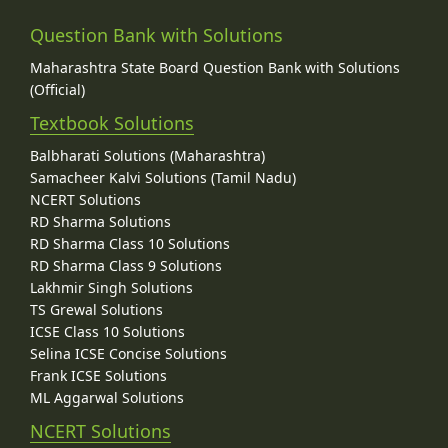
Question Bank with Solutions
Maharashtra State Board Question Bank with Solutions
(Official)
Textbook Solutions
Balbharati Solutions (Maharashtra)
Samacheer Kalvi Solutions (Tamil Nadu)
NCERT Solutions
RD Sharma Solutions
RD Sharma Class 10 Solutions
RD Sharma Class 9 Solutions
Lakhmir Singh Solutions
TS Grewal Solutions
ICSE Class 10 Solutions
Selina ICSE Concise Solutions
Frank ICSE Solutions
ML Aggarwal Solutions
NCERT Solutions