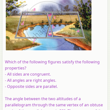
Which of the following figures satisfy the following
properties?
- All sides are congruent.
- All angles are right angles.
- Opposite sides are parallel.
The angle between the two altitudes of a
parallelogram through the same vertex of an obtuse