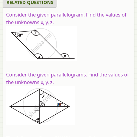
RELATED QUESTIONS
Consider the given parallelogram. Find the values of
the unknowns x, y, z.
Consider the given parallelograms. Find the values of
the unknowns x, y, z.