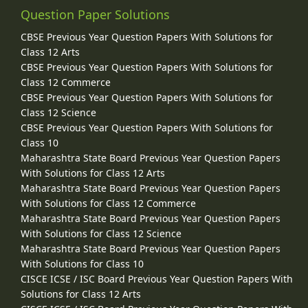
Question Paper Solutions
CBSE Previous Year Question Papers With Solutions for
Class 12 Arts
CBSE Previous Year Question Papers With Solutions for
Class 12 Commerce
CBSE Previous Year Question Papers With Solutions for
Class 12 Science
CBSE Previous Year Question Papers With Solutions for
Class 10
Maharashtra State Board Previous Year Question Papers
With Solutions for Class 12 Arts
Maharashtra State Board Previous Year Question Papers
With Solutions for Class 12 Commerce
Maharashtra State Board Previous Year Question Papers
With Solutions for Class 12 Science
Maharashtra State Board Previous Year Question Papers
With Solutions for Class 10
CISCE ICSE / ISC Board Previous Year Question Papers With
Solutions for Class 12 Arts