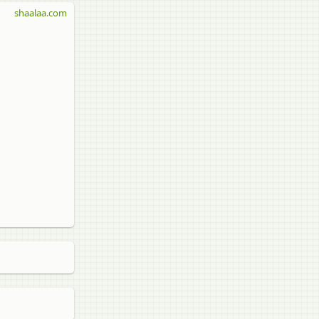
shaalaa.com