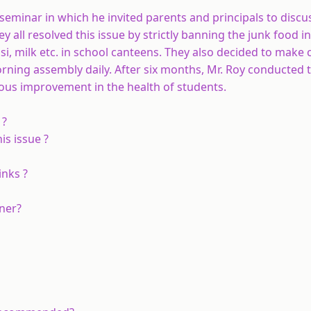
 seminar in which he invited parents and principals to discu
y all resolved this issue by strictly banning the junk food i
ssi, milk etc. in school canteens. They also decided to mak
morning assembly daily. After six months, Mr. Roy conducted 
ous improvement in the health of students.
 ?
is issue ?
inks ?
ener?