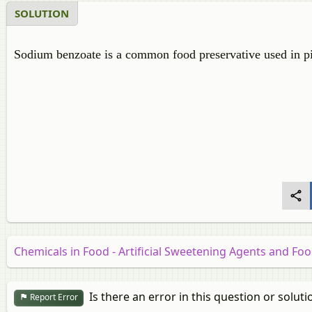
SOLUTION
Sodium benzoate is a common food preservative used in pic
Chemicals in Food - Artificial Sweetening Agents and Fo
Is there an error in this question or soluti
Report Error