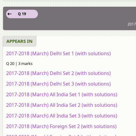
Q 19
2017
APPEARS IN
2017-2018 (March) Delhi Set 1 (with solutions)
Q 20 | 3 marks
2017-2018 (March) Delhi Set 2 (with solutions)
2017-2018 (March) Delhi Set 3 (with solutions)
2017-2018 (March) All India Set 1 (with solutions)
2017-2018 (March) All India Set 2 (with solutions)
2017-2018 (March) All India Set 3 (with solutions)
2017-2018 (March) Foreign Set 2 (with solutions)