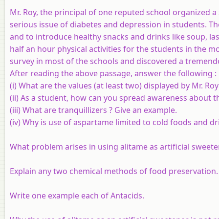
Mr. Roy, the principal of one reputed school organized a
serious issue of diabetes and depression in students. The
and to introduce healthy snacks and drinks like soup, la
half an hour physical activities for the students in the 
survey in most of the schools and discovered a tremend
After reading the above passage, answer the following :
(i) What are the values (at least two) displayed by Mr. Roy
(ii) As a student, how can you spread awareness about th
(iii) What are tranquillizers ? Give an example.
(iv) Why is use of aspartame limited to cold foods and dr
What problem arises in using alitame as artificial sweet
Explain any two chemical methods of food preservation.
Write one example each of Antacids.