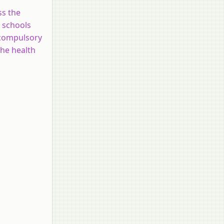
ss the
n schools
e compulsory
the health