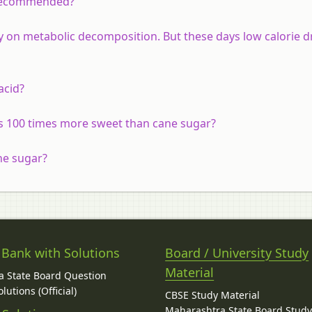
t recommended?
y on metabolic decomposition. But these days low calorie d
acid?
s 100 times more sweet than cane sugar?
ne sugar?
 Bank with Solutions
Board / University Study
Material
 State Board Question
lutions (Official)
CBSE Study Material
Maharashtra State Board Stud