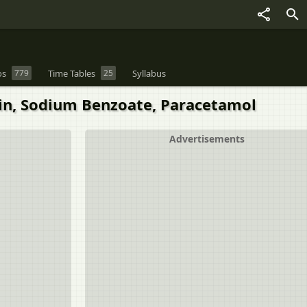
os
779
Time Tables
25
Syllabus
rin, Sodium Benzoate, Paracetamol
Advertisements