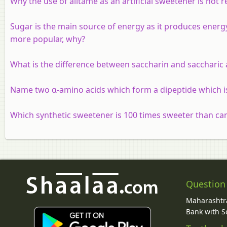
Why the use of alitame as an artificial sweetener is no
Sugar is the main source of energy as it produces energ
more popular, why?
What is the difference between saccharin and saccharic 
Name two α-amino acids which form a dipeptide which i
Which synthetic sweetener is 100 times sweeter than ca
Question
Maharashtra
Bank with So