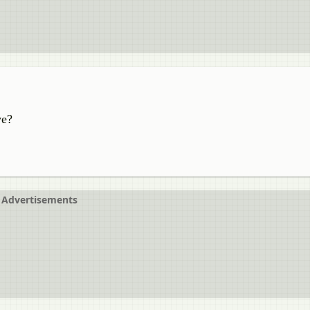
ve?
Advertisements