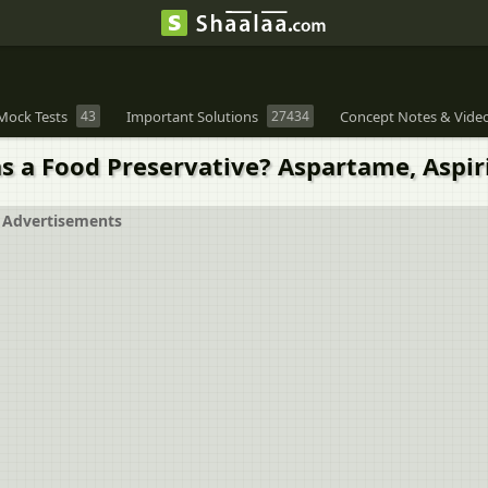
Mock Tests
43
Important Solutions
27434
Concept Notes & Vide
s a Food Preservative? Aspartame, Aspi
Advertisements