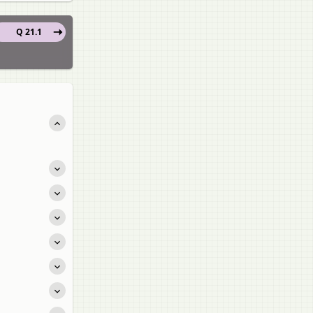
Q 21.1