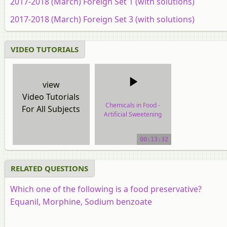
2017-2018 (March) Foreign Set 1 (with solutions)
2017-2018 (March) Foreign Set 3 (with solutions)
VIDEO TUTORIALS
view
Video Tutorials
Chemicals in Food -
For All Subjects
Artificial Sweetening
Agents and Food
Preservatives
00:13:32
video tutorial
RELATED QUESTIONS
Which one of the following is a food preservative?
Equanil, Morphine, Sodium benzoate