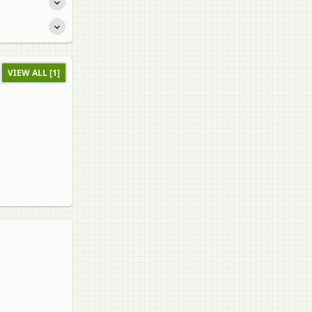
VIEW ALL [1]