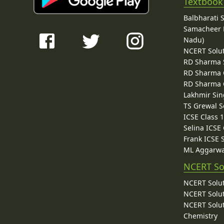
Textbook
Balbharati 
Samacheer K
Nadu)
NCERT Solu
RD Sharma 
RD Sharma C
RD Sharma C
Lakhmir Sin
TS Grewal S
ICSE Class 
Selina ICSE
Frank ICSE 
ML Aggarwa
NCERT So
NCERT Solut
NCERT Solut
NCERT Solut
Chemistry