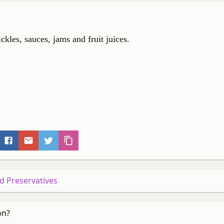
kles, sauces, jams and fruit juices.
od Preservatives
on?