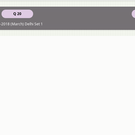
Q 20
-2018 (March) Delhi Set 1