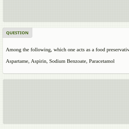
QUESTION
Among the following, which one acts as a food preservati
Aspartame, Aspirin, Sodium Benzoate, Paracetamol