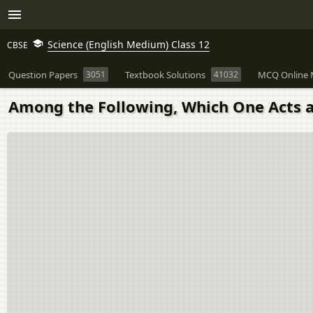
Science (English Medium) Class 12
CBSE
Question Papers
3051
Textbook Solutions
41032
MCQ Online 
Among the Following, Which One Acts a