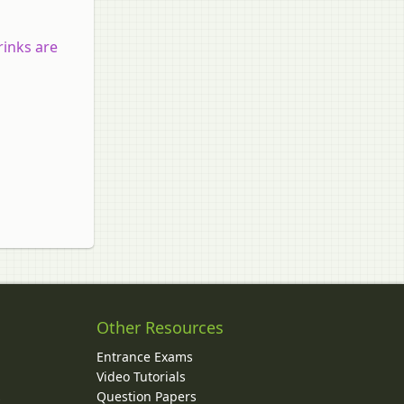
rinks are
Other Resources
Entrance Exams
Video Tutorials
Question Papers
y