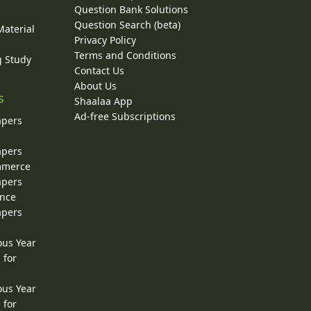
Question Bank Solutions
Question Search (beta)
Material
Privacy Policy
Terms and Conditions
g Study
Contact Us
About Us
s
Shaalaa App
Ad-free Subscriptions
apers
apers
ommerce
apers
ence
apers
ous Year
 for
ous Year
 for