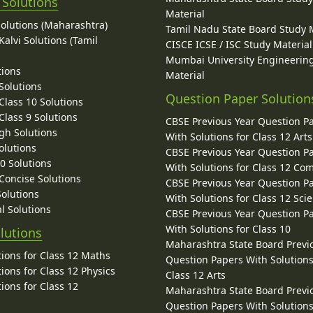
 Solutions
Material
Solutions (Maharashtra)
Tamil Nadu State Board Study 
alvi Solutions (Tamil
CISCE ICSE / ISC Study Material
Mumbai University Engineerin
tions
Material
Solutions
Question Paper Solution
lass 10 Solutions
lass 9 Solutions
CBSE Previous Year Question P
gh Solutions
With Solutions for Class 12 Arts
olutions
CBSE Previous Year Question P
10 Solutions
With Solutions for Class 12 C
 Concise Solutions
CBSE Previous Year Question P
Solutions
With Solutions for Class 12 Sci
l Solutions
CBSE Previous Year Question P
With Solutions for Class 10
lutions
Maharashtra State Board Previ
ions for Class 12 Maths
Question Papers With Solutions
ions for Class 12 Physics
Class 12 Arts
ions for Class 12
Maharashtra State Board Previ
Question Papers With Solutions