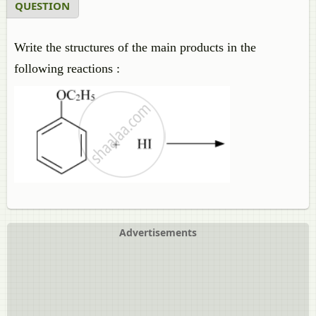
QUESTION
Write the structures of the main products in the
following reactions :
Advertisements