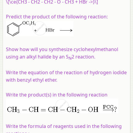
\[\ce{CH3 - CH2 - CH2 - O - CH3 + HBr ->}\]
Predict the product of the following reaction:
Show how will you synthesize cyclohexylmethanol
using an alkyl halide by an S
2 reaction.
N
Write the equation of the reaction of hydrogen iodide
with benzyl ethyl ether.
Write the product(s) in the following reaction
Write the formula of reagents used in the following