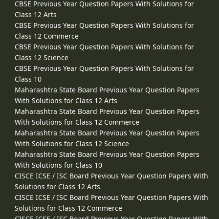
CBSE Previous Year Question Papers With Solutions for
Class 12 Arts
CBSE Previous Year Question Papers With Solutions for
Class 12 Commerce
CBSE Previous Year Question Papers With Solutions for
Class 12 Science
CBSE Previous Year Question Papers With Solutions for
Class 10
Maharashtra State Board Previous Year Question Papers
With Solutions for Class 12 Arts
Maharashtra State Board Previous Year Question Papers
With Solutions for Class 12 Commerce
Maharashtra State Board Previous Year Question Papers
With Solutions for Class 12 Science
Maharashtra State Board Previous Year Question Papers
With Solutions for Class 10
CISCE ICSE / ISC Board Previous Year Question Papers With
Solutions for Class 12 Arts
CISCE ICSE / ISC Board Previous Year Question Papers With
Solutions for Class 12 Commerce
CISCE ICSE / ISC Board Previous Year Question Papers With