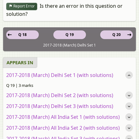
Is there an error in this question or
Report Error
solution?
Q 18
Q 19
Q 20
2017-2018 (March) Delhi Set 1
APPEARS IN
2017-2018 (March) Delhi Set 1 (with solutions)
Q 19 | 3 marks
2017-2018 (March) Delhi Set 2 (with solutions)
2017-2018 (March) Delhi Set 3 (with solutions)
2017-2018 (March) All India Set 1 (with solutions)
2017-2018 (March) All India Set 2 (with solutions)
2017-2018 (March) All India Set 3 (with solutions)