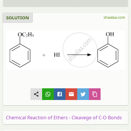
SOLUTION
shaalaa.com
Chemical Reaction of Ethers - Cleavege of C-O Bonds