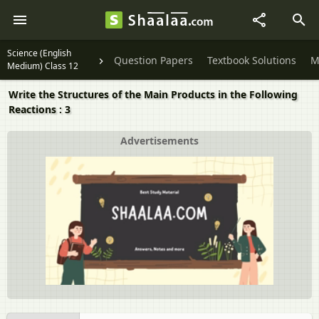
Science (English
Question Papers
Textbook Solutions
M
Medium) Class 12
Write the Structures of the Main Products in the Following
Reactions : 3
Advertisements