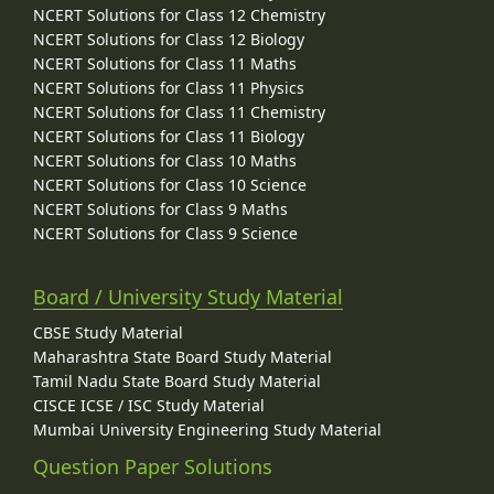
NCERT Solutions for Class 12 Chemistry
NCERT Solutions for Class 12 Biology
NCERT Solutions for Class 11 Maths
NCERT Solutions for Class 11 Physics
NCERT Solutions for Class 11 Chemistry
NCERT Solutions for Class 11 Biology
NCERT Solutions for Class 10 Maths
NCERT Solutions for Class 10 Science
NCERT Solutions for Class 9 Maths
NCERT Solutions for Class 9 Science
Board / University Study Material
CBSE Study Material
Maharashtra State Board Study Material
Tamil Nadu State Board Study Material
CISCE ICSE / ISC Study Material
Mumbai University Engineering Study Material
Question Paper Solutions