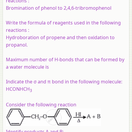
reactions :
Bromination of phenol to 2,4,6-tribromophenol
Write the formula of reagents used in the following
reactions :
Hydroboration of propene and then oxidation to
propanol.
Maximum number of H-bonds that can be formed by
a water molecule is
Indicate the σ and π bond in the following molecule:
HCONHCH
3
Consider the following reaction
Identify products A and B:-