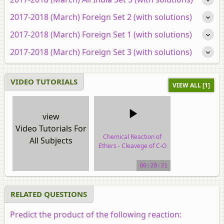
2017-2018 (March) Foreign Set 2 (with solutions)
2017-2018 (March) Foreign Set 1 (with solutions)
2017-2018 (March) Foreign Set 3 (with solutions)
VIDEO TUTORIALS
VIEW ALL [1]
view
Video Tutorials For
Chemical Reaction of
All Subjects
Ethers - Cleavege of C-O
Bonds
00:20:31
video tutorial
RELATED QUESTIONS
Predict the product of the following reaction: