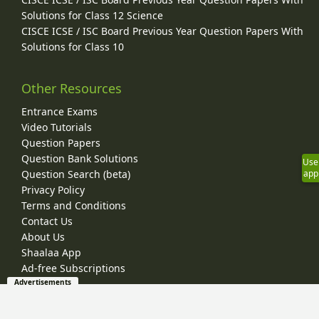
Solutions for Class 12 Science
CISCE ICSE / ISC Board Previous Year Question Papers With
Solutions for Class 10
Other Resources
Entrance Exams
Video Tutorials
Question Papers
Question Bank Solutions
Use
Question Search (beta)
app
Privacy Policy
Terms and Conditions
Contact Us
About Us
Shaalaa App
Ad-free Subscriptions
Advertisements
© 2026 Shaalaa.com