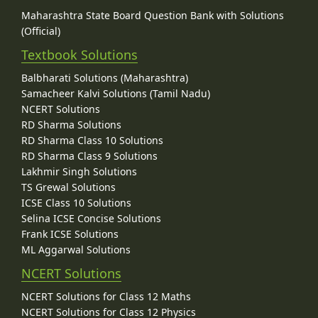
Maharashtra State Board Question Bank with Solutions
(Official)
Textbook Solutions
Balbharati Solutions (Maharashtra)
Samacheer Kalvi Solutions (Tamil Nadu)
NCERT Solutions
RD Sharma Solutions
RD Sharma Class 10 Solutions
RD Sharma Class 9 Solutions
Lakhmir Singh Solutions
TS Grewal Solutions
ICSE Class 10 Solutions
Selina ICSE Concise Solutions
Frank ICSE Solutions
ML Aggarwal Solutions
NCERT Solutions
NCERT Solutions for Class 12 Maths
NCERT Solutions for Class 12 Physics