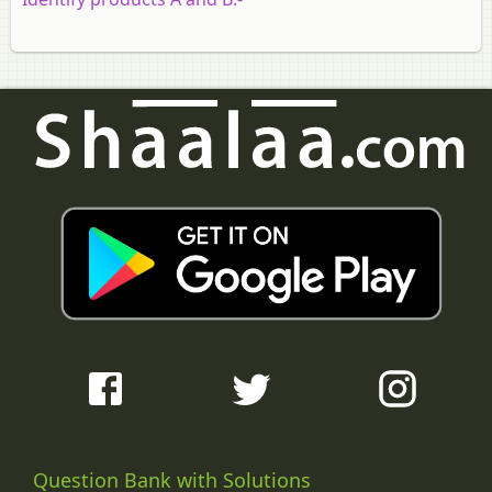
Question Bank with Solutions