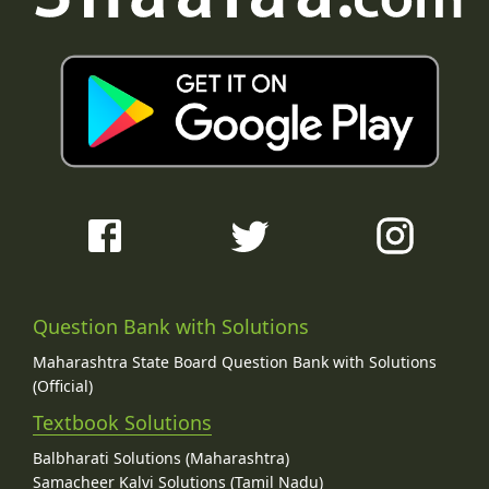
Question Bank with Solutions
Maharashtra State Board Question Bank with Solutions
(Official)
Textbook Solutions
Balbharati Solutions (Maharashtra)
Samacheer Kalvi Solutions (Tamil Nadu)