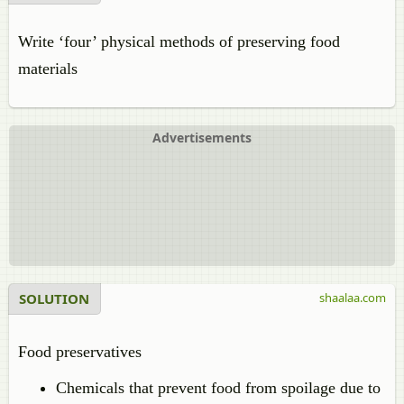
Write ‘four’ physical methods of preserving food
materials
Advertisements
SOLUTION
shaalaa.com
Food preservatives
Chemicals that prevent food from spoilage due to