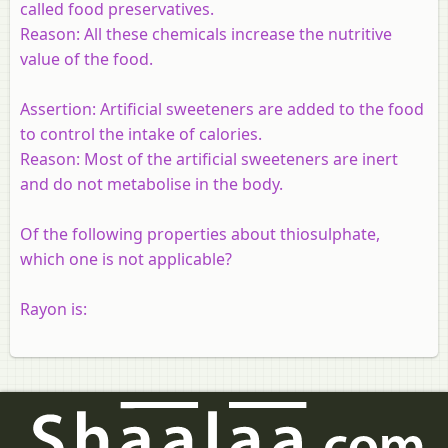
called food preservatives.
Reason:
All these chemicals increase the nutritive
value of the food.
Assertion:
Artificial sweeteners are added to the food
to control the intake of calories.
Reason:
Most of the artificial sweeteners are inert
and do not metabolise in the body.
Of the following properties about thiosulphate,
which one is not applicable?
Rayon is: