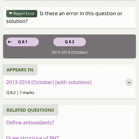
Is there an error in this question or
Report Error
solution?
Q 8.1
Q 8.2
2013-2014 (October)
APPEARS IN
2013-2014 (October) (with solutions)
Q 8.2 | 7 marks
RELATED QUESTIONS
Define antioxidants?
Draw structure of BHT.