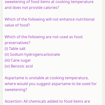
sweetening of food items at cooking temperature
and does not provide calories?
Which of the following will not enhance nutritional
value of food?
Which of the following are not used as food
preservatives?
(i) Table salt
(ii) Sodium hydrogencarbonate
(iii) Cane sugar
(iv) Benzoic acid
Aspartame is unstable at cooking temperature,
where would you suggest aspartame to be used for
sweetening?
Assertion:
All chemicals added to food items are