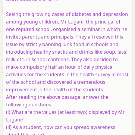
Seeing the growing cases of diabetes and depression
among young children, Mr Lugani, the principal of
one reputed school, organised a seminar in which he
invites parents and principals. They all resolved this
issue by strictly banning junk food in schools and
introducing healthy snacks and drinks like soup, lassi,
milk etc. in school canteens. They also decided to
make compulsory half an hour of daily physical
activities for the students in the health survey in most
of the school and discovered a tremendous
improvement in the health of the students
After reading the above passage, answer the
following questions:
(i) What are the values (at least two) displayed by Mr
Lugani?
(ii) As a student, how can you spread awareness
about this issue?