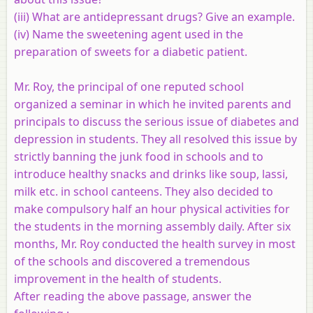
(iii) What are antidepressant drugs? Give an example.
(iv) Name the sweetening agent used in the
preparation of sweets for a diabetic patient.
Mr. Roy, the principal of one reputed school
organized a seminar in which he invited parents and
principals to discuss the serious issue of diabetes and
depression in students. They all resolved this issue by
strictly banning the junk food in schools and to
introduce healthy snacks and drinks like soup, lassi,
milk etc. in school canteens. They also decided to
make compulsory half an hour physical activities for
the students in the morning assembly daily. After six
months, Mr. Roy conducted the health survey in most
of the schools and discovered a tremendous
improvement in the health of students.
After reading the above passage, answer the