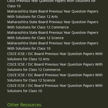
CBSE Previous Year Question Papers With Solutions for
Class 10
Maharashtra State Board Previous Year Question Papers
With Solutions for Class 12 Arts
Maharashtra State Board Previous Year Question Papers
With Solutions for Class 12 Commerce
Maharashtra State Board Previous Year Question Papers
With Solutions for Class 12 Science
Maharashtra State Board Previous Year Question Papers
With Solutions for Class 10
CISCE ICSE / ISC Board Previous Year Question Papers With
Solutions for Class 12 Arts
CISCE ICSE / ISC Board Previous Year Question Papers With
Solutions for Class 12 Commerce
CISCE ICSE / ISC Board Previous Year Question Papers With
Solutions for Class 12 Science
CISCE ICSE / ISC Board Previous Year Question Papers With
Solutions for Class 10
Other Resources