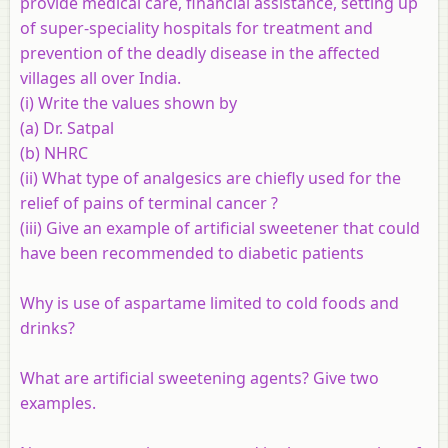
provide medical care, financial assistance, setting up
of super-speciality hospitals for treatment and
prevention of the deadly disease in the affected
villages all over India.
(i) Write the values shown by
(a) Dr. Satpal
(b) NHRC
(ii) What type of analgesics are chiefly used for the
relief of pains of terminal cancer ?
(iii) Give an example of artificial sweetener that could
have been recommended to diabetic patients
Why is use of aspartame limited to cold foods and
drinks?
What are artificial sweetening agents? Give two
examples.