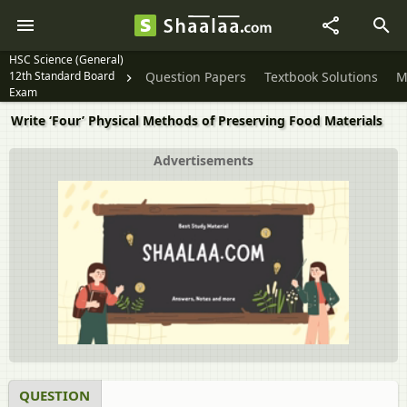
HSC Science (General)
12th Standard Board
Question Papers
Textbook Solutions
M
Exam
Write ‘Four’ Physical Methods of Preserving Food Materials
Advertisements
QUESTION