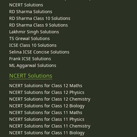
NCERT Solutions
RD Sharma Solutions
RD Sharma Class 10 Solutions
RD Sharma Class 9 Solutions
Lakhmir Singh Solutions
TS Grewal Solutions
ICSE Class 10 Solutions
Selina ICSE Concise Solutions
Frank ICSE Solutions
ML Aggarwal Solutions
NCERT Solutions
NCERT Solutions for Class 12 Maths
NCERT Solutions for Class 12 Physics
NCERT Solutions for Class 12 Chemistry
NCERT Solutions for Class 12 Biology
NCERT Solutions for Class 11 Maths
NCERT Solutions for Class 11 Physics
NCERT Solutions for Class 11 Chemistry
NCERT Solutions for Class 11 Biology