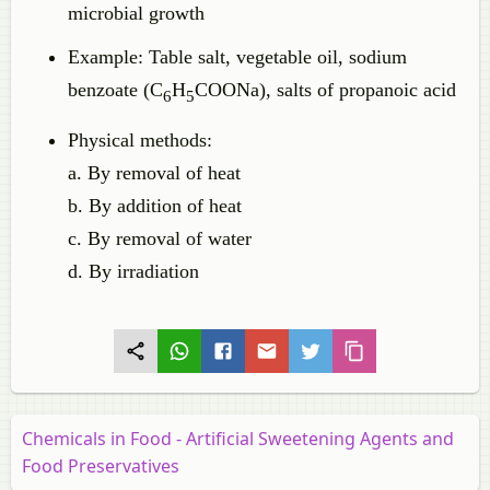
microbial growth
Example: Table salt, vegetable oil, sodium
benzoate (C
H
COONa), salts of propanoic acid
6
5
Physical methods:
a. By removal of heat
b. By addition of heat
c. By removal of water
d. By irradiation
Chemicals in Food - Artificial Sweetening Agents and
Food Preservatives