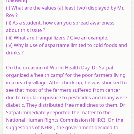
following :
(i) What are the values (at least two) displayed by Mr.
Roy ?
(ii) As a student, how can you spread awareness
about this issue ?
(iii) What are tranquillizers ? Give an example.
(iv) Why is use of aspartame limited to cold foods and
drinks ?
On the occasion of World Health Day, Dr. Satpal
organized a ‘health camp’ for the poor farmers living
in a nearby village. After check-up, he was shocked to
see that most of the farmers suffered from cancer
due to regular exposure to pesticides and many were
diabetic. They distributed free medicines to them. Dr.
Satpal immediately reported the matter to the
National Human Rights Commission (NHRC). On the
suggestions of NHRC, the government decided to