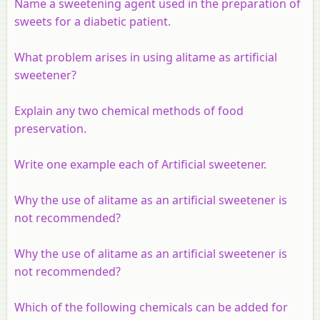
Name a sweetening agent used in the preparation of
sweets for a diabetic patient.
What problem arises in using alitame as artificial
sweetener?
Explain any two chemical methods of food
preservation.
Write one example each of Artificial sweetener.
Why the use of alitame as an artificial sweetener is
not recommended?
Why the use of alitame as an artificial sweetener is
not recommended?
Which of the following chemicals can be added for