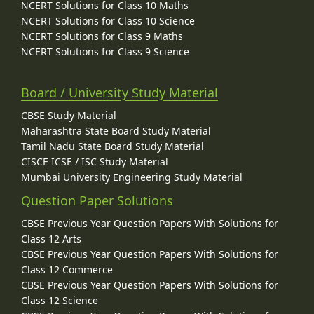
NCERT Solutions for Class 10 Maths
NCERT Solutions for Class 10 Science
NCERT Solutions for Class 9 Maths
NCERT Solutions for Class 9 Science
Board / University Study Material
CBSE Study Material
Maharashtra State Board Study Material
Tamil Nadu State Board Study Material
CISCE ICSE / ISC Study Material
Mumbai University Engineering Study Material
Question Paper Solutions
CBSE Previous Year Question Papers With Solutions for
Class 12 Arts
CBSE Previous Year Question Papers With Solutions for
Class 12 Commerce
CBSE Previous Year Question Papers With Solutions for
Class 12 Science