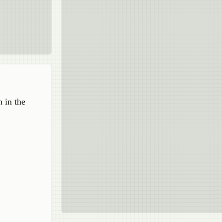
n in the