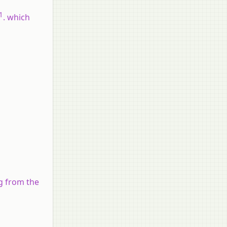
1
. which
g from the