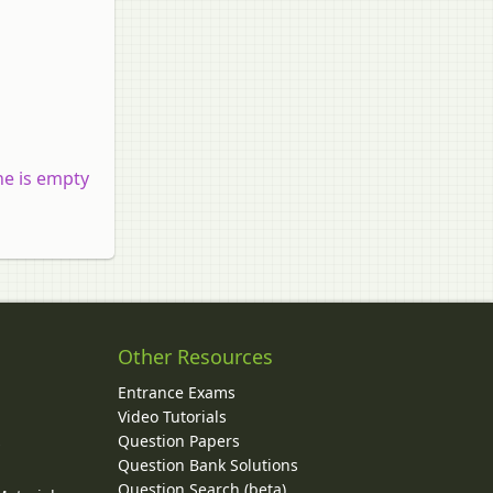
ne is empty
Other Resources
Entrance Exams
Video Tutorials
Question Papers
y
Question Bank Solutions
Question Search (beta)