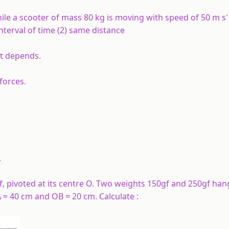
-
ile a scooter of mass 80 kg is moving with speed of 50 m s
interval of time (2) same distance
nt depends.
forces.
.
 pivoted at its centre O. Two weights 150gf and 250gf han
A = 40 cm and OB = 20 cm. Calculate :