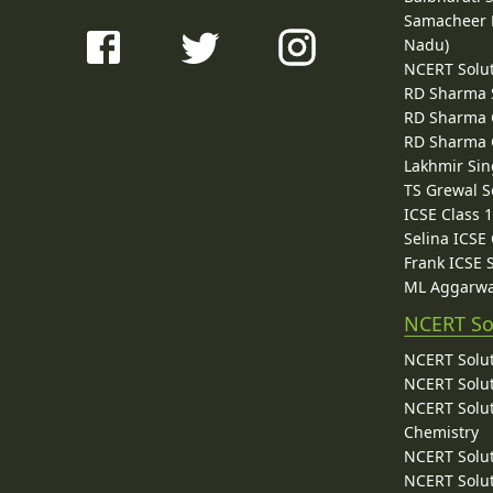
Samacheer K
Nadu)
NCERT Solu
RD Sharma 
RD Sharma C
RD Sharma C
Lakhmir Sin
TS Grewal S
ICSE Class 
Selina ICSE
Frank ICSE 
ML Aggarwa
NCERT So
NCERT Solut
NCERT Solut
NCERT Solut
Chemistry
NCERT Solut
NCERT Solut