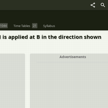
1044
Time Tables
21
Syllabus
 is applied at B in the direction shown
Advertisements