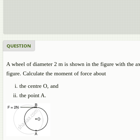
QUESTION
A wheel of diameter 2 m is shown in the figure with the axl
figure. Calculate the moment of force about
the centre O, and
the point A.