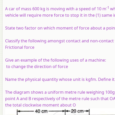
-1
A car of mass 600 kg is moving with a speed of 10 m
wh
vehicle will require more force to stop it in the (1) same 
State two factor on which moment of force about a poi
Classify the following amongst contact and non-contact 
Frictional force
Give an example of the following uses of a machine:
to change the direction of force
Name the physical quantity whose unit is kgfm. Define it
The diagram shows a uniform metre rule weighing 100gf,
point A and B respectively of the metre rule such that O
the total clockwise moment about O