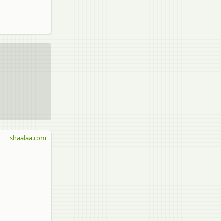
shaalaa.com