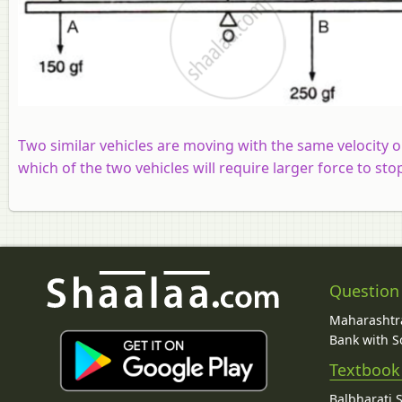
Two similar vehicles are moving with the same velocity o
which of the two vehicles will require larger force to sto
Question
Maharashtra
Bank with So
Textbook
Balbharati 