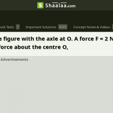
ock Tests
7
Important Solutions
8333
Concept Notes & Videos
figure with the axle at O. A force F = 2 N
force about the centre O,
Advertisements