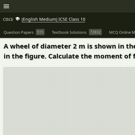
(English Medium) ICSE Class 10
CISCE
Question Papers
515
Textbook Solutions
72832
MCQ Online M
A wheel of diameter 2 m is shown in the 
in the figure. Calculate the moment of 