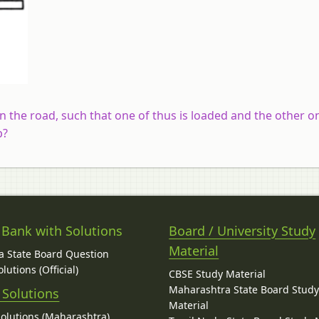
n the road, such that one of thus is loaded and the other o
p?
 Bank with Solutions
Board / University Study
Material
 State Board Question
lutions (Official)
CBSE Study Material
Maharashtra State Board Stud
 Solutions
Material
Solutions (Maharashtra)