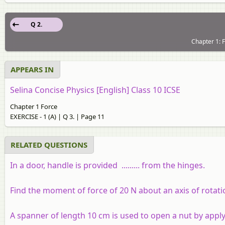
Q 2.
Chapter 1: F
APPEARS IN
Selina Concise Physics [English] Class 10 ICSE
Chapter 1 Force
EXERCISE - 1 (A) | Q 3. | Page 11
RELATED QUESTIONS
In a door, handle is provided
.........
from the hinges.
Find the moment of force of 20 N about an axis of rotati
A spanner of length 10 cm is used to open a nut by appl