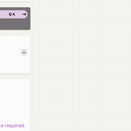
Q 4.
ce required.