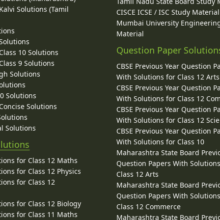
Tamil Nadu State Board Study 
alvi Solutions (Tamil
CISCE ICSE / ISC Study Material
Mumbai University Engineerin
tions
Material
Solutions
Question Paper Solution
lass 10 Solutions
lass 9 Solutions
CBSE Previous Year Question P
gh Solutions
With Solutions for Class 12 Arts
olutions
CBSE Previous Year Question P
10 Solutions
With Solutions for Class 12 C
 Concise Solutions
CBSE Previous Year Question P
Solutions
With Solutions for Class 12 Sci
l Solutions
CBSE Previous Year Question P
With Solutions for Class 10
lutions
Maharashtra State Board Previ
ions for Class 12 Maths
Question Papers With Solutions
ions for Class 12 Physics
Class 12 Arts
ions for Class 12
Maharashtra State Board Previ
Question Papers With Solutions
ions for Class 12 Biology
Class 12 Commerce
ions for Class 11 Maths
Maharashtra State Board Previ