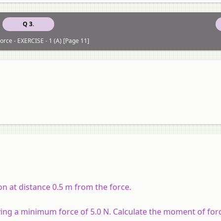
Q 3.
orce - EXERCISE - 1 (A) [Page 11]
on at distance 0.5 m from the force.
ying a minimum force of 5.0 N. Calculate the moment of for