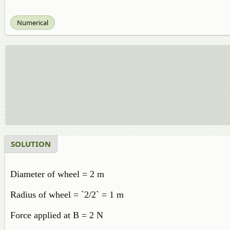
Numerical
SOLUTION
Diameter of wheel = 2 m
Radius of wheel = `2/2` = 1 m
Force applied at B = 2 N