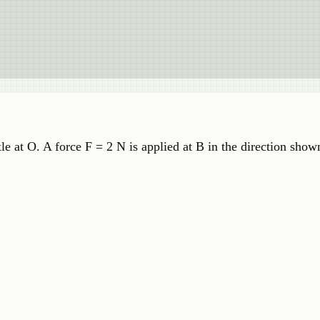
e at O. A force F = 2 N is applied at B in the direction show