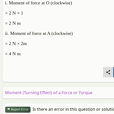
i. Moment of force at O (clockwise)
= 2 N × 1
= 2 N m
ii. Moment of force at A (clockwise)
= 2 N × 2m
= 4 N m
Moment (Turning Effect) of a Force or Torque
Is there an error in this question or soluti
Report Error