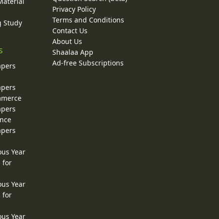
Material
Privacy Policy
Terms and Conditions
g Study
Contact Us
About Us
s
Shaalaa App
Ad-free Subscriptions
apers
apers
ommerce
apers
ence
apers
ous Year
 for
ous Year
 for
ous Year