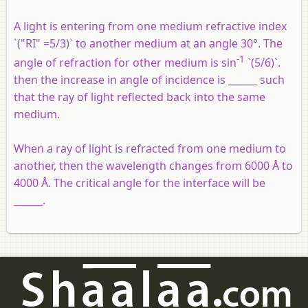
A light is entering from one medium refractive index
`("RI" =5/3)` to another medium at an angle 30°. The
-1
angle of refraction for other medium is sin
`(5/6)`.
then the increase in angle of incidence is ______ such
that the ray of light reflected back into the same
medium.
When a ray of light is refracted from one medium to
another, then the wavelength changes from 6000 Å to
4000 Å. The critical angle for the interface will be
______.