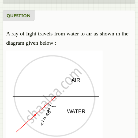
QUESTION
A ray of light travels from water to air as shown in the
diagram given below :