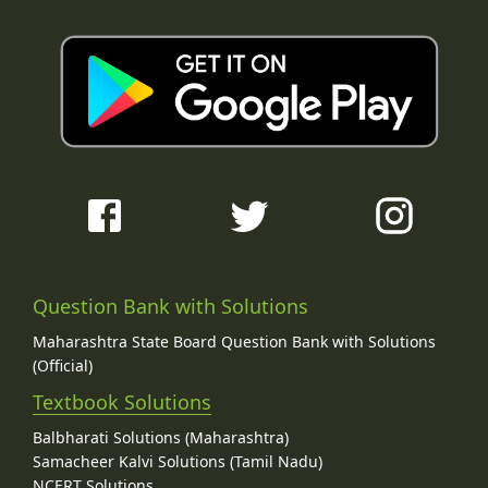
Question Bank with Solutions
Maharashtra State Board Question Bank with Solutions
(Official)
Textbook Solutions
Balbharati Solutions (Maharashtra)
Samacheer Kalvi Solutions (Tamil Nadu)
NCERT Solutions