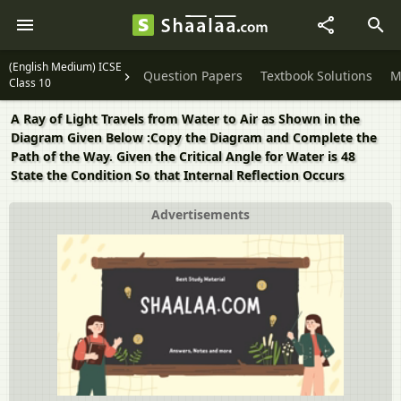
(English Medium) ICSE
Question Papers
Textbook Solutions
M
Class 10
A Ray of Light Travels from Water to Air as Shown in the
Diagram Given Below :Copy the Diagram and Complete the
Path of the Way. Given the Critical Angle for Water is 48
State the Condition So that Internal Reflection Occurs
Advertisements