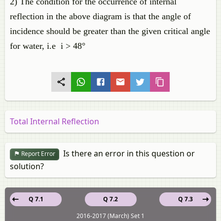
2) The condition for the occurrence of internal
reflection in the above diagram is that the angle of
incidence should be greater than the given critical angle
for water, i.e i > 48°
Total Internal Reflection
Is there an error in this question or
Report Error
solution?
Q 7.1
Q 7.2
Q 7.3
2016-2017 (March) Set 1