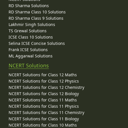
RD Sharma Solutions
RD Sharma Class 10 Solutions
RD Sharma Class 9 Solutions
Lakhmir Singh Solutions
TS Grewal Solutions
ICSE Class 10 Solutions
Selina ICSE Concise Solutions
Frank ICSE Solutions
ML Aggarwal Solutions
NCERT Solutions
NCERT Solutions for Class 12 Maths
NCERT Solutions for Class 12 Physics
NCERT Solutions for Class 12 Chemistry
NCERT Solutions for Class 12 Biology
NCERT Solutions for Class 11 Maths
NCERT Solutions for Class 11 Physics
NCERT Solutions for Class 11 Chemistry
NCERT Solutions for Class 11 Biology
NCERT Solutions for Class 10 Maths