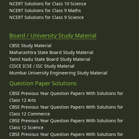
NCERT Solutions for Class 10 Science
NCERT Solutions for Class 9 Maths
NCERT Solutions for Class 9 Science
Board / University Study Material
CBSE Study Material
Maharashtra State Board Study Material
Tamil Nadu State Board Study Material
CISCE ICSE / ISC Study Material
Mumbai University Engineering Study Material
Question Paper Solutions
CBSE Previous Year Question Papers With Solutions for
Class 12 Arts
CBSE Previous Year Question Papers With Solutions for
Class 12 Commerce
CBSE Previous Year Question Papers With Solutions for
Class 12 Science
CBSE Previous Year Question Papers With Solutions for