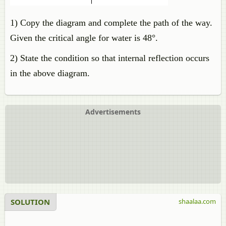
1) Copy the diagram and complete the path of the way.
Given the critical angle for water is 48°.
2) State the condition so that internal reflection occurs
in the above diagram.
Advertisements
SOLUTION
shaalaa.com