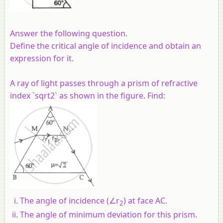
Answer the following question.
Define the critical angle of incidence and obtain an
expression for it.
A ray of light passes through a prism of refractive
index `sqrt2` as shown in the figure. Find:
The angle of incidence (∠r
) at face AC.
2
The angle of minimum deviation for this prism.