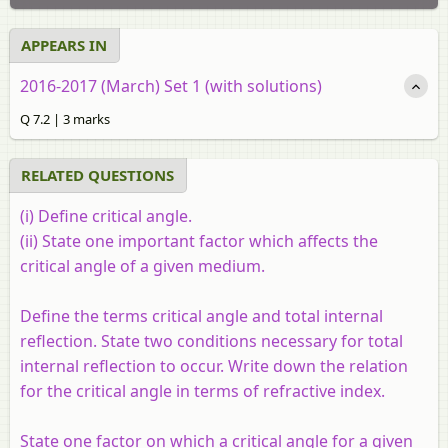
APPEARS IN
2016-2017 (March) Set 1 (with solutions)
Q 7.2 | 3 marks
RELATED QUESTIONS
(i) Define critical angle.
(ii) State one important factor which affects the
critical angle of a given medium.
Define the terms critical angle and total internal
reflection. State two conditions necessary for total
internal reflection to occur. Write down the relation
for the critical angle in terms of refractive index.
State one factor on which a critical angle for a given