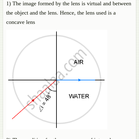
1) The image formed by the lens is virtual and between
the object and the lens. Hence, the lens used is a
concave lens