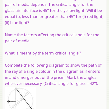
pair of media depends. The critical angle for the
glass-air interface is 45° for the yellow light. Will it be
equal to, less than or greater than 45° for (i) red light,
(ii) blue light?
Name the factors affecting the critical angle for the
pair of media.
What is meant by the term ‘critical angle’?
Complete the following diagram to show the path of
the ray of a single colour in the diagram as if enters
in and emerges out of the prism. Mark the angles
wherever necessary. (Critical angle for glass = 42°).