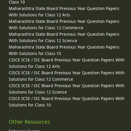
Class 10
Maharashtra State Board Previous Year Question Papers
With Solutions for Class 12 Arts
Maharashtra State Board Previous Year Question Papers
With Solutions for Class 12 Commerce
Maharashtra State Board Previous Year Question Papers
With Solutions for Class 12 Science
Maharashtra State Board Previous Year Question Papers
With Solutions for Class 10
CISCE ICSE / ISC Board Previous Year Question Papers With
Solutions for Class 12 Arts
CISCE ICSE / ISC Board Previous Year Question Papers With
Solutions for Class 12 Commerce
CISCE ICSE / ISC Board Previous Year Question Papers With
Solutions for Class 12 Science
CISCE ICSE / ISC Board Previous Year Question Papers With
Solutions for Class 10
Other Resources