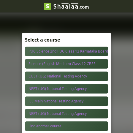
 Notes & Videos
695
Syllabus
Select a course
etones - Reduction
PUC Science 2nd PUC Class 12 Karnataka Board PUC
Advertisements
Science (English Medium) Class 12 CBSE
CUET (UG) National Testing Agency
NEET (UG) National Testing Agency
JEE Main National Testing Agency
NEET (UG) National Testing Agency
d time: 2 minutes
Find another course