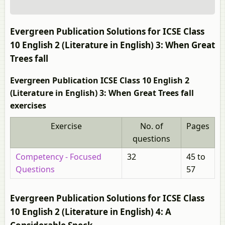
Evergreen Publication Solutions for ICSE Class
10 English 2 (Literature in English) 3: When Great
Trees fall
Evergreen Publication ICSE Class 10 English 2
(Literature in English) 3: When Great Trees fall
exercises
Exercise
No. of
Pages
questions
Competency - Focused
32
45 to
Questions
57
Evergreen Publication Solutions for ICSE Class
10 English 2 (Literature in English) 4: A