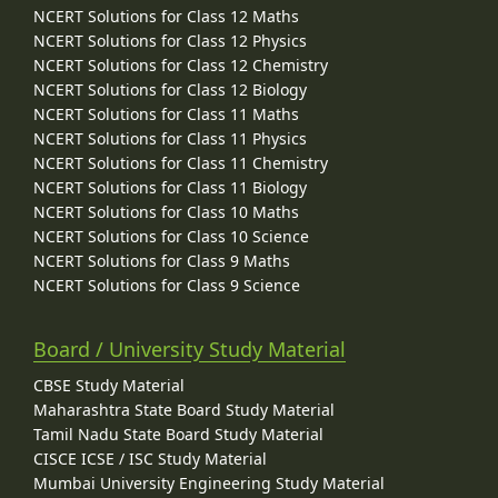
NCERT Solutions for Class 12 Maths
NCERT Solutions for Class 12 Physics
NCERT Solutions for Class 12 Chemistry
NCERT Solutions for Class 12 Biology
NCERT Solutions for Class 11 Maths
NCERT Solutions for Class 11 Physics
NCERT Solutions for Class 11 Chemistry
NCERT Solutions for Class 11 Biology
NCERT Solutions for Class 10 Maths
NCERT Solutions for Class 10 Science
NCERT Solutions for Class 9 Maths
NCERT Solutions for Class 9 Science
Board / University Study Material
CBSE Study Material
Maharashtra State Board Study Material
Tamil Nadu State Board Study Material
CISCE ICSE / ISC Study Material
Mumbai University Engineering Study Material