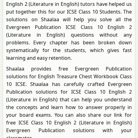
English 2 (Literature in English) tutors have helped us
put together this for our ICSE Class 10 Students. The
solutions on Shaalaa will help you solve all the
Evergreen Publication ICSE Class 10 English 2
(Literature in English) questions without any
problems. Every chapter has been broken down
systematically for the students, which gives fast
learning and easy retention.
Shaalaa provides free Evergreen Publication
solutions for English Treasure Chest Workbook Class
10 ICSE. Shaalaa has carefully crafted Evergreen
Publication solutions for ICSE Class 10 English 2
(Literature in English) that can help you understand
the concepts and learn how to answer properly in
your board exams. You can also share our link for
free ICSE Class 10 English 2 (Literature in English)
Evergreen Publication solutions with your