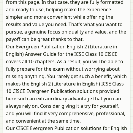
from this page. In that case, they are fully formatted
and ready to use, helping make the experience
simpler and more convenient while offering the
results and value you need. That's what you want to
pursue, a genuine focus on quality and value, and the
payoff can be great thanks to that.
Our Evergreen Publication English 2 (Literature in
English) Answer Guide for the ICSE Class 10 CISCE
covers all 10 chapters. As a result, you will be able to
fully prepare for the exam without worrying about
missing anything. You rarely get such a benefit, which
makes the English 2 (Literature in English) ICSE Class
10 CISCE Evergreen Publication solutions provided
here such an extraordinary advantage that you can
always rely on. Consider giving it a try for yourself,
and you will find it very comprehensive, professional,
and convenient at the same time.
Our CISCE Evergreen Publication solutions for English