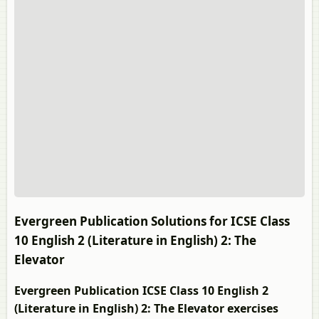
Evergreen Publication Solutions for ICSE Class
10 English 2 (Literature in English) 2: The
Elevator
Evergreen Publication ICSE Class 10 English 2
(Literature in English) 2: The Elevator exercises