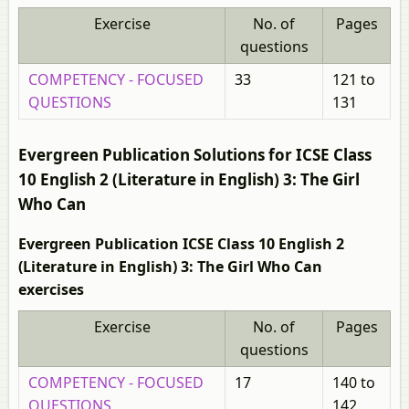
Exercise
No. of
Pages
questions
COMPETENCY - FOCUSED
33
121 to
QUESTIONS
131
Evergreen Publication Solutions for ICSE Class
10 English 2 (Literature in English) 3: The Girl
Who Can
Evergreen Publication ICSE Class 10 English 2
(Literature in English) 3: The Girl Who Can
exercises
Exercise
No. of
Pages
questions
COMPETENCY - FOCUSED
17
140 to
QUESTIONS
142