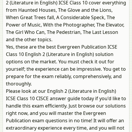
2 (Literature in English) ICSE Class 10 cover everything
from Haunted Houses, The Glove and the Lions,
When Great Trees fall, A Considerable Speck, The
Power of Music, With the Photographer, The Elevator,
The Girl Who Can, The Pedestrian, The Last Lesson
and the other topics.
Yes, these are the best Evergreen Publication ICSE
Class 10 English 2 (Literature in English) solution
options on the market. You must check it out for
yourself; the experience can be impressive. You get to
prepare for the exam reliably, comprehensively, and
thoroughly.
Please look at our English 2 (Literature in English)
ICSE Class 10 CISCE answer guide today if you'd like to
handle this exam efficiently. Just browse our solutions
right now, and you will master the Evergreen
Publication exam questions in no time! It will offer an
extraordinary experience every time, and you will not