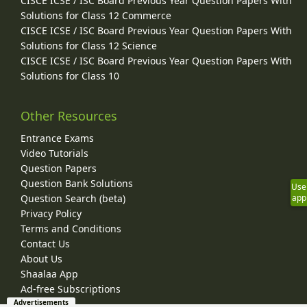
CISCE ICSE / ISC Board Previous Year Question Papers With
Solutions for Class 12 Commerce
CISCE ICSE / ISC Board Previous Year Question Papers With
Solutions for Class 12 Science
CISCE ICSE / ISC Board Previous Year Question Papers With
Solutions for Class 10
Other Resources
Entrance Exams
Video Tutorials
Question Papers
Question Bank Solutions
Use
Question Search (beta)
app
Privacy Policy
Terms and Conditions
Contact Us
About Us
Shaalaa App
Ad-free Subscriptions
Advertisements