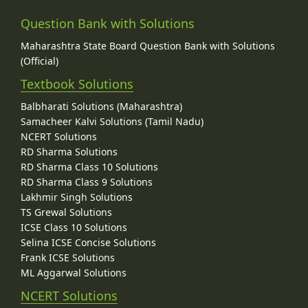
Question Bank with Solutions
Maharashtra State Board Question Bank with Solutions
(Official)
Textbook Solutions
Balbharati Solutions (Maharashtra)
Samacheer Kalvi Solutions (Tamil Nadu)
NCERT Solutions
RD Sharma Solutions
RD Sharma Class 10 Solutions
RD Sharma Class 9 Solutions
Lakhmir Singh Solutions
TS Grewal Solutions
ICSE Class 10 Solutions
Selina ICSE Concise Solutions
Frank ICSE Solutions
ML Aggarwal Solutions
NCERT Solutions