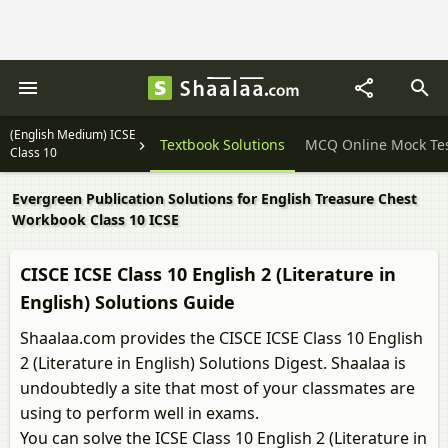
(English Medium) ICSE
Question Papers
Textbook Solutions
MCQ Online Mock Te
Class 10
Evergreen Publication Solutions for English Treasure Chest
Workbook Class 10 ICSE
CISCE ICSE Class 10 English 2 (Literature in
English) Solutions Guide
Shaalaa.com provides the CISCE ICSE Class 10 English
2 (Literature in English) Solutions Digest. Shaalaa is
undoubtedly a site that most of your classmates are
using to perform well in exams.
You can solve the ICSE Class 10 English 2 (Literature in