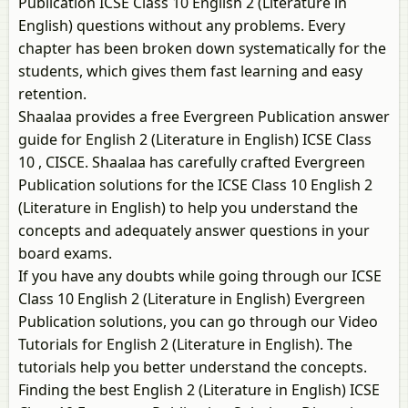
Publication ICSE Class 10 English 2 (Literature in
English) questions without any problems. Every
chapter has been broken down systematically for the
students, which gives them fast learning and easy
retention.
Shaalaa provides a free Evergreen Publication answer
guide for English 2 (Literature in English) ICSE Class
10 , CISCE. Shaalaa has carefully crafted Evergreen
Publication solutions for the ICSE Class 10 English 2
(Literature in English) to help you understand the
concepts and adequately answer questions in your
board exams.
If you have any doubts while going through our ICSE
Class 10 English 2 (Literature in English) Evergreen
Publication solutions, you can go through our Video
Tutorials for English 2 (Literature in English). The
tutorials help you better understand the concepts.
Finding the best English 2 (Literature in English) ICSE