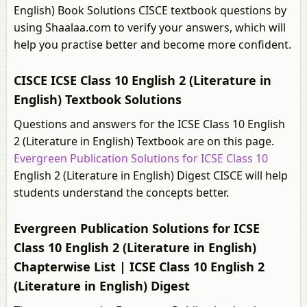
English) Book Solutions CISCE textbook questions by
using Shaalaa.com to verify your answers, which will
help you practise better and become more confident.
CISCE ICSE Class 10 English 2 (Literature in
English) Textbook Solutions
Questions and answers for the ICSE Class 10 English
2 (Literature in English) Textbook are on this page.
Evergreen Publication Solutions for ICSE Class 10
English 2 (Literature in English) Digest CISCE will help
students understand the concepts better.
Evergreen Publication Solutions for ICSE
Class 10 English 2 (Literature in English)
Chapterwise List | ICSE Class 10 English 2
(Literature in English) Digest