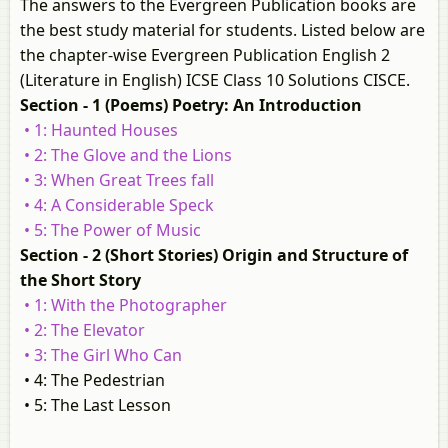
The answers to the Evergreen Publication books are
the best study material for students. Listed below are
the chapter-wise Evergreen Publication English 2
(Literature in English) ICSE Class 10 Solutions CISCE.
Section - 1 (Poems) Poetry: An Introduction
• 1: Haunted Houses
• 2: The Glove and the Lions
• 3: When Great Trees fall
• 4: A Considerable Speck
• 5: The Power of Music
Section - 2 (Short Stories) Origin and Structure of
the Short Story
• 1: With the Photographer
• 2: The Elevator
• 3: The Girl Who Can
• 4: The Pedestrian
• 5: The Last Lesson