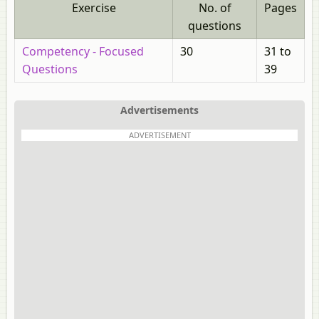
Exercise
No. of
Pages
questions
Competency - Focused
30
31 to
Questions
39
Advertisements
ADVERTISEMENT