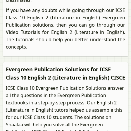
classmates.
If you have any doubts while going through our ICSE
Class 10 English 2 (Literature in English) Evergreen
Publication solutions, then you can go through our
Video Tutorials for English 2 (Literature in English).
The tutorials should help you better understand the
concepts.
Evergreen Publication Solutions for ICSE
Class 10 English 2 (Literature in English) CISCE
ICSE Class 10 Evergreen Publication Solutions answer
all the questions in the Evergreen Publication
textbooks in a step-by-step process. Our English 2
(Literature in English) tutors helped us assemble this
for our ICSE Class 10 students. The solutions on
Shaalaa will help you solve all the Evergreen