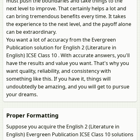
must push the boundaries and take things to the
next level to improve. That certainly helps a lot and
can bring tremendous benefits every time. It takes
the experience to the next level, and the payoff alone
can be extraordinary.
You want a lot of accuracy from the Evergreen
Publication solution for English 2 (Literature in
English) ICSE Class 10 . With accurate answers, you'll
have the results and value you want. That's why you
want quality, reliability, and consistency with
something like this. If you have it, things will
undoubtedly be amazing, and you will get to pursue
your dreams.
Proper Formatting
Suppose you acquire the English 2 (Literature in
English) Evergreen Publication ICSE Class 10 solutions