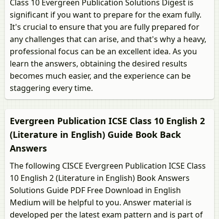
Class 10 Evergreen Publication Solutions Digest is
significant if you want to prepare for the exam fully.
It's crucial to ensure that you are fully prepared for
any challenges that can arise, and that's why a heavy,
professional focus can be an excellent idea. As you
learn the answers, obtaining the desired results
becomes much easier, and the experience can be
staggering every time.
Evergreen Publication ICSE Class 10 English 2
(Literature in English) Guide Book Back
Answers
The following CISCE Evergreen Publication ICSE Class
10 English 2 (Literature in English) Book Answers
Solutions Guide PDF Free Download in English
Medium will be helpful to you. Answer material is
developed per the latest exam pattern and is part of