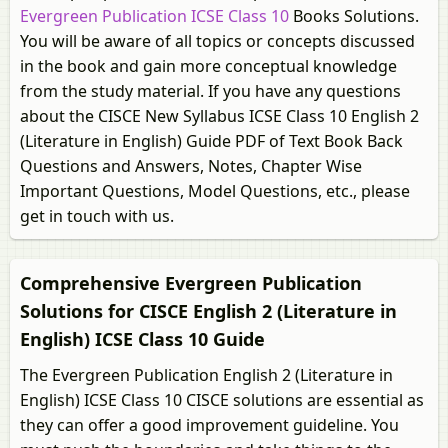
Evergreen Publication ICSE Class 10
Books Solutions.
You will be aware of all topics or concepts discussed
in the book and gain more conceptual knowledge
from the study material. If you have any questions
about the CISCE New Syllabus ICSE Class 10 English 2
(Literature in English) Guide PDF of Text Book Back
Questions and Answers, Notes, Chapter Wise
Important Questions, Model Questions, etc., please
get in touch with us.
Comprehensive Evergreen Publication
Solutions for CISCE English 2 (Literature in
English) ICSE Class 10 Guide
The Evergreen Publication English 2 (Literature in
English) ICSE Class 10 CISCE solutions are essential as
they can offer a good improvement guideline. You