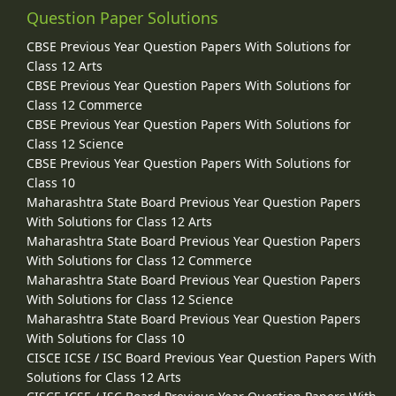
Question Paper Solutions
CBSE Previous Year Question Papers With Solutions for
Class 12 Arts
CBSE Previous Year Question Papers With Solutions for
Class 12 Commerce
CBSE Previous Year Question Papers With Solutions for
Class 12 Science
CBSE Previous Year Question Papers With Solutions for
Class 10
Maharashtra State Board Previous Year Question Papers
With Solutions for Class 12 Arts
Maharashtra State Board Previous Year Question Papers
With Solutions for Class 12 Commerce
Maharashtra State Board Previous Year Question Papers
With Solutions for Class 12 Science
Maharashtra State Board Previous Year Question Papers
With Solutions for Class 10
CISCE ICSE / ISC Board Previous Year Question Papers With
Solutions for Class 12 Arts