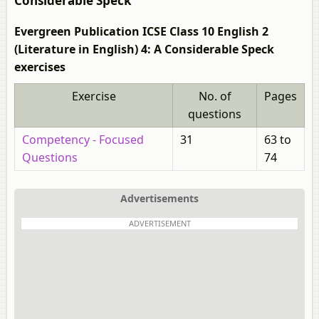
Considerable Speck
Evergreen Publication ICSE Class 10 English 2
(Literature in English) 4: A Considerable Speck
exercises
Exercise
No. of
Pages
questions
Competency - Focused
31
63 to
Questions
74
Advertisements
ADVERTISEMENT