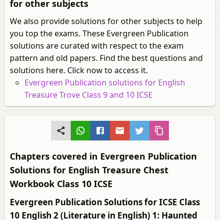
for other subjects
We also provide solutions for other subjects to help
you top the exams. These Evergreen Publication
solutions are curated with respect to the exam
pattern and old papers. Find the best questions and
solutions here. Click now to access it.
Evergreen Publication solutions for English
Treasure Trove Class 9 and 10 ICSE
Chapters covered in Evergreen Publication
Solutions for English Treasure Chest
Workbook Class 10 ICSE
Evergreen Publication Solutions for ICSE Class
10 English 2 (Literature in English) 1: Haunted