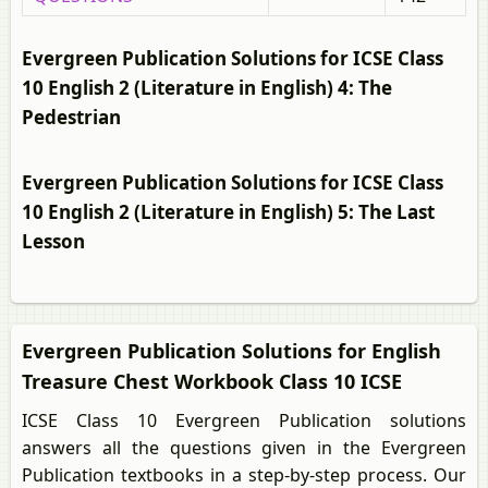
Evergreen Publication Solutions for ICSE Class
10 English 2 (Literature in English) 4: The
Pedestrian
Evergreen Publication Solutions for ICSE Class
10 English 2 (Literature in English) 5: The Last
Lesson
Evergreen Publication Solutions for English
Treasure Chest Workbook Class 10 ICSE
ICSE Class 10 Evergreen Publication solutions
answers all the questions given in the Evergreen
Publication textbooks in a step-by-step process. Our