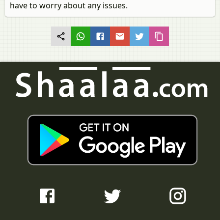
have to worry about any issues.