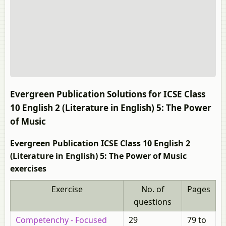
Evergreen Publication Solutions for ICSE Class
10 English 2 (Literature in English) 5: The Power
of Music
Evergreen Publication ICSE Class 10 English 2
(Literature in English) 5: The Power of Music
exercises
Exercise
No. of
Pages
questions
Competenchy - Focused
29
79 to