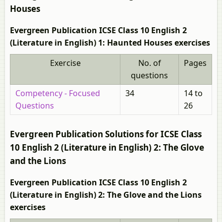
Houses
Evergreen Publication ICSE Class 10 English 2
(Literature in English) 1: Haunted Houses exercises
Exercise
No. of
Pages
questions
Competency - Focused
34
14 to
Questions
26
Evergreen Publication Solutions for ICSE Class
10 English 2 (Literature in English) 2: The Glove
and the Lions
Evergreen Publication ICSE Class 10 English 2
(Literature in English) 2: The Glove and the Lions
exercises