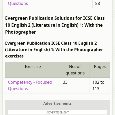
Questions
88
Evergreen Publication Solutions for ICSE Class
10 English 2 (Literature in English) 1: With the
Photographer
Evergreen Publication ICSE Class 10 English 2
(Literature in English) 1: With the Photographer
exercises
Exercise
No. of
Pages
questions
Competency - Focused
33
102 to
Questions
113
Advertisements
ADVERTISEMENT