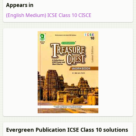
Appears in
(English Medium) ICSE Class 10 CISCE
Evergreen Publication ICSE Class 10 solutions