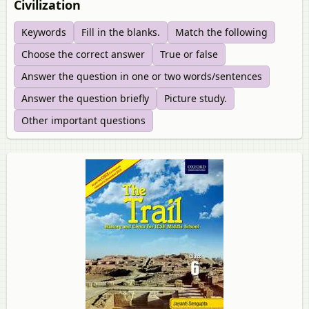
Civilization
Keywords
Fill in the blanks.
Match the following
Choose the correct answer
True or false
Answer the question in one or two words/sentences
Answer the question briefly
Picture study.
Other important questions