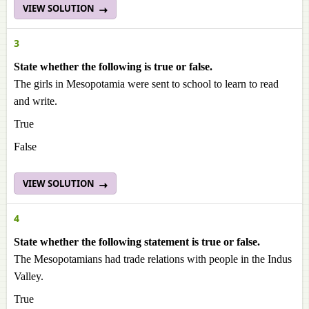
VIEW SOLUTION
3
State whether the following is true or false.
The girls in Mesopotamia were sent to school to learn to read
and write.
True
False
VIEW SOLUTION
4
State whether the following statement is true or false.
The Mesopotamians had trade relations with people in the Indus
Valley.
True