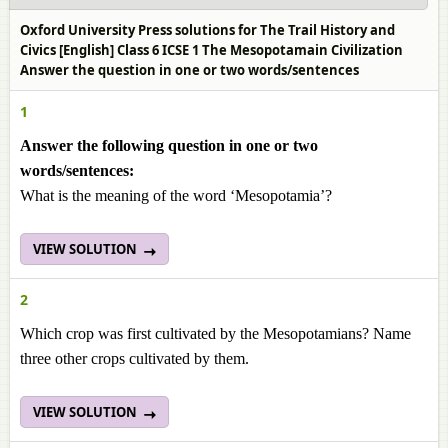
Oxford University Press solutions for The Trail History and
Civics [English] Class 6 ICSE 1 The Mesopotamain Civilization
Answer the question in one or two words/sentences
1
Answer the following question in one or two
words/sentences:
What is the meaning of the word ‘Mesopotamia’?
VIEW SOLUTION
2
Which crop was first cultivated by the Mesopotamians? Name
three other crops cultivated by them.
VIEW SOLUTION