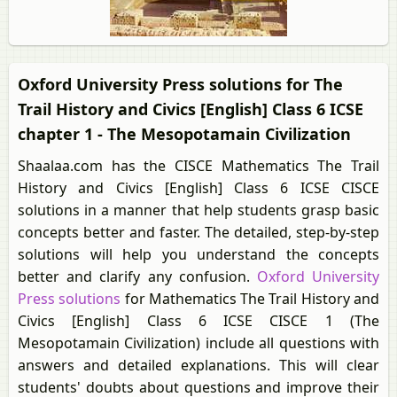
Oxford University Press solutions for The
Trail History and Civics [English] Class 6 ICSE
chapter 1 - The Mesopotamain Civilization
Shaalaa.com has the CISCE Mathematics The Trail
History and Civics [English] Class 6 ICSE CISCE
solutions in a manner that help students grasp basic
concepts better and faster. The detailed, step-by-step
solutions will help you understand the concepts
better and clarify any confusion.
Oxford University
Press solutions
for Mathematics The Trail History and
Civics [English] Class 6 ICSE CISCE 1 (The
Mesopotamain Civilization) include all questions with
answers and detailed explanations. This will clear
students' doubts about questions and improve their