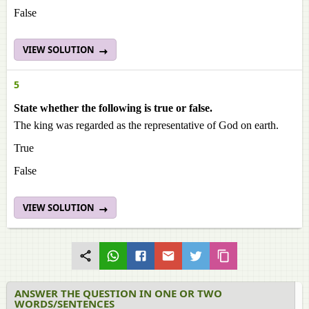
False
VIEW SOLUTION
5
State whether the following is true or false.
The king was regarded as the representative of God on earth.
True
False
VIEW SOLUTION
ANSWER THE QUESTION IN ONE OR TWO
WORDS/SENTENCES