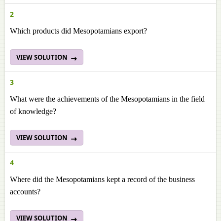
2
Which products did Mesopotamians export?
VIEW SOLUTION
3
What were the achievements of the Mesopotamians in the field
of knowledge?
VIEW SOLUTION
4
Where did the Mesopotamians kept a record of the business
accounts?
VIEW SOLUTION