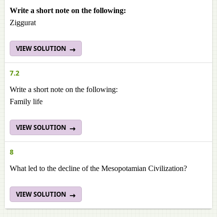
Write a short note on the following:
Ziggurat
VIEW SOLUTION
7.2
Write a short note on the following:
Family life
VIEW SOLUTION
8
What led to the decline of the Mesopotamian Civilization?
VIEW SOLUTION