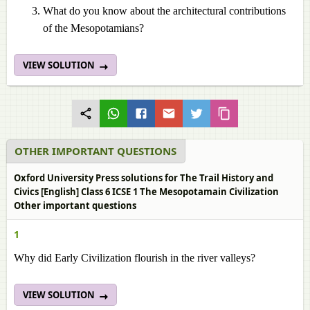
What do you know about the architectural contributions
of the Mesopotamians?
VIEW SOLUTION
OTHER IMPORTANT QUESTIONS
Oxford University Press solutions for The Trail History and
Civics [English] Class 6 ICSE 1 The Mesopotamain Civilization
Other important questions
1
Why did Early Civilization flourish in the river valleys?
VIEW SOLUTION