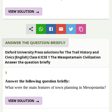
VIEW SOLUTION
ANSWER THE QUESTION BRIEFLY
Oxford University Press solutions for The Trail History and
Civics [English] Class 6 ICSE 1 The Mesopotamain Civilization
Answer the question briefly
1
Answer the following question briefly:
What were the main features of town planning in Mesopotamia?
VIEW SOLUTION