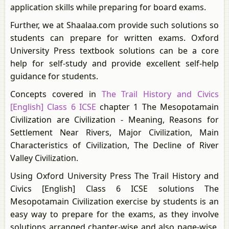
application skills while preparing for board exams.
Further, we at Shaalaa.com provide such solutions so
students can prepare for written exams. Oxford
University Press textbook solutions can be a core
help for self-study and provide excellent self-help
guidance for students.
Concepts covered in
The Trail History and Civics
[English] Class 6 ICSE
chapter 1 The Mesopotamain
Civilization are Civilization - Meaning, Reasons for
Settlement Near Rivers, Major Civilization, Main
Characteristics of Civilization, The Decline of River
Valley Civilization.
Using Oxford University Press The Trail History and
Civics [English] Class 6 ICSE solutions The
Mesopotamain Civilization exercise by students is an
easy way to prepare for the exams, as they involve
solutions arranged chapter-wise and also page-wise.