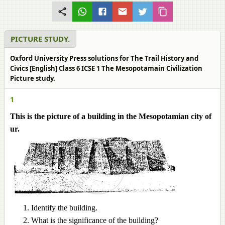
PICTURE STUDY.
Oxford University Press solutions for The Trail History and
Civics [English] Class 6 ICSE 1 The Mesopotamain Civilization
Picture study.
1
This is the picture of a building in the Mesopotamian city of
ur.
Identify the building.
What is the significance of the building?