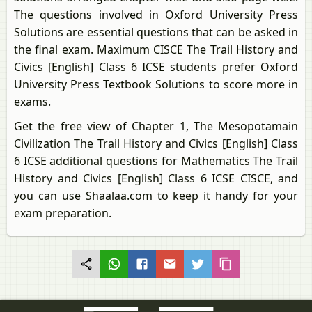
The questions involved in Oxford University Press
Solutions are essential questions that can be asked in
the final exam. Maximum CISCE The Trail History and
Civics [English] Class 6 ICSE students prefer Oxford
University Press Textbook Solutions to score more in
exams.
Get the free view of Chapter 1, The Mesopotamain
Civilization The Trail History and Civics [English] Class
6 ICSE additional questions for Mathematics The Trail
History and Civics [English] Class 6 ICSE CISCE, and
you can use Shaalaa.com to keep it handy for your
exam preparation.