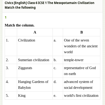
Civics [English] Class 6 ICSE 1 The Mesopotamain Civilization
Match the following
1
Match the column.
A
B
1.
Civilization
a.
One of the seven
wonders of the ancient
world
2.
Sumerian civilization
b.
temple-tower
3.
Ziggurats
c.
representative of God
on earth
4.
Hanging Gardens of
d.
advanced system of
Babylon
social development
5.
King
e.
world's first civilization