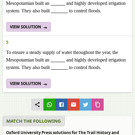
Mesopotamian built an
______
and highly developed irrigation
system. They also built
_______
to control floods.
VIEW SOLUTION
5
To ensure a steady supply of water throughout the year, the
Mesopotamian built an
______
and highly developed irrigation
system. They also built
_______
to control floods.
VIEW SOLUTION
MATCH THE FOLLOWING
Oxford University Press solutions for The Trail History and