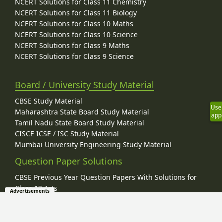
NCERT Solutions for Class 11 Chemistry
NCERT Solutions for Class 11 Biology
NCERT Solutions for Class 10 Maths
NCERT Solutions for Class 10 Science
NCERT Solutions for Class 9 Maths
NCERT Solutions for Class 9 Science
Board / University Study Material
CBSE Study Material
Use
Maharashtra State Board Study Material
app
Tamil Nadu State Board Study Material
CISCE ICSE / ISC Study Material
Mumbai University Engineering Study Material
Question Paper Solutions
CBSE Previous Year Question Papers With Solutions for
Class 12 Arts
Advertisements
CBSE Previous Year Question Papers With Solutions for
Class 12 Commerce
CBSE Previous Year Question Papers With Solutions for