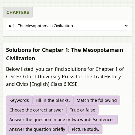
CHAPTERS
Solutions for Chapter 1: The Mesopotamain
Civilization
Below listed, you can find solutions for Chapter 1 of
CISCE Oxford University Press for The Trail History
and Civics [English] Class 6 ICSE.
Keywords
Fill in the blanks.
Match the following
Choose the correct answer
True or false
Answer the question in one or two words/sentences
Answer the question briefly
Picture study.