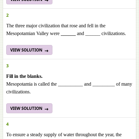
2
The three major civilization that rose and fell in the
Mesopotamian Valley were
______
and ______ civilizations.
VIEW SOLUTION
3
Fill in the blanks.
Mesopotamia is called the __________ and _________ of many
civilizations.
VIEW SOLUTION
4
To ensure a steady supply of water throughout the year, the