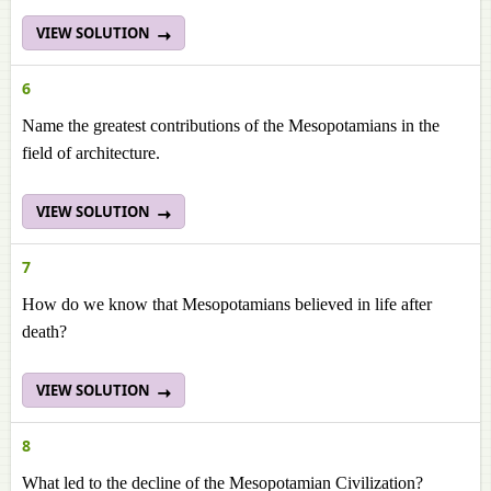
VIEW SOLUTION
6
Name the greatest contributions of the Mesopotamians in the
field of architecture.
VIEW SOLUTION
7
How do we know that Mesopotamians believed in life after
death?
VIEW SOLUTION
8
What led to the decline of the Mesopotamian Civilization?