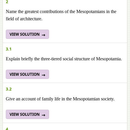
2
Name the greatest contributions of the Mesopotamians in the
field of architecture.
VIEW SOLUTION
3.1
Explain briefly the three-tiered social structure of Mesopotamia.
VIEW SOLUTION
3.2
Give an account of family life in the Mesopotamian society.
VIEW SOLUTION
4