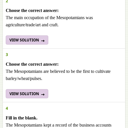
2
Choose the correct answer:
The main occupation of the Mesopotamians was
agriculture/trade/art and craft.
VIEW SOLUTION
3
Choose the correct answer:
The Mesopotamians are believed to be the first to cultivate
barley/wheat/pulses.
VIEW SOLUTION
4
Fill in the blank.
The Mesopotamians kept a record of the business accounts