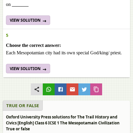
on
_______
VIEW SOLUTION
5
Choose the correct answer:
Each Mesopotamian city had its own special God/king/ priest.
VIEW SOLUTION
TRUE OR FALSE
Oxford University Press solutions for The Trail History and
Civics [English] Class 6 ICSE 1 The Mesopotamain Civilization
True or false