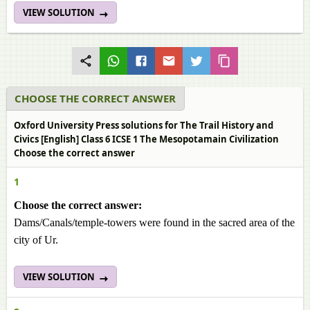
VIEW SOLUTION
CHOOSE THE CORRECT ANSWER
Oxford University Press solutions for The Trail History and
Civics [English] Class 6 ICSE 1 The Mesopotamain Civilization
Choose the correct answer
1
Choose the correct answer:
Dams/Canals/temple-towers were found in the sacred area of the
city of Ur.
VIEW SOLUTION