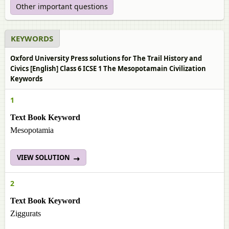
Other important questions
KEYWORDS
Oxford University Press solutions for The Trail History and
Civics [English] Class 6 ICSE 1 The Mesopotamain Civilization
Keywords
1
Text Book Keyword
Mesopotamia
VIEW SOLUTION
2
Text Book Keyword
Ziggurats