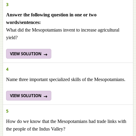
3
Answer the following question in one or two
words/sentences:
What did the Mesopotamians invent to increase agricultural
yield?
VIEW SOLUTION
4
Name three important specialized skills of the Mesopotamians.
VIEW SOLUTION
5
How do we know that the Mesopotamians had trade links with
the people of the Indus Valley?