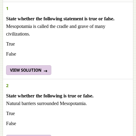
1
State whether the following statement is true or false.
Mesopotamia is called the cradle and grave of many
civilizations.
True
False
VIEW SOLUTION
2
State whether the following is true or false.
Natural barriers surrounded Mesopotamia.
True
False