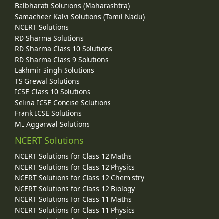
Balbharati Solutions (Maharashtra)
Samacheer Kalvi Solutions (Tamil Nadu)
NCERT Solutions
RD Sharma Solutions
RD Sharma Class 10 Solutions
RD Sharma Class 9 Solutions
Lakhmir Singh Solutions
TS Grewal Solutions
ICSE Class 10 Solutions
Selina ICSE Concise Solutions
Frank ICSE Solutions
ML Aggarwal Solutions
NCERT Solutions
NCERT Solutions for Class 12 Maths
NCERT Solutions for Class 12 Physics
NCERT Solutions for Class 12 Chemistry
NCERT Solutions for Class 12 Biology
NCERT Solutions for Class 11 Maths
NCERT Solutions for Class 11 Physics