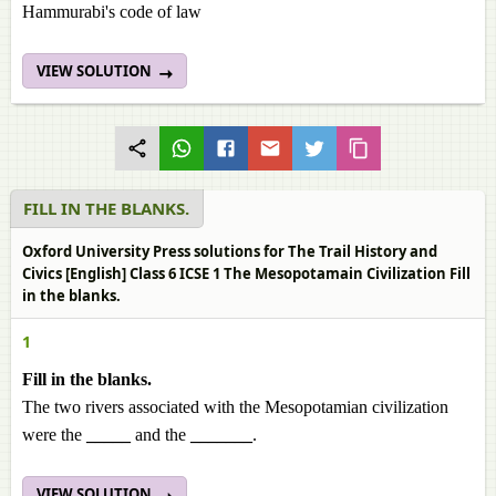
Hammurabi's code of law
VIEW SOLUTION
FILL IN THE BLANKS.
Oxford University Press solutions for The Trail History and
Civics [English] Class 6 ICSE 1 The Mesopotamain Civilization Fill
in the blanks.
1
Fill in the blanks.
The two rivers associated with the Mesopotamian civilization
were the
_____
and the
_______
.
VIEW SOLUTION