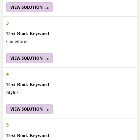
VIEW SOLUTION
3
Text Book Keyword
Cuneiform
VIEW SOLUTION
4
Text Book Keyword
Stylus
VIEW SOLUTION
5
Text Book Keyword