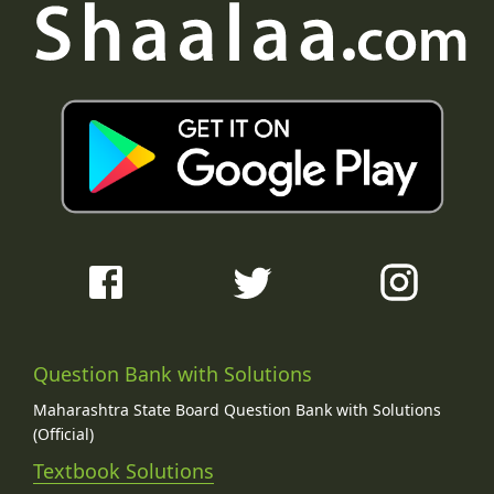
Question Bank with Solutions
Maharashtra State Board Question Bank with Solutions
(Official)
Textbook Solutions