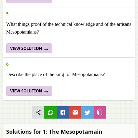
5
What things proof of the technical knowledge and of the artisans
Mesopotamians?
VIEW SOLUTION
6
Describe the place of the king for Mesopotamians?
VIEW SOLUTION
Solutions for 1: The Mesopotamain