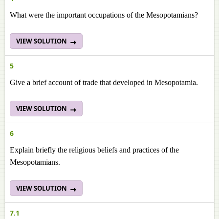
What were the important occupations of the Mesopotamians?
VIEW SOLUTION
5
Give a brief account of trade that developed in Mesopotamia.
VIEW SOLUTION
6
Explain briefly the religious beliefs and practices of the
Mesopotamians.
VIEW SOLUTION
7.1