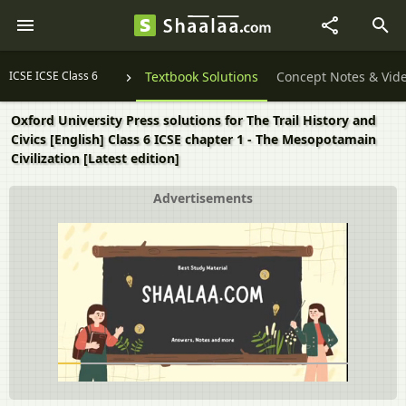
ICSE ICSE Class 6
Textbook Solutions
Concept Notes & Vid
Oxford University Press solutions for The Trail History and
Civics [English] Class 6 ICSE chapter 1 - The Mesopotamain
Civilization [Latest edition]
Advertisements