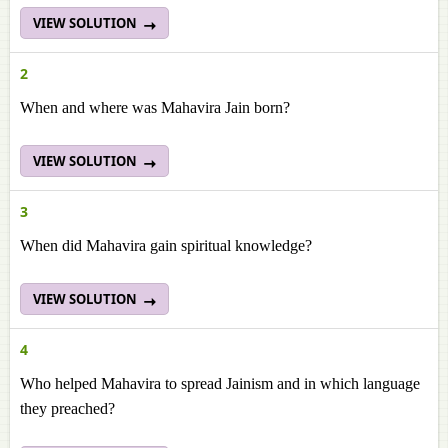
VIEW SOLUTION
2
When and where was Mahavira Jain born?
VIEW SOLUTION
3
When did Mahavira gain spiritual knowledge?
VIEW SOLUTION
4
Who helped Mahavira to spread Jainism and in which language
they preached?