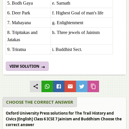
5. Bodh Gaya
e. Sarnath
6. Deer Park
f. Highest Goal of man's life
7. Mahayana
g. Enlightenment
8. Tripitakas and
h. Three jewels of Jainism
Jatakas
9. Triratna
i. Buddhist Sect.
VIEW SOLUTION
CHOOSE THE CORRECT ANSWER
Oxford University Press solutions for The Trail History and
Civics [English] Class 6 ICSE 7 Jainism and Buddhism Choose the
correct answer