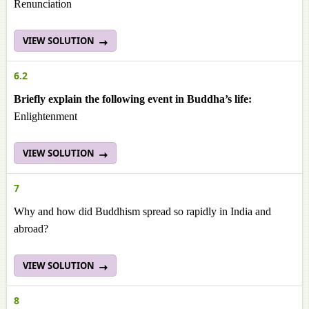
Renunciation
VIEW SOLUTION
6.2
Briefly explain the following event in Buddha’s life:
Enlightenment
VIEW SOLUTION
7
Why and how did Buddhism spread so rapidly in India and
abroad?
VIEW SOLUTION
8