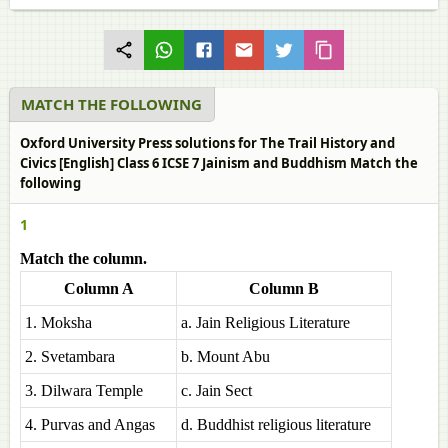
MATCH THE FOLLOWING
Oxford University Press solutions for The Trail History and
Civics [English] Class 6 ICSE 7 Jainism and Buddhism Match the
following
1
Match the column.
Column A
Column B
1. Moksha
a. Jain Religious Literature
2. Svetambara
b. Mount Abu
3. Dilwara Temple
c. Jain Sect
4. Purvas and Angas
d. Buddhist religious literature