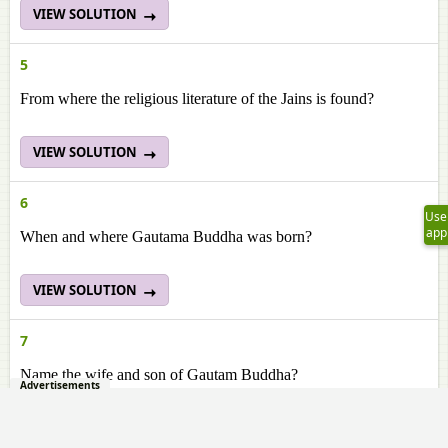
VIEW SOLUTION
5
From where the religious literature of the Jains is found?
VIEW SOLUTION
6
Use
app
When and where Gautama Buddha was born?
VIEW SOLUTION
7
Name the wife and son of Gautam Buddha?
Advertisements
VIEW SOLUTION