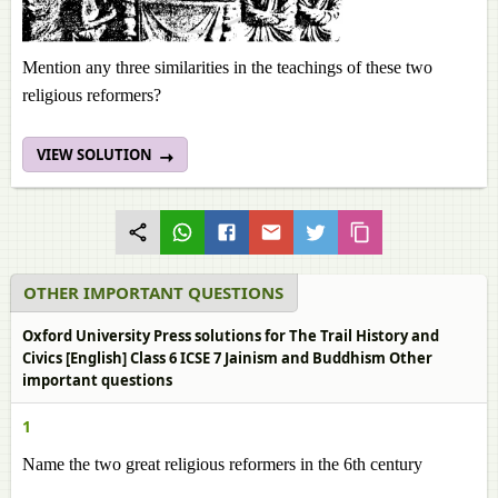
Mention any three similarities in the teachings of these two
religious reformers?
VIEW SOLUTION
OTHER IMPORTANT QUESTIONS
Oxford University Press solutions for The Trail History and
Civics [English] Class 6 ICSE 7 Jainism and Buddhism Other
important questions
1
Name the two great religious reformers in the 6th century