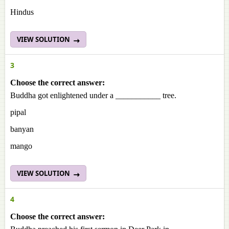
Hindus
VIEW SOLUTION
3
Choose the correct answer:
Buddha got enlightened under a ___________ tree.
pipal
banyan
mango
VIEW SOLUTION
4
Choose the correct answer: