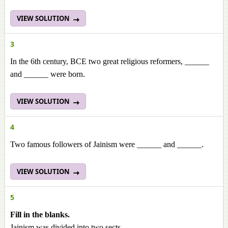
VIEW SOLUTION
3
In the 6th century, BCE two great religious reformers, ______
and ______
were born.
VIEW SOLUTION
4
Two famous followers of Jainism were ______ and ______.
VIEW SOLUTION
5
Fill in the blanks.
Jainism was divided into two sects,
___________