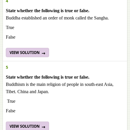
4
State whether the following is true or false.
Buddha established an order of monk called the Sangha.
True
False
VIEW SOLUTION
5
State whether the following is true or false.
Buddhism is the main religion of people in south-east Asia,
Tibet. China and Japan.
True
False
VIEW SOLUTION