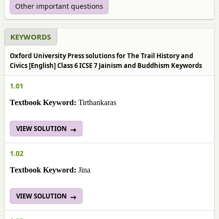
Other important questions
KEYWORDS
Oxford University Press solutions for The Trail History and
Civics [English] Class 6 ICSE 7 Jainism and Buddhism Keywords
1.01
Textbook Keyword:
Tirthankaras
VIEW SOLUTION
1.02
Textbook Keyword:
Jina
VIEW SOLUTION