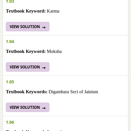
1.03
Textbook Keyword:
Karma
VIEW SOLUTION
1.04
Textbook Keyword:
Moksha
VIEW SOLUTION
1.05
Textbook Keywords:
Digambara Sect of Jainism
VIEW SOLUTION
1.06