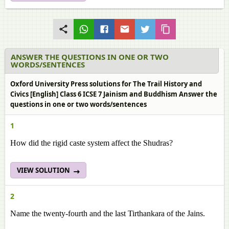
ANSWER THE QUESTIONS IN ONE OR TWO
WORDS/SENTENCES
Oxford University Press solutions for The Trail History and
Civics [English] Class 6 ICSE 7 Jainism and Buddhism Answer the
questions in one or two words/sentences
1
How did the rigid caste system affect the Shudras?
VIEW SOLUTION
2
Name the twenty-fourth and the last Tirthankara of the Jains.