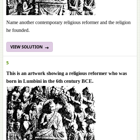
Name another contemporary religious reformer and the religion
he founded.
VIEW SOLUTION
5
This is an artwork showing a religious reformer who was
born in Lumbini in the 6th century BCE.