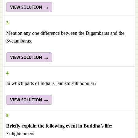
VIEW SOLUTION
3
Mention any one difference between the Digambaras and the
Svetambaras.
VIEW SOLUTION
4
In which parts of India is Jainism still popular?
VIEW SOLUTION
5
Briefly explain the following event in Buddha’s life:
Enlightenment