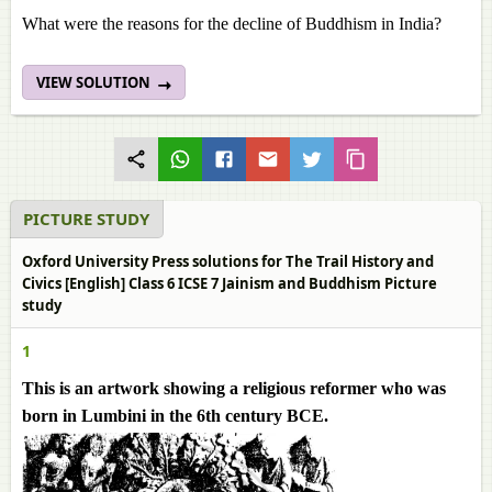
What were the reasons for the decline of Buddhism in India?
VIEW SOLUTION
PICTURE STUDY
Oxford University Press solutions for The Trail History and
Civics [English] Class 6 ICSE 7 Jainism and Buddhism Picture
study
1
This is an artwork showing a religious reformer who was
born in Lumbini in the 6th century BCE.