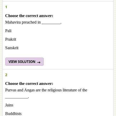
1
Choose the correct answer:
Mahavira preached in _________.
Pali
Prakrit
Sanskrit
VIEW SOLUTION
2
Choose the correct answer:
Purvas and Angas are the religious literature of the
___________.
Jains
Buddhists