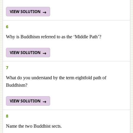
VIEW SOLUTION
6
Why is Buddhism referred to as the ‘Middle Path’?
VIEW SOLUTION
7
What do you understand by the term eightfold path of
Buddhism?
VIEW SOLUTION
8
Name the two Buddhist sects.