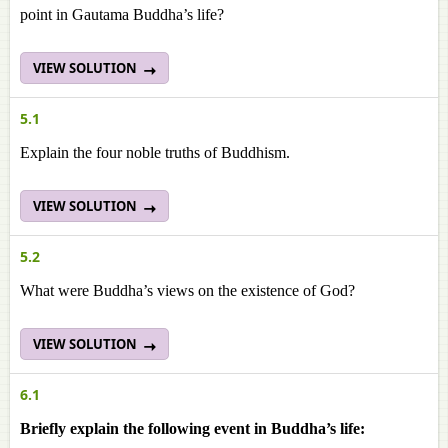
point in Gautama Buddha’s life?
VIEW SOLUTION
5.1
Explain the four noble truths of Buddhism.
VIEW SOLUTION
5.2
What were Buddha’s views on the existence of God?
VIEW SOLUTION
6.1
Briefly explain the following event in Buddha’s life: