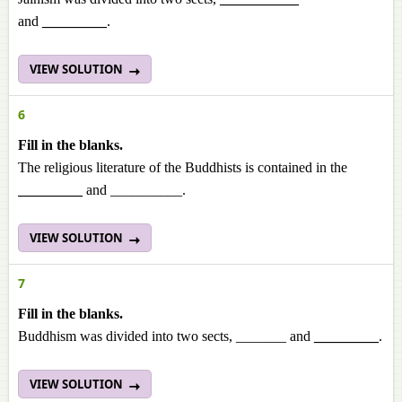
and
_________
.
VIEW SOLUTION
6
Fill in the blanks.
The religious literature of the Buddhists is contained in the
_________
and __________.
VIEW SOLUTION
7
Fill in the blanks.
Buddhism was divided into two sects, _______ and
_________
.
VIEW SOLUTION