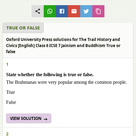
TRUE OR FALSE
Oxford University Press solutions for The Trail History and
Civics [English] Class 6 ICSE 7 Jainism and Buddhism True or
false
1
State whether the following is true or false.
The Brahmanas were very popular among the common people.
True
False
VIEW SOLUTION
2