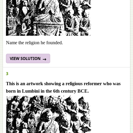
Name the religion he founded.
VIEW SOLUTION
3
This is an artwork showing a religious reformer who was
born in Lumbini in the 6th century BCE.