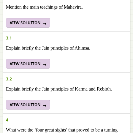
Mention the main teachings of Mahavira.
VIEW SOLUTION
3.1
Explain briefly the Jain principles of Ahimsa.
VIEW SOLUTION
3.2
Explain briefly the Jain principles of Karma and Rebirth.
VIEW SOLUTION
4
What were the ‘four great sights’ that proved to be a turning