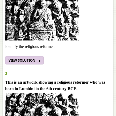
Identify the religious reformer.
VIEW SOLUTION
2
This is an artwork showing a religious reformer who was
born in Lumbini in the 6th century BCE.