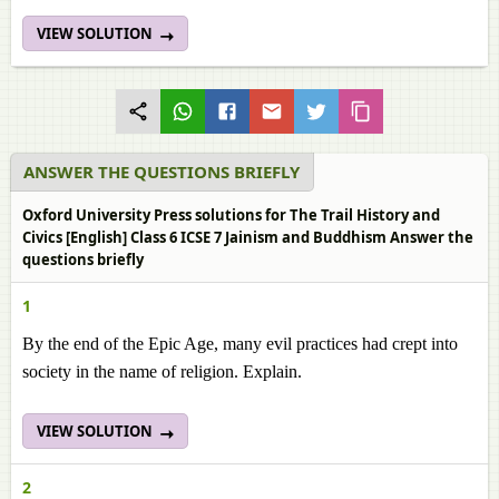
VIEW SOLUTION
ANSWER THE QUESTIONS BRIEFLY
Oxford University Press solutions for The Trail History and
Civics [English] Class 6 ICSE 7 Jainism and Buddhism Answer the
questions briefly
1
By the end of the Epic Age, many evil practices had crept into
society in the name of religion. Explain.
VIEW SOLUTION
2