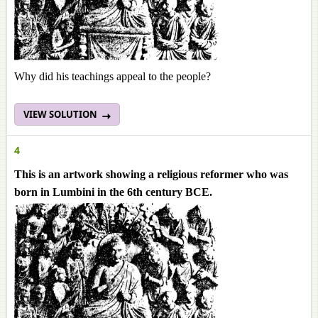
Why did his teachings appeal to the people?
VIEW SOLUTION
4
This is an artwork showing a religious reformer who was
born in Lumbini in the 6th century BCE.