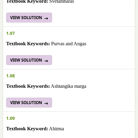
Textbook Keyword:
Svetambaras
VIEW SOLUTION
1.07
Textbook Keywords:
Purvas and Angas
VIEW SOLUTION
1.08
Textbook Keywords:
Ashtangika marga
VIEW SOLUTION
1.09
Textbook Keyword:
Ahimsa