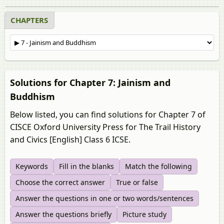
CHAPTERS
Solutions for Chapter 7: Jainism and
Buddhism
Below listed, you can find solutions for Chapter 7 of
CISCE Oxford University Press for The Trail History
and Civics [English] Class 6 ICSE.
Keywords
Fill in the blanks
Match the following
Choose the correct answer
True or false
Answer the questions in one or two words/sentences
Answer the questions briefly
Picture study