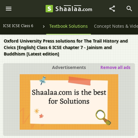
ICSE ICSE Class 6
Textbook Solutions
Concept Notes & Vid
Oxford University Press solutions for The Trail History and
Civics [English] Class 6 ICSE chapter 7 - Jainism and
Buddhism [Latest edition]
Advertisements
Remove all ads