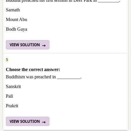
Buddha preached his first sermon in Deer Park in _________.
Sarnath
Mount Abu
Bodh Gaya
VIEW SOLUTION
5
Choose the correct answer:
Buddhism was preached in __________.
Sanskrit
Pali
Prakrit
VIEW SOLUTION