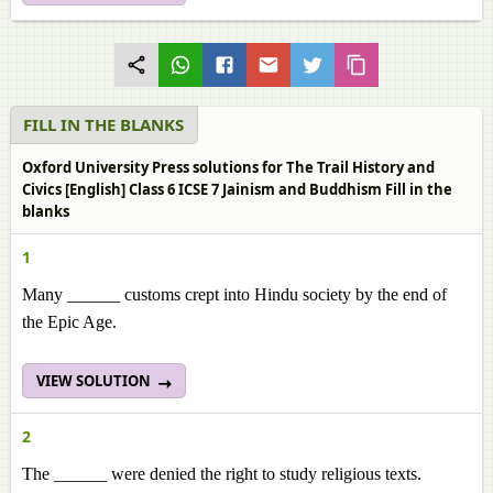
FILL IN THE BLANKS
Oxford University Press solutions for The Trail History and
Civics [English] Class 6 ICSE 7 Jainism and Buddhism Fill in the
blanks
1
Many ______
customs crept into Hindu society by the end of
the Epic Age.
VIEW SOLUTION
2
The ______
were denied the right to study religious texts.