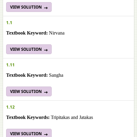
VIEW SOLUTION
1.1
Textbook Keyword:
Nirvana
VIEW SOLUTION
1.11
Textbook Keyword:
Sangha
VIEW SOLUTION
1.12
Textbook Keywords:
Tripitakas and Jatakas
VIEW SOLUTION