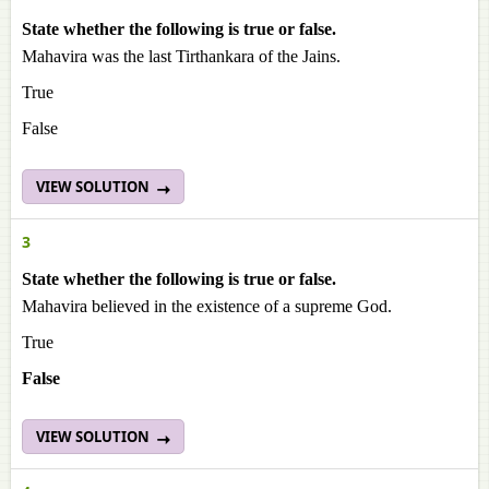
State whether the following is true or false.
Mahavira was the last Tirthankara of the Jains.
True
False
VIEW SOLUTION
3
State whether the following is true or false.
Mahavira believed in the existence of a supreme God.
True
False
VIEW SOLUTION