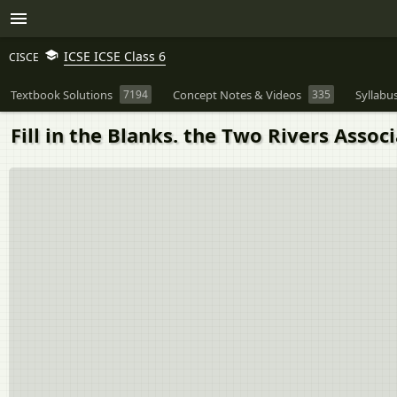
ICSE ICSE Class 6
CISCE
Textbook Solutions
7194
Concept Notes & Videos
335
Syllabu
Fill in the Blanks. the Two Rivers Assoc