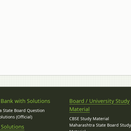
 Bank with Solutions
Board / University Study
Material
 State Board Question
lutions (Official)
CBSE Study Material
Maharashtra State Board Stud
 Solutions