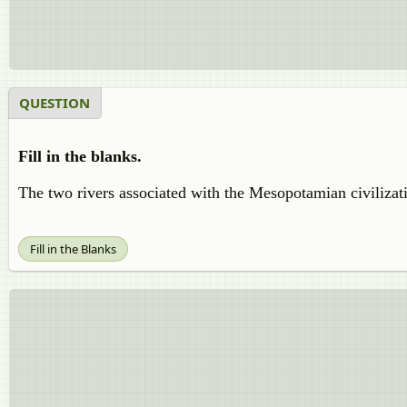
QUESTION
Fill in the blanks.
The two rivers associated with the Mesopotamian civiliza
Fill in the Blanks