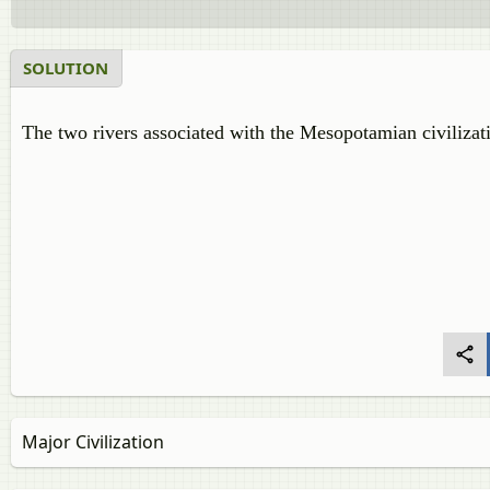
SOLUTION
The two rivers associated with the Mesopotamian civiliza
Major Civilization