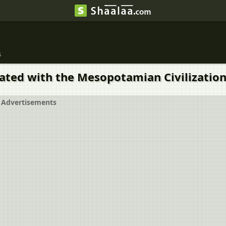
s
iated with the Mesopotamian Civilization 
Advertisements