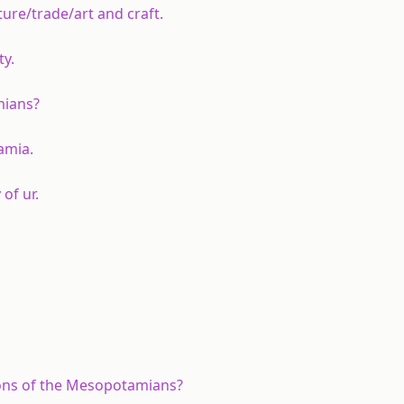
re/trade/art and craft.
ty.
mians?
amia.
of ur.
ions of the Mesopotamians?