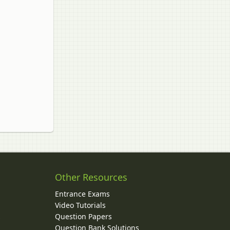
Other Resources
Entrance Exams
Video Tutorials
Question Papers
y
Question Bank Solutions