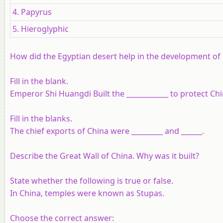
4. Papyrus
5. Hieroglyphic
How did the Egyptian desert help in the development of E
Fill in the blank.
Emperor Shi Huangdi Built the
____________
to protect Chi
Fill in the blanks.
The chief exports of China were
_________
and
______
.
Describe the Great Wall of China. Why was it built?
State whether the following is true or false.
In China, temples were known as Stupas.
Choose the correct answer: