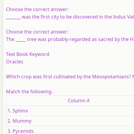
Choose the correct answer:
_______ was the first city to be discovered in the Indus Va
Choose the correct answer:
The _____ tree was probably regarded as sacred by the 
Text Book Keyword
Oracles
Which crop was first cultivated by the Mesopotamians? 
Match the following.
Column A
1. Sphinx
2. Mummy
3. Pyramids