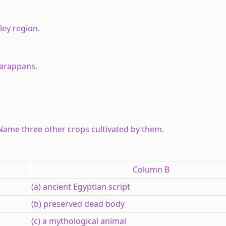
lley region.
Harappans.
Name three other crops cultivated by them.
Column B
(a) ancient Egyptian script
(b) preserved dead body
(c) a mythological animal