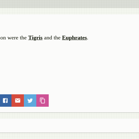
tion were the
Tigris
and the
Euphrates
.