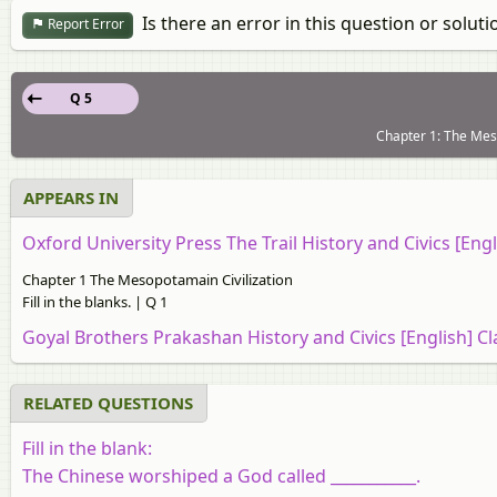
Is there an error in this question or soluti
Report Error
Q 5
Chapter 1: The Mesop
APPEARS IN
Oxford University Press The Trail History and Civics [Engl
Chapter 1 The Mesopotamain Civilization
Fill in the blanks. | Q 1
Goyal Brothers Prakashan History and Civics [English] Cl
RELATED QUESTIONS
Fill in the blank:
The Chinese worshiped a God called
___________
.