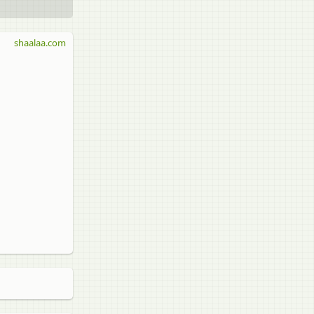
shaalaa.com