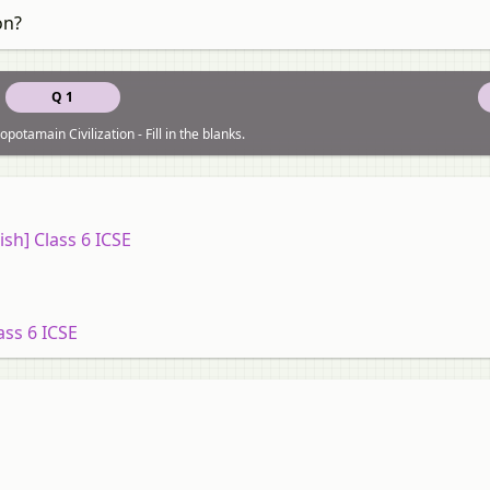
on?
Q 1
otamain Civilization - Fill in the blanks.
ish] Class 6 ICSE
ass 6 ICSE