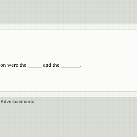
tion were the
_____
and the
_______
.
Advertisements