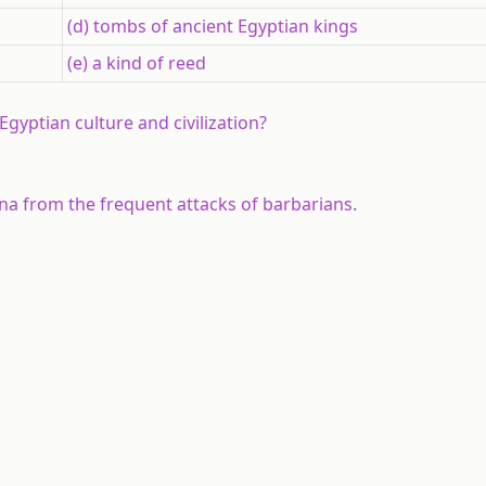
(d) tombs of ancient Egyptian kings
(e) a kind of reed
gyptian culture and civilization?
na from the frequent attacks of barbarians.