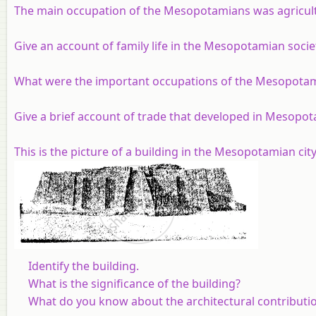
The main occupation of the Mesopotamians was agricultu
Give an account of family life in the Mesopotamian socie
What were the important occupations of the Mesopota
Give a brief account of trade that developed in Mesopot
This is the picture of a building in the Mesopotamian city 
Identify the building.
What is the significance of the building?
What do you know about the architectural contribut