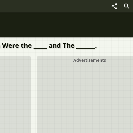
Were the _____ and The _______.
Advertisements