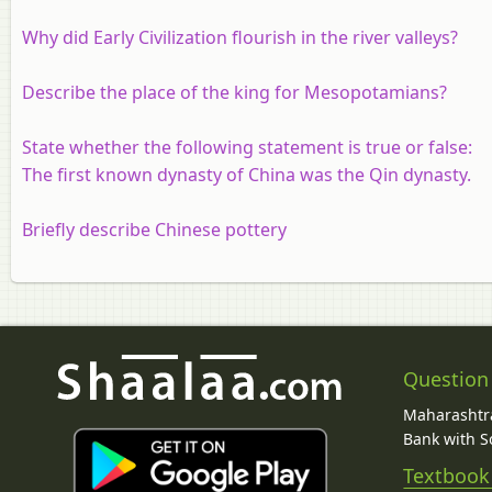
Why did Early Civilization flourish in the river valleys?
Describe the place of the king for Mesopotamians?
State whether the following statement is true or false:
The first known dynasty of China was the Qin dynasty.
Briefly describe Chinese pottery
Question
Maharashtra
Bank with So
Textbook