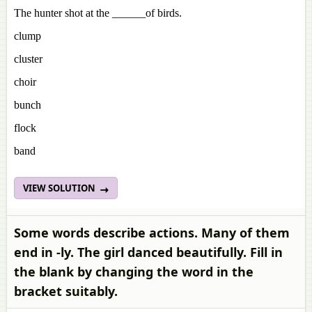
The hunter shot at the ______of birds.
clump
cluster
choir
bunch
flock
band
VIEW SOLUTION
Some words describe actions. Many of them
end in -ly. The girl danced beautifully. Fill in
the blank by changing the word in the
bracket suitably.