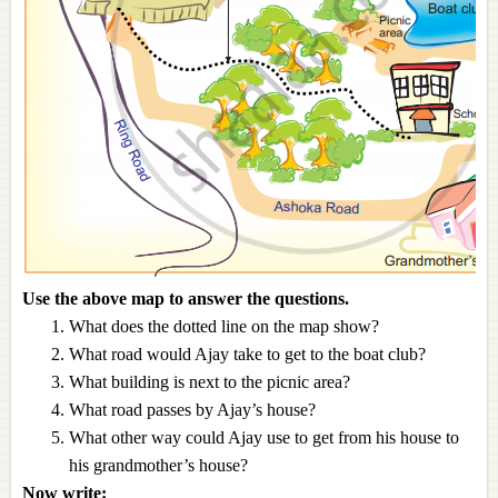
Use the above map to answer the questions.
What does the dotted line on the map show?
What road would Ajay take to get to the boat club?
What building is next to the picnic area?
What road passes by Ajay’s house?
What other way could Ajay use to get from his house to
his grandmother’s house?
Now write: