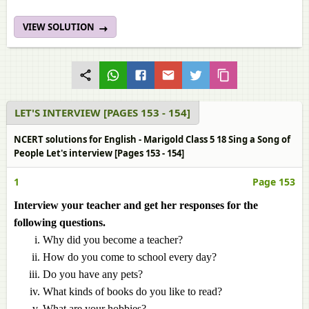
VIEW SOLUTION
LET'S INTERVIEW [PAGES 153 - 154]
NCERT solutions for English - Marigold Class 5 18 Sing a Song of
People Let's interview [Pages 153 - 154]
1
Page 153
Interview your teacher and get her responses for the
following questions.
Why did you become a teacher?
How do you come to school every day?
Do you have any pets?
What kinds of books do you like to read?
What are your hobbies?