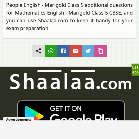
People English - Marigold Class 5 additional questions
for Mathematics English - Marigold Class 5 CBSE, and
you can use Shaalaa.com to keep it handy for your
exam preparation.
Use
app
Advertisements