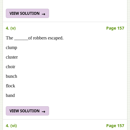
VIEW SOLUTION
4. (v)
Page 157
The ______of robbers escaped.
clump
cluster
choir
bunch
flock
band
VIEW SOLUTION
4. (vi)
Page 157