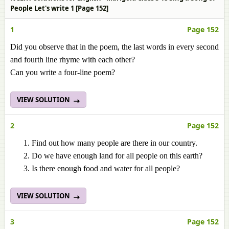
People Let's write 1 [Page 152]
1
Page 152
Did you observe that in the poem, the last words in every second
and fourth line rhyme with each other?
Can you write a four-line poem?
VIEW SOLUTION
2
Page 152
Find out how many people are there in our country.
Do we have enough land for all people on this earth?
Is there enough food and water for all people?
VIEW SOLUTION
3
Page 152