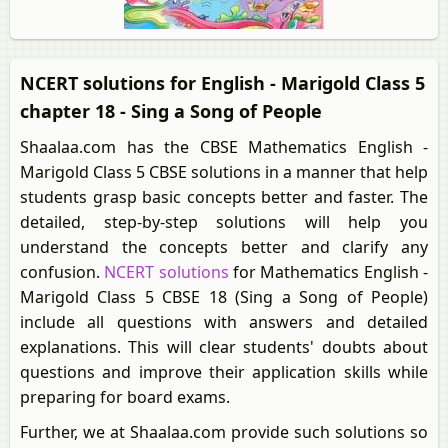
NCERT solutions for English - Marigold Class 5
chapter 18 - Sing a Song of People
Shaalaa.com has the CBSE Mathematics English -
Marigold Class 5 CBSE solutions in a manner that help
students grasp basic concepts better and faster. The
detailed, step-by-step solutions will help you
understand the concepts better and clarify any
confusion.
NCERT solutions
for Mathematics English -
Marigold Class 5 CBSE 18 (Sing a Song of People)
include all questions with answers and detailed
explanations. This will clear students' doubts about
questions and improve their application skills while
preparing for board exams.
Further, we at Shaalaa.com provide such solutions so