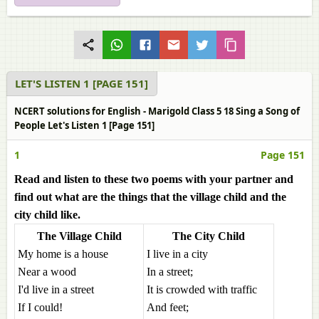
LET'S LISTEN 1 [PAGE 151]
NCERT solutions for English - Marigold Class 5 18 Sing a Song of
People Let's Listen 1 [Page 151]
1
Page 151
Read and listen to these two poems with your partner and
find out what are the things that the village child and the
city child like.
The Village Child
The City Child
My home is a house
I live in a city
Near a wood
In a street;
I'd live in a street
It is crowded with traffic
If I could!
And feet;