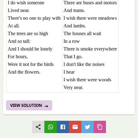
I do wish someone
There are buses and motors
Lived near.
And trams.
There's no one to play with
I wish there were meadows
At all.
And lambs.
The trees are so high
The houses all wait
And so tall:
In a row
And I should be lonely
There is smoke everywhere
For hours,
That I go.
Were it not for the birds
I don't like the noises
And the flowers.
I hear
I wish there were woods
Very near.
VIEW SOLUTION