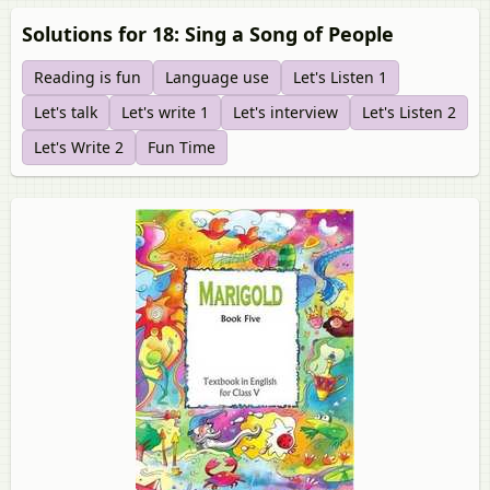
Solutions for 18: Sing a Song of People
Reading is fun
Language use
Let's Listen 1
Let's talk
Let's write 1
Let's interview
Let's Listen 2
Let's Write 2
Fun Time