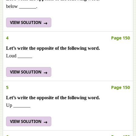
below _______.
VIEW SOLUTION
4
Page 150
Let’s write the opposite of the following word.
Loud ______
VIEW SOLUTION
5
Page 150
Let’s write the opposite of the following word.
Up _______
VIEW SOLUTION