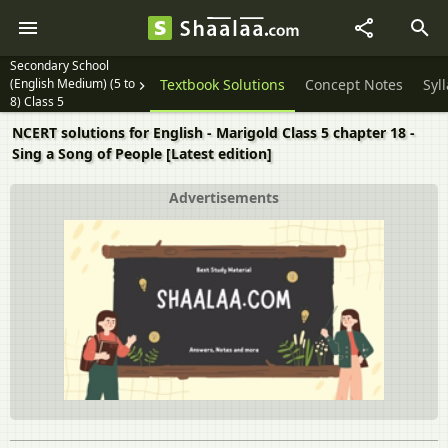
Secondary School
(English Medium) (5 to
Textbook Solutions
Concept Notes
Syl
8) Class 5
NCERT solutions for English - Marigold Class 5 chapter 18 -
Sing a Song of People [Latest edition]
Advertisements