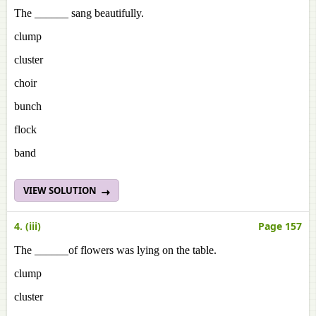
The ______ sang beautifully.
clump
cluster
choir
bunch
flock
band
VIEW SOLUTION
4. (iii)
Page 157
The ______of flowers was lying on the table.
clump
cluster