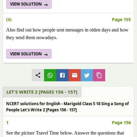
VIEW SOLUTION
(ii)
Page 155
Also find out how people sent messages in olden days and how
they send them nowadays.
VIEW SOLUTION
LET'S WRITE 2 [PAGES 156 - 157]
NCERT solutions for English - Marigold Class 5 18 Sing a Song of
People Let's Write 2 [Pages 156 - 157]
1
Page 156
See the picture Travel Time below. Answer the questions that