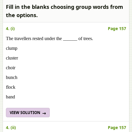
Fill in the blanks choosing group words from
the options.
4. (i)
Page 157
The travellers rested under the ______ of trees.
clump
cluster
choir
bunch
flock
band
VIEW SOLUTION
4. (ii)
Page 157