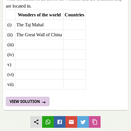
are located in.
Wonders of the world
Countries
(i)
The Taj Mahal
(ii)
The Great Wall of China
(iii)
(iv)
v)
(vi)
vii)
VIEW SOLUTION