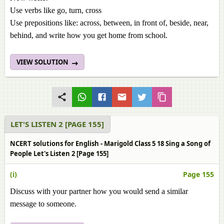
Use verbs like go, turn, cross
Use prepositions like: across, between, in front of, beside, near,
behind, and write how you get home from school.
VIEW SOLUTION
LET'S LISTEN 2 [PAGE 155]
NCERT solutions for English - Marigold Class 5 18 Sing a Song of
People Let's Listen 2 [Page 155]
(i)
Page 155
Discuss with your partner how you would send a similar
message to someone.