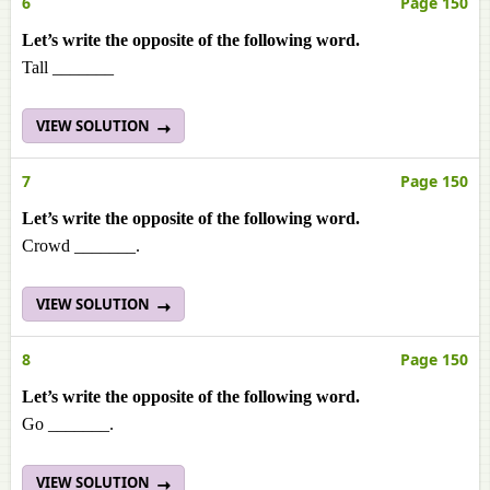
6
Page 150
Let’s write the opposite of the following word.
Tall _______
VIEW SOLUTION
7
Page 150
Let’s write the opposite of the following word.
Crowd _______.
VIEW SOLUTION
8
Page 150
Let’s write the opposite of the following word.
Go _______.
VIEW SOLUTION