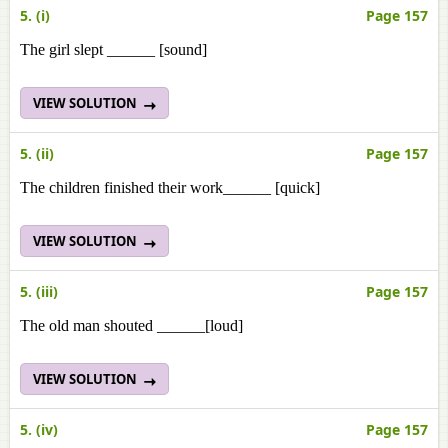
5. (i)
Page 157
The girl slept ______ [sound]
VIEW SOLUTION
5. (ii)
Page 157
The children finished their work______ [quick]
VIEW SOLUTION
5. (iii)
Page 157
The old man shouted ______[loud]
VIEW SOLUTION
5. (iv)
Page 157