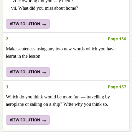
How long did you stay there?
What did you miss about home?
VIEW SOLUTION
2
Page 156
Make sentences using any two new words which you have
learnt in the lesson.
VIEW SOLUTION
3
Page 157
Which do you think would be more fun — travelling by
aeroplane or sailing on a ship? Write why you think so.
VIEW SOLUTION