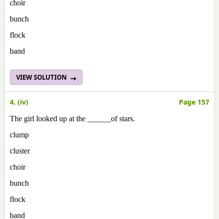
choir
bunch
flock
band
VIEW SOLUTION
4. (iv)
Page 157
The girl looked up at the ______of stars.
clump
cluster
choir
bunch
flock
band