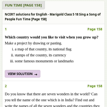
FUN TIME [PAGE 158]
NCERT solutions for English - Marigold Class 5 18 Sing a Song of
People Fun Time [Page 158]
1
Page 158
Which country would you like to visit when you grow up?
Make a project by drawing or pasting.
a map of that country, its national flag
stamps of the country, its currency
some famous monuments or landmarks
VIEW SOLUTION
2
Page 158
Do you know that there are seven wonders in the world? Can
you tell the name of the one which is in India? Find out and
write the names of all the seven wonders and the countries they