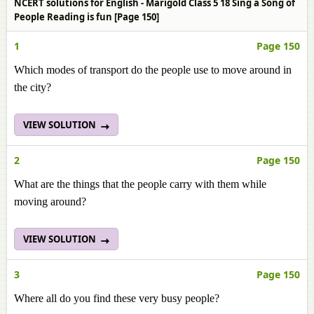
NCERT solutions for English - Marigold Class 5 18 Sing a Song of
People Reading is fun [Page 150]
1
Page 150
Which modes of transport do the people use to move around in
the city?
VIEW SOLUTION
2
Page 150
What are the things that the people carry with them while
moving around?
VIEW SOLUTION
3
Page 150
Where all do you find these very busy people?