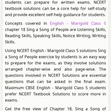
students can prepare for written exams. NCERT
textbook solutions can be a core help for self-study
and provide excellent self-help guidance for students.
Concepts covered in
English - Marigold Class 5
chapter 18 Sing a Song of People are Listening Skills,
Reading Skills, Speaking Skills, Notice Writing, Writing
Skills.
Using NCERT English - Marigold Class 5 solutions Sing
a Song of People exercise by students is an easy way
to prepare for the exams, as they involve solutions
arranged chapter-wise and also page-wise. The
questions involved in NCERT Solutions are essential
questions that can be asked in the final exam.
Maximum CBSE English - Marigold Class 5 students
prefer NCERT Textbook Solutions to score more in
exams.
Get the free view of Chapter 18, Sing a Song of