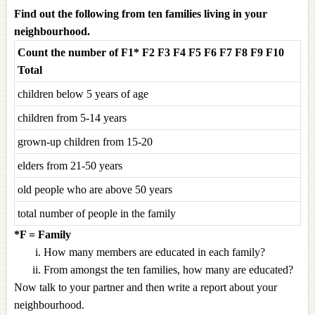
Find out the following from ten families living in your
neighbourhood.
Count the number of F1* F2 F3 F4 F5 F6 F7 F8 F9 F10
Total
children below 5 years of age
children from 5-14 years
grown-up children from 15-20
elders from 21-50 years
old people who are above 50 years
total number of people in the family
*F = Family
How many members are educated in each family?
From amongst the ten families, how many are educated?
Now talk to your partner and then write a report about your
neighbourhood.