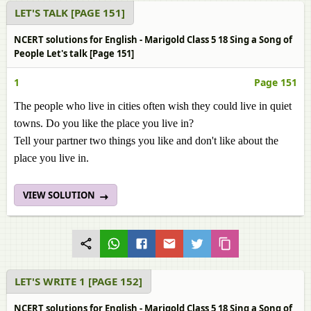
LET'S TALK [PAGE 151]
NCERT solutions for English - Marigold Class 5 18 Sing a Song of
People Let's talk [Page 151]
1
Page 151
The people who live in cities often wish they could live in quiet
towns. Do you like the place you live in?
Tell your partner two things you like and don't like about the
place you live in.
VIEW SOLUTION
LET'S WRITE 1 [PAGE 152]
NCERT solutions for English - Marigold Class 5 18 Sing a Song of