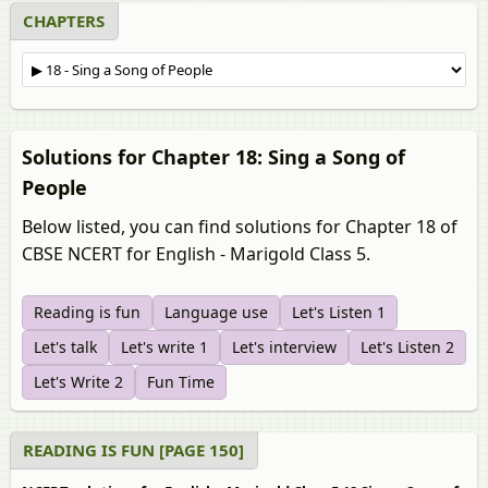
CHAPTERS
Solutions for Chapter 18: Sing a Song of
People
Below listed, you can find solutions for Chapter 18 of
CBSE NCERT for English - Marigold Class 5.
Reading is fun
Language use
Let's Listen 1
Let's talk
Let's write 1
Let's interview
Let's Listen 2
Let's Write 2
Fun Time
READING IS FUN [PAGE 150]