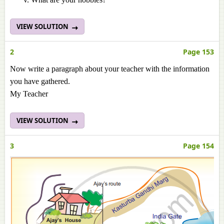
VIEW SOLUTION
2
Page 153
Now write a paragraph about your teacher with the information
you have gathered.
My Teacher
VIEW SOLUTION
3
Page 154