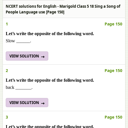
NCERT solutions for English - Marigold Class 5 18 Sing a Song of
People Language use [Page 150]
1
Page 150
Let’s write the opposite of the following word.
Slow ______.
VIEW SOLUTION
2
Page 150
Let’s write the opposite of the following word.
back _______.
VIEW SOLUTION
3
Page 150
Let’s write the opposite of the following word.