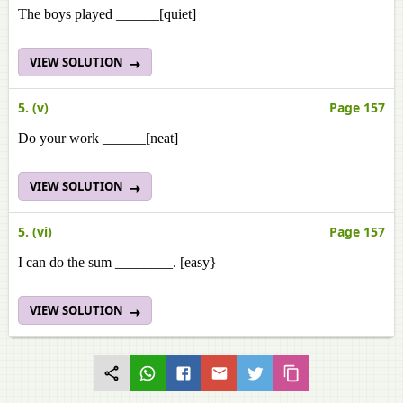
The boys played ______[quiet]
VIEW SOLUTION
5. (v)
Page 157
Do your work ______[neat]
VIEW SOLUTION
5. (vi)
Page 157
I can do the sum ________. [easy}
VIEW SOLUTION