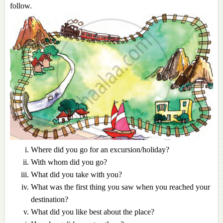
follow.
Where did you go for an excursion/holiday?
With whom did you go?
What did you take with you?
What was the first thing you saw when you reached your
destination?
What did you like best about the place?