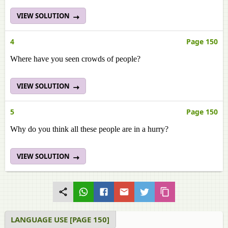
VIEW SOLUTION
4
Page 150
Where have you seen crowds of people?
VIEW SOLUTION
5
Page 150
Why do you think all these people are in a hurry?
VIEW SOLUTION
LANGUAGE USE [PAGE 150]